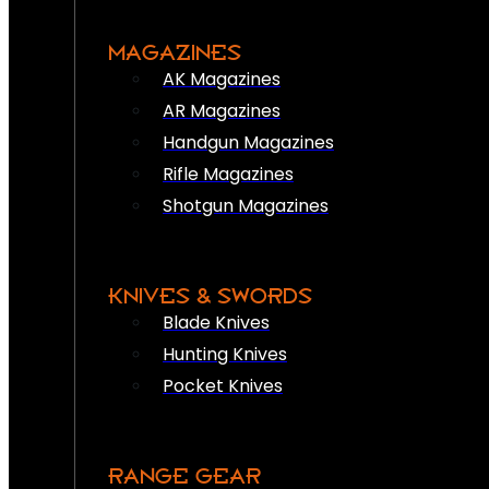
MAGAZINES
AK Magazines
AR Magazines
Handgun Magazines
Rifle Magazines
Shotgun Magazines
KNIVES & SWORDS
Blade Knives
Hunting Knives
Pocket Knives
RANGE GEAR