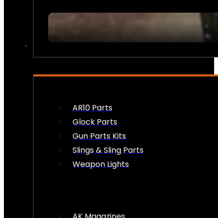
FIREARM ACCESSORIES
AR10 Parts
Glock Parts
Gun Parts Kits
Slings & Sling Parts
Weapon Lights
AK Magazines