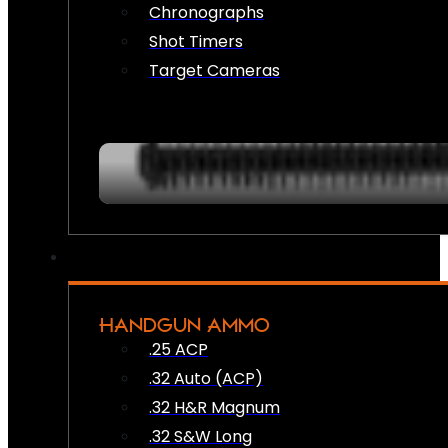
Chronographs
Shot Timers
Target Cameras
HANDGUN AMMO
.25 ACP
.32 Auto (ACP)
.32 H&R Magnum
.32 S&W Long