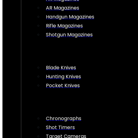
AR Magazines
Handgun Magazines
Rifle Magazines
Shotgun Magazines
Blade Knives
Hunting Knives
Pocket Knives
Chronographs
Shot Timers
Target Cameras