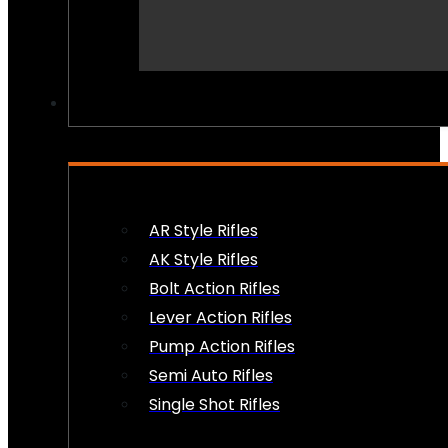
PEW PEWS
AR Style Rifles
AK Style Rifles
Bolt Action Rifles
Lever Action Rifles
Pump Action Rifles
Semi Auto Rifles
Single Shot Rifles