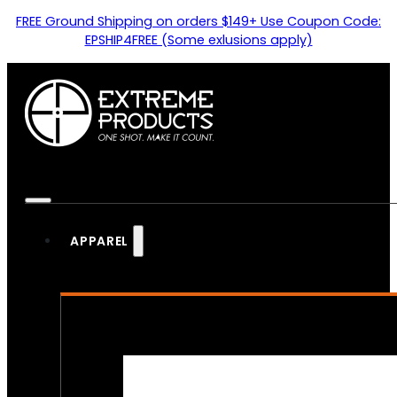
FREE Ground Shipping on orders $149+ Use Coupon Code:
EPSHIP4FREE (Some exlusions apply)
APPAREL