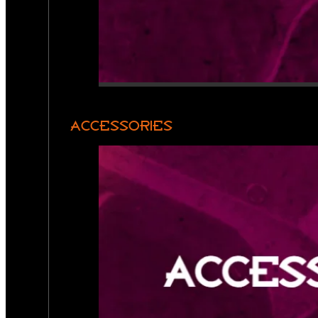
ACCESSORIES