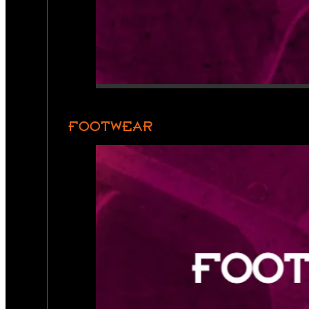
FOOTWEAR