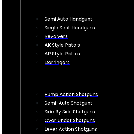
Semi Auto Handguns
Single Shot Handguns
Revolvers
AK Style Pistols
AR Style Pistols
Derringers
Pump Action Shotguns
Semi-Auto Shotguns
Side By Side Shotguns
Over Under Shotguns
Lever Action Shotguns