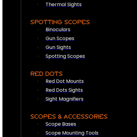
Thermal Sights
SPOTTING SCOPES
Binoculars
Gun Scopes
Gun Sights
Spotting Scopes
RED DOTS
Red Dot Mounts
Red Dots Sights
Sight Magnifiers
SCOPES & ACCESSORIES
Scope Bases
Scope Mounting Tools