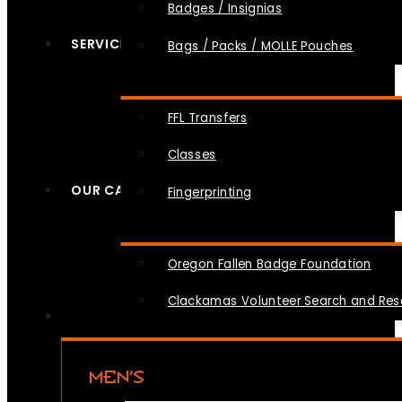
Badges / Insignias
SERVICES
Bags / Packs / MOLLE Pouches
FFL Transfers
Classes
OUR CAUSES
Fingerprinting
Oregon Fallen Badge Foundation
Clackamas Volunteer Search and Re
MEN’S