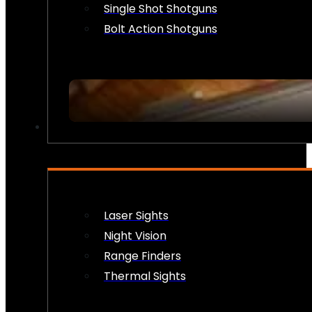
Single Shot Shotguns
Bolt Action Shotguns
OPTICS & SIGHTS
Laser Sights
Night Vision
Range Finders
Thermal Sights