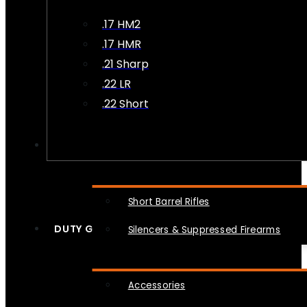
.17 HM2
.17 HMR
.21 Sharp
.22 LR
.22 Short
NFA
Short Barrel Rifles
DUTY GEAR
Silencers & Suppressed Firearms
Accessories