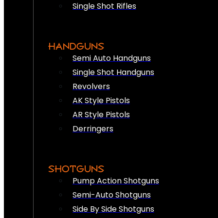
Single Shot Rifles
HANDGUNS
Semi Auto Handguns
Single Shot Handguns
Revolvers
AK Style Pistols
AR Style Pistols
Derringers
SHOTGUNS
Pump Action Shotguns
Semi-Auto Shotguns
Side By Side Shotguns