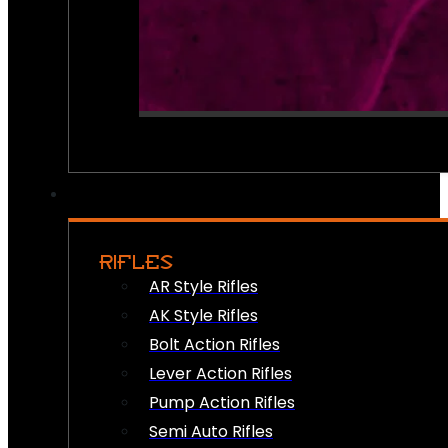
RIFLES
AR Style Rifles
AK Style Rifles
Bolt Action Rifles
Lever Action Rifles
Pump Action Rifles
Semi Auto Rifles