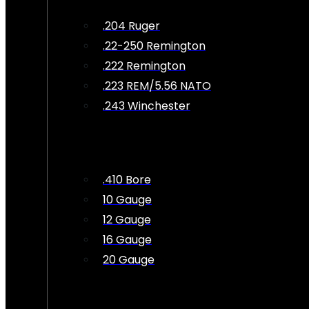
.204 Ruger
.22-250 Remington
.222 Remington
.223 REM/5.56 NATO
.243 Winchester
.410 Bore
10 Gauge
12 Gauge
16 Gauge
20 Gauge