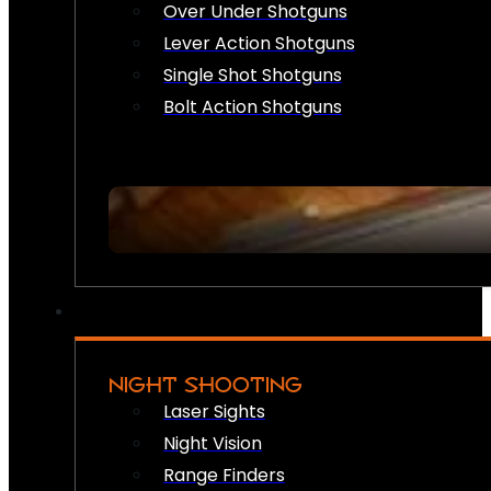
Over Under Shotguns
Lever Action Shotguns
Single Shot Shotguns
Bolt Action Shotguns
NIGHT SHOOTING
Laser Sights
Night Vision
Range Finders