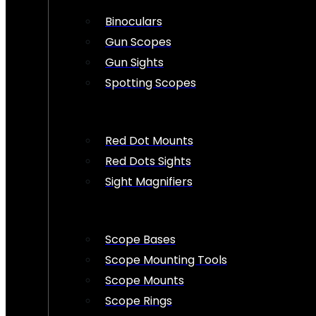
Binoculars
Gun Scopes
Gun Sights
Spotting Scopes
Red Dot Mounts
Red Dots Sights
Sight Magnifiers
Scope Bases
Scope Mounting Tools
Scope Mounts
Scope Rings