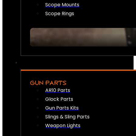
Scope Mounts
Scope Rings
GUN PARTS
AR10 Parts
Glock Parts
Gun Parts Kits
Slings & Sling Parts
Weapon Lights