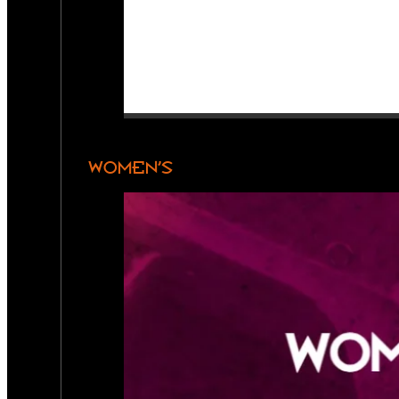
WOMEN’S