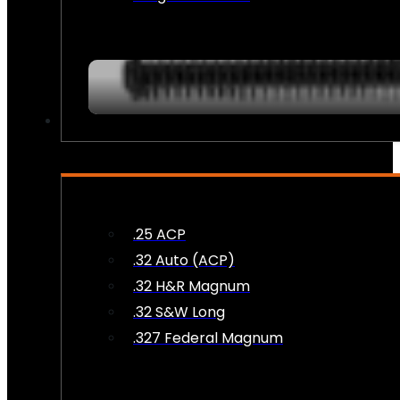
AMMO
.25 ACP
.32 Auto (ACP)
.32 H&R Magnum
.32 S&W Long
.327 Federal Magnum