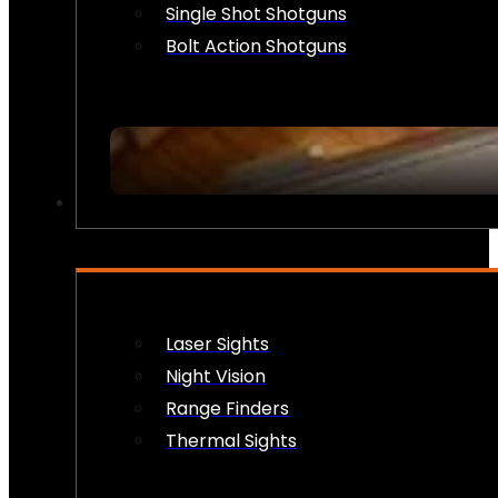
Single Shot Shotguns
Bolt Action Shotguns
OPTICS & SIGHTS
Laser Sights
Night Vision
Range Finders
Thermal Sights