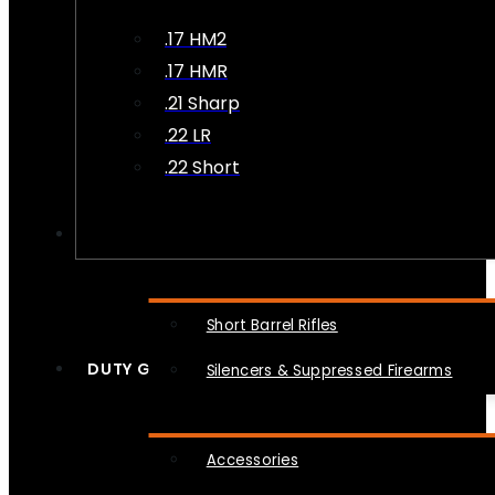
.17 HM2
.17 HMR
.21 Sharp
.22 LR
.22 Short
NFA
Short Barrel Rifles
DUTY GEAR
Silencers & Suppressed Firearms
Accessories