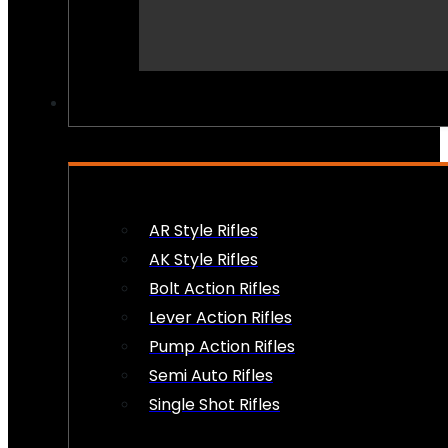
PEW PEWS
AR Style Rifles
AK Style Rifles
Bolt Action Rifles
Lever Action Rifles
Pump Action Rifles
Semi Auto Rifles
Single Shot Rifles