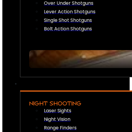
Over Under Shotguns
Lever Action Shotguns
Single Shot Shotguns
Bolt Action Shotguns
NIGHT SHOOTING
Laser Sights
Night Vision
Range Finders