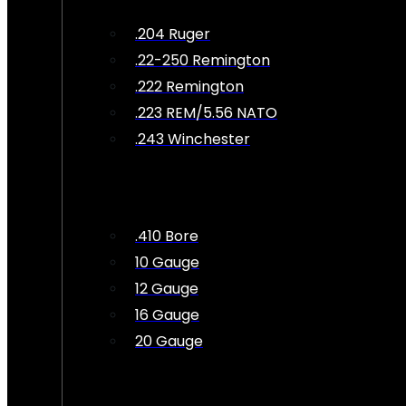
.204 Ruger
.22-250 Remington
.222 Remington
.223 REM/5.56 NATO
.243 Winchester
.410 Bore
10 Gauge
12 Gauge
16 Gauge
20 Gauge