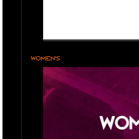
WOMEN’S