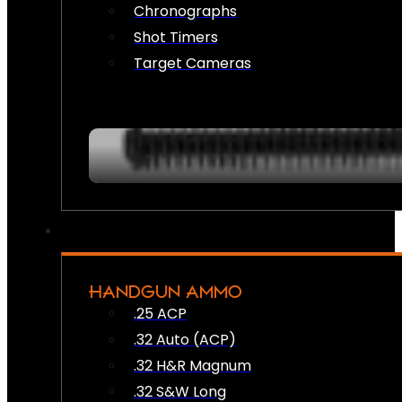
Chronographs
Shot Timers
Target Cameras
HANDGUN AMMO
.25 ACP
.32 Auto (ACP)
.32 H&R Magnum
.32 S&W Long