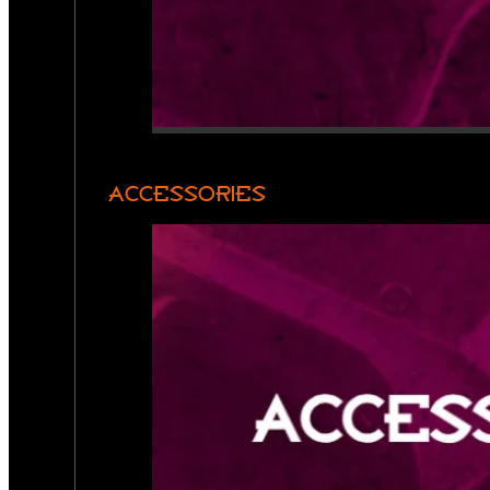
ACCESSORIES