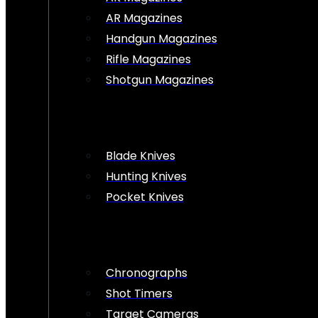
AR Magazines
Handgun Magazines
Rifle Magazines
Shotgun Magazines
Blade Knives
Hunting Knives
Pocket Knives
Chronographs
Shot Timers
Target Cameras