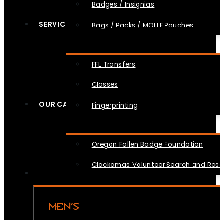
Badges / Insignias
SERVICES
Bags / Packs / MOLLE Pouches
FFL Transfers
Classes
OUR CAUSES
Fingerprinting
Oregon Fallen Badge Foundation
Clackamas Volunteer Search and Re
MEN’S