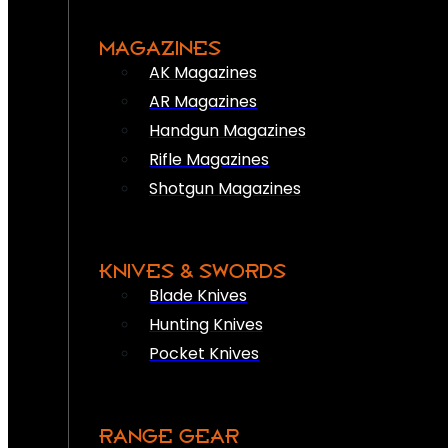
MAGAZINES
AK Magazines
AR Magazines
Handgun Magazines
Rifle Magazines
Shotgun Magazines
KNIVES & SWORDS
Blade Knives
Hunting Knives
Pocket Knives
RANGE GEAR