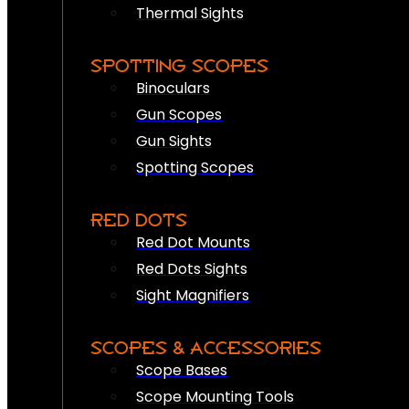
Thermal Sights
SPOTTING SCOPES
Binoculars
Gun Scopes
Gun Sights
Spotting Scopes
RED DOTS
Red Dot Mounts
Red Dots Sights
Sight Magnifiers
SCOPES & ACCESSORIES
Scope Bases
Scope Mounting Tools