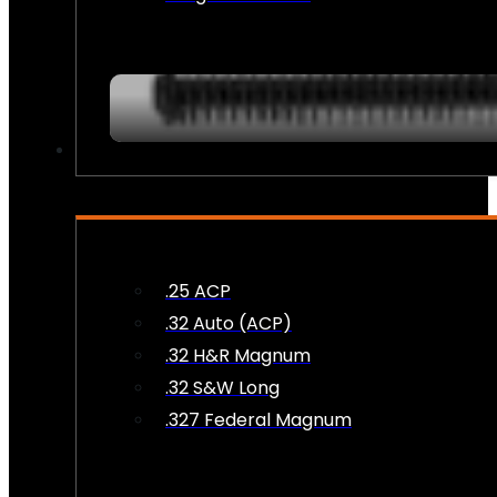
AMMO
.25 ACP
.32 Auto (ACP)
.32 H&R Magnum
.32 S&W Long
.327 Federal Magnum