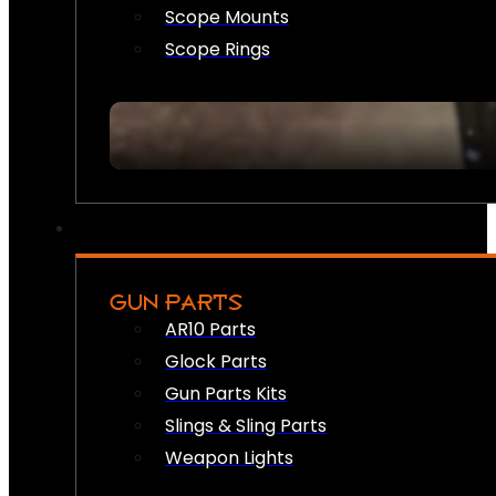
Scope Mounts
Scope Rings
GUN PARTS
AR10 Parts
Glock Parts
Gun Parts Kits
Slings & Sling Parts
Weapon Lights