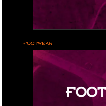
FOOTWEAR