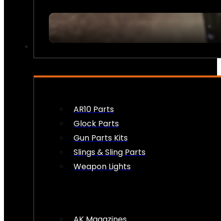
FIREARM ACCESSORIES
AR10 Parts
Glock Parts
Gun Parts Kits
Slings & Sling Parts
Weapon Lights
AK Magazines