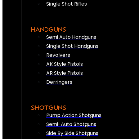
Single Shot Rifles
HANDGUNS
Semi Auto Handguns
Single Shot Handguns
Revolvers
AK Style Pistols
AR Style Pistols
Derringers
SHOTGUNS
Pump Action Shotguns
Semi-Auto Shotguns
Side By Side Shotguns