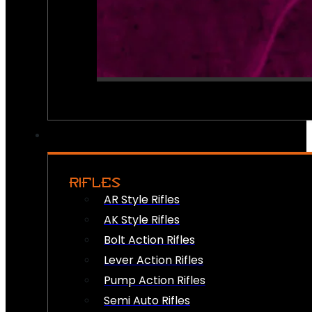
RIFLES
AR Style Rifles
AK Style Rifles
Bolt Action Rifles
Lever Action Rifles
Pump Action Rifles
Semi Auto Rifles