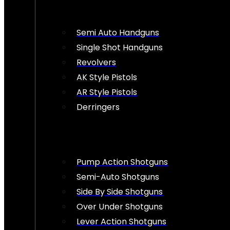
Semi Auto Handguns
Single Shot Handguns
Revolvers
AK Style Pistols
AR Style Pistols
Derringers
Pump Action Shotguns
Semi-Auto Shotguns
Side By Side Shotguns
Over Under Shotguns
Lever Action Shotguns