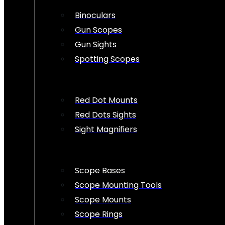
Binoculars
Gun Scopes
Gun Sights
Spotting Scopes
Red Dot Mounts
Red Dots Sights
Sight Magnifiers
Scope Bases
Scope Mounting Tools
Scope Mounts
Scope Rings