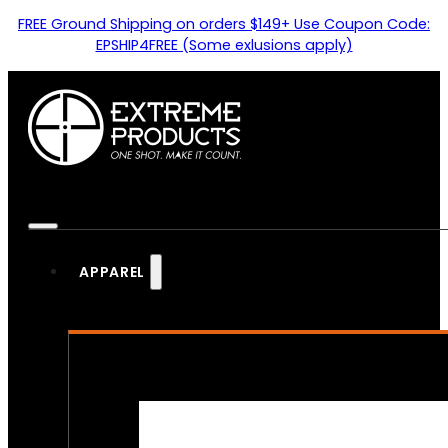
FREE Ground Shipping on orders $149+ Use Coupon Code:
EPSHIP4FREE (Some exlusions apply)
APPAREL