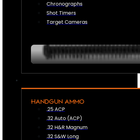
Chronographs
Shot Timers
Target Cameras
HANDGUN AMMO
.25 ACP
.32 Auto (ACP)
.32 H&R Magnum
.32 S&W Long