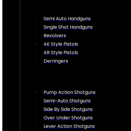
Semi Auto Handguns
Single Shot Handguns
Revolvers
AK Style Pistols
AR Style Pistols
Derringers
Pump Action Shotguns
Semi-Auto Shotguns
Side By Side Shotguns
Over Under Shotguns
Lever Action Shotguns