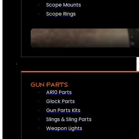
Scope Mounts
Scope Rings
GUN PARTS
AR10 Parts
Glock Parts
Gun Parts Kits
Slings & Sling Parts
Weapon Lights