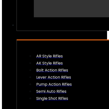
PEW PEWS
AR Style Rifles
AK Style Rifles
Bolt Action Rifles
Lever Action Rifles
Pump Action Rifles
Semi Auto Rifles
Single Shot Rifles