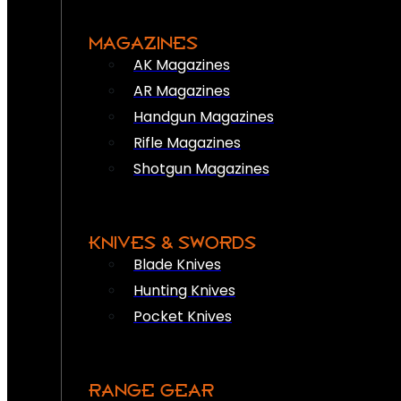
MAGAZINES
AK Magazines
AR Magazines
Handgun Magazines
Rifle Magazines
Shotgun Magazines
KNIVES & SWORDS
Blade Knives
Hunting Knives
Pocket Knives
RANGE GEAR