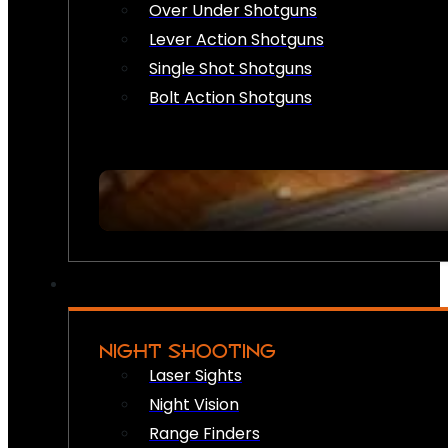
Over Under Shotguns
Lever Action Shotguns
Single Shot Shotguns
Bolt Action Shotguns
NIGHT SHOOTING
Laser Sights
Night Vision
Range Finders