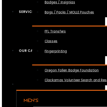
Badges / Insignias
SERVICES
Bags / Packs / MOLLE Pouches
FFL Transfers
Classes
OUR CAUSES
Fingerprinting
Oregon Fallen Badge Foundation
Clackamas Volunteer Search and Re
MEN’S