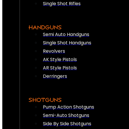
Single Shot Rifles
HANDGUNS
Semi Auto Handguns
Single Shot Handguns
Revolvers
AK Style Pistols
AR Style Pistols
Derringers
SHOTGUNS
Pump Action Shotguns
Semi-Auto Shotguns
Side By Side Shotguns