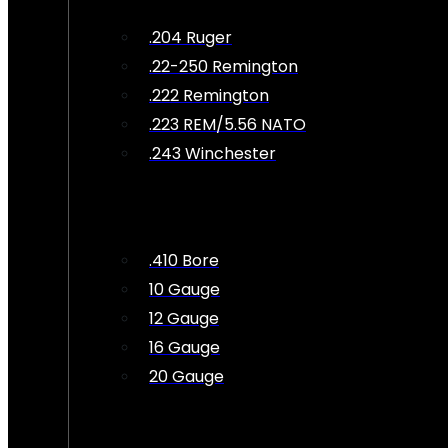
.204 Ruger
.22-250 Remington
.222 Remington
.223 REM/5.56 NATO
.243 Winchester
.410 Bore
10 Gauge
12 Gauge
16 Gauge
20 Gauge