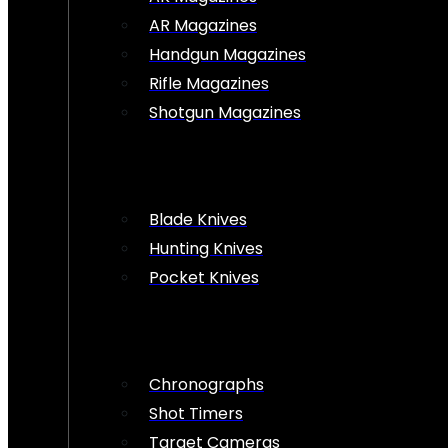
AR Magazines
Handgun Magazines
Rifle Magazines
Shotgun Magazines
Blade Knives
Hunting Knives
Pocket Knives
Chronographs
Shot Timers
Target Cameras