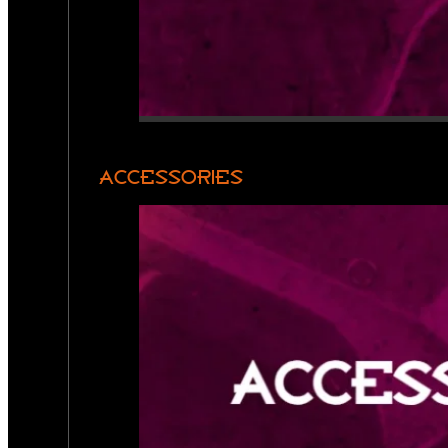
ACCESSORIES