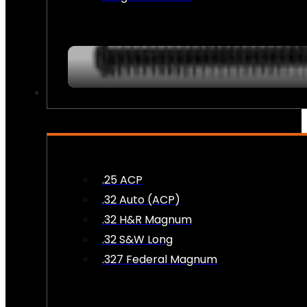
AMMO
.25 ACP
.32 Auto (ACP)
.32 H&R Magnum
.32 S&W Long
.327 Federal Magnum