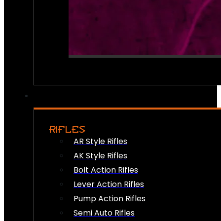
RIFLES
AR Style Rifles
AK Style Rifles
Bolt Action Rifles
Lever Action Rifles
Pump Action Rifles
Semi Auto Rifles