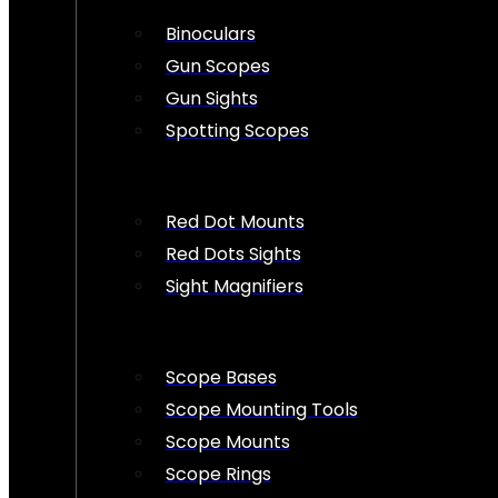
Binoculars
Gun Scopes
Gun Sights
Spotting Scopes
Red Dot Mounts
Red Dots Sights
Sight Magnifiers
Scope Bases
Scope Mounting Tools
Scope Mounts
Scope Rings