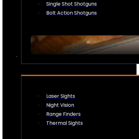
Single Shot Shotguns
Bolt Action Shotguns
OPTICS & SIGHTS
Laser Sights
Night Vision
Range Finders
Thermal Sights