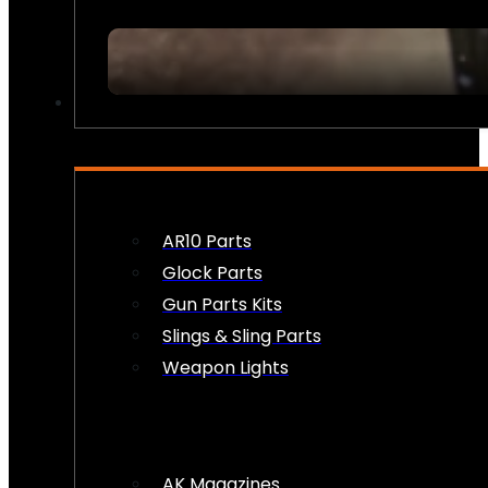
FIREARM ACCESSORIES
AR10 Parts
Glock Parts
Gun Parts Kits
Slings & Sling Parts
Weapon Lights
AK Magazines