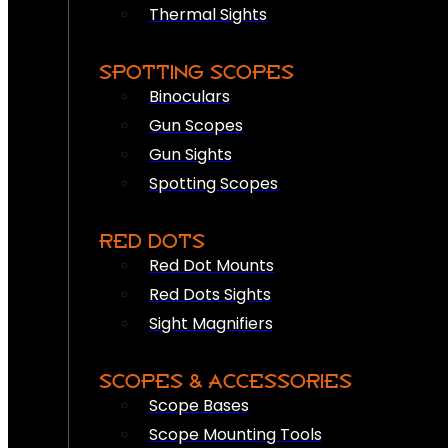
Thermal Sights
SPOTTING SCOPES
Binoculars
Gun Scopes
Gun Sights
Spotting Scopes
RED DOTS
Red Dot Mounts
Red Dots Sights
Sight Magnifiers
SCOPES & ACCESSORIES
Scope Bases
Scope Mounting Tools