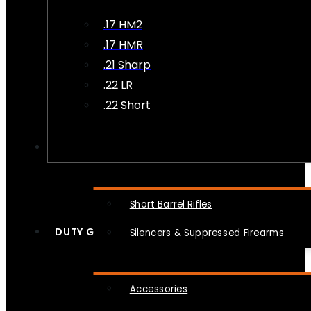
.17 HM2
.17 HMR
.21 Sharp
.22 LR
.22 Short
NFA
Short Barrel Rifles
DUTY GEAR
Silencers & Suppressed Firearms
Accessories