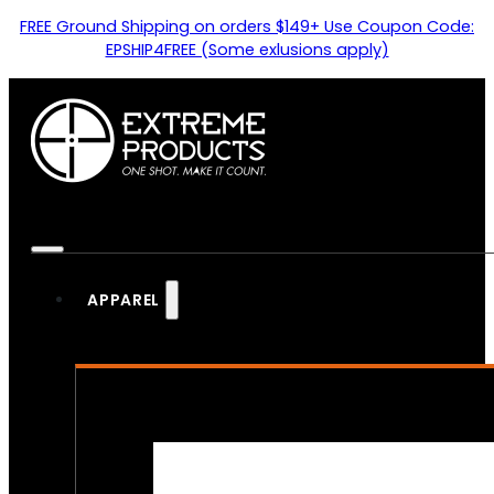
FREE Ground Shipping on orders $149+ Use Coupon Code:
EPSHIP4FREE (Some exlusions apply)
APPAREL