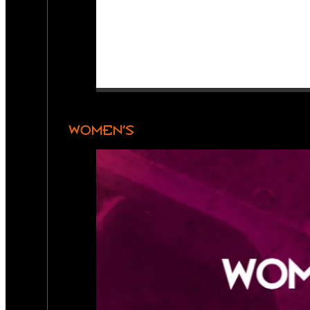
WOMEN’S