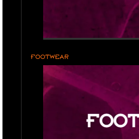
FOOTWEAR