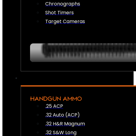
Chronographs
Shot Timers
Target Cameras
HANDGUN AMMO
.25 ACP
.32 Auto (ACP)
.32 H&R Magnum
.32 S&W Long