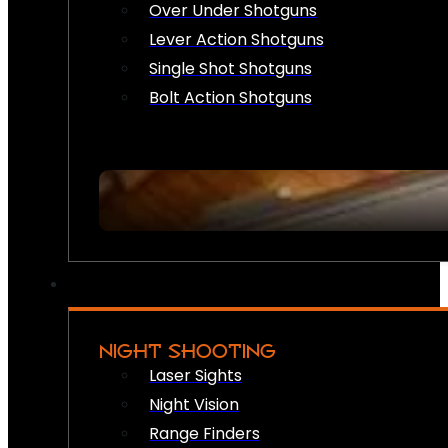
Over Under Shotguns
Lever Action Shotguns
Single Shot Shotguns
Bolt Action Shotguns
NIGHT SHOOTING
Laser Sights
Night Vision
Range Finders