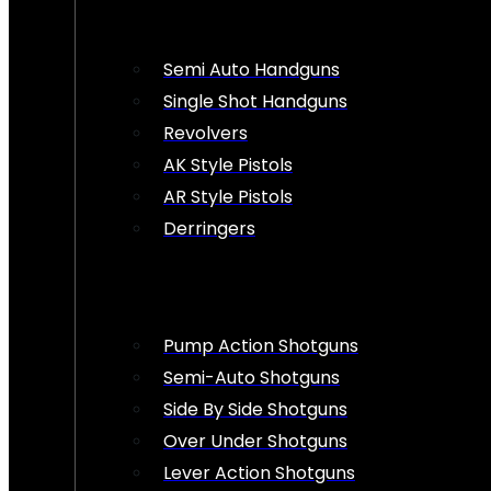
Semi Auto Handguns
Single Shot Handguns
Revolvers
AK Style Pistols
AR Style Pistols
Derringers
Pump Action Shotguns
Semi-Auto Shotguns
Side By Side Shotguns
Over Under Shotguns
Lever Action Shotguns