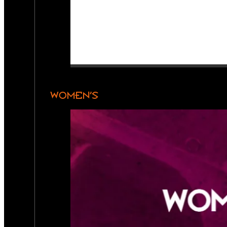
WOMEN’S