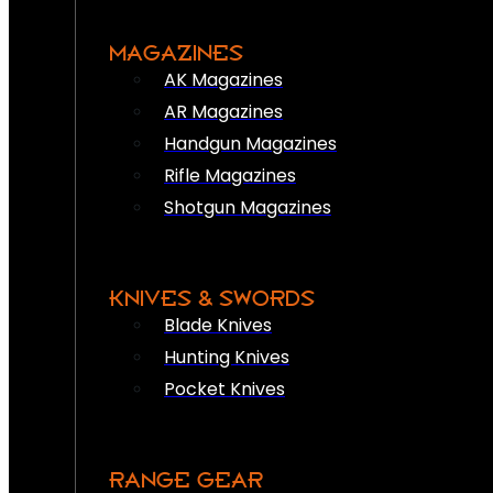
MAGAZINES
AK Magazines
AR Magazines
Handgun Magazines
Rifle Magazines
Shotgun Magazines
KNIVES & SWORDS
Blade Knives
Hunting Knives
Pocket Knives
RANGE GEAR