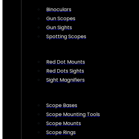
Binoculars
Gun Scopes
Gun Sights
Spotting Scopes
Red Dot Mounts
Red Dots Sights
Sight Magnifiers
Scope Bases
Scope Mounting Tools
Scope Mounts
Scope Rings