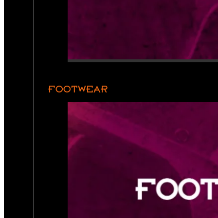
FOOTWEAR