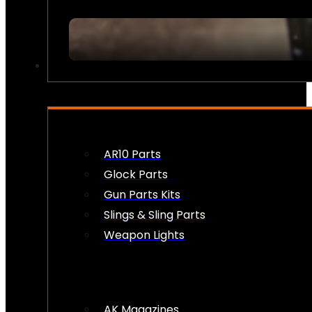
FIREARM ACCESSORIES
AR10 Parts
Glock Parts
Gun Parts Kits
Slings & Sling Parts
Weapon Lights
AK Magazines