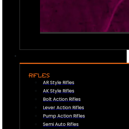
RIFLES
AR Style Rifles
AK Style Rifles
Bolt Action Rifles
Lever Action Rifles
Pump Action Rifles
Semi Auto Rifles