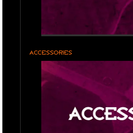
ACCESSORIES