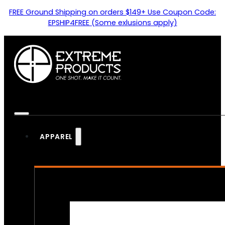
FREE Ground Shipping on orders $149+ Use Coupon Code:
EPSHIP4FREE (Some exlusions apply)
APPAREL