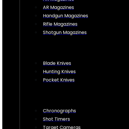
AR Magazines
Handgun Magazines
Rifle Magazines
Shotgun Magazines
Blade Knives
Hunting Knives
Pocket Knives
Chronographs
Shot Timers
Target Cameras