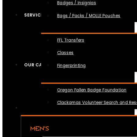
Badges / Insignias
SERVICES
Bags / Packs / MOLLE Pouches
FFL Transfers
Classes
OUR CAUSES
Fingerprinting
Oregon Fallen Badge Foundation
Clackamas Volunteer Search and Re
MEN’S