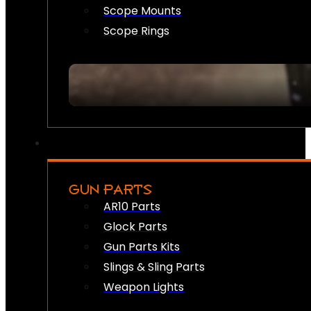
Scope Mounts
Scope Rings
GUN PARTS
AR10 Parts
Glock Parts
Gun Parts Kits
Slings & Sling Parts
Weapon Lights