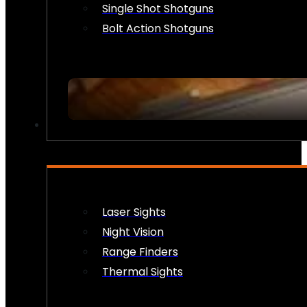
Single Shot Shotguns
Bolt Action Shotguns
OPTICS & SIGHTS
Laser Sights
Night Vision
Range Finders
Thermal Sights