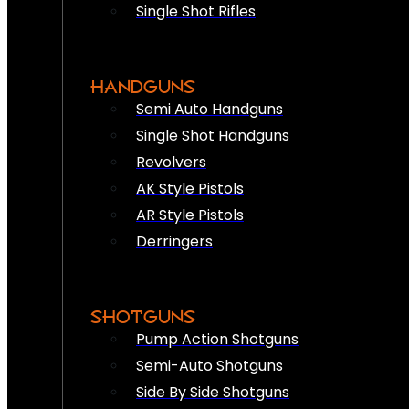
Single Shot Rifles
HANDGUNS
Semi Auto Handguns
Single Shot Handguns
Revolvers
AK Style Pistols
AR Style Pistols
Derringers
SHOTGUNS
Pump Action Shotguns
Semi-Auto Shotguns
Side By Side Shotguns