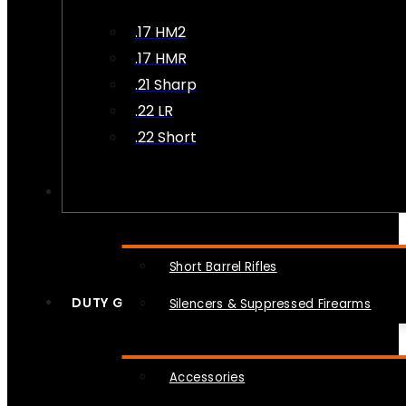
.17 HM2
.17 HMR
.21 Sharp
.22 LR
.22 Short
NFA
Short Barrel Rifles
DUTY GEAR
Silencers & Suppressed Firearms
Accessories