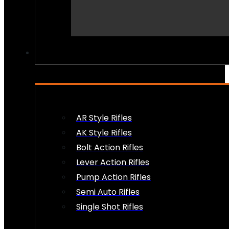
PEW PEWS
AR Style Rifles
AK Style Rifles
Bolt Action Rifles
Lever Action Rifles
Pump Action Rifles
Semi Auto Rifles
Single Shot Rifles