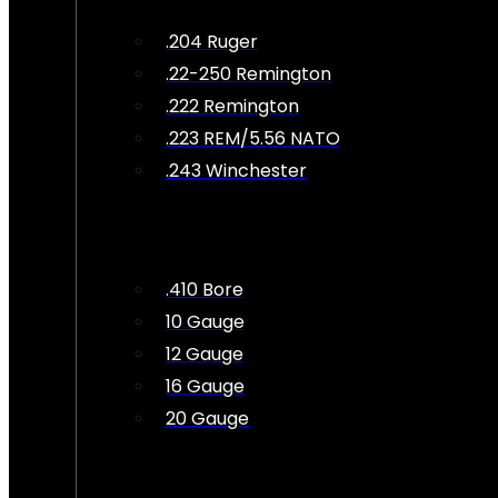
.204 Ruger
.22-250 Remington
.222 Remington
.223 REM/5.56 NATO
.243 Winchester
.410 Bore
10 Gauge
12 Gauge
16 Gauge
20 Gauge