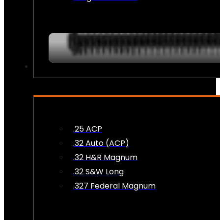
AMMO
.25 ACP
.32 Auto (ACP)
.32 H&R Magnum
.32 S&W Long
.327 Federal Magnum