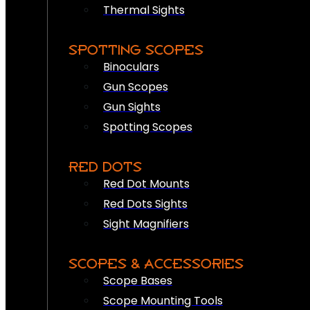
Thermal Sights
SPOTTING SCOPES
Binoculars
Gun Scopes
Gun Sights
Spotting Scopes
RED DOTS
Red Dot Mounts
Red Dots Sights
Sight Magnifiers
SCOPES & ACCESSORIES
Scope Bases
Scope Mounting Tools