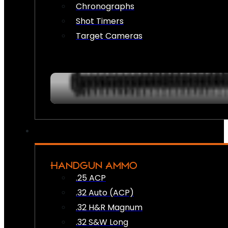
Chronographs
Shot Timers
Target Cameras
HANDGUN AMMO
.25 ACP
.32 Auto (ACP)
.32 H&R Magnum
.32 S&W Long