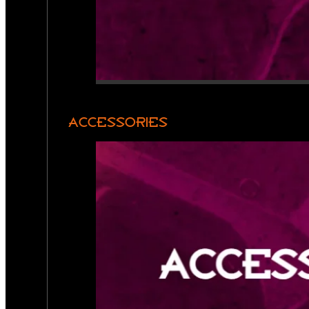
ACCESSORIES