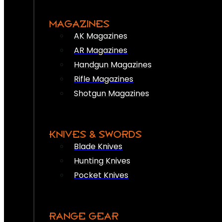
MAGAZINES
AK Magazines
AR Magazines
Handgun Magazines
Rifle Magazines
Shotgun Magazines
KNIVES & SWORDS
Blade Knives
Hunting Knives
Pocket Knives
RANGE GEAR