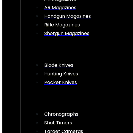
AR Magazines
Handgun Magazines
Rifle Magazines
Shotgun Magazines
Blade Knives
Hunting Knives
Pocket Knives
Chronographs
Shot Timers
Target Cameras