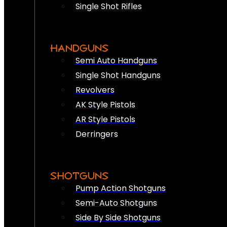
Single Shot Rifles
HANDGUNS
Semi Auto Handguns
Single Shot Handguns
Revolvers
AK Style Pistols
AR Style Pistols
Derringers
SHOTGUNS
Pump Action Shotguns
Semi-Auto Shotguns
Side By Side Shotguns