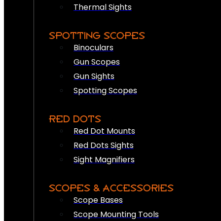
Thermal Sights
SPOTTING SCOPES
Binoculars
Gun Scopes
Gun Sights
Spotting Scopes
RED DOTS
Red Dot Mounts
Red Dots Sights
Sight Magnifiers
SCOPES & ACCESSORIES
Scope Bases
Scope Mounting Tools