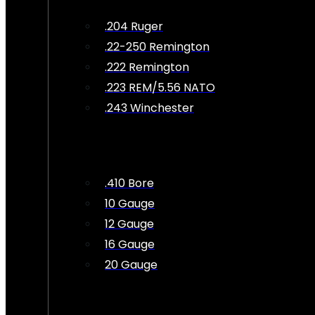
.204 Ruger
.22-250 Remington
.222 Remington
.223 REM/5.56 NATO
.243 Winchester
.410 Bore
10 Gauge
12 Gauge
16 Gauge
20 Gauge