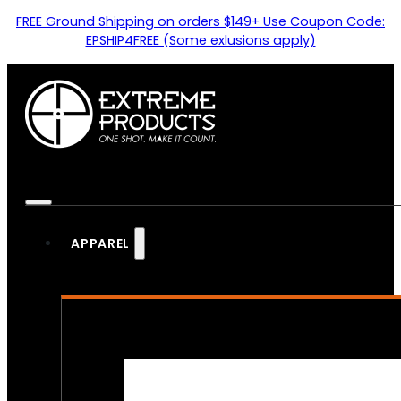
FREE Ground Shipping on orders $149+ Use Coupon Code:
EPSHIP4FREE (Some exlusions apply)
APPAREL