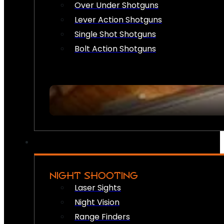
Over Under Shotguns
Lever Action Shotguns
Single Shot Shotguns
Bolt Action Shotguns
NIGHT SHOOTING
Laser Sights
Night Vision
Range Finders