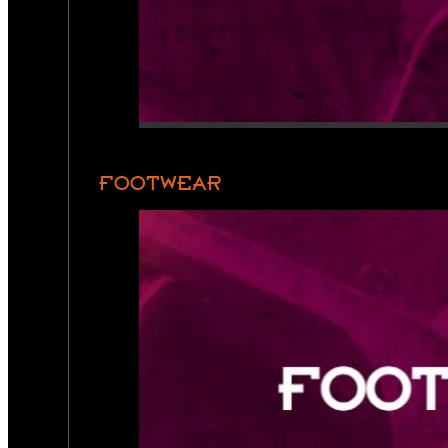
FOOTWEAR