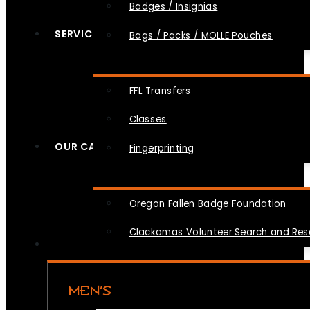
Badges / Insignias
SERVICES
Bags / Packs / MOLLE Pouches
FFL Transfers
Classes
OUR CAUSES
Fingerprinting
Oregon Fallen Badge Foundation
Clackamas Volunteer Search and Re
MEN’S