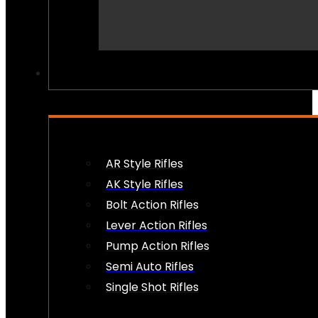
PEW PEWS
AR Style Rifles
AK Style Rifles
Bolt Action Rifles
Lever Action Rifles
Pump Action Rifles
Semi Auto Rifles
Single Shot Rifles