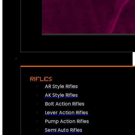
RIFLES
AR Style Rifles
AK Style Rifles
Bolt Action Rifles
Lever Action Rifles
Pump Action Rifles
Semi Auto Rifles