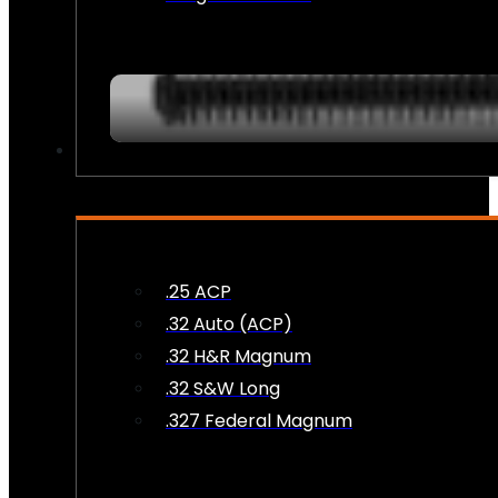
AMMO
.25 ACP
.32 Auto (ACP)
.32 H&R Magnum
.32 S&W Long
.327 Federal Magnum