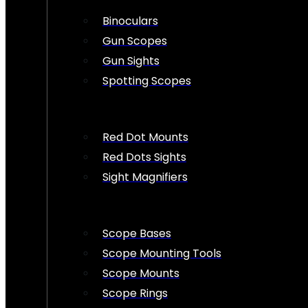
Binoculars
Gun Scopes
Gun Sights
Spotting Scopes
Red Dot Mounts
Red Dots Sights
Sight Magnifiers
Scope Bases
Scope Mounting Tools
Scope Mounts
Scope Rings