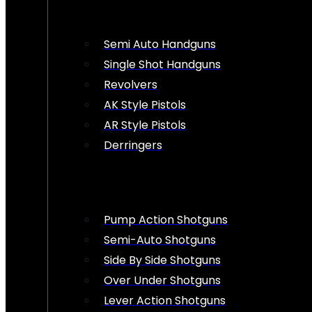
Semi Auto Handguns
Single Shot Handguns
Revolvers
AK Style Pistols
AR Style Pistols
Derringers
Pump Action Shotguns
Semi-Auto Shotguns
Side By Side Shotguns
Over Under Shotguns
Lever Action Shotguns