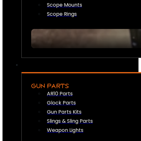
Scope Mounts
Scope Rings
GUN PARTS
AR10 Parts
Glock Parts
Gun Parts Kits
Slings & Sling Parts
Weapon Lights