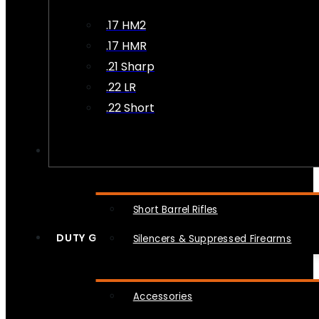
.17 HM2
.17 HMR
.21 Sharp
.22 LR
.22 Short
NFA
Short Barrel Rifles
DUTY GEAR
Silencers & Suppressed Firearms
Accessories