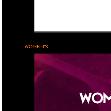
WOMEN’S