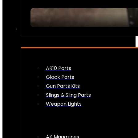
FIREARM ACCESSORIES
AR10 Parts
Glock Parts
Gun Parts Kits
Slings & Sling Parts
Weapon Lights
AK Magazines