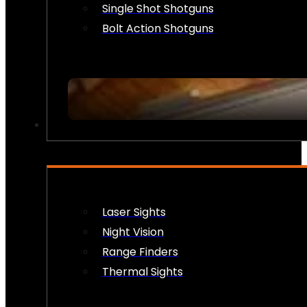
Single Shot Shotguns
Bolt Action Shotguns
OPTICS & SIGHTS
Laser Sights
Night Vision
Range Finders
Thermal Sights