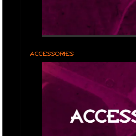
ACCESSORIES