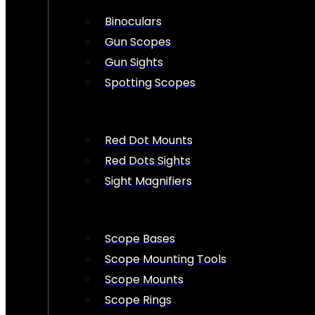
Binoculars
Gun Scopes
Gun Sights
Spotting Scopes
Red Dot Mounts
Red Dots Sights
Sight Magnifiers
Scope Bases
Scope Mounting Tools
Scope Mounts
Scope Rings