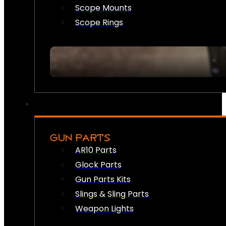
Scope Mounts
Scope Rings
GUN PARTS
AR10 Parts
Glock Parts
Gun Parts Kits
Slings & Sling Parts
Weapon Lights