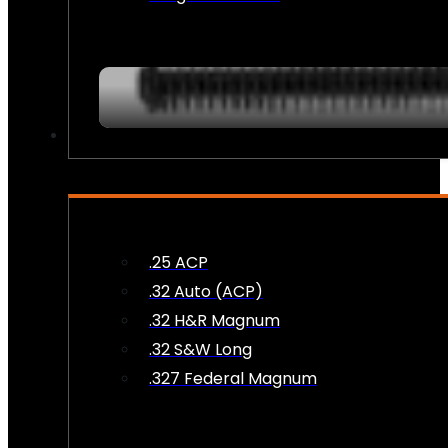
AMMO
.25 ACP
.32 Auto (ACP)
.32 H&R Magnum
.32 S&W Long
.327 Federal Magnum