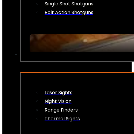
Single Shot Shotguns
Bolt Action Shotguns
OPTICS & SIGHTS
Laser Sights
Night Vision
Range Finders
Thermal Sights