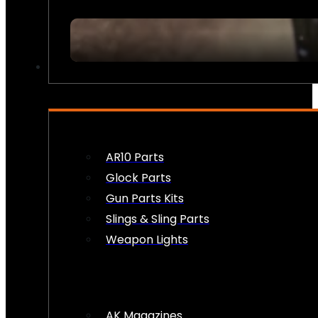
FIREARM ACCESSORIES
AR10 Parts
Glock Parts
Gun Parts Kits
Slings & Sling Parts
Weapon Lights
AK Magazines