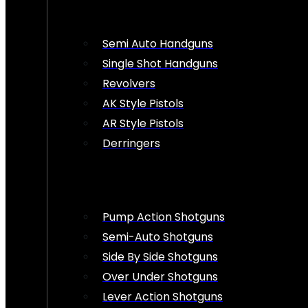
Semi Auto Handguns
Single Shot Handguns
Revolvers
AK Style Pistols
AR Style Pistols
Derringers
Pump Action Shotguns
Semi-Auto Shotguns
Side By Side Shotguns
Over Under Shotguns
Lever Action Shotguns