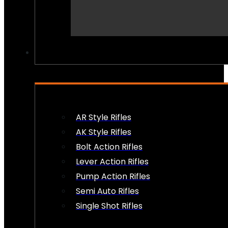
PEW PEWS
AR Style Rifles
AK Style Rifles
Bolt Action Rifles
Lever Action Rifles
Pump Action Rifles
Semi Auto Rifles
Single Shot Rifles