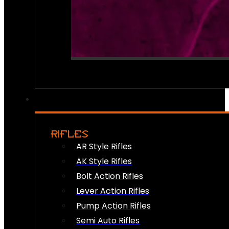
RIFLES
AR Style Rifles
AK Style Rifles
Bolt Action Rifles
Lever Action Rifles
Pump Action Rifles
Semi Auto Rifles