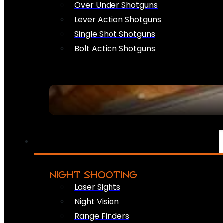
Over Under Shotguns
Lever Action Shotguns
Single Shot Shotguns
Bolt Action Shotguns
NIGHT SHOOTING
Laser Sights
Night Vision
Range Finders