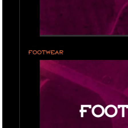
FOOTWEAR