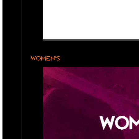
WOMEN’S