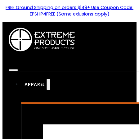
FREE Ground Shipping on orders $149+ Use Coupon Code:
EPSHIP4FREE (Some exlusions apply)
APPAREL