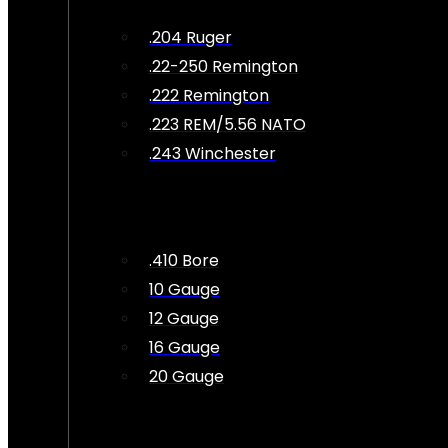
.204 Ruger
.22-250 Remington
.222 Remington
.223 REM/5.56 NATO
.243 Winchester
.410 Bore
10 Gauge
12 Gauge
16 Gauge
20 Gauge