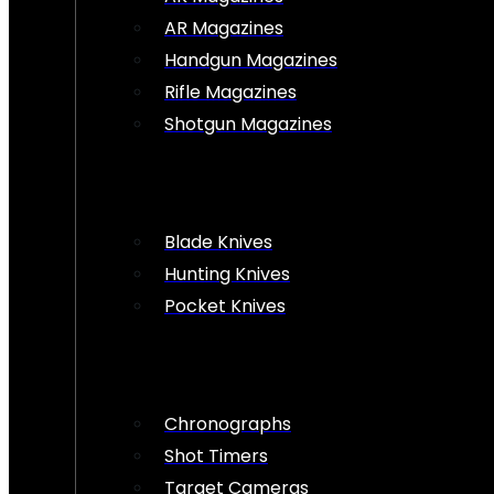
AR Magazines
Handgun Magazines
Rifle Magazines
Shotgun Magazines
Blade Knives
Hunting Knives
Pocket Knives
Chronographs
Shot Timers
Target Cameras