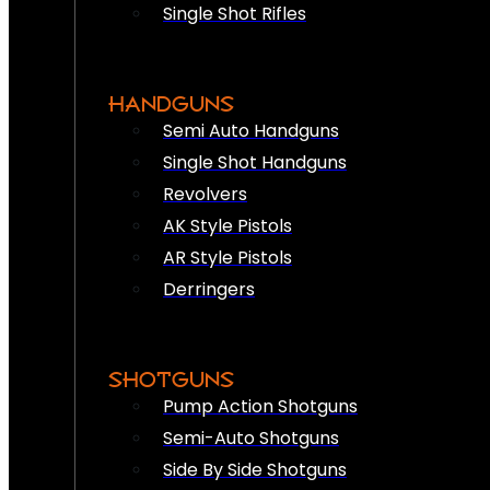
Single Shot Rifles
HANDGUNS
Semi Auto Handguns
Single Shot Handguns
Revolvers
AK Style Pistols
AR Style Pistols
Derringers
SHOTGUNS
Pump Action Shotguns
Semi-Auto Shotguns
Side By Side Shotguns