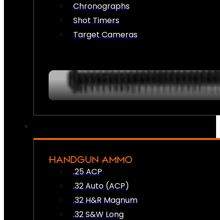
Chronographs
Shot Timers
Target Cameras
HANDGUN AMMO
.25 ACP
.32 Auto (ACP)
.32 H&R Magnum
.32 S&W Long