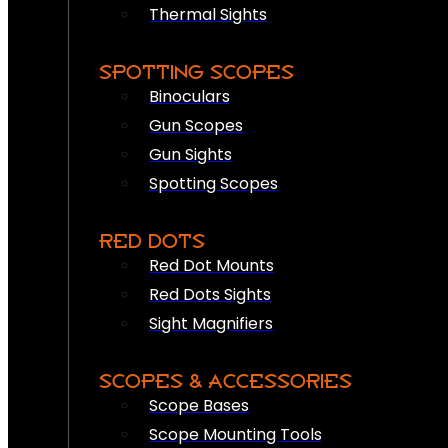
Thermal Sights
SPOTTING SCOPES
Binoculars
Gun Scopes
Gun Sights
Spotting Scopes
RED DOTS
Red Dot Mounts
Red Dots Sights
Sight Magnifiers
SCOPES & ACCESSORIES
Scope Bases
Scope Mounting Tools