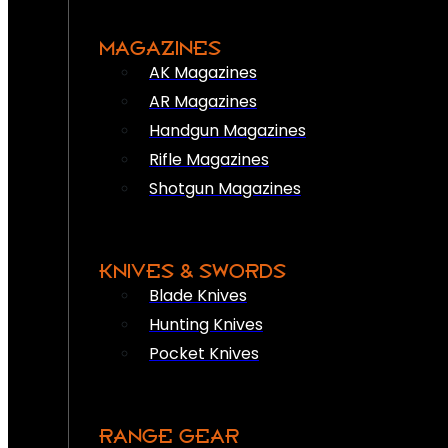
MAGAZINES
AK Magazines
AR Magazines
Handgun Magazines
Rifle Magazines
Shotgun Magazines
KNIVES & SWORDS
Blade Knives
Hunting Knives
Pocket Knives
RANGE GEAR