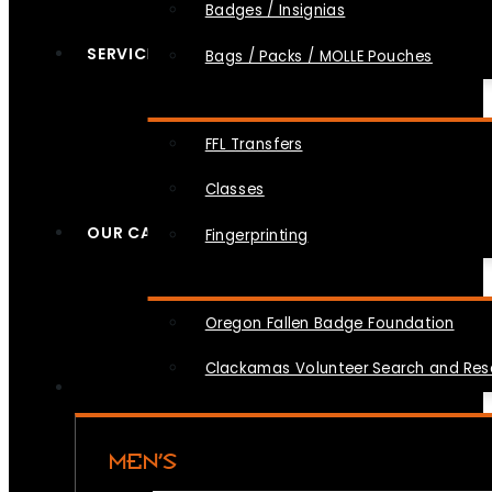
Badges / Insignias
SERVICES
Bags / Packs / MOLLE Pouches
FFL Transfers
Classes
OUR CAUSES
Fingerprinting
Oregon Fallen Badge Foundation
Clackamas Volunteer Search and Re
MEN’S