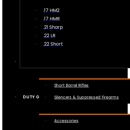
.17 HM2
.17 HMR
.21 Sharp
.22 LR
.22 Short
NFA
Short Barrel Rifles
DUTY GEAR
Silencers & Suppressed Firearms
Accessories