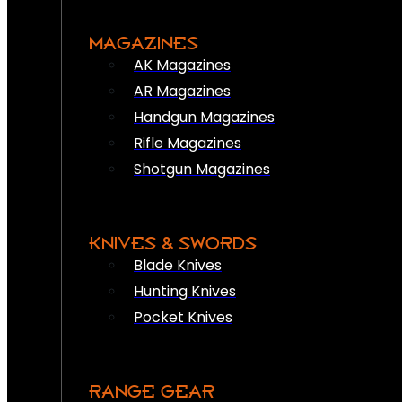
MAGAZINES
AK Magazines
AR Magazines
Handgun Magazines
Rifle Magazines
Shotgun Magazines
KNIVES & SWORDS
Blade Knives
Hunting Knives
Pocket Knives
RANGE GEAR