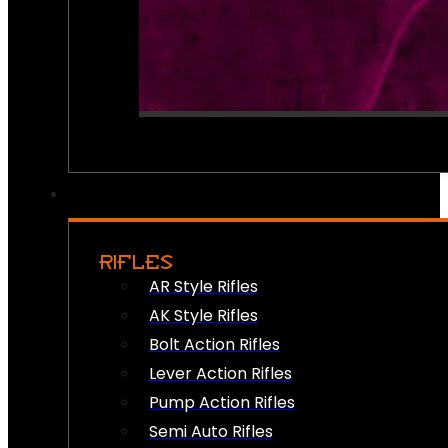
RIFLES
AR Style Rifles
AK Style Rifles
Bolt Action Rifles
Lever Action Rifles
Pump Action Rifles
Semi Auto Rifles