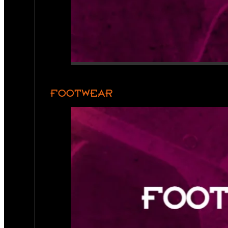
FOOTWEAR