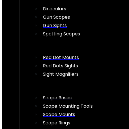
Binoculars
Gun Scopes
Gun Sights
Spotting Scopes
Red Dot Mounts
Red Dots Sights
Sight Magnifiers
Scope Bases
Scope Mounting Tools
Scope Mounts
Scope Rings