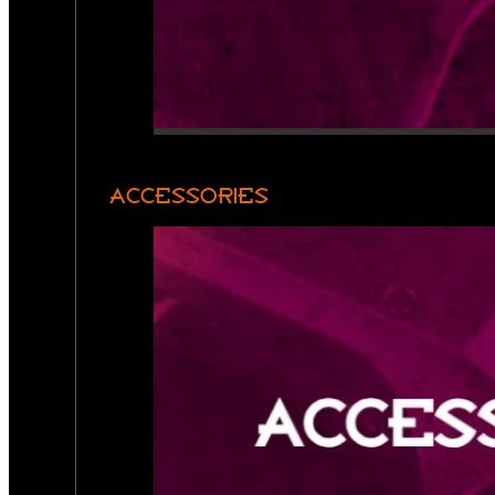
ACCESSORIES