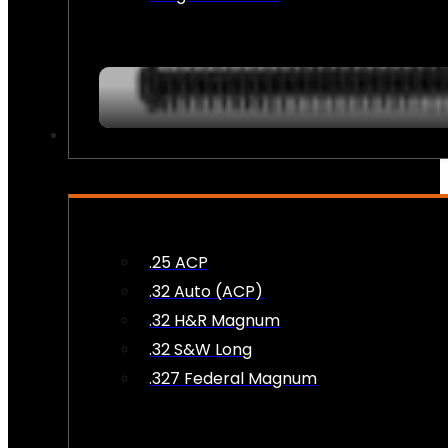
AMMO
.25 ACP
.32 Auto (ACP)
.32 H&R Magnum
.32 S&W Long
.327 Federal Magnum