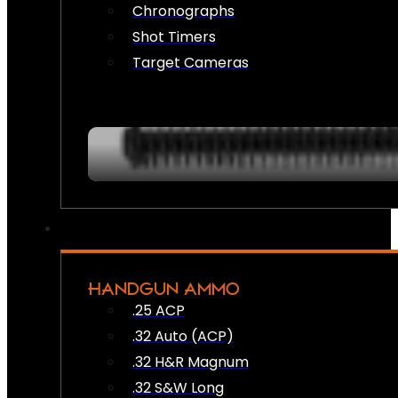
Chronographs
Shot Timers
Target Cameras
HANDGUN AMMO
.25 ACP
.32 Auto (ACP)
.32 H&R Magnum
.32 S&W Long