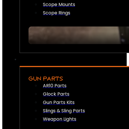
Scope Mounts
Scope Rings
GUN PARTS
AR10 Parts
Glock Parts
Gun Parts Kits
Slings & Sling Parts
Weapon Lights