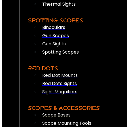
Thermal Sights
SPOTTING SCOPES
Binoculars
Gun Scopes
Gun Sights
Spotting Scopes
RED DOTS
Red Dot Mounts
Red Dots Sights
Sight Magnifiers
SCOPES & ACCESSORIES
Scope Bases
Scope Mounting Tools