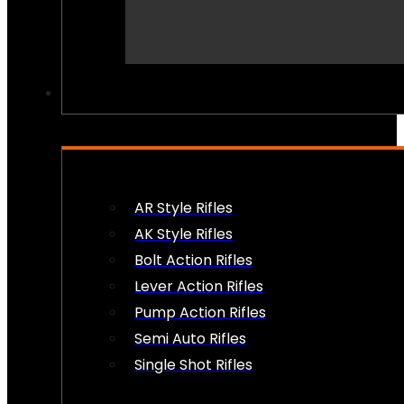
PEW PEWS
AR Style Rifles
AK Style Rifles
Bolt Action Rifles
Lever Action Rifles
Pump Action Rifles
Semi Auto Rifles
Single Shot Rifles