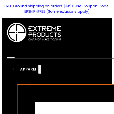
FREE Ground Shipping on orders $149+ Use Coupon Code:
EPSHIP4FREE (Some exlusions apply)
APPAREL