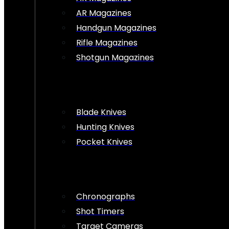
AR Magazines
Handgun Magazines
Rifle Magazines
Shotgun Magazines
Blade Knives
Hunting Knives
Pocket Knives
Chronographs
Shot Timers
Target Cameras