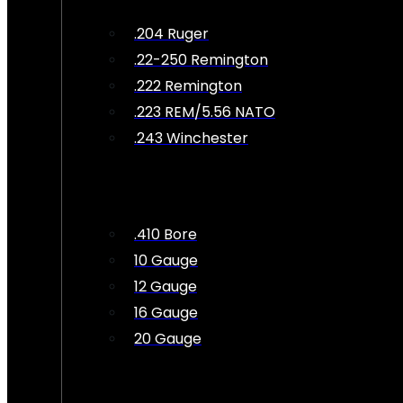
.204 Ruger
.22-250 Remington
.222 Remington
.223 REM/5.56 NATO
.243 Winchester
.410 Bore
10 Gauge
12 Gauge
16 Gauge
20 Gauge