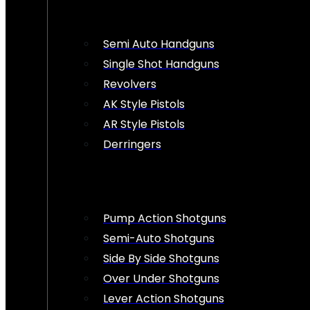
Semi Auto Handguns
Single Shot Handguns
Revolvers
AK Style Pistols
AR Style Pistols
Derringers
Pump Action Shotguns
Semi-Auto Shotguns
Side By Side Shotguns
Over Under Shotguns
Lever Action Shotguns