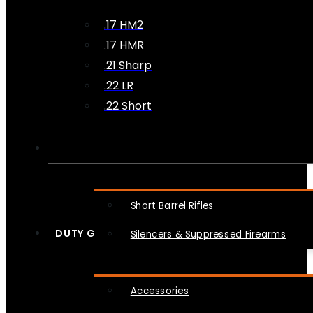
.17 HM2
.17 HMR
.21 Sharp
.22 LR
.22 Short
NFA
Short Barrel Rifles
DUTY GEAR
Silencers & Suppressed Firearms
Accessories