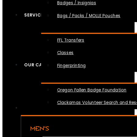
Badges / Insignias
SERVICES
Bags / Packs / MOLLE Pouches
FFL Transfers
Classes
OUR CAUSES
Fingerprinting
Oregon Fallen Badge Foundation
Clackamas Volunteer Search and Re
MEN’S