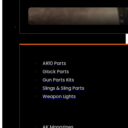
FIREARM ACCESSORIES
AR10 Parts
Glock Parts
Gun Parts Kits
Slings & Sling Parts
Weapon Lights
AK Magazines