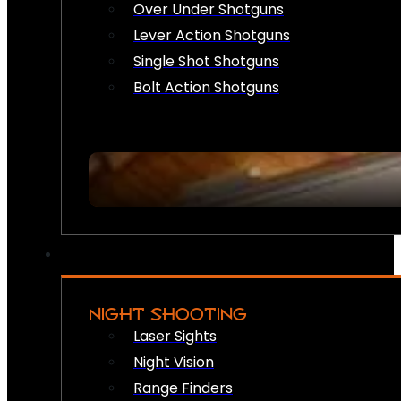
Over Under Shotguns
Lever Action Shotguns
Single Shot Shotguns
Bolt Action Shotguns
NIGHT SHOOTING
Laser Sights
Night Vision
Range Finders