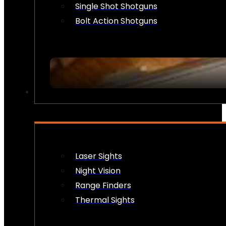
Single Shot Shotguns
Bolt Action Shotguns
OPTICS & SIGHTS
Laser Sights
Night Vision
Range Finders
Thermal Sights