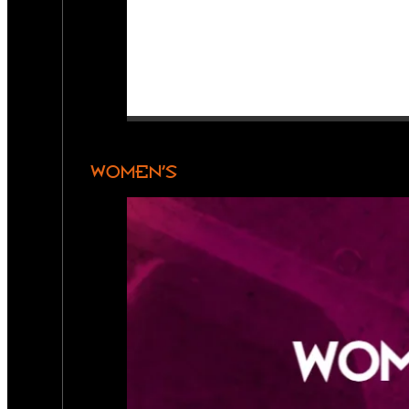
WOMEN’S