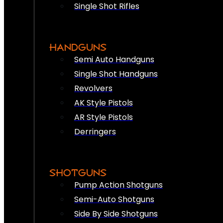
Single Shot Rifles
HANDGUNS
Semi Auto Handguns
Single Shot Handguns
Revolvers
AK Style Pistols
AR Style Pistols
Derringers
SHOTGUNS
Pump Action Shotguns
Semi-Auto Shotguns
Side By Side Shotguns