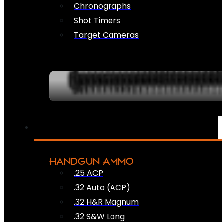
Chronographs
Shot Timers
Target Cameras
HANDGUN AMMO
.25 ACP
.32 Auto (ACP)
.32 H&R Magnum
.32 S&W Long