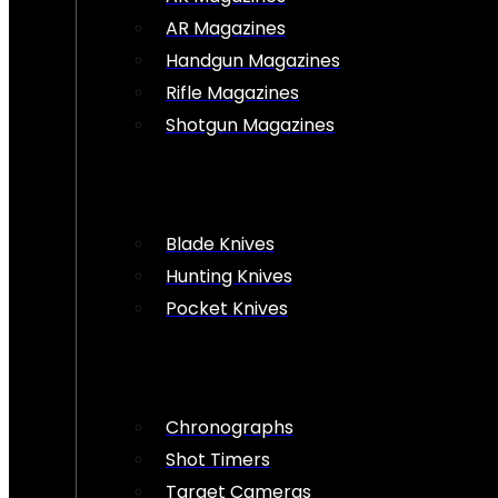
AR Magazines
Handgun Magazines
Rifle Magazines
Shotgun Magazines
Blade Knives
Hunting Knives
Pocket Knives
Chronographs
Shot Timers
Target Cameras