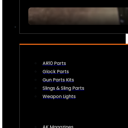
FIREARM ACCESSORIES
AR10 Parts
Glock Parts
Gun Parts Kits
Slings & Sling Parts
Weapon Lights
AK Magazines