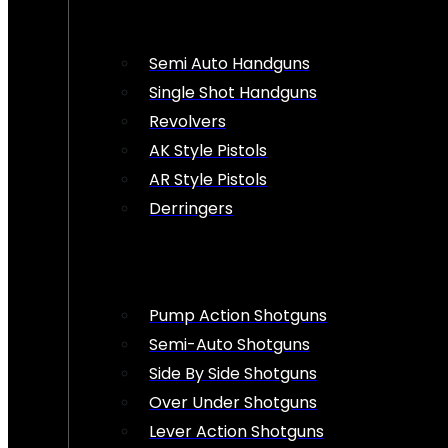
Semi Auto Handguns
Single Shot Handguns
Revolvers
AK Style Pistols
AR Style Pistols
Derringers
Pump Action Shotguns
Semi-Auto Shotguns
Side By Side Shotguns
Over Under Shotguns
Lever Action Shotguns