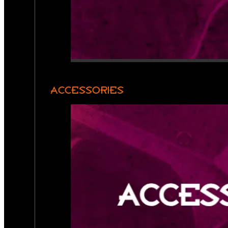
ACCESSORIES