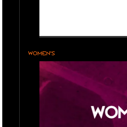
WOMEN’S