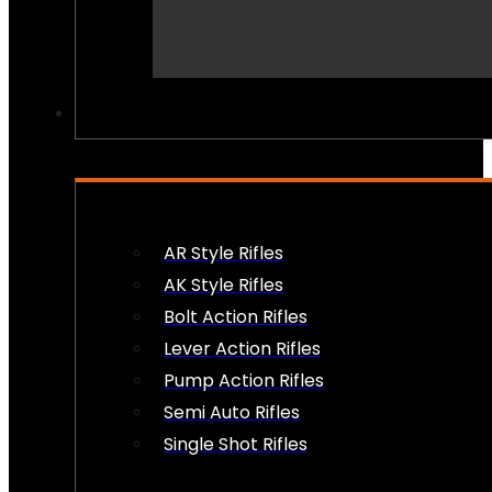
PEW PEWS
AR Style Rifles
AK Style Rifles
Bolt Action Rifles
Lever Action Rifles
Pump Action Rifles
Semi Auto Rifles
Single Shot Rifles