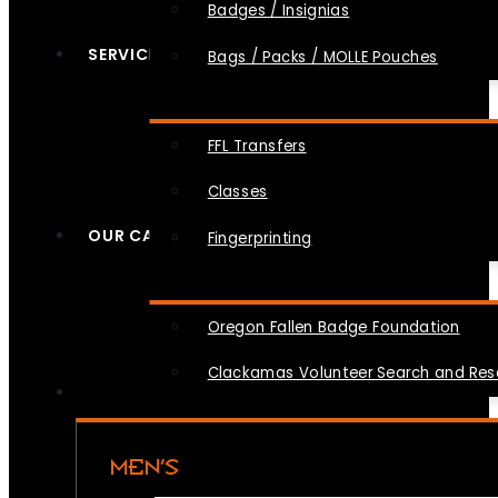
Badges / Insignias
SERVICES
Bags / Packs / MOLLE Pouches
FFL Transfers
Classes
OUR CAUSES
Fingerprinting
Oregon Fallen Badge Foundation
Clackamas Volunteer Search and Re
MEN’S