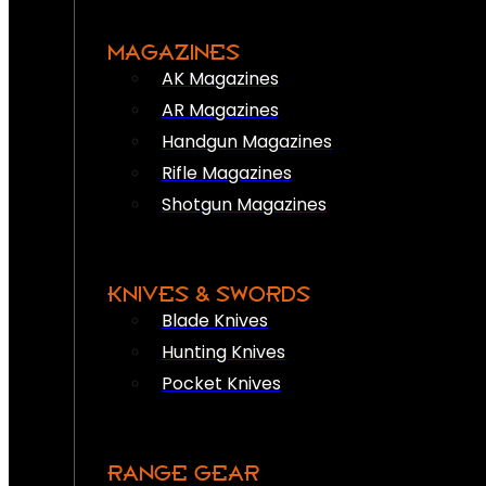
MAGAZINES
AK Magazines
AR Magazines
Handgun Magazines
Rifle Magazines
Shotgun Magazines
KNIVES & SWORDS
Blade Knives
Hunting Knives
Pocket Knives
RANGE GEAR