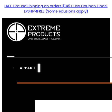
FREE Ground Shipping on orders $149+ Use Coupon Code:
EPSHIP4FREE (Some exlusions apply)
APPAREL