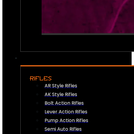
RIFLES
AR Style Rifles
AK Style Rifles
Bolt Action Rifles
Lever Action Rifles
Pump Action Rifles
Semi Auto Rifles