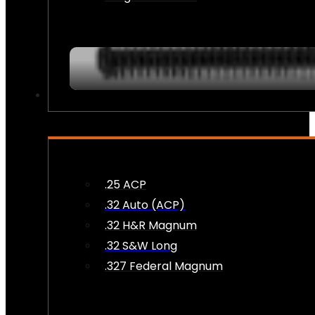
AMMO
.25 ACP
.32 Auto (ACP)
.32 H&R Magnum
.32 S&W Long
.327 Federal Magnum