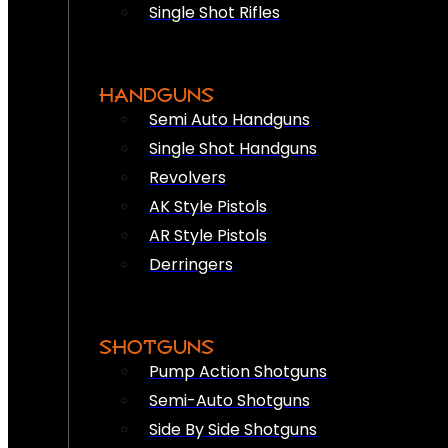
Single Shot Rifles
HANDGUNS
Semi Auto Handguns
Single Shot Handguns
Revolvers
AK Style Pistols
AR Style Pistols
Derringers
SHOTGUNS
Pump Action Shotguns
Semi-Auto Shotguns
Side By Side Shotguns