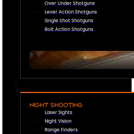
Over Under Shotguns
Lever Action Shotguns
Single Shot Shotguns
Bolt Action Shotguns
NIGHT SHOOTING
Laser Sights
Night Vision
Range Finders