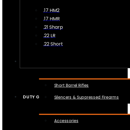
.17 HM2
.17 HMR
.21 Sharp
.22 LR
.22 Short
NFA
Short Barrel Rifles
DUTY GEAR
Silencers & Suppressed Firearms
Accessories