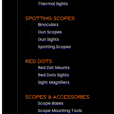
Thermal Sights
SPOTTING SCOPES
Binoculars
Gun Scopes
Gun Sights
Spotting Scopes
RED DOTS
Red Dot Mounts
Red Dots Sights
Sight Magnifiers
SCOPES & ACCESSORIES
Scope Bases
Scope Mounting Tools