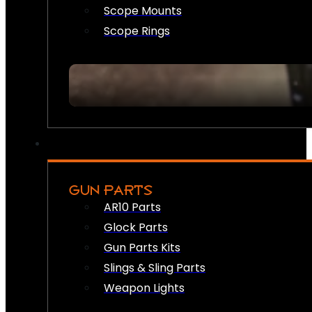
Scope Mounts
Scope Rings
GUN PARTS
AR10 Parts
Glock Parts
Gun Parts Kits
Slings & Sling Parts
Weapon Lights