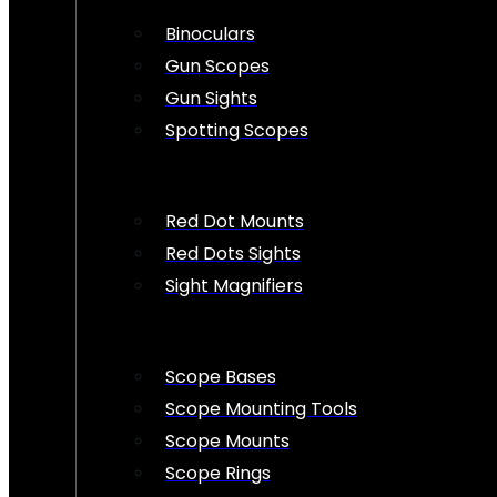
Binoculars
Gun Scopes
Gun Sights
Spotting Scopes
Red Dot Mounts
Red Dots Sights
Sight Magnifiers
Scope Bases
Scope Mounting Tools
Scope Mounts
Scope Rings