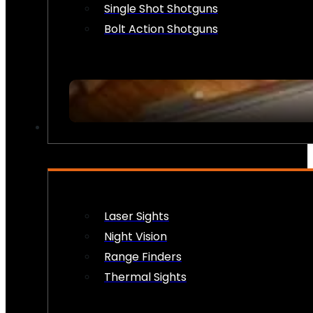
Single Shot Shotguns
Bolt Action Shotguns
OPTICS & SIGHTS
Laser Sights
Night Vision
Range Finders
Thermal Sights