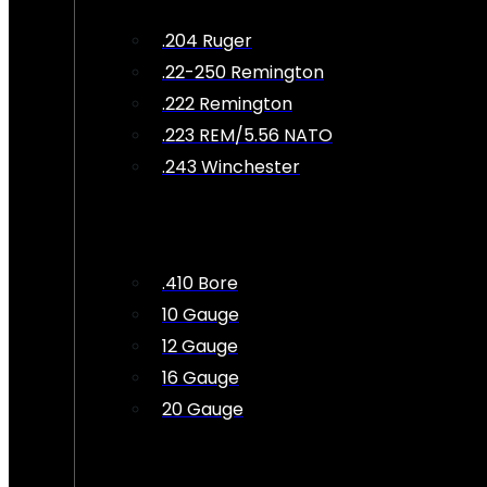
.204 Ruger
.22-250 Remington
.222 Remington
.223 REM/5.56 NATO
.243 Winchester
.410 Bore
10 Gauge
12 Gauge
16 Gauge
20 Gauge