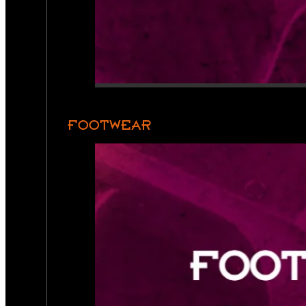
FOOTWEAR