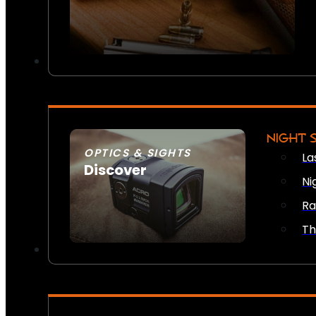
NIGHT 
OPTICS & SIGHTS
La
Discover
Ni
SEE ALL OPTICS & SIGHTS
Ra
Th