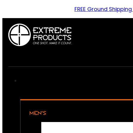
FREE Ground Shipping
MEN’S