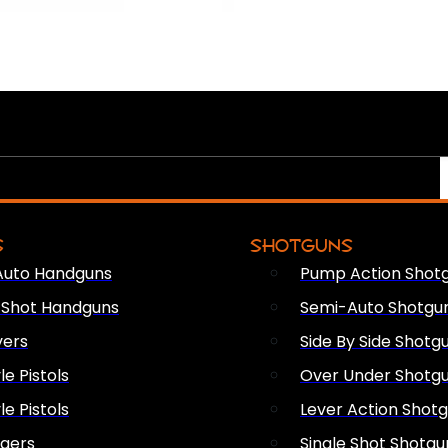
S
SHOTGUNS
Auto Handguns
Pump Action Shot
e Shot Handguns
Semi-Auto Shotgu
vers
Side By Side Shotg
le Pistols
Over Under Shotg
le Pistols
Lever Action Shot
ngers
Single Shot Shotgu