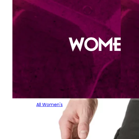
All Women's