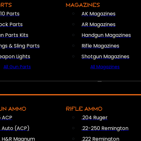
ARTS
MAGAZINES
10 Parts
AK Magazines
ock Parts
AR Magazines
n Parts Kits
Handgun Magazines
ings & Sling Parts
Rifle Magazines
apon Lights
Shotgun Magazines
All Gun Parts
All Magazines
AMMO
UN AMMO
RIFLE AMMO
5 ACP
.204 Ruger
2 Auto (ACP)
.22-250 Remington
2 H&R Magnum
.222 Remington