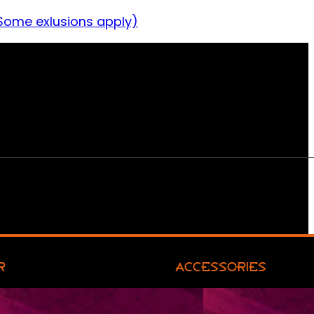
Some exlusions apply)
R
ACCESSORIES