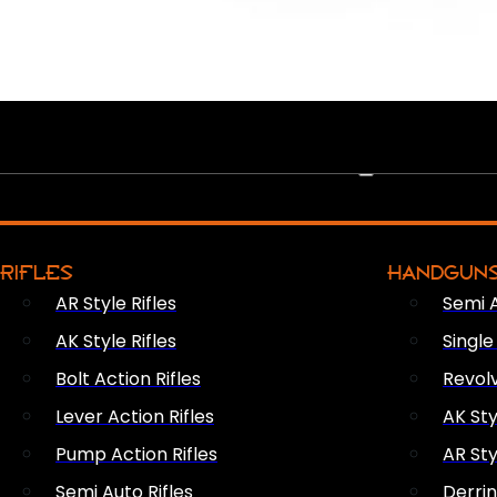
PEW PEWS
RIFLES
HANDGUN
AR Style Rifles
Semi 
AK Style Rifles
Singl
Bolt Action Rifles
Revol
Lever Action Rifles
AK Sty
Pump Action Rifles
AR Sty
Semi Auto Rifles
Derri