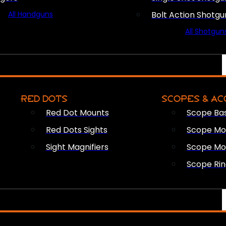
All Handguns
Bolt Action Shotgu
All Shotgun
RED DOTS
SCOPES & AC
Red Dot Mounts
Scope Ba
Red Dots Sights
Scope Mou
Sight Magnifiers
Scope Mo
Scope Rin