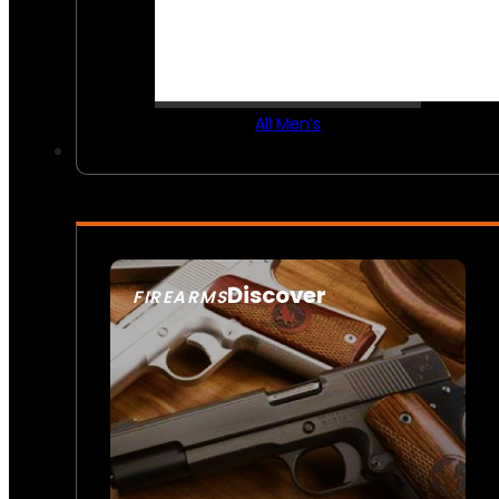
All Men’s
Discover
FIREARMS
SEE ALL FIREARMS