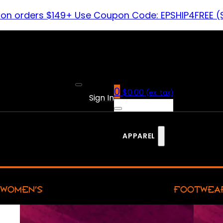
 on orders $149+ Use Coupon Code: EPSHIP4FREE (
0
$
0.00
(ex. tax)
Sign In
APPAREL
WOMEN’S
FOOTWEA