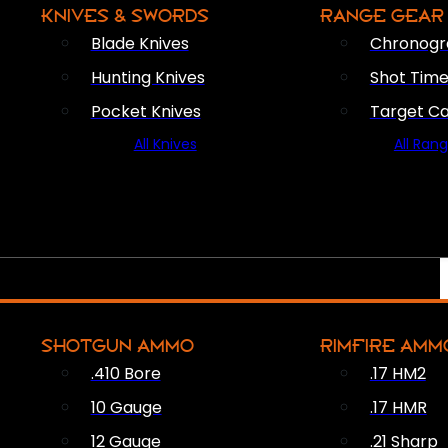
KNIVES & SWORDS
RANGE GEAR
Blade Knives
Chronogr
Hunting Knives
Shot Time
Pocket Knives
Target C
All Knives
All Ran
SHOTGUN AMMO
RIMFIRE AMM
.410 Bore
.17 HM2
10 Gauge
.17 HMR
12 Gauge
.21 Sharp