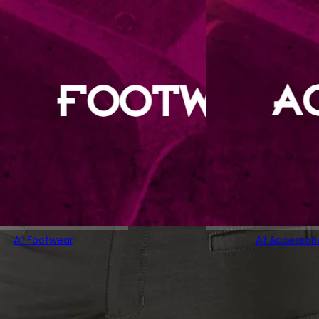
All Footwear
All Accessori