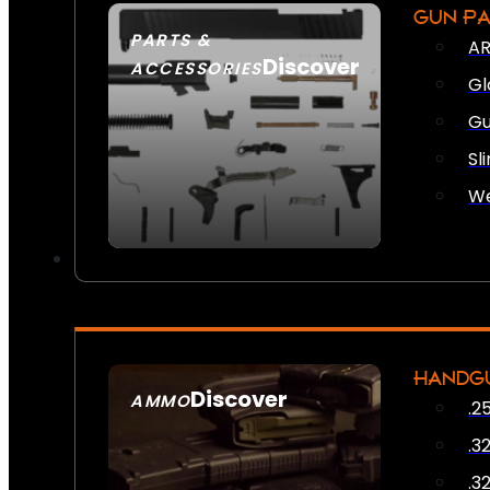
GUN P
PARTS &
AR
Discover
ACCESSORIES
Gl
Gu
Sl
We
HANDG
Discover
AMMO
.2
SEE ALL AMMO
.3
.3