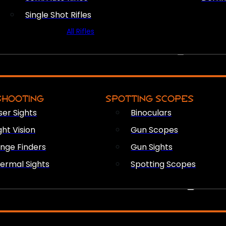
Single Shot Rifles
All Rifles
OPTICS & SIGHTS
SHOOTING
SPOTTING SCOPES
ser Sights
Binoculars
ght Vision
Gun Scopes
nge Finders
Gun Sights
ermal Sights
Spotting Scopes
FIREARM ACCESSORIES