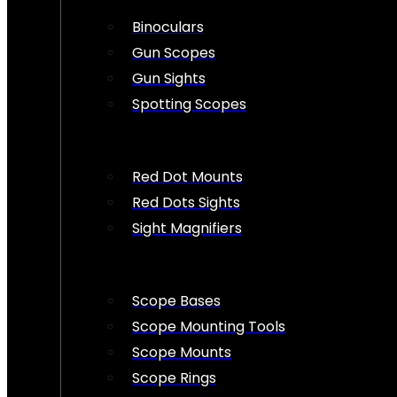
Binoculars
Gun Scopes
Gun Sights
Spotting Scopes
Red Dot Mounts
Red Dots Sights
Sight Magnifiers
Scope Bases
Scope Mounting Tools
Scope Mounts
Scope Rings