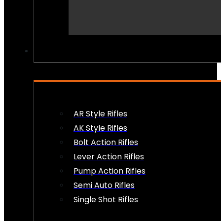
PEW PEWS
AR Style Rifles
AK Style Rifles
Bolt Action Rifles
Lever Action Rifles
Pump Action Rifles
Semi Auto Rifles
Single Shot Rifles