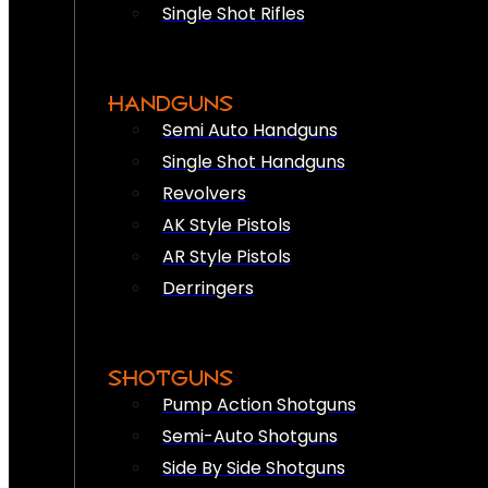
Single Shot Rifles
HANDGUNS
Semi Auto Handguns
Single Shot Handguns
Revolvers
AK Style Pistols
AR Style Pistols
Derringers
SHOTGUNS
Pump Action Shotguns
Semi-Auto Shotguns
Side By Side Shotguns