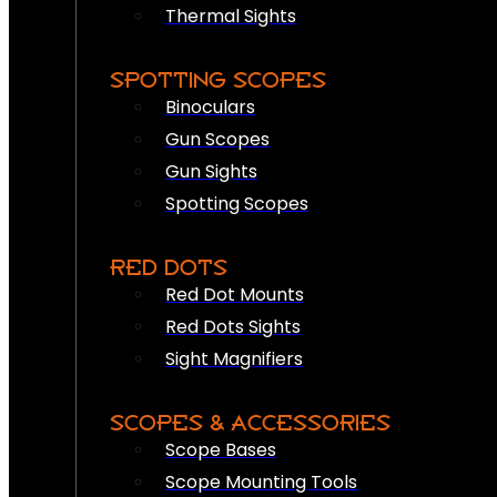
Thermal Sights
SPOTTING SCOPES
Binoculars
Gun Scopes
Gun Sights
Spotting Scopes
RED DOTS
Red Dot Mounts
Red Dots Sights
Sight Magnifiers
SCOPES & ACCESSORIES
Scope Bases
Scope Mounting Tools