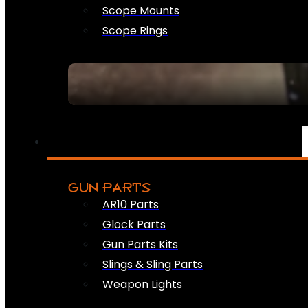
Scope Mounts
Scope Rings
GUN PARTS
AR10 Parts
Glock Parts
Gun Parts Kits
Slings & Sling Parts
Weapon Lights