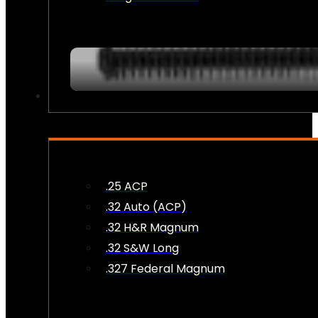
AMMO
.25 ACP
.32 Auto (ACP)
.32 H&R Magnum
.32 S&W Long
.327 Federal Magnum