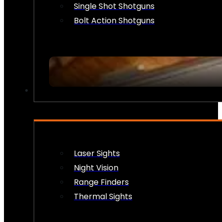
Single Shot Shotguns
Bolt Action Shotguns
OPTICS & SIGHTS
Laser Sights
Night Vision
Range Finders
Thermal Sights