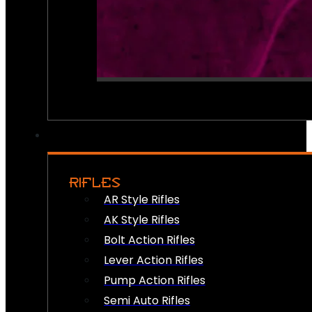
RIFLES
AR Style Rifles
AK Style Rifles
Bolt Action Rifles
Lever Action Rifles
Pump Action Rifles
Semi Auto Rifles