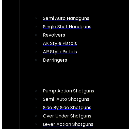
Semi Auto Handguns
Single Shot Handguns
Revolvers
AK Style Pistols
AR Style Pistols
Derringers
Pump Action Shotguns
Semi-Auto Shotguns
Side By Side Shotguns
Over Under Shotguns
Lever Action Shotguns