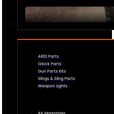
FIREARM ACCESSORIES
AR10 Parts
Glock Parts
Gun Parts Kits
Slings & Sling Parts
Weapon Lights
AK Magazines