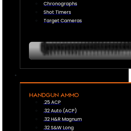
Chronographs
Shot Timers
Target Cameras
HANDGUN AMMO
.25 ACP
.32 Auto (ACP)
.32 H&R Magnum
.32 S&W Long