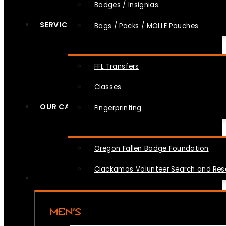
Badges / Insignias
SERVICES
Bags / Packs / MOLLE Pouches
FFL Transfers
Classes
OUR CAUSES
Fingerprinting
Oregon Fallen Badge Foundation
Clackamas Volunteer Search and Re
MEN’S