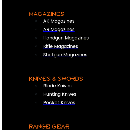
MAGAZINES
AK Magazines
AR Magazines
Handgun Magazines
Rifle Magazines
Shotgun Magazines
KNIVES & SWORDS
Blade Knives
Hunting Knives
Pocket Knives
RANGE GEAR