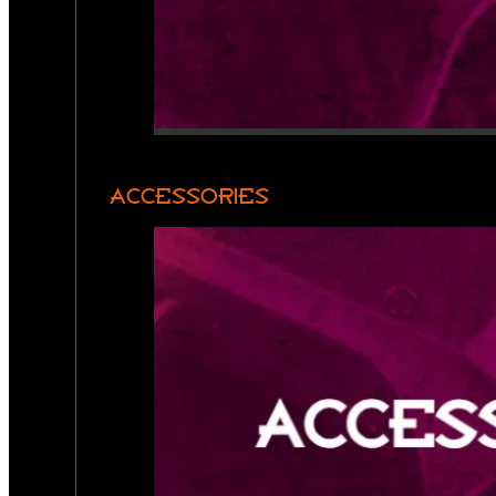
ACCESSORIES