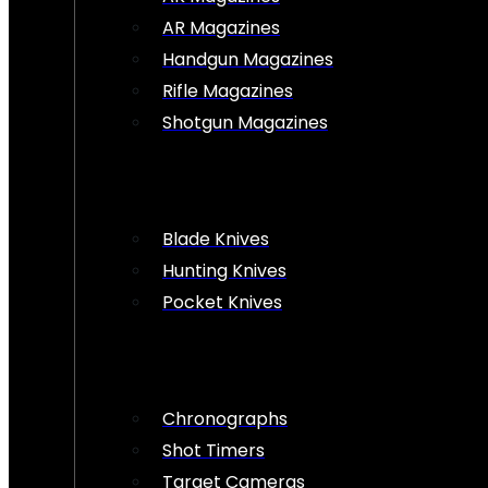
AR Magazines
Handgun Magazines
Rifle Magazines
Shotgun Magazines
Blade Knives
Hunting Knives
Pocket Knives
Chronographs
Shot Timers
Target Cameras