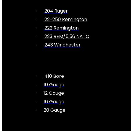
.204 Ruger
.22-250 Remington
.222 Remington
.223 REM/5.56 NATO
.243 Winchester
.410 Bore
10 Gauge
12 Gauge
16 Gauge
20 Gauge