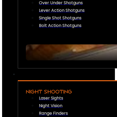
Over Under Shotguns
Lever Action Shotguns
Single Shot Shotguns
Bolt Action Shotguns
NIGHT SHOOTING
Laser Sights
Night Vision
Range Finders