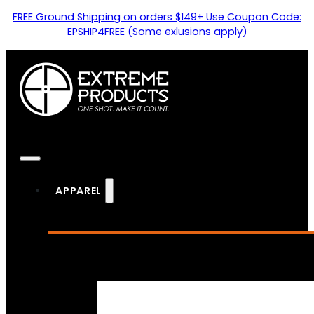
FREE Ground Shipping on orders $149+ Use Coupon Code:
EPSHIP4FREE (Some exlusions apply)
APPAREL