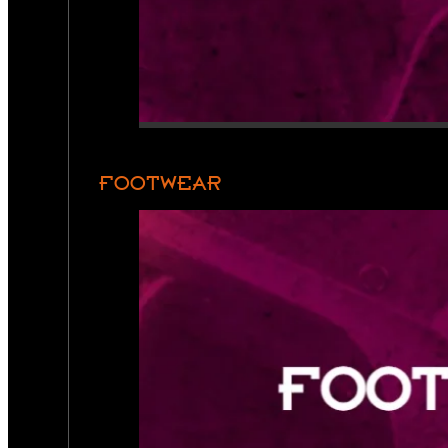
FOOTWEAR