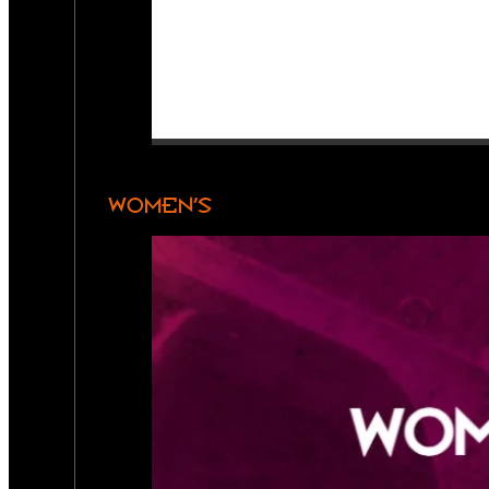
WOMEN’S