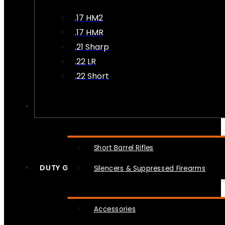
.17 HM2
.17 HMR
.21 Sharp
.22 LR
.22 Short
NFA
Short Barrel Rifles
DUTY GEAR
Silencers & Suppressed Firearms
Accessories