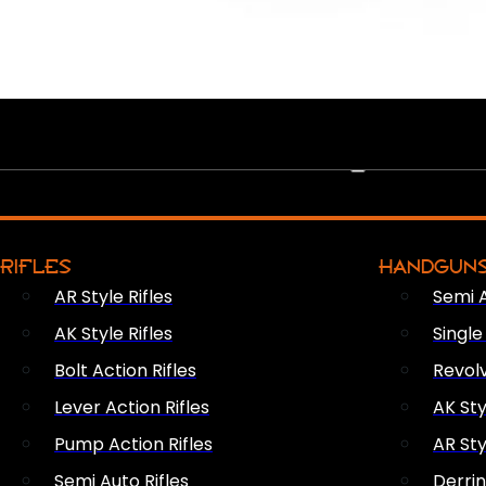
PEW PEWS
RIFLES
HANDGUN
AR Style Rifles
Semi 
AK Style Rifles
Singl
Bolt Action Rifles
Revol
Lever Action Rifles
AK Sty
Pump Action Rifles
AR Sty
Semi Auto Rifles
Derri