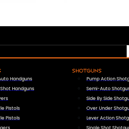
S
SHOTGUNS
Auto Handguns
Pump Action Shot
e Shot Handguns
Semi-Auto Shotgu
vers
Side By Side Shotg
le Pistols
Over Under Shotg
le Pistols
Lever Action Shot
ngers
Single Shot Shotgu