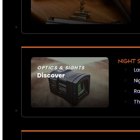
NIGHT 
OPTICS & SIGHTS
La
Discover
Ni
SEE ALL OPTICS & SIGHTS
Ra
Th