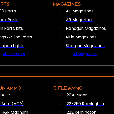
ARTS
MAGAZINES
10 Parts
AK Magazines
ock Parts
AR Magazines
n Parts Kits
Handgun Magazines
ings & Sling Parts
Rifle Magazines
apon Lights
Shotgun Magazines
All Gun Parts
All Magazines
AMMO
UN AMMO
RIFLE AMMO
5 ACP
.204 Ruger
2 Auto (ACP)
.22-250 Remington
2 H&R Magnum
.222 Remington