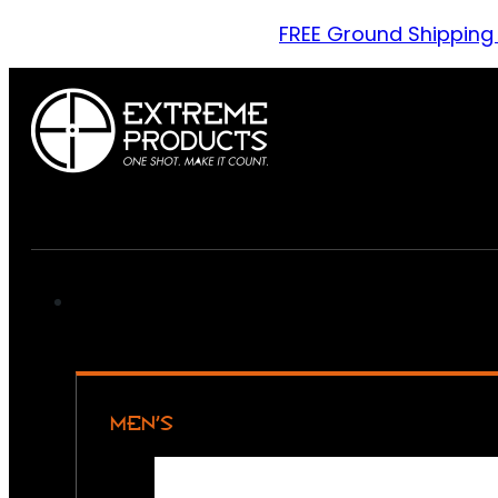
FREE Ground Shipping
MEN’S