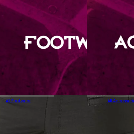
All Footwear
All Accessori