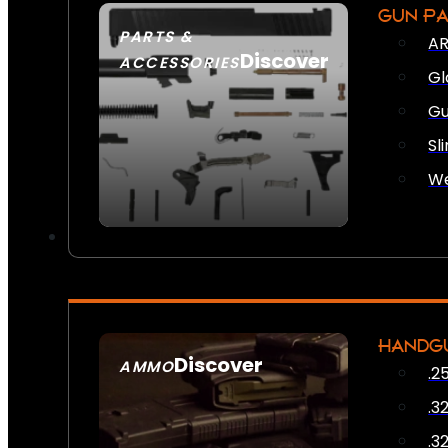
GUN P
PARTS &
AR
Discover
ACCESSORIES
Gl
Gu
Sl
We
HANDG
Discover
AMMO
.2
SEE ALL AMMO
.3
.3