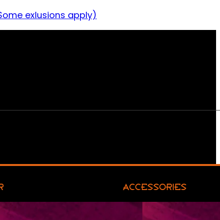
Some exlusions apply)
R
ACCESSORIES