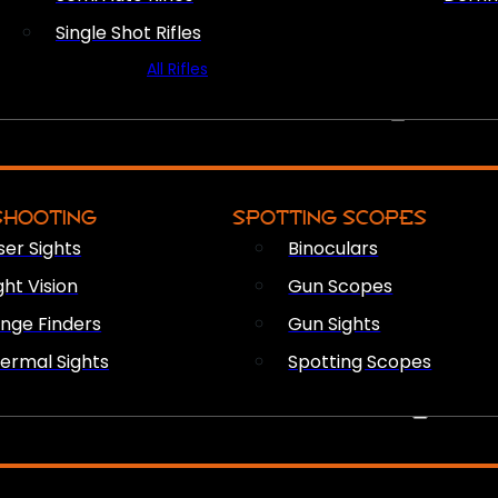
Single Shot Rifles
All Rifles
OPTICS & SIGHTS
SHOOTING
SPOTTING SCOPES
ser Sights
Binoculars
ght Vision
Gun Scopes
nge Finders
Gun Sights
ermal Sights
Spotting Scopes
FIREARM ACCESSORIES