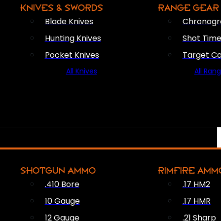
KNIVES & SWORDS
RANGE GEAR
Blade Knives
Chronogr
Hunting Knives
Shot Time
Pocket Knives
Target C
All Knives
All Ran
SHOTGUN AMMO
RIMFIRE AMM
.410 Bore
.17 HM2
10 Gauge
.17 HMR
12 Gauge
.21 Sharp