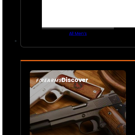
All Men’s
Discover
FIREARMS
SEE ALL FIREARMS