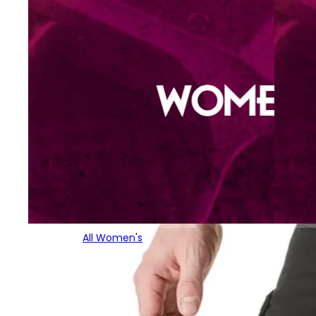
All Women's