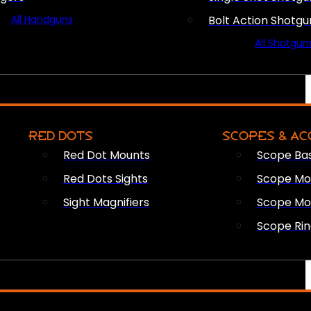
All Handguns
Bolt Action Shotgu
All Shotgun
RED DOTS
SCOPES & AC
Red Dot Mounts
Scope Ba
Red Dots Sights
Scope Mou
Sight Magnifiers
Scope Mo
Scope Rin