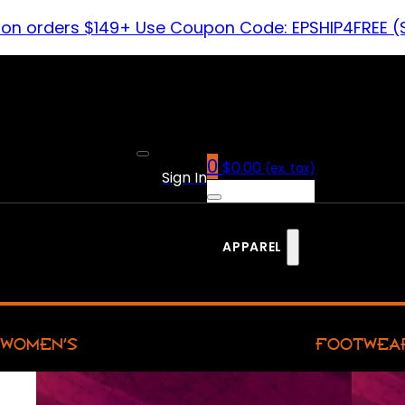
 on orders $149+ Use Coupon Code: EPSHIP4FREE (
0
$
0.00
(ex. tax)
Sign In
APPAREL
WOMEN’S
FOOTWEA