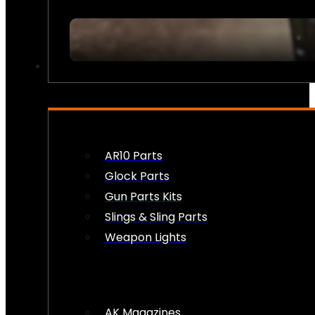
FIREARM ACCESSORIES
AR10 Parts
Glock Parts
Gun Parts Kits
Slings & Sling Parts
Weapon Lights
AK Magazines