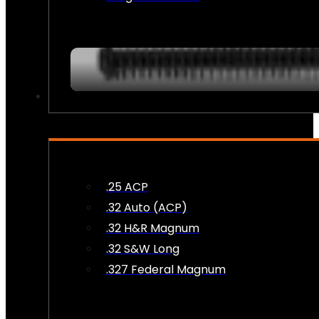
AMMO
.25 ACP
.32 Auto (ACP)
.32 H&R Magnum
.32 S&W Long
.327 Federal Magnum