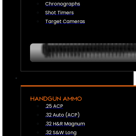
Chronographs
Shot Timers
Target Cameras
HANDGUN AMMO
.25 ACP
.32 Auto (ACP)
.32 H&R Magnum
.32 S&W Long