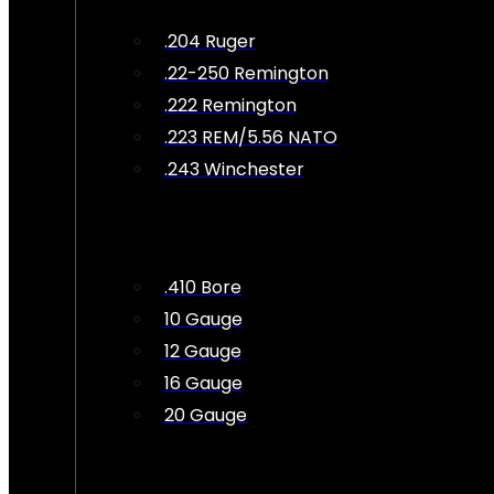
.204 Ruger
.22-250 Remington
.222 Remington
.223 REM/5.56 NATO
.243 Winchester
.410 Bore
10 Gauge
12 Gauge
16 Gauge
20 Gauge