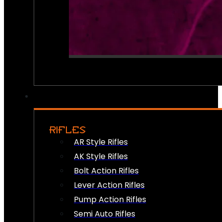
RIFLES
AR Style Rifles
AK Style Rifles
Bolt Action Rifles
Lever Action Rifles
Pump Action Rifles
Semi Auto Rifles