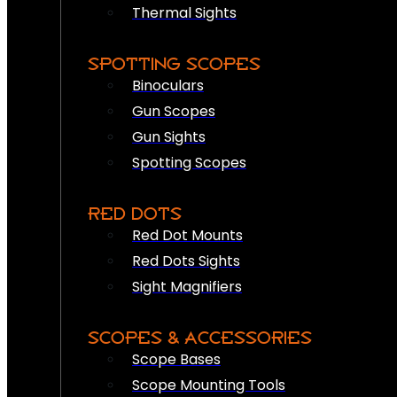
Thermal Sights
SPOTTING SCOPES
Binoculars
Gun Scopes
Gun Sights
Spotting Scopes
RED DOTS
Red Dot Mounts
Red Dots Sights
Sight Magnifiers
SCOPES & ACCESSORIES
Scope Bases
Scope Mounting Tools