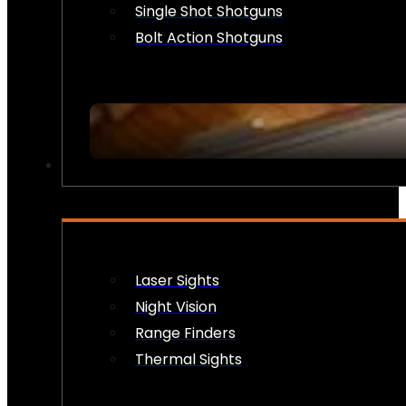
Single Shot Shotguns
Bolt Action Shotguns
OPTICS & SIGHTS
Laser Sights
Night Vision
Range Finders
Thermal Sights