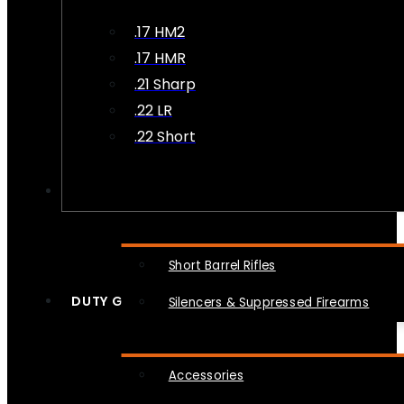
.17 HM2
.17 HMR
.21 Sharp
.22 LR
.22 Short
NFA
Short Barrel Rifles
DUTY GEAR
Silencers & Suppressed Firearms
Accessories