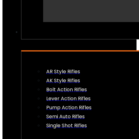
PEW PEWS
AR Style Rifles
AK Style Rifles
Bolt Action Rifles
Lever Action Rifles
Pump Action Rifles
Semi Auto Rifles
Single Shot Rifles