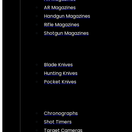
AR Magazines
Handgun Magazines
Rifle Magazines
Shotgun Magazines
Blade Knives
Hunting Knives
Pocket Knives
Chronographs
Shot Timers
Target Cameras