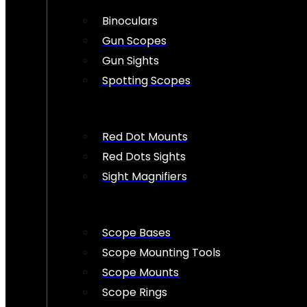
Binoculars
Gun Scopes
Gun Sights
Spotting Scopes
Red Dot Mounts
Red Dots Sights
Sight Magnifiers
Scope Bases
Scope Mounting Tools
Scope Mounts
Scope Rings