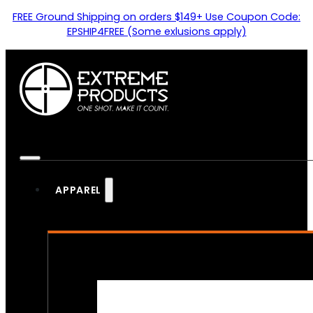
FREE Ground Shipping on orders $149+ Use Coupon Code:
EPSHIP4FREE (Some exlusions apply)
APPAREL