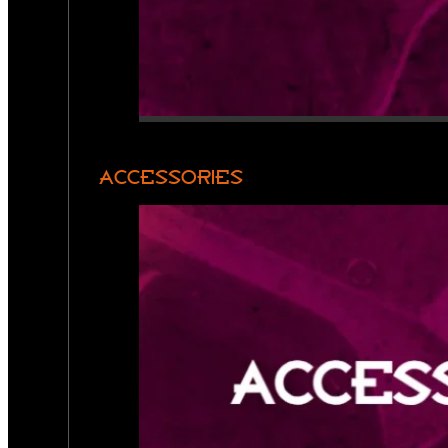
ACCESSORIES