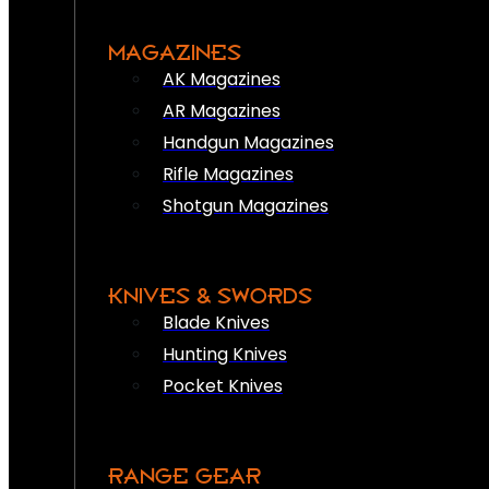
MAGAZINES
AK Magazines
AR Magazines
Handgun Magazines
Rifle Magazines
Shotgun Magazines
KNIVES & SWORDS
Blade Knives
Hunting Knives
Pocket Knives
RANGE GEAR