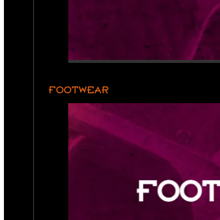
FOOTWEAR