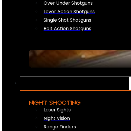
Over Under Shotguns
Lever Action Shotguns
Single Shot Shotguns
Bolt Action Shotguns
NIGHT SHOOTING
Laser Sights
Night Vision
Range Finders