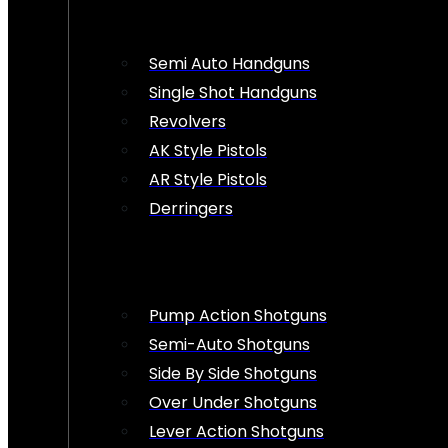
Semi Auto Handguns
Single Shot Handguns
Revolvers
AK Style Pistols
AR Style Pistols
Derringers
Pump Action Shotguns
Semi-Auto Shotguns
Side By Side Shotguns
Over Under Shotguns
Lever Action Shotguns