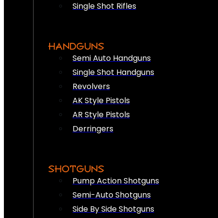
Single Shot Rifles
HANDGUNS
Semi Auto Handguns
Single Shot Handguns
Revolvers
AK Style Pistols
AR Style Pistols
Derringers
SHOTGUNS
Pump Action Shotguns
Semi-Auto Shotguns
Side By Side Shotguns