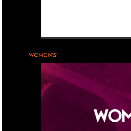
WOMEN’S