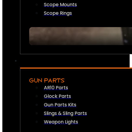
Scope Mounts
Scope Rings
GUN PARTS
AR10 Parts
Glock Parts
Gun Parts Kits
Slings & Sling Parts
Weapon Lights