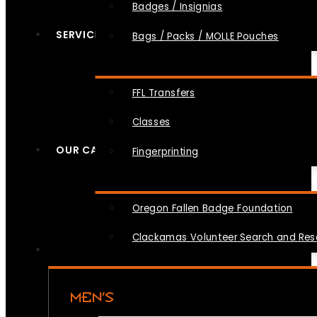
Badges / Insignias
SERVICES
Bags / Packs / MOLLE Pouches
FFL Transfers
Classes
OUR CAUSES
Fingerprinting
Oregon Fallen Badge Foundation
Clackamas Volunteer Search and Re
MEN’S