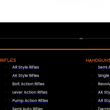
PEW PEWS
RIFLES
HANDGUN
AR Style Rifles
Semi 
AK Style Rifles
Singl
Bolt Action Rifles
Revol
Lever Action Rifles
AK Sty
Pump Action Rifles
AR Sty
Semi Auto Rifles
Derri