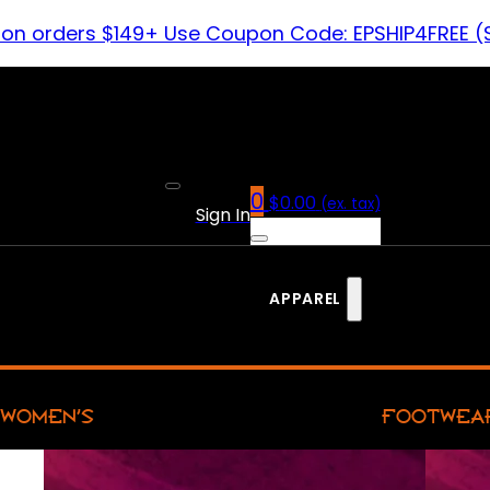
 on orders $149+ Use Coupon Code: EPSHIP4FREE (
0
$
0.00
(ex. tax)
Sign In
APPAREL
WOMEN’S
FOOTWEA