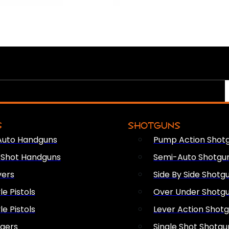
S
SHOTGUNS
Auto Handguns
Pump Action Shot
e Shot Handguns
Semi-Auto Shotgu
vers
Side By Side Shotg
le Pistols
Over Under Shotg
le Pistols
Lever Action Shot
ngers
Single Shot Shotgu