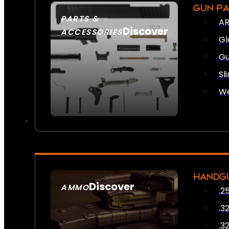
GUN P
PARTS &
AR
Discover
ACCESSORIES
Gl
Gu
Sl
We
HANDG
Discover
AMMO
.2
SEE ALL AMMO
.3
.3