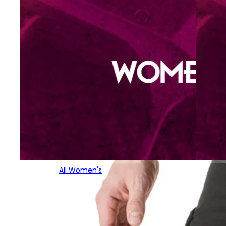
All Women's