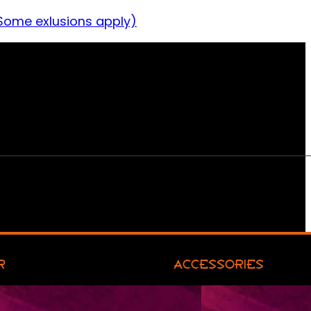
Some exlusions apply)
R
ACCESSORIES