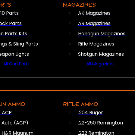
ARTS
MAGAZINES
10 Parts
AK Magazines
ock Parts
AR Magazines
n Parts Kits
Handgun Magazines
ings & Sling Parts
Rifle Magazines
apon Lights
Shotgun Magazines
All Gun Parts
All Magazines
AMMO
UN AMMO
RIFLE AMMO
5 ACP
.204 Ruger
2 Auto (ACP)
.22-250 Remington
2 H&R Magnum
.222 Remington