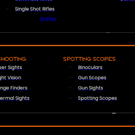
Single Shot Rifles
All Rifles
OPTICS & SIGHTS
SHOOTING
SPOTTING SCOPES
ser Sights
Binoculars
ght Vision
Gun Scopes
nge Finders
Gun Sights
ermal Sights
Spotting Scopes
FIREARM ACCESSORIES