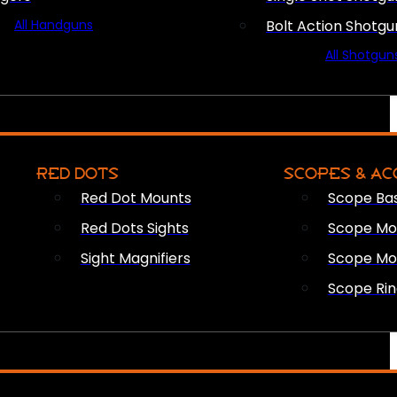
All Handguns
Bolt Action Shotgu
All Shotgun
RED DOTS
SCOPES & AC
Red Dot Mounts
Scope Ba
Red Dots Sights
Scope Mou
Sight Magnifiers
Scope Mo
Scope Rin