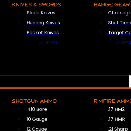
KNIVES & SWORDS
RANGE GEAR
Blade Knives
Chronogr
Hunting Knives
Shot Time
Pocket Knives
Target C
All Knives
All Ran
SHOTGUN AMMO
RIMFIRE AMM
.410 Bore
.17 HM2
10 Gauge
.17 HMR
12 Gauge
.21 Sharp