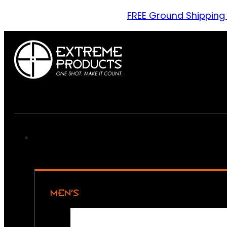
FREE Ground Shipping
MEN’S