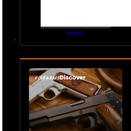
All Men’s
Discover
FIREARMS
SEE ALL FIREARMS