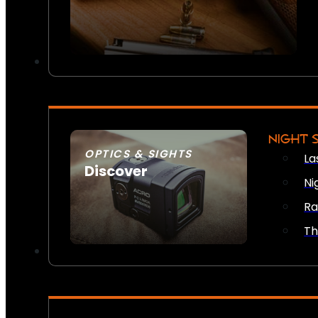
NIGHT 
OPTICS & SIGHTS
La
Discover
Ni
SEE ALL OPTICS & SIGHTS
Ra
Th