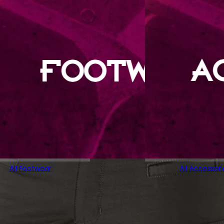
All Footwear
All Accessori