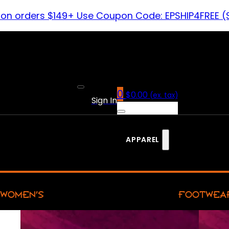
 on orders $149+ Use Coupon Code: EPSHIP4FREE (
0
$
0.00
(ex. tax)
Sign In
APPAREL
WOMEN’S
FOOTWEA