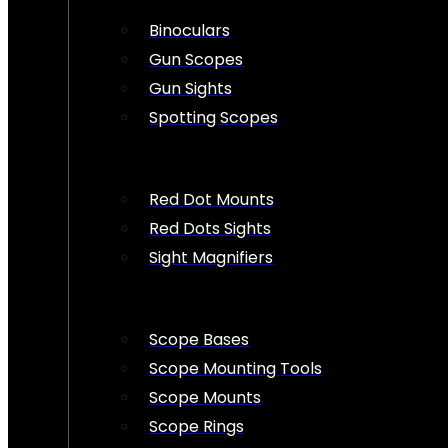
Binoculars
Gun Scopes
Gun Sights
Spotting Scopes
Red Dot Mounts
Red Dots Sights
Sight Magnifiers
Scope Bases
Scope Mounting Tools
Scope Mounts
Scope Rings