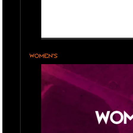
WOMEN’S