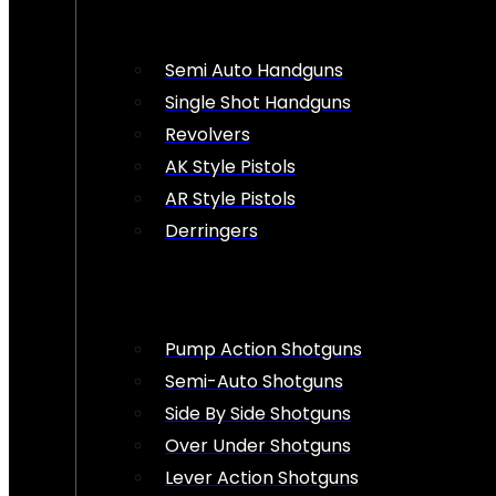
Semi Auto Handguns
Single Shot Handguns
Revolvers
AK Style Pistols
AR Style Pistols
Derringers
Pump Action Shotguns
Semi-Auto Shotguns
Side By Side Shotguns
Over Under Shotguns
Lever Action Shotguns