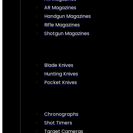
AR Magazines
Handgun Magazines
Rifle Magazines
Shotgun Magazines
Blade Knives
Hunting Knives
Pocket Knives
Chronographs
Shot Timers
Target Cameras