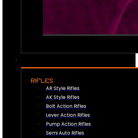
RIFLES
AR Style Rifles
AK Style Rifles
Bolt Action Rifles
Lever Action Rifles
Pump Action Rifles
Semi Auto Rifles