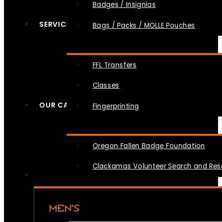
Badges / Insignias
SERVICES
Bags / Packs / MOLLE Pouches
FFL Transfers
Classes
OUR CAUSES
Fingerprinting
Oregon Fallen Badge Foundation
Clackamas Volunteer Search and Re
MEN’S