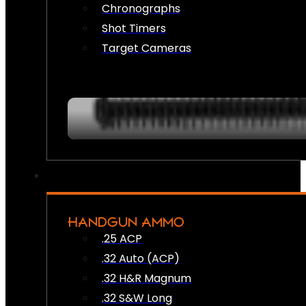
Chronographs
Shot Timers
Target Cameras
HANDGUN AMMO
.25 ACP
.32 Auto (ACP)
.32 H&R Magnum
.32 S&W Long