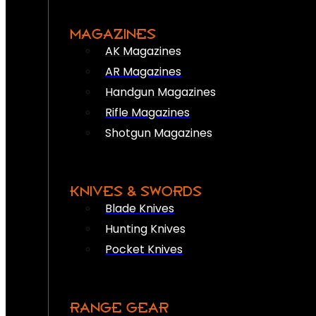
MAGAZINES
AK Magazines
AR Magazines
Handgun Magazines
Rifle Magazines
Shotgun Magazines
KNIVES & SWORDS
Blade Knives
Hunting Knives
Pocket Knives
RANGE GEAR