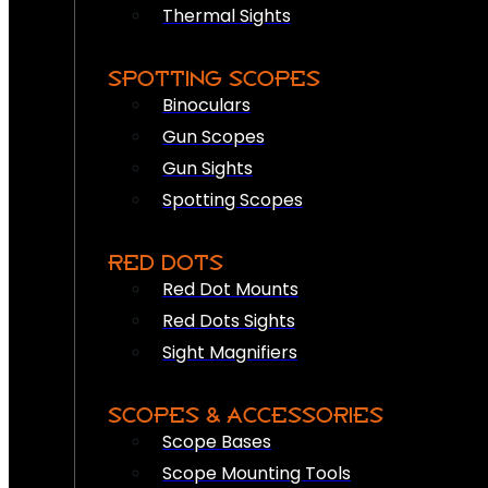
Thermal Sights
SPOTTING SCOPES
Binoculars
Gun Scopes
Gun Sights
Spotting Scopes
RED DOTS
Red Dot Mounts
Red Dots Sights
Sight Magnifiers
SCOPES & ACCESSORIES
Scope Bases
Scope Mounting Tools