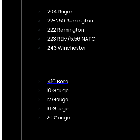
.204 Ruger
.22-250 Remington
.222 Remington
.223 REM/5.56 NATO
.243 Winchester
.410 Bore
10 Gauge
12 Gauge
16 Gauge
20 Gauge