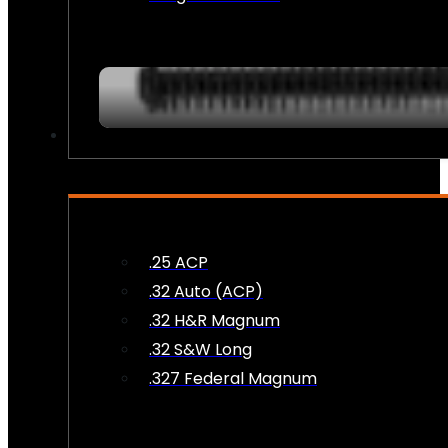
AMMO
.25 ACP
.32 Auto (ACP)
.32 H&R Magnum
.32 S&W Long
.327 Federal Magnum