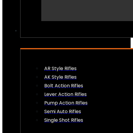
PEW PEWS
AR Style Rifles
AK Style Rifles
Bolt Action Rifles
Lever Action Rifles
Pump Action Rifles
Semi Auto Rifles
Single Shot Rifles