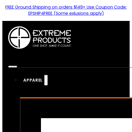
FREE Ground Shipping on orders $149+ Use Coupon Code:
EPSHIP4FREE (Some exlusions apply)
APPAREL