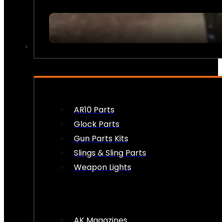
FIREARM ACCESSORIES
AR10 Parts
Glock Parts
Gun Parts Kits
Slings & Sling Parts
Weapon Lights
AK Magazines