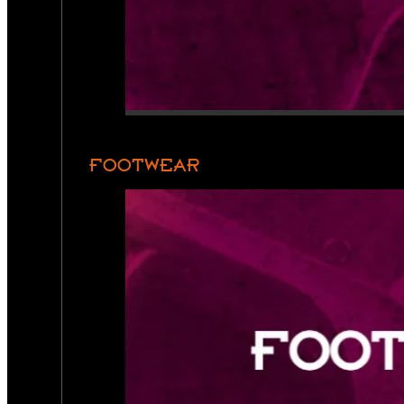
FOOTWEAR