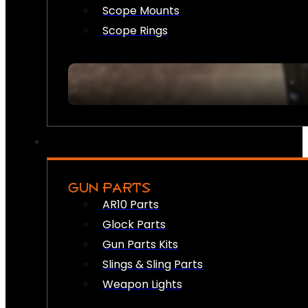
Scope Mounts
Scope Rings
GUN PARTS
AR10 Parts
Glock Parts
Gun Parts Kits
Slings & Sling Parts
Weapon Lights