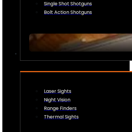
Single Shot Shotguns
Bolt Action Shotguns
OPTICS & SIGHTS
Laser Sights
Night Vision
Range Finders
Thermal Sights