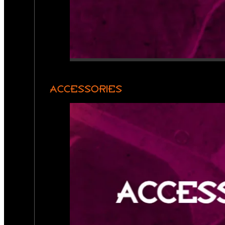
ACCESSORIES