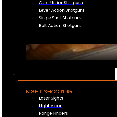
Over Under Shotguns
Lever Action Shotguns
Single Shot Shotguns
Bolt Action Shotguns
NIGHT SHOOTING
Laser Sights
Night Vision
Range Finders