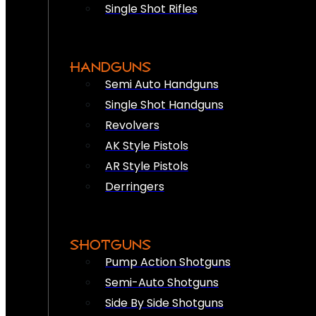
Single Shot Rifles
HANDGUNS
Semi Auto Handguns
Single Shot Handguns
Revolvers
AK Style Pistols
AR Style Pistols
Derringers
SHOTGUNS
Pump Action Shotguns
Semi-Auto Shotguns
Side By Side Shotguns