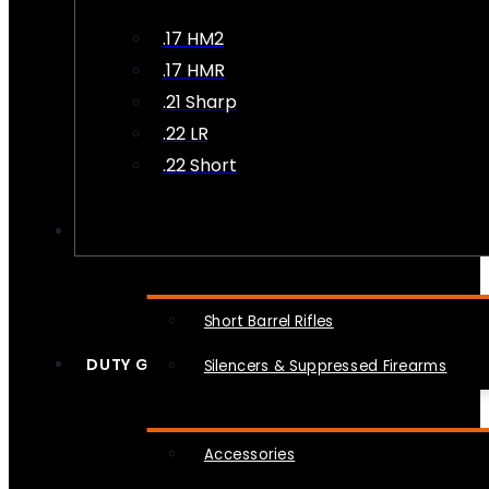
.17 HM2
.17 HMR
.21 Sharp
.22 LR
.22 Short
NFA
Short Barrel Rifles
DUTY GEAR
Silencers & Suppressed Firearms
Accessories