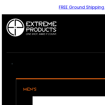
FREE Ground Shipping
MEN’S