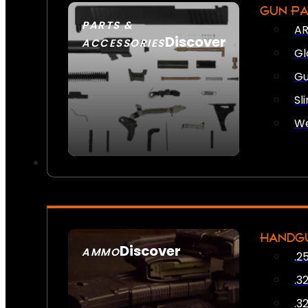
GUN P
PARTS &
AR
Discover
ACCESSORIES
Gl
Gu
Sl
We
HANDG
Discover
AMMO
.2
SEE ALL AMMO
.3
.3