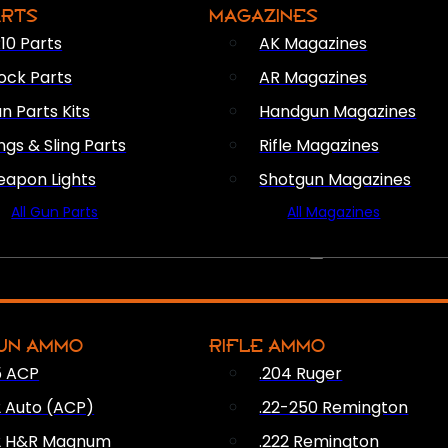
ARTS
MAGAZINES
10 Parts
AK Magazines
ock Parts
AR Magazines
n Parts Kits
Handgun Magazines
ings & Sling Parts
Rifle Magazines
apon Lights
Shotgun Magazines
All Gun Parts
All Magazines
AMMO
UN AMMO
RIFLE AMMO
5 ACP
.204 Ruger
2 Auto (ACP)
.22-250 Remington
2 H&R Magnum
.222 Remington