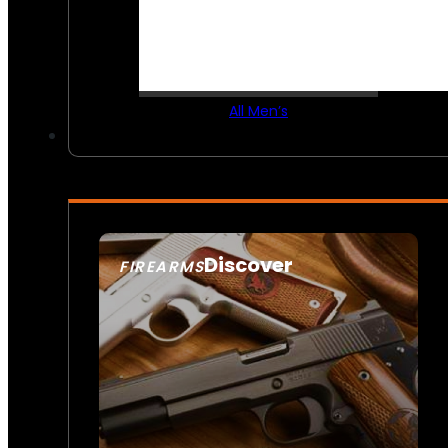
All Men’s
Discover
FIREARMS
SEE ALL FIREARMS