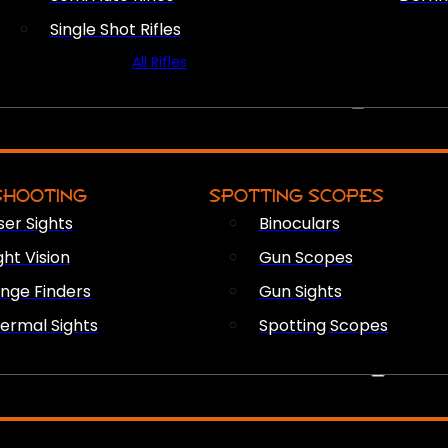
Single Shot Rifles
All Rifles
OPTICS & SIGHTS
SHOOTING
SPOTTING SCOPES
ser Sights
Binoculars
ght Vision
Gun Scopes
nge Finders
Gun Sights
ermal Sights
Spotting Scopes
FIREARM ACCESSORIES