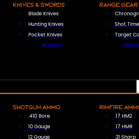
KNIVES & SWORDS
RANGE GEAR
Blade Knives
Chronogr
Hunting Knives
Shot Time
Pocket Knives
Target C
All Knives
All Ran
SHOTGUN AMMO
RIMFIRE AMM
.410 Bore
.17 HM2
10 Gauge
.17 HMR
12 Gauge
.21 Sharp