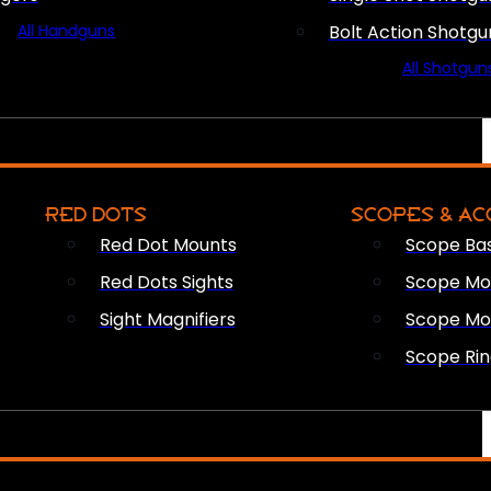
All Handguns
Bolt Action Shotgu
All Shotgun
RED DOTS
SCOPES & AC
Red Dot Mounts
Scope Ba
Red Dots Sights
Scope Mou
Sight Magnifiers
Scope Mo
Scope Rin