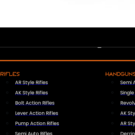
PEW PEWS
RIFLES
HANDGUN
AR Style Rifles
Semi 
AK Style Rifles
Singl
Bolt Action Rifles
Revol
Lever Action Rifles
AK Sty
Pump Action Rifles
AR Sty
Semi Auto Rifles
Derri