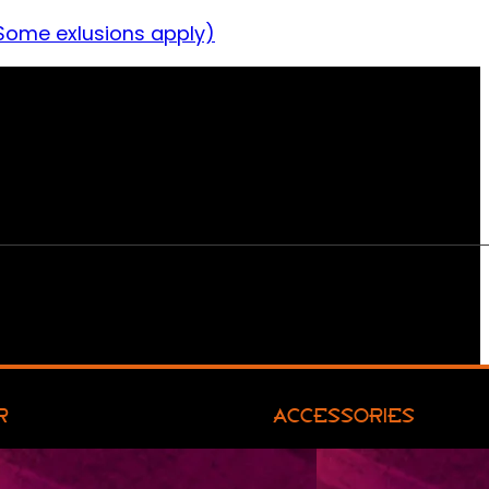
Some exlusions apply)
R
ACCESSORIES