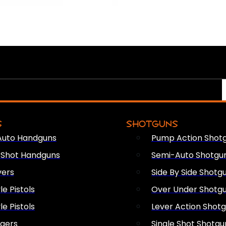
S
SHOTGUNS
Auto Handguns
Pump Action Shot
e Shot Handguns
Semi-Auto Shotgu
vers
Side By Side Shotg
le Pistols
Over Under Shotg
le Pistols
Lever Action Shot
ngers
Single Shot Shotgu