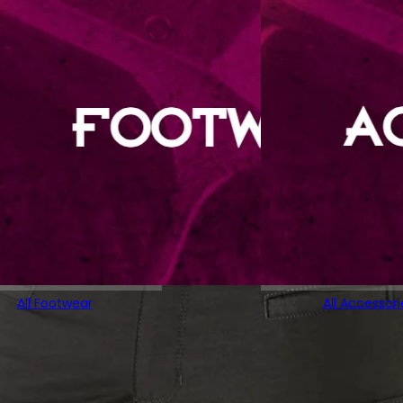
All Footwear
All Accessori