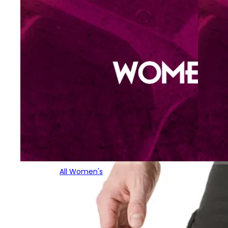
All Women's