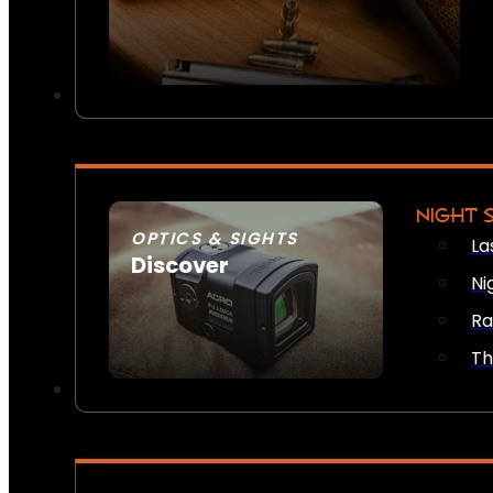
NIGHT 
OPTICS & SIGHTS
La
Discover
Ni
SEE ALL OPTICS & SIGHTS
Ra
Th