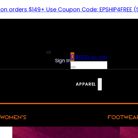
 on orders $149+ Use Coupon Code: EPSHIP4FREE (
0
$
0.00
(ex. tax)
Sign In
APPAREL
WOMEN’S
FOOTWEA