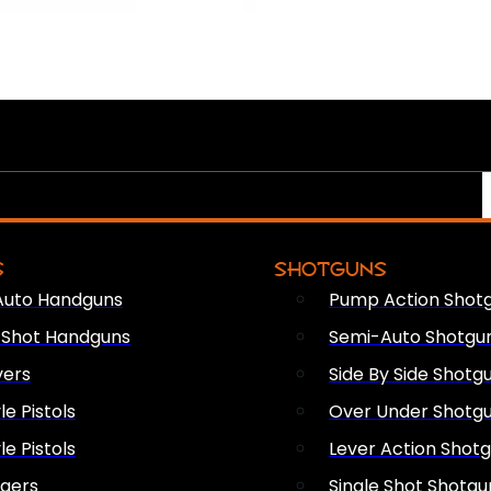
S
SHOTGUNS
Auto Handguns
Pump Action Shot
e Shot Handguns
Semi-Auto Shotgu
vers
Side By Side Shotg
le Pistols
Over Under Shotg
le Pistols
Lever Action Shot
ngers
Single Shot Shotgu