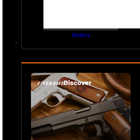
All Men’s
Discover
FIREARMS
SEE ALL FIREARMS