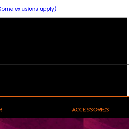
Some exlusions apply)
R
ACCESSORIES