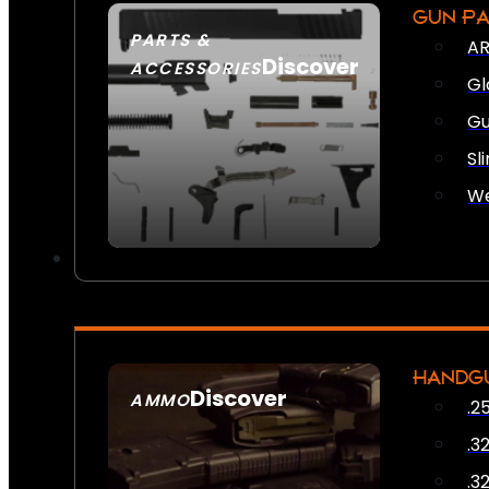
GUN P
PARTS &
AR
Discover
ACCESSORIES
Gl
Gu
Sl
We
HANDG
Discover
AMMO
.2
SEE ALL AMMO
.3
.3