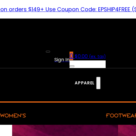
 on orders $149+ Use Coupon Code: EPSHIP4FREE (
0
$
0.00
(ex. tax)
Sign In
APPAREL
WOMEN’S
FOOTWEA