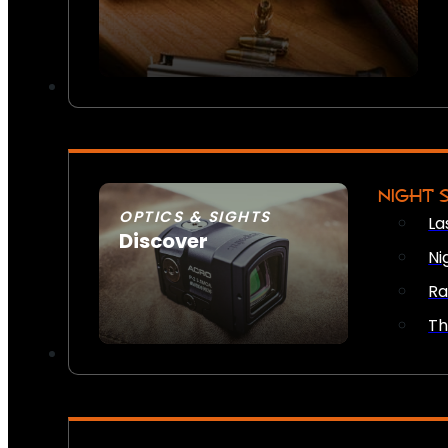
NIGHT 
OPTICS & SIGHTS
La
Discover
Ni
SEE ALL OPTICS & SIGHTS
Ra
Th