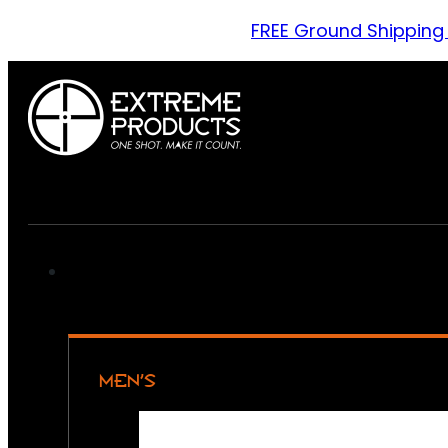
FREE Ground Shipping
MEN’S