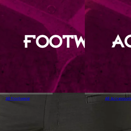
All Footwear
All Accessori