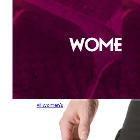
All Women's