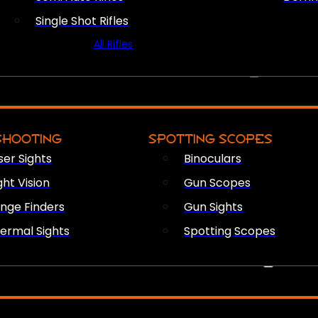
Single Shot Rifles
All Rifles
OPTICS & SIGHTS
SHOOTING
SPOTTING SCOPES
ser Sights
Binoculars
ght Vision
Gun Scopes
nge Finders
Gun Sights
ermal Sights
Spotting Scopes
FIREARM ACCESSORIES