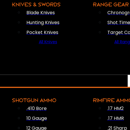
KNIVES & SWORDS
RANGE GEAR
Blade Knives
Chronogr
Hunting Knives
Shot Time
Pocket Knives
Target C
All Knives
All Ran
SHOTGUN AMMO
RIMFIRE AMM
.410 Bore
.17 HM2
10 Gauge
.17 HMR
12 Gauge
.21 Sharp