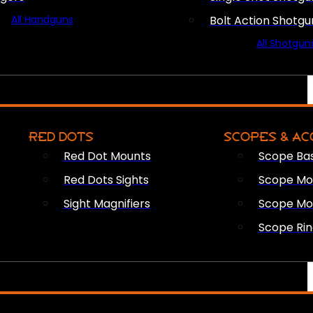
All Handguns
Bolt Action Shotgu
All Shotgun
RED DOTS
SCOPES & AC
Red Dot Mounts
Scope Ba
Red Dots Sights
Scope Mou
Sight Magnifiers
Scope Mo
Scope Rin