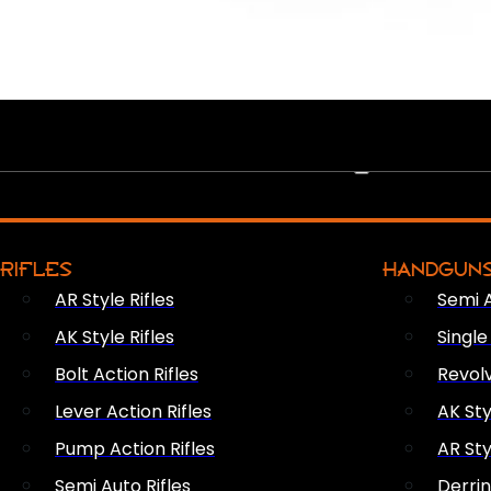
PEW PEWS
RIFLES
HANDGUN
AR Style Rifles
Semi 
AK Style Rifles
Singl
Bolt Action Rifles
Revol
Lever Action Rifles
AK Sty
Pump Action Rifles
AR Sty
Semi Auto Rifles
Derri