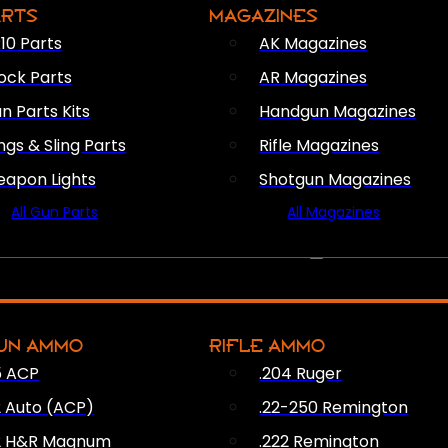
ARTS
MAGAZINES
10 Parts
AK Magazines
ock Parts
AR Magazines
n Parts Kits
Handgun Magazines
ings & Sling Parts
Rifle Magazines
apon Lights
Shotgun Magazines
All Gun Parts
All Magazines
AMMO
UN AMMO
RIFLE AMMO
5 ACP
.204 Ruger
2 Auto (ACP)
.22-250 Remington
2 H&R Magnum
.222 Remington