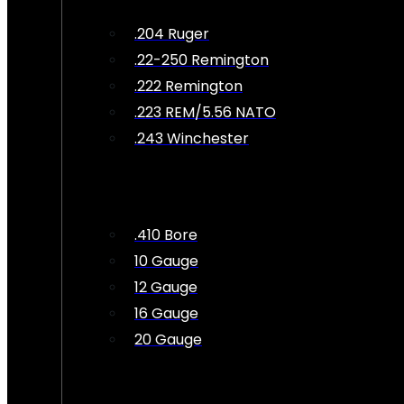
.204 Ruger
.22-250 Remington
.222 Remington
.223 REM/5.56 NATO
.243 Winchester
.410 Bore
10 Gauge
12 Gauge
16 Gauge
20 Gauge