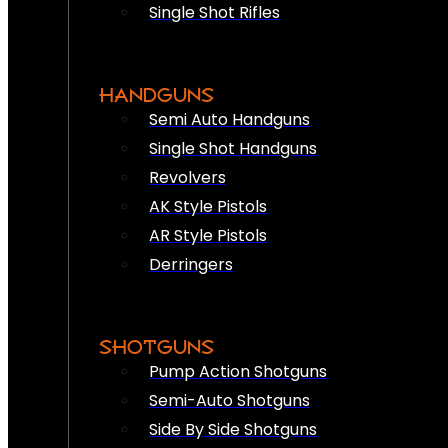
Single Shot Rifles
HANDGUNS
Semi Auto Handguns
Single Shot Handguns
Revolvers
AK Style Pistols
AR Style Pistols
Derringers
SHOTGUNS
Pump Action Shotguns
Semi-Auto Shotguns
Side By Side Shotguns