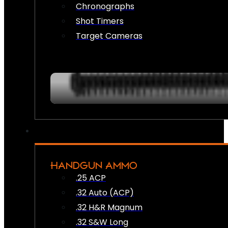
Chronographs
Shot Timers
Target Cameras
HANDGUN AMMO
.25 ACP
.32 Auto (ACP)
.32 H&R Magnum
.32 S&W Long