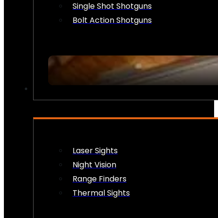
Single Shot Shotguns
Bolt Action Shotguns
OPTICS & SIGHTS
Laser Sights
Night Vision
Range Finders
Thermal Sights