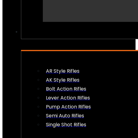
PEW PEWS
AR Style Rifles
AK Style Rifles
Bolt Action Rifles
Lever Action Rifles
Pump Action Rifles
Semi Auto Rifles
Single Shot Rifles