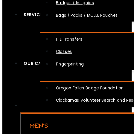
Badges / Insignias
SERVICES
Bags / Packs / MOLLE Pouches
FFL Transfers
Classes
OUR CAUSES
Fingerprinting
Oregon Fallen Badge Foundation
Clackamas Volunteer Search and Re
MEN’S