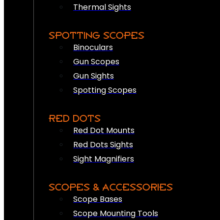
Thermal Sights
SPOTTING SCOPES
Binoculars
Gun Scopes
Gun Sights
Spotting Scopes
RED DOTS
Red Dot Mounts
Red Dots Sights
Sight Magnifiers
SCOPES & ACCESSORIES
Scope Bases
Scope Mounting Tools