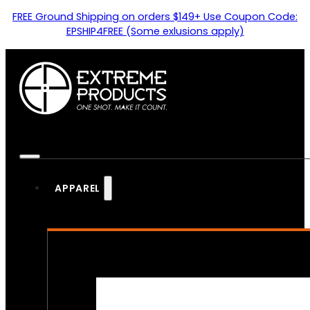
FREE Ground Shipping on orders $149+ Use Coupon Code:
EPSHIP4FREE (Some exlusions apply)
APPAREL