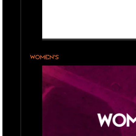
WOMEN’S