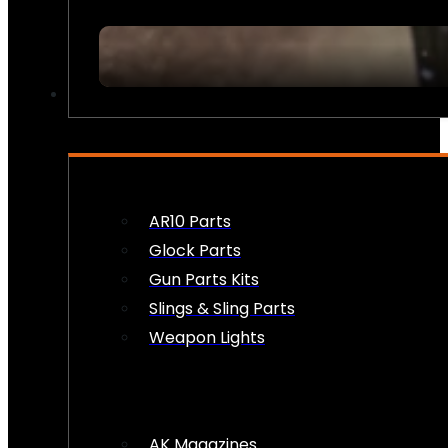
FIREARM ACCESSORIES
AR10 Parts
Glock Parts
Gun Parts Kits
Slings & Sling Parts
Weapon Lights
AK Magazines