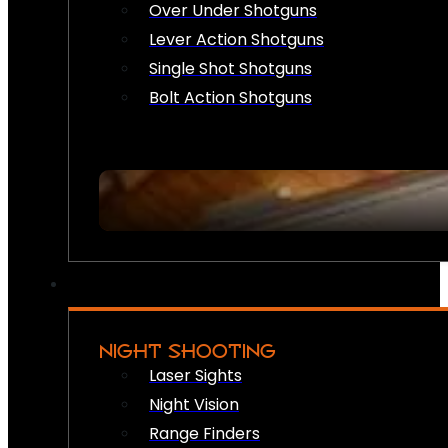
Over Under Shotguns
Lever Action Shotguns
Single Shot Shotguns
Bolt Action Shotguns
NIGHT SHOOTING
Laser Sights
Night Vision
Range Finders