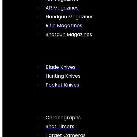
AR Magazines
Handgun Magazines
Rifle Magazines
Shotgun Magazines
Blade Knives
Hunting Knives
Pocket Knives
Chronographs
Shot Timers
Target Cameras