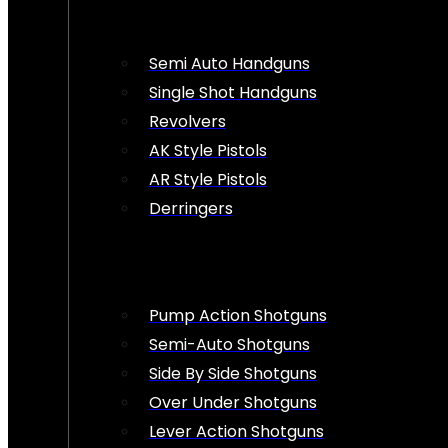
Semi Auto Handguns
Single Shot Handguns
Revolvers
AK Style Pistols
AR Style Pistols
Derringers
Pump Action Shotguns
Semi-Auto Shotguns
Side By Side Shotguns
Over Under Shotguns
Lever Action Shotguns