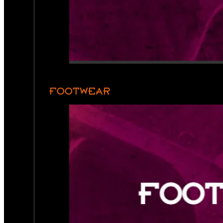
FOOTWEAR