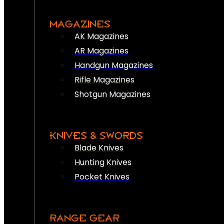
MAGAZINES
AK Magazines
AR Magazines
Handgun Magazines
Rifle Magazines
Shotgun Magazines
KNIVES & SWORDS
Blade Knives
Hunting Knives
Pocket Knives
RANGE GEAR