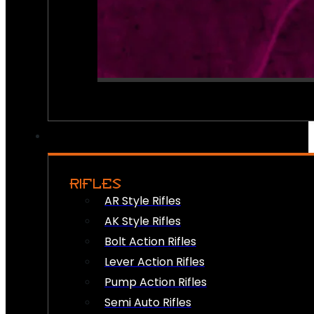
RIFLES
AR Style Rifles
AK Style Rifles
Bolt Action Rifles
Lever Action Rifles
Pump Action Rifles
Semi Auto Rifles