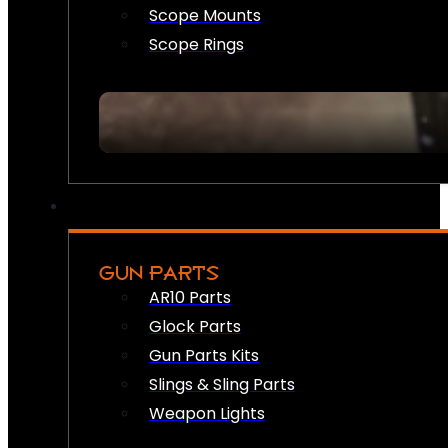
Scope Mounts
Scope Rings
GUN PARTS
AR10 Parts
Glock Parts
Gun Parts Kits
Slings & Sling Parts
Weapon Lights