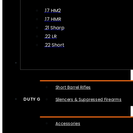
.17 HM2
.17 HMR
.21 Sharp
.22 LR
.22 Short
NFA
Short Barrel Rifles
DUTY GEAR
Silencers & Suppressed Firearms
Accessories