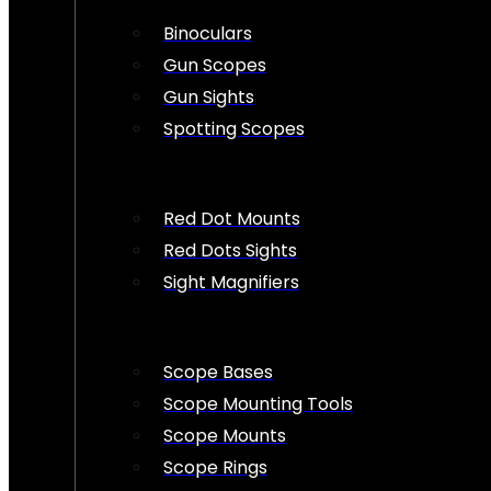
Binoculars
Gun Scopes
Gun Sights
Spotting Scopes
Red Dot Mounts
Red Dots Sights
Sight Magnifiers
Scope Bases
Scope Mounting Tools
Scope Mounts
Scope Rings