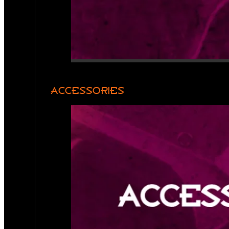
ACCESSORIES