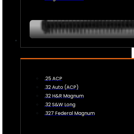
AMMO
.25 ACP
.32 Auto (ACP)
.32 H&R Magnum
.32 S&W Long
.327 Federal Magnum