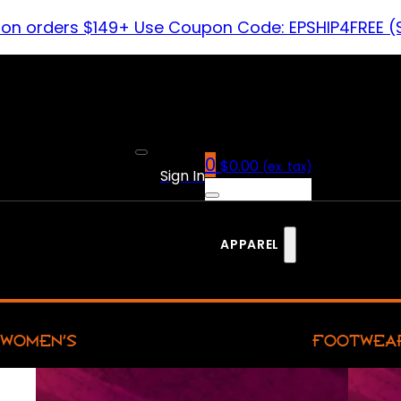
 on orders $149+ Use Coupon Code: EPSHIP4FREE (
0
$
0.00
(ex. tax)
Sign In
APPAREL
WOMEN’S
FOOTWEA