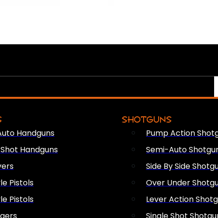
S
SHOTGUNS
Auto Handguns
Pump Action Shot
e Shot Handguns
Semi-Auto Shotgu
vers
Side By Side Shotg
le Pistols
Over Under Shotg
le Pistols
Lever Action Shot
ngers
Single Shot Shotgu