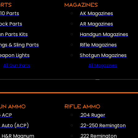
ARTS
MAGAZINES
10 Parts
AK Magazines
ock Parts
AR Magazines
n Parts Kits
Handgun Magazines
ings & Sling Parts
Rifle Magazines
apon Lights
Shotgun Magazines
All Gun Parts
All Magazines
AMMO
UN AMMO
RIFLE AMMO
5 ACP
.204 Ruger
2 Auto (ACP)
.22-250 Remington
2 H&R Magnum
.222 Remington