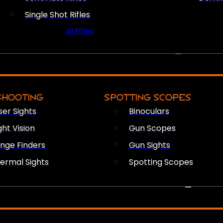
Single Shot Rifles
All Rifles
OPTICS & SIGHTS
SHOOTING
SPOTTING SCOPES
ser Sights
Binoculars
ght Vision
Gun Scopes
nge Finders
Gun Sights
ermal Sights
Spotting Scopes
FIREARM ACCESSORIES