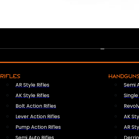
PEW PEWS
RIFLES
HANDGUN
AR Style Rifles
Semi 
AK Style Rifles
Singl
Bolt Action Rifles
Revol
Lever Action Rifles
AK Sty
Pump Action Rifles
AR Sty
Semi Auto Rifles
Derri