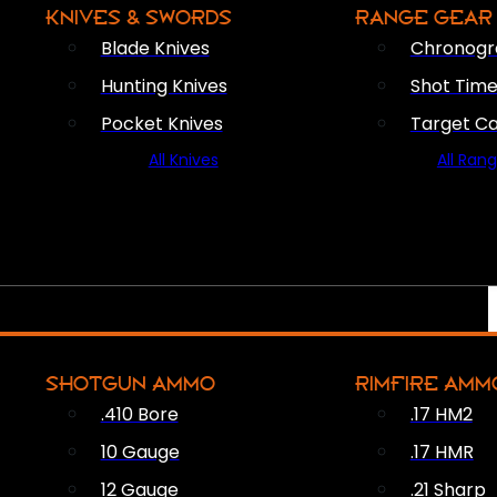
KNIVES & SWORDS
RANGE GEAR
Blade Knives
Chronogr
Hunting Knives
Shot Time
Pocket Knives
Target C
All Knives
All Ran
SHOTGUN AMMO
RIMFIRE AMM
.410 Bore
.17 HM2
10 Gauge
.17 HMR
12 Gauge
.21 Sharp