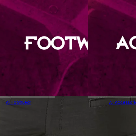
All Footwear
All Accessori