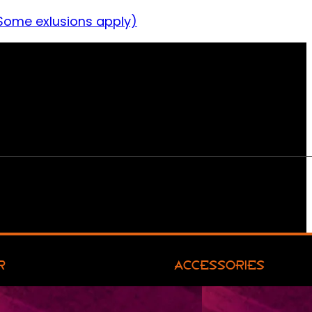
Some exlusions apply)
R
ACCESSORIES