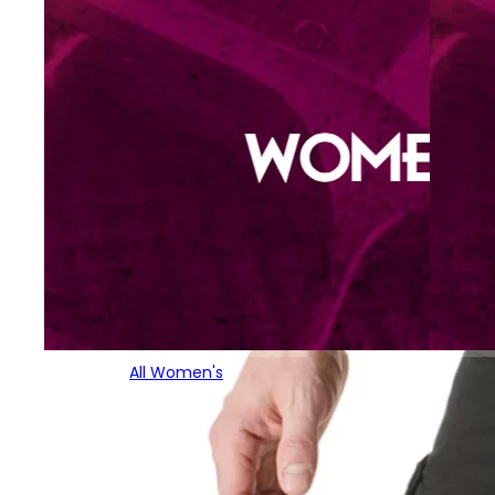
All Women's