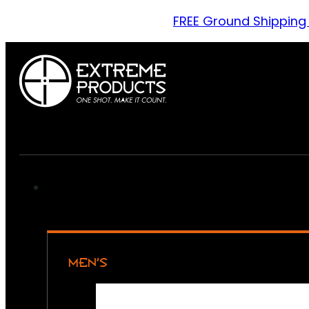
FREE Ground Shipping
MEN’S