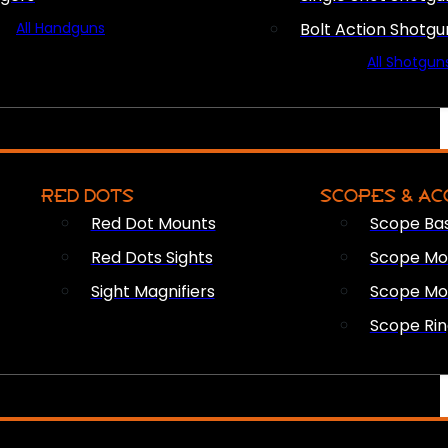
All Handguns
Bolt Action Shotgu
All Shotgun
RED DOTS
SCOPES & AC
Red Dot Mounts
Scope Ba
Red Dots Sights
Scope Mou
Sight Magnifiers
Scope Mo
Scope Rin