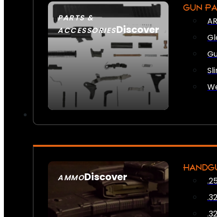
GUN P
PARTS &
AR
Discover
ACCESSORIES
Gl
Gu
Sl
We
HANDG
Discover
AMMO
.2
SEE ALL AMMO
.3
.3