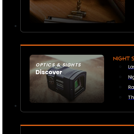
NIGHT 
OPTICS & SIGHTS
La
Discover
Ni
SEE ALL OPTICS & SIGHTS
Ra
Th