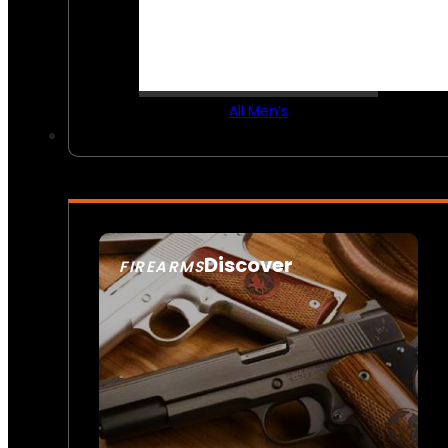
All Men’s
Discover
FIREARMS
SEE ALL FIREARMS