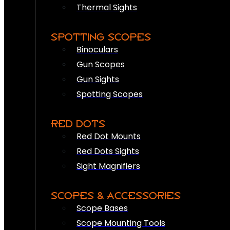
Thermal Sights
SPOTTING SCOPES
Binoculars
Gun Scopes
Gun Sights
Spotting Scopes
RED DOTS
Red Dot Mounts
Red Dots Sights
Sight Magnifiers
SCOPES & ACCESSORIES
Scope Bases
Scope Mounting Tools