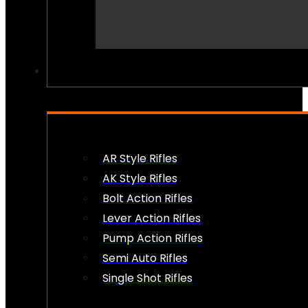
PEW PEWS
AR Style Rifles
AK Style Rifles
Bolt Action Rifles
Lever Action Rifles
Pump Action Rifles
Semi Auto Rifles
Single Shot Rifles