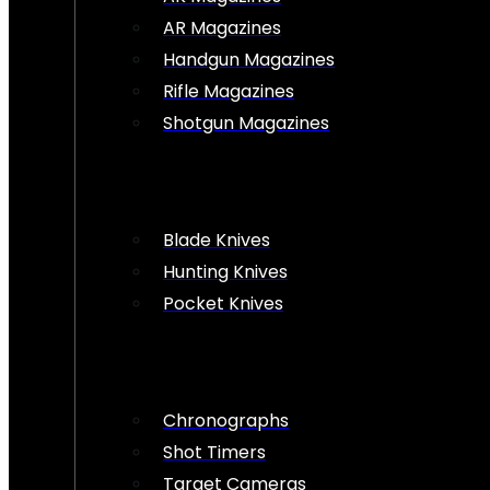
AR Magazines
Handgun Magazines
Rifle Magazines
Shotgun Magazines
Blade Knives
Hunting Knives
Pocket Knives
Chronographs
Shot Timers
Target Cameras