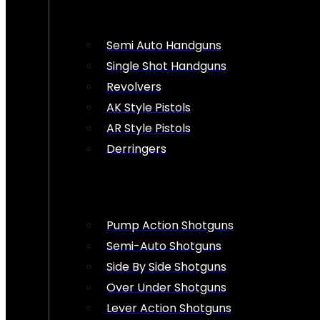
Semi Auto Handguns
Single Shot Handguns
Revolvers
AK Style Pistols
AR Style Pistols
Derringers
Pump Action Shotguns
Semi-Auto Shotguns
Side By Side Shotguns
Over Under Shotguns
Lever Action Shotguns