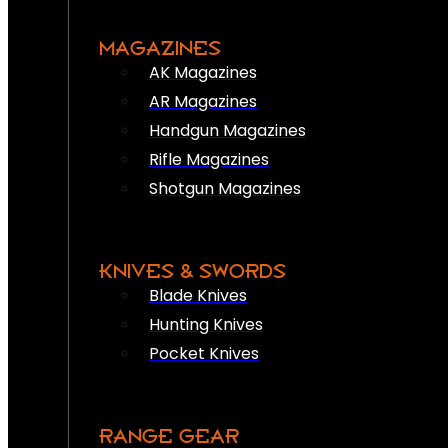
MAGAZINES
AK Magazines
AR Magazines
Handgun Magazines
Rifle Magazines
Shotgun Magazines
KNIVES & SWORDS
Blade Knives
Hunting Knives
Pocket Knives
RANGE GEAR