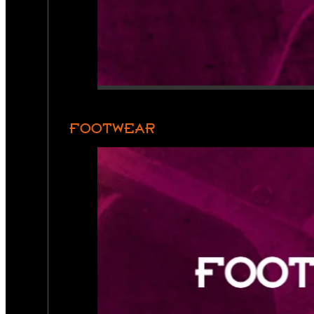
FOOTWEAR