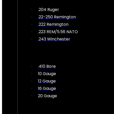
.204 Ruger
.22-250 Remington
.222 Remington
.223 REM/5.56 NATO
.243 Winchester
.410 Bore
10 Gauge
12 Gauge
16 Gauge
20 Gauge