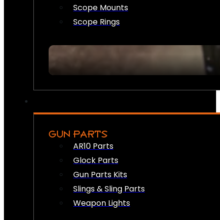
Scope Mounts
Scope Rings
GUN PARTS
AR10 Parts
Glock Parts
Gun Parts Kits
Slings & Sling Parts
Weapon Lights