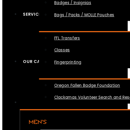
Badges / Insignias
SERVICES
Bags / Packs / MOLLE Pouches
FFL Transfers
Classes
OUR CAUSES
Fingerprinting
Oregon Fallen Badge Foundation
Clackamas Volunteer Search and Re
MEN’S