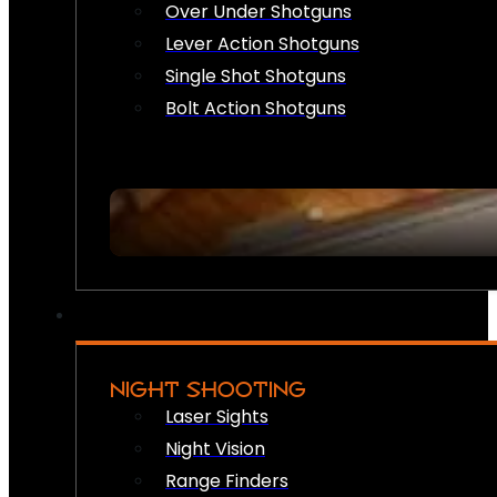
Over Under Shotguns
Lever Action Shotguns
Single Shot Shotguns
Bolt Action Shotguns
NIGHT SHOOTING
Laser Sights
Night Vision
Range Finders