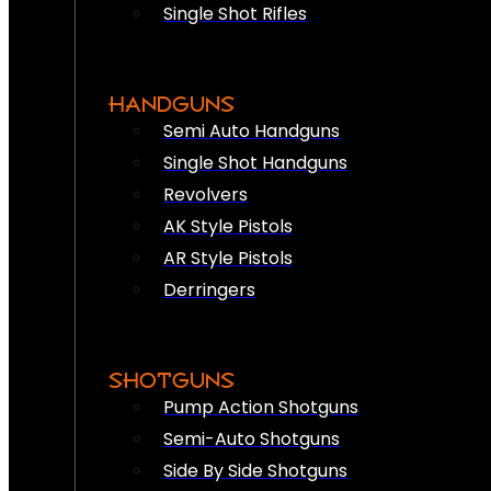
Single Shot Rifles
HANDGUNS
Semi Auto Handguns
Single Shot Handguns
Revolvers
AK Style Pistols
AR Style Pistols
Derringers
SHOTGUNS
Pump Action Shotguns
Semi-Auto Shotguns
Side By Side Shotguns