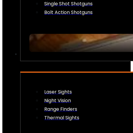
Single Shot Shotguns
Bolt Action Shotguns
OPTICS & SIGHTS
Laser Sights
Night Vision
Range Finders
Thermal Sights