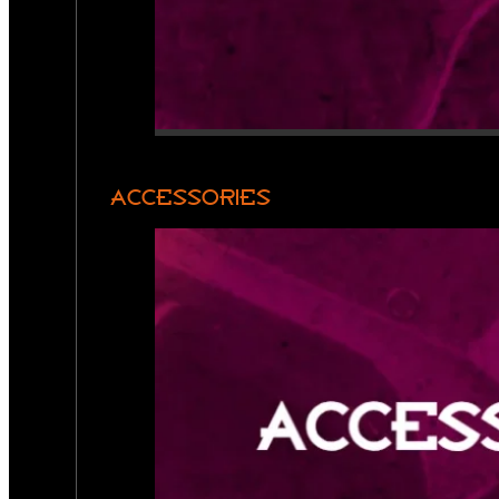
ACCESSORIES