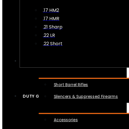
.17 HM2
.17 HMR
.21 Sharp
.22 LR
.22 Short
NFA
Short Barrel Rifles
DUTY GEAR
Silencers & Suppressed Firearms
Accessories