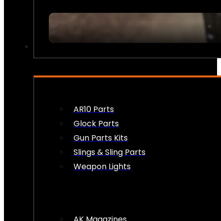
FIREARM ACCESSORIES
AR10 Parts
Glock Parts
Gun Parts Kits
Slings & Sling Parts
Weapon Lights
AK Magazines