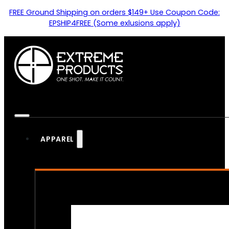
FREE Ground Shipping on orders $149+ Use Coupon Code:
EPSHIP4FREE (Some exlusions apply)
APPAREL