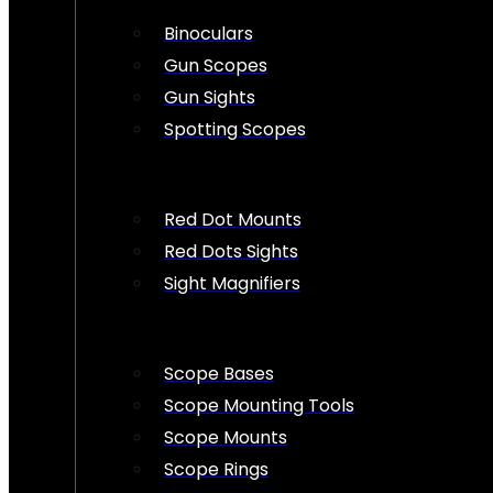
Binoculars
Gun Scopes
Gun Sights
Spotting Scopes
Red Dot Mounts
Red Dots Sights
Sight Magnifiers
Scope Bases
Scope Mounting Tools
Scope Mounts
Scope Rings