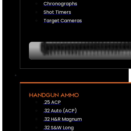
Chronographs
Shot Timers
Target Cameras
HANDGUN AMMO
.25 ACP
.32 Auto (ACP)
.32 H&R Magnum
.32 S&W Long