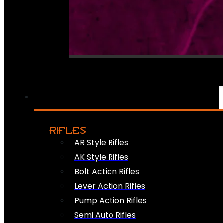
RIFLES
AR Style Rifles
AK Style Rifles
Bolt Action Rifles
Lever Action Rifles
Pump Action Rifles
Semi Auto Rifles