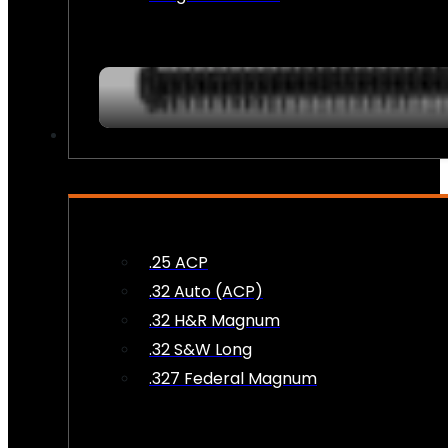
AMMO
.25 ACP
.32 Auto (ACP)
.32 H&R Magnum
.32 S&W Long
.327 Federal Magnum