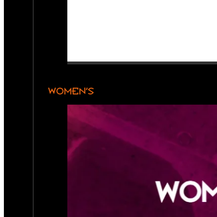
WOMEN’S