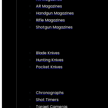
AR Magazines
Handgun Magazines
Rifle Magazines
Shotgun Magazines
Blade Knives
Hunting Knives
Pocket Knives
Chronographs
Shot Timers
Target Cameras