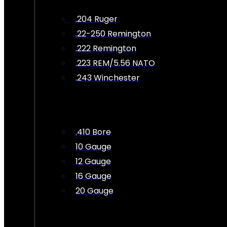
.204 Ruger
.22-250 Remington
.222 Remington
.223 REM/5.56 NATO
.243 Winchester
.410 Bore
10 Gauge
12 Gauge
16 Gauge
20 Gauge