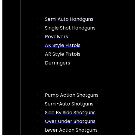
Semi Auto Handguns
Single Shot Handguns
Revolvers
AK Style Pistols
AR Style Pistols
Derringers
Pump Action Shotguns
Semi-Auto Shotguns
Side By Side Shotguns
Over Under Shotguns
Lever Action Shotguns