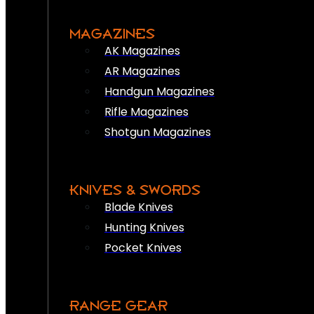
MAGAZINES
AK Magazines
AR Magazines
Handgun Magazines
Rifle Magazines
Shotgun Magazines
KNIVES & SWORDS
Blade Knives
Hunting Knives
Pocket Knives
RANGE GEAR