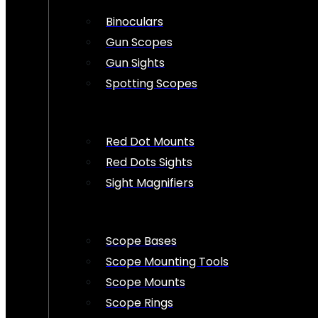
Binoculars
Gun Scopes
Gun Sights
Spotting Scopes
Red Dot Mounts
Red Dots Sights
Sight Magnifiers
Scope Bases
Scope Mounting Tools
Scope Mounts
Scope Rings