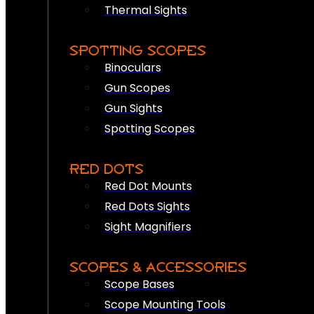
Thermal Sights
SPOTTING SCOPES
Binoculars
Gun Scopes
Gun Sights
Spotting Scopes
RED DOTS
Red Dot Mounts
Red Dots Sights
Sight Magnifiers
SCOPES & ACCESSORIES
Scope Bases
Scope Mounting Tools