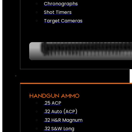
Chronographs
Shot Timers
Target Cameras
HANDGUN AMMO
.25 ACP
.32 Auto (ACP)
.32 H&R Magnum
.32 S&W Long