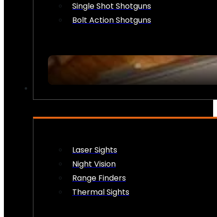
Single Shot Shotguns
Bolt Action Shotguns
OPTICS & SIGHTS
Laser Sights
Night Vision
Range Finders
Thermal Sights