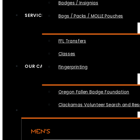
Badges / Insignias
SERVICES
Bags / Packs / MOLLE Pouches
FFL Transfers
Classes
OUR CAUSES
Fingerprinting
Oregon Fallen Badge Foundation
Clackamas Volunteer Search and Re
MEN’S