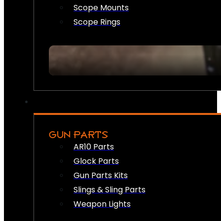
Scope Mounts
Scope Rings
GUN PARTS
AR10 Parts
Glock Parts
Gun Parts Kits
Slings & Sling Parts
Weapon Lights