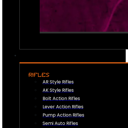
RIFLES
AR Style Rifles
AK Style Rifles
Bolt Action Rifles
Lever Action Rifles
Pump Action Rifles
Semi Auto Rifles