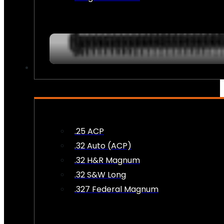
AMMO
.25 ACP
.32 Auto (ACP)
.32 H&R Magnum
.32 S&W Long
.327 Federal Magnum