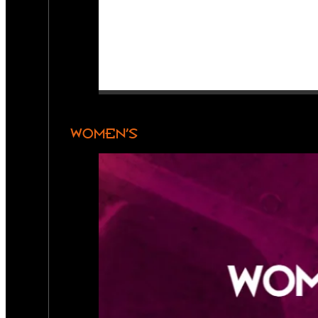
WOMEN’S