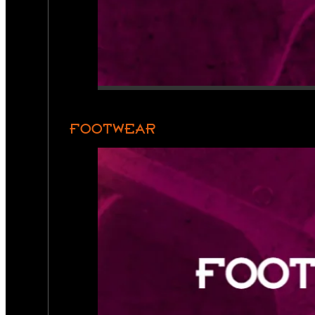
FOOTWEAR