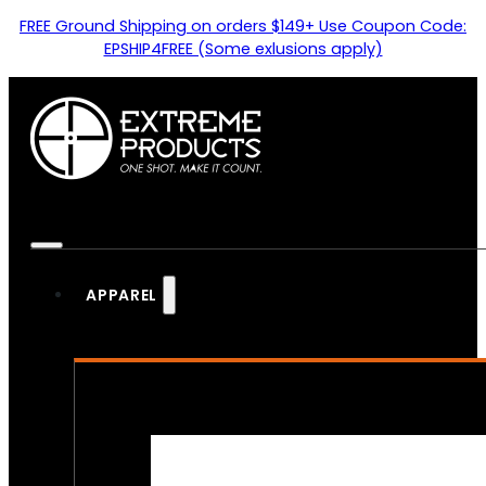
FREE Ground Shipping on orders $149+ Use Coupon Code:
EPSHIP4FREE (Some exlusions apply)
APPAREL