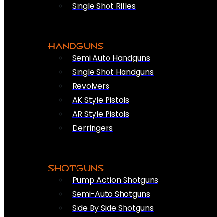
Single Shot Rifles
HANDGUNS
Semi Auto Handguns
Single Shot Handguns
Revolvers
AK Style Pistols
AR Style Pistols
Derringers
SHOTGUNS
Pump Action Shotguns
Semi-Auto Shotguns
Side By Side Shotguns