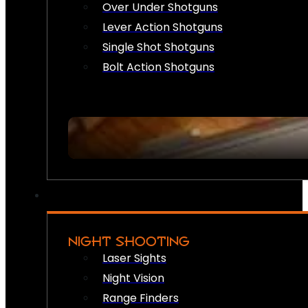
Over Under Shotguns
Lever Action Shotguns
Single Shot Shotguns
Bolt Action Shotguns
NIGHT SHOOTING
Laser Sights
Night Vision
Range Finders