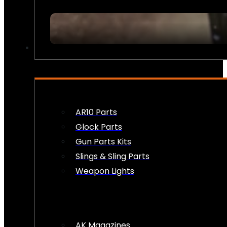
FIREARM ACCESSORIES
AR10 Parts
Glock Parts
Gun Parts Kits
Slings & Sling Parts
Weapon Lights
AK Magazines