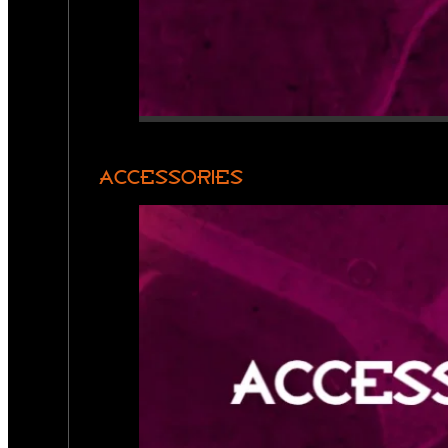
ACCESSORIES