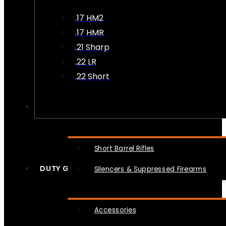
.17 HM2
.17 HMR
.21 Sharp
.22 LR
.22 Short
NFA
Short Barrel Rifles
DUTY GEAR
Silencers & Suppressed Firearms
Accessories