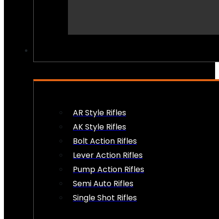
PEW PEWS
AR Style Rifles
AK Style Rifles
Bolt Action Rifles
Lever Action Rifles
Pump Action Rifles
Semi Auto Rifles
Single Shot Rifles