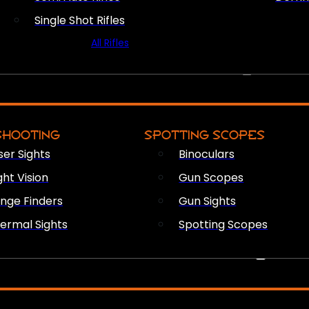
Single Shot Rifles
All Rifles
OPTICS & SIGHTS
SHOOTING
SPOTTING SCOPES
ser Sights
Binoculars
ght Vision
Gun Scopes
nge Finders
Gun Sights
ermal Sights
Spotting Scopes
FIREARM ACCESSORIES