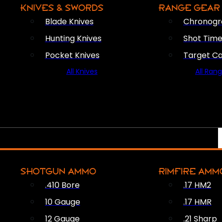
KNIVES & SWORDS
RANGE GEAR
Blade Knives
Chronogr
Hunting Knives
Shot Time
Pocket Knives
Target C
All Knives
All Ran
SHOTGUN AMMO
RIMFIRE AMM
.410 Bore
.17 HM2
10 Gauge
.17 HMR
12 Gauge
.21 Sharp