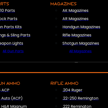
ARTS
MAGAZINES
10 Parts
AK Magazines
ock Parts
AR Magazines
n Parts Kits
Handgun Magazines
ings & Sling Parts
Rifle Magazines
apon Lights
Shotgun Magazines
All Gun Parts
All Magazines
AMMO
UN AMMO
RIFLE AMMO
5 ACP
.204 Ruger
2 Auto (ACP)
.22-250 Remington
2 H&R Magnum
.222 Remington