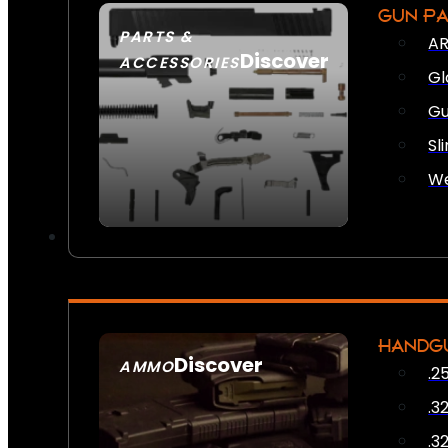
GUN P
PARTS &
AR
Discover
ACCESSORIES
Gl
Gu
Sl
We
HANDG
Discover
AMMO
.2
SEE ALL AMMO
.3
.3