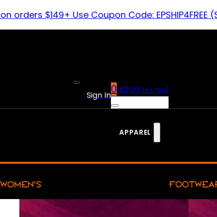
 on orders $149+ Use Coupon Code: EPSHIP4FREE (
0
$
0.00
(ex. tax)
Sign In
APPAREL
WOMEN’S
FOOTWEA