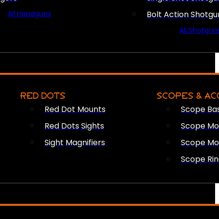
All Handguns
Bolt Action Shotgu
All Shotgun
RED DOTS
SCOPES & AC
Red Dot Mounts
Scope Ba
Red Dots Sights
Scope Mou
Sight Magnifiers
Scope Mo
Scope Rin