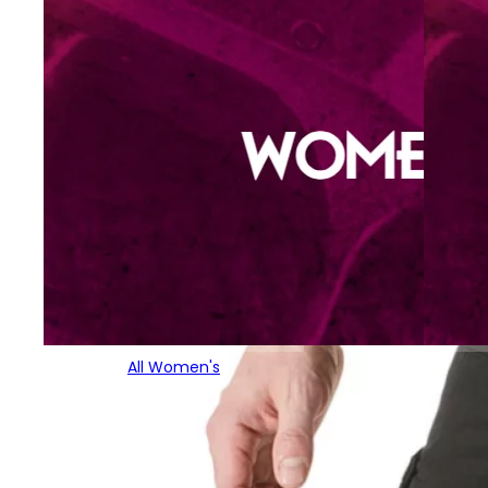
All Women's