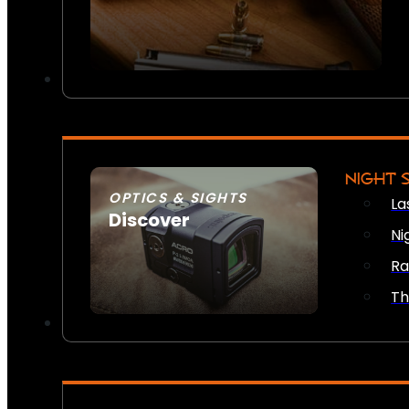
NIGHT 
OPTICS & SIGHTS
La
Discover
Ni
SEE ALL OPTICS & SIGHTS
Ra
Th