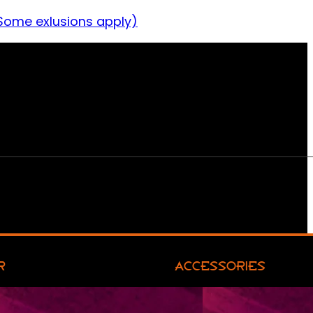
Some exlusions apply)
R
ACCESSORIES