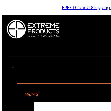
FREE Ground Shipping
MEN’S