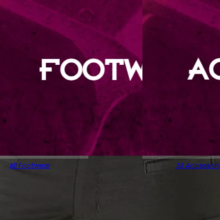
All Footwear
All Accessori