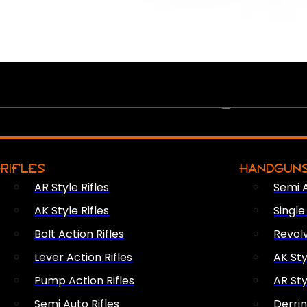
PEW PEWS
RIFLES
HANDGUN
AR Style Rifles
Semi 
AK Style Rifles
Singl
Bolt Action Rifles
Revol
Lever Action Rifles
AK Sty
Pump Action Rifles
AR Sty
Semi Auto Rifles
Derri