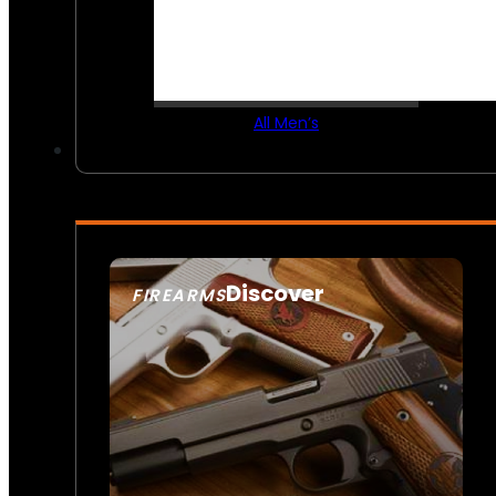
All Men’s
Discover
FIREARMS
SEE ALL FIREARMS