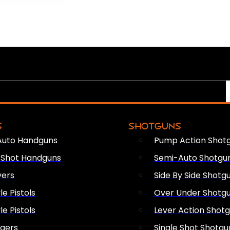
S
SHOTGUNS
Auto Handguns
Pump Action Shot
e Shot Handguns
Semi-Auto Shotgu
vers
Side By Side Shotg
le Pistols
Over Under Shotg
le Pistols
Lever Action Shot
ngers
Single Shot Shotgu