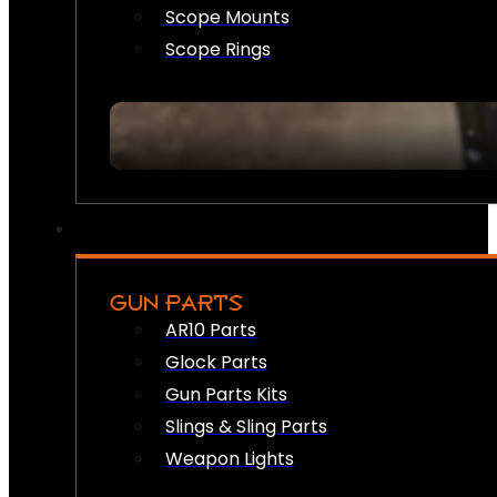
Scope Mounts
Scope Rings
GUN PARTS
AR10 Parts
Glock Parts
Gun Parts Kits
Slings & Sling Parts
Weapon Lights