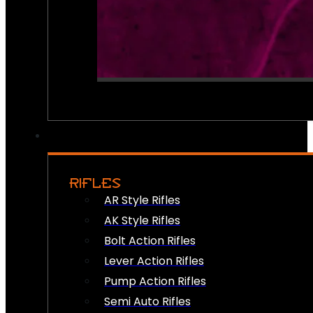
RIFLES
AR Style Rifles
AK Style Rifles
Bolt Action Rifles
Lever Action Rifles
Pump Action Rifles
Semi Auto Rifles