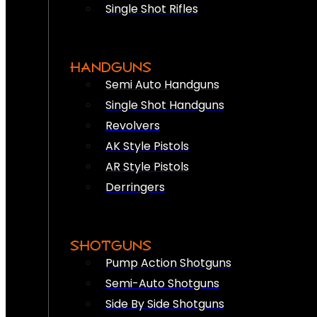
Single Shot Rifles
HANDGUNS
Semi Auto Handguns
Single Shot Handguns
Revolvers
AK Style Pistols
AR Style Pistols
Derringers
SHOTGUNS
Pump Action Shotguns
Semi-Auto Shotguns
Side By Side Shotguns