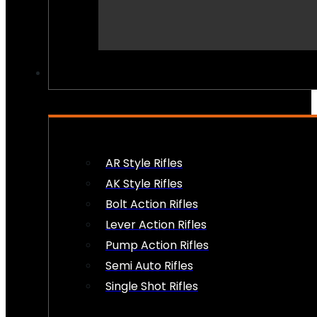
PEW PEWS
AR Style Rifles
AK Style Rifles
Bolt Action Rifles
Lever Action Rifles
Pump Action Rifles
Semi Auto Rifles
Single Shot Rifles