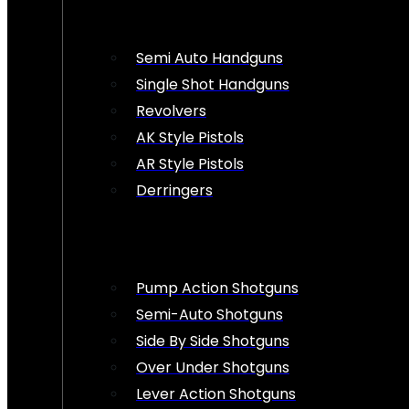
Semi Auto Handguns
Single Shot Handguns
Revolvers
AK Style Pistols
AR Style Pistols
Derringers
Pump Action Shotguns
Semi-Auto Shotguns
Side By Side Shotguns
Over Under Shotguns
Lever Action Shotguns