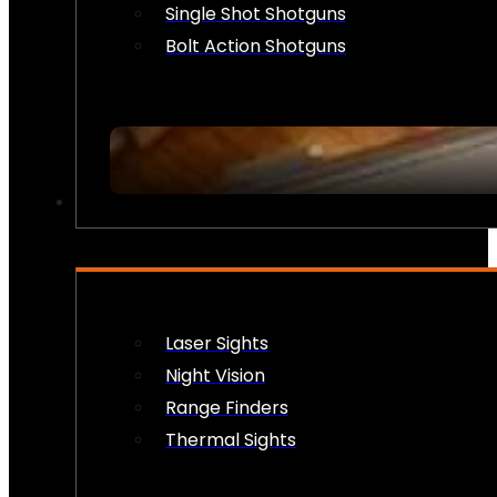
Single Shot Shotguns
Bolt Action Shotguns
OPTICS & SIGHTS
Laser Sights
Night Vision
Range Finders
Thermal Sights