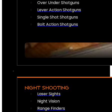
Over Under Shotguns
Lever Action Shotguns
Single Shot Shotguns
Bolt Action Shotguns
NIGHT SHOOTING
Laser Sights
Night Vision
Range Finders