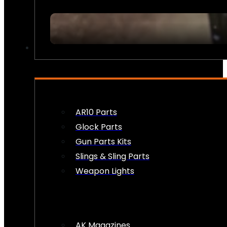
FIREARM ACCESSORIES
AR10 Parts
Glock Parts
Gun Parts Kits
Slings & Sling Parts
Weapon Lights
AK Magazines