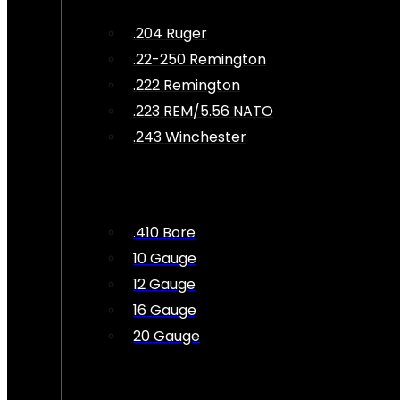
.204 Ruger
.22-250 Remington
.222 Remington
.223 REM/5.56 NATO
.243 Winchester
.410 Bore
10 Gauge
12 Gauge
16 Gauge
20 Gauge