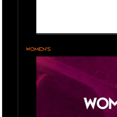
WOMEN’S