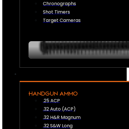
Chronographs
Shot Timers
Target Cameras
HANDGUN AMMO
.25 ACP
.32 Auto (ACP)
.32 H&R Magnum
.32 S&W Long