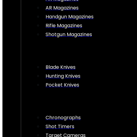
AR Magazines
Handgun Magazines
Rifle Magazines
Shotgun Magazines
Blade Knives
Hunting Knives
Pocket Knives
Chronographs
Shot Timers
Target Cameras