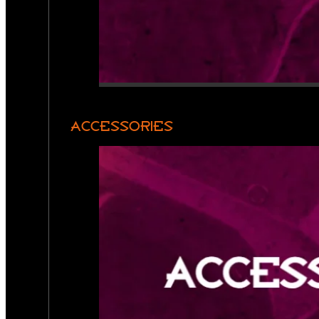
ACCESSORIES