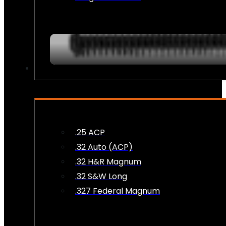
AMMO
.25 ACP
.32 Auto (ACP)
.32 H&R Magnum
.32 S&W Long
.327 Federal Magnum