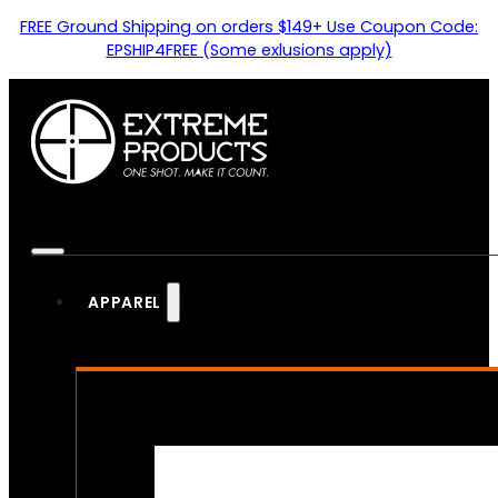
FREE Ground Shipping on orders $149+ Use Coupon Code:
EPSHIP4FREE (Some exlusions apply)
APPAREL