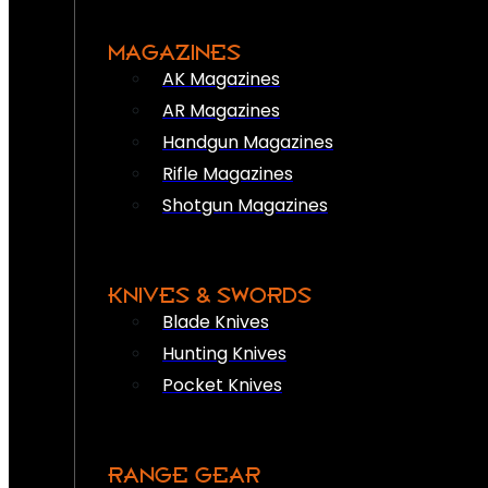
MAGAZINES
AK Magazines
AR Magazines
Handgun Magazines
Rifle Magazines
Shotgun Magazines
KNIVES & SWORDS
Blade Knives
Hunting Knives
Pocket Knives
RANGE GEAR