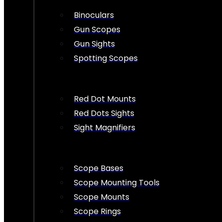
Binoculars
Gun Scopes
Gun Sights
Spotting Scopes
Red Dot Mounts
Red Dots Sights
Sight Magnifiers
Scope Bases
Scope Mounting Tools
Scope Mounts
Scope Rings