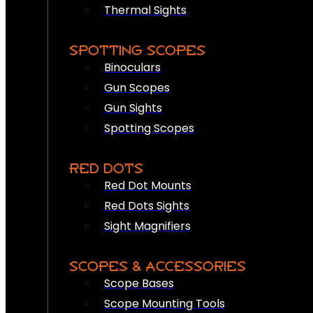
Thermal Sights
SPOTTING SCOPES
Binoculars
Gun Scopes
Gun Sights
Spotting Scopes
RED DOTS
Red Dot Mounts
Red Dots Sights
Sight Magnifiers
SCOPES & ACCESSORIES
Scope Bases
Scope Mounting Tools