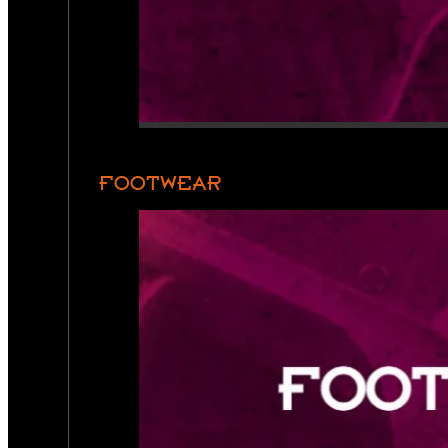
FOOTWEAR