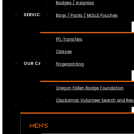
Badges / Insignias
SERVICES
Bags / Packs / MOLLE Pouches
FFL Transfers
Classes
OUR CAUSES
Fingerprinting
Oregon Fallen Badge Foundation
Clackamas Volunteer Search and Re
MEN’S