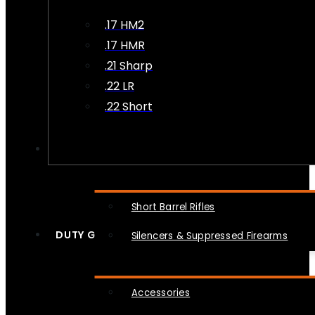
.17 HM2
.17 HMR
.21 Sharp
.22 LR
.22 Short
NFA
Short Barrel Rifles
DUTY GEAR
Silencers & Suppressed Firearms
Accessories