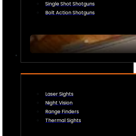
Single Shot Shotguns
Bolt Action Shotguns
OPTICS & SIGHTS
Laser Sights
Night Vision
Range Finders
Thermal Sights