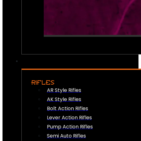
RIFLES
AR Style Rifles
AK Style Rifles
Bolt Action Rifles
Lever Action Rifles
Pump Action Rifles
Semi Auto Rifles