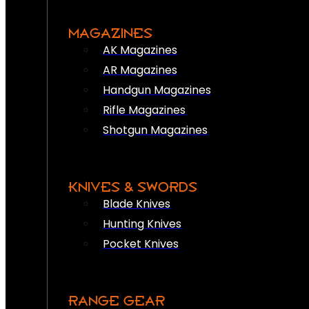
MAGAZINES
AK Magazines
AR Magazines
Handgun Magazines
Rifle Magazines
Shotgun Magazines
KNIVES & SWORDS
Blade Knives
Hunting Knives
Pocket Knives
RANGE GEAR