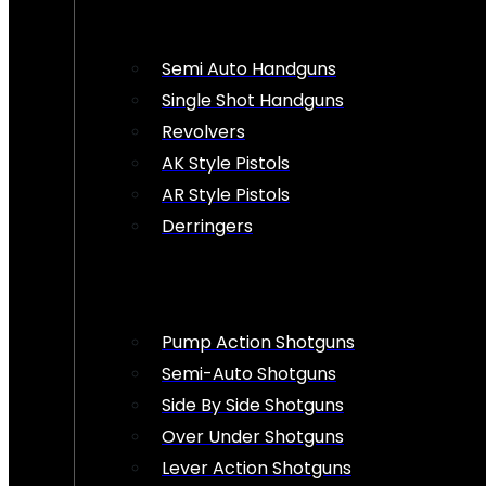
Semi Auto Handguns
Single Shot Handguns
Revolvers
AK Style Pistols
AR Style Pistols
Derringers
Pump Action Shotguns
Semi-Auto Shotguns
Side By Side Shotguns
Over Under Shotguns
Lever Action Shotguns