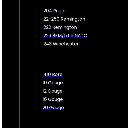
.204 Ruger
.22-250 Remington
.222 Remington
.223 REM/5.56 NATO
.243 Winchester
.410 Bore
10 Gauge
12 Gauge
16 Gauge
20 Gauge