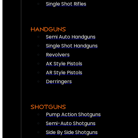
Single Shot Rifles
HANDGUNS
Semi Auto Handguns
Single Shot Handguns
Revolvers
AK Style Pistols
AR Style Pistols
Derringers
SHOTGUNS
Pump Action Shotguns
Semi-Auto Shotguns
Side By Side Shotguns