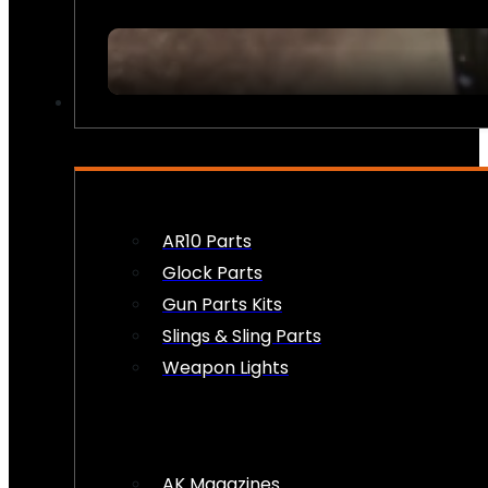
FIREARM ACCESSORIES
AR10 Parts
Glock Parts
Gun Parts Kits
Slings & Sling Parts
Weapon Lights
AK Magazines