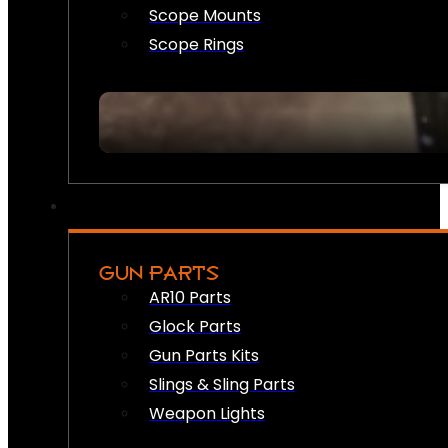
Scope Mounts
Scope Rings
GUN PARTS
AR10 Parts
Glock Parts
Gun Parts Kits
Slings & Sling Parts
Weapon Lights