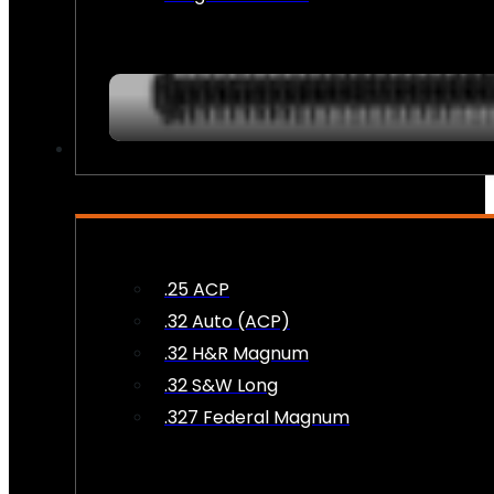
AMMO
.25 ACP
.32 Auto (ACP)
.32 H&R Magnum
.32 S&W Long
.327 Federal Magnum