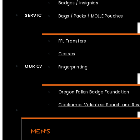
Badges / Insignias
SERVICES
Bags / Packs / MOLLE Pouches
FFL Transfers
Classes
OUR CAUSES
Fingerprinting
Oregon Fallen Badge Foundation
Clackamas Volunteer Search and Re
MEN’S