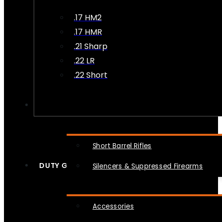
.17 HM2
.17 HMR
.21 Sharp
.22 LR
.22 Short
NFA
Short Barrel Rifles
DUTY GEAR
Silencers & Suppressed Firearms
Accessories