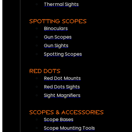
Thermal Sights
SPOTTING SCOPES
Binoculars
Gun Scopes
Gun Sights
Spotting Scopes
RED DOTS
Red Dot Mounts
Red Dots Sights
Sight Magnifiers
SCOPES & ACCESSORIES
Scope Bases
Scope Mounting Tools