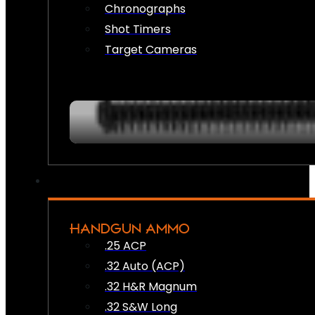
Chronographs
Shot Timers
Target Cameras
HANDGUN AMMO
.25 ACP
.32 Auto (ACP)
.32 H&R Magnum
.32 S&W Long