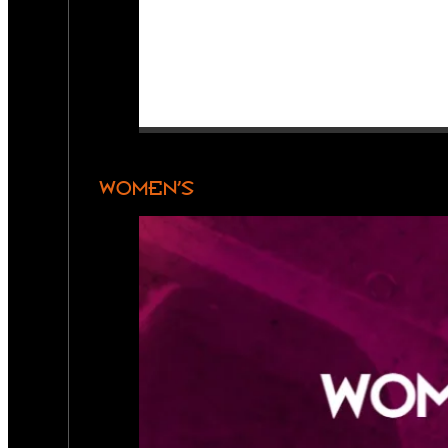
WOMEN’S