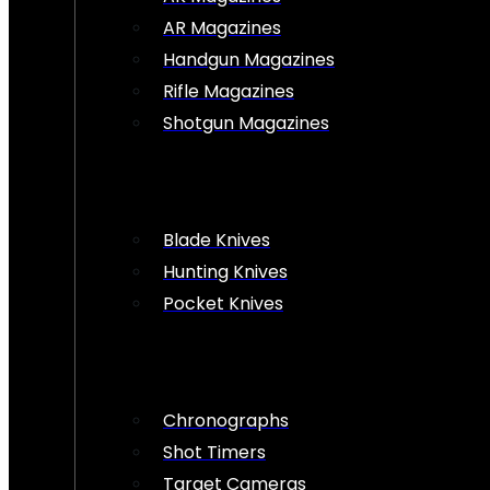
AR Magazines
Handgun Magazines
Rifle Magazines
Shotgun Magazines
Blade Knives
Hunting Knives
Pocket Knives
Chronographs
Shot Timers
Target Cameras