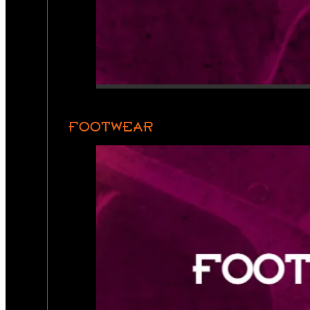
FOOTWEAR