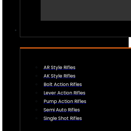
PEW PEWS
AR Style Rifles
AK Style Rifles
Bolt Action Rifles
Lever Action Rifles
Pump Action Rifles
Semi Auto Rifles
Single Shot Rifles