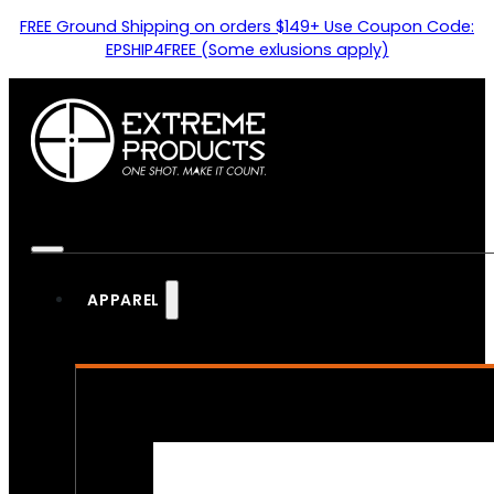
FREE Ground Shipping on orders $149+ Use Coupon Code:
EPSHIP4FREE (Some exlusions apply)
APPAREL