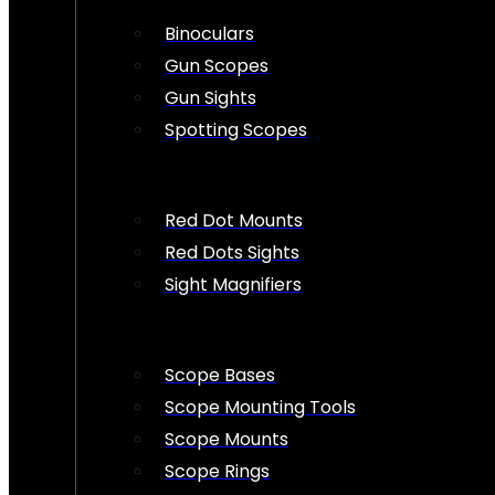
Binoculars
Gun Scopes
Gun Sights
Spotting Scopes
Red Dot Mounts
Red Dots Sights
Sight Magnifiers
Scope Bases
Scope Mounting Tools
Scope Mounts
Scope Rings