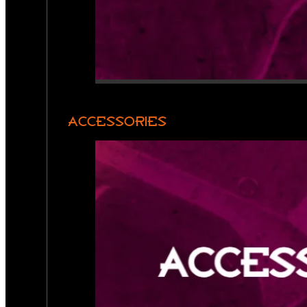
ACCESSORIES