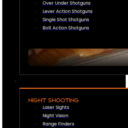
Over Under Shotguns
Lever Action Shotguns
Single Shot Shotguns
Bolt Action Shotguns
NIGHT SHOOTING
Laser Sights
Night Vision
Range Finders