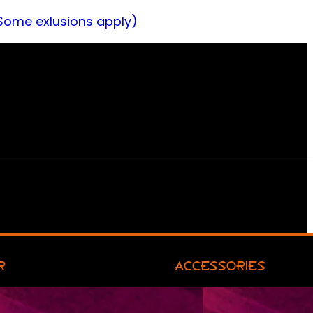
Some exlusions apply)
R
ACCESSORIES