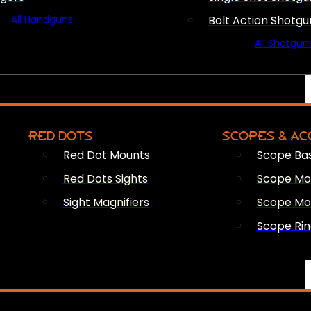
All Handguns
Bolt Action Shotgu
All Shotgun
RED DOTS
SCOPES & AC
Red Dot Mounts
Scope Ba
Red Dots Sights
Scope Mou
Sight Magnifiers
Scope Mo
Scope Rin