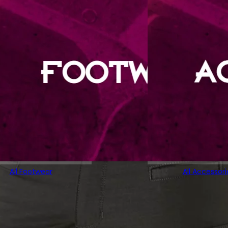
All Footwear
All Accessori