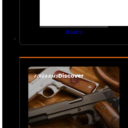
All Men’s
Discover
FIREARMS
SEE ALL FIREARMS