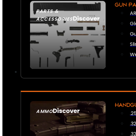
GUN P
PARTS &
AR
Discover
ACCESSORIES
Gl
Gu
Sl
We
HANDG
Discover
AMMO
.2
SEE ALL AMMO
.3
.3