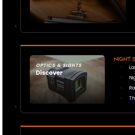
NIGHT 
OPTICS & SIGHTS
La
Discover
Ni
SEE ALL OPTICS & SIGHTS
Ra
Th