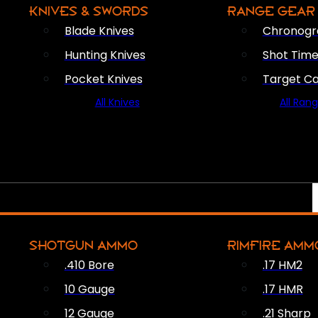
KNIVES & SWORDS
RANGE GEAR
Blade Knives
Chronogr
Hunting Knives
Shot Time
Pocket Knives
Target C
All Knives
All Ran
SHOTGUN AMMO
RIMFIRE AMM
.410 Bore
.17 HM2
10 Gauge
.17 HMR
12 Gauge
.21 Sharp