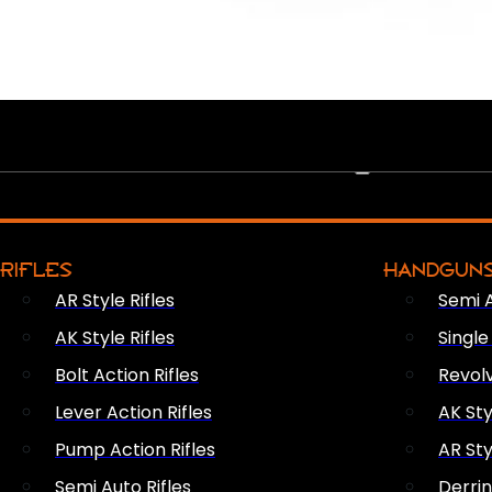
PEW PEWS
RIFLES
HANDGUN
AR Style Rifles
Semi 
AK Style Rifles
Singl
Bolt Action Rifles
Revol
Lever Action Rifles
AK Sty
Pump Action Rifles
AR Sty
Semi Auto Rifles
Derri