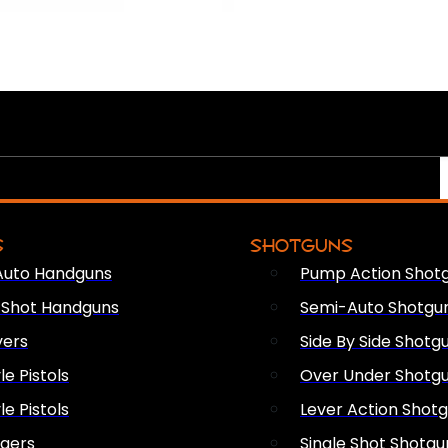
S
SHOTGUNS
Auto Handguns
Pump Action Shot
e Shot Handguns
Semi-Auto Shotgu
vers
Side By Side Shotg
le Pistols
Over Under Shotg
le Pistols
Lever Action Shot
ngers
Single Shot Shotgu