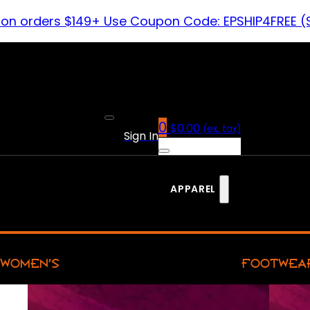
 on orders $149+ Use Coupon Code: EPSHIP4FREE (
0
$
0.00
(ex. tax)
Sign In
APPAREL
WOMEN’S
FOOTWEA