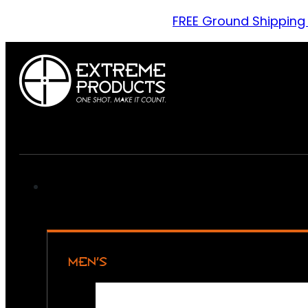
FREE Ground Shipping
MEN’S