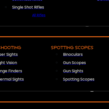
Single Shot Rifles
All Rifles
OPTICS & SIGHTS
SHOOTING
SPOTTING SCOPES
ser Sights
Binoculars
ght Vision
Gun Scopes
nge Finders
Gun Sights
ermal Sights
Spotting Scopes
FIREARM ACCESSORIES