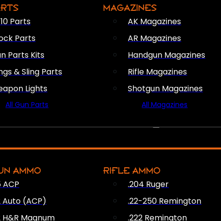
ARTS
MAGAZINES
10 Parts
AK Magazines
ock Parts
AR Magazines
n Parts Kits
Handgun Magazines
ings & Sling Parts
Rifle Magazines
apon Lights
Shotgun Magazines
All Gun Parts
All Magazines
AMMO
UN AMMO
RIFLE AMMO
5 ACP
.204 Ruger
2 Auto (ACP)
.22-250 Remington
2 H&R Magnum
.222 Remington