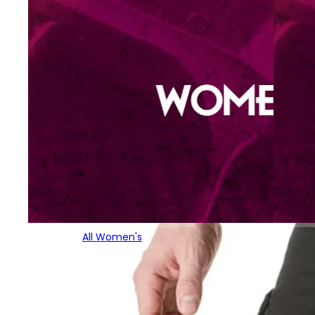
All Women's