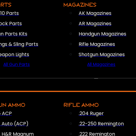
ARTS
MAGAZINES
10 Parts
AK Magazines
ock Parts
AR Magazines
n Parts Kits
Handgun Magazines
ings & Sling Parts
Rifle Magazines
apon Lights
Shotgun Magazines
All Gun Parts
All Magazines
AMMO
UN AMMO
RIFLE AMMO
5 ACP
.204 Ruger
2 Auto (ACP)
.22-250 Remington
2 H&R Magnum
.222 Remington