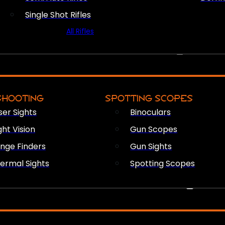
Single Shot Rifles
All Rifles
OPTICS & SIGHTS
SHOOTING
SPOTTING SCOPES
ser Sights
Binoculars
ght Vision
Gun Scopes
nge Finders
Gun Sights
ermal Sights
Spotting Scopes
FIREARM ACCESSORIES