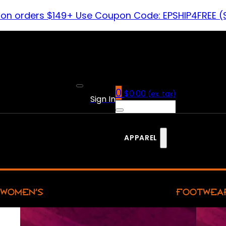
 on orders $149+ Use Coupon Code: EPSHIP4FREE (
0
$
0.00
(ex. tax)
Sign In
APPAREL
WOMEN’S
FOOTWEA