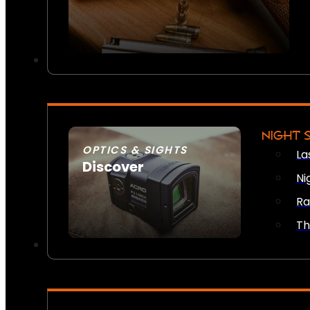
NIGHT 
OPTICS & SIGHTS
La
Discover
Ni
SEE ALL OPTICS & SIGHTS
Ra
Th