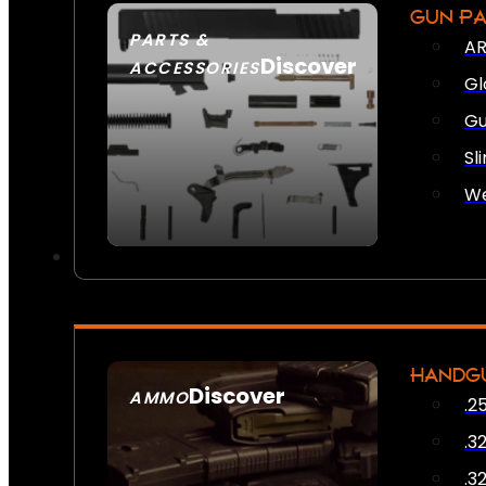
GUN P
PARTS &
AR
Discover
ACCESSORIES
Gl
Gu
Sl
We
HANDG
Discover
AMMO
.2
SEE ALL AMMO
.3
.3