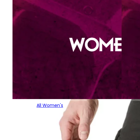
All Women's