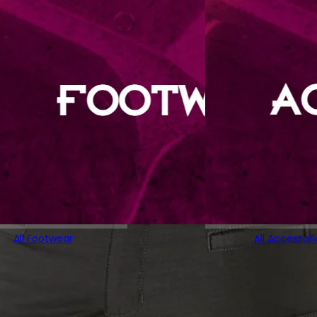
All Footwear
All Accessori