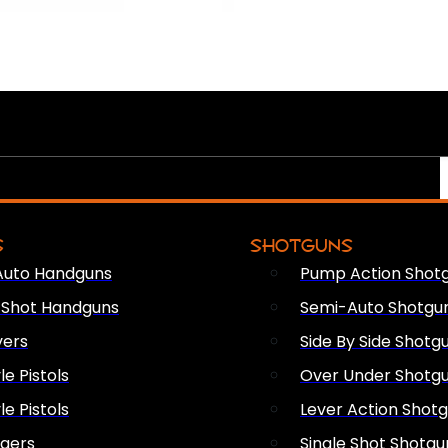
S
SHOTGUNS
Auto Handguns
Pump Action Shot
e Shot Handguns
Semi-Auto Shotgu
vers
Side By Side Shotg
le Pistols
Over Under Shotg
le Pistols
Lever Action Shot
ngers
Single Shot Shotgu