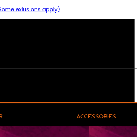
Some exlusions apply)
R
ACCESSORIES