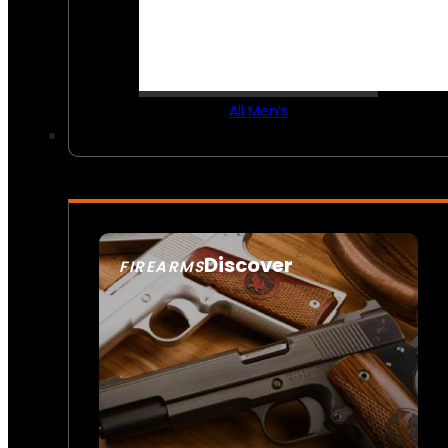
All Men’s
Discover
FIREARMS
SEE ALL FIREARMS