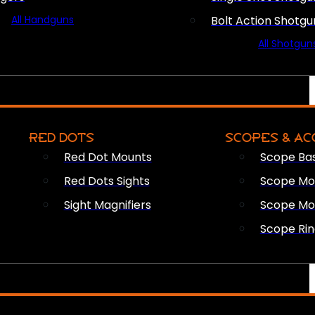
All Handguns
Bolt Action Shotgu
All Shotgun
RED DOTS
SCOPES & AC
Red Dot Mounts
Scope Ba
Red Dots Sights
Scope Mou
Sight Magnifiers
Scope Mo
Scope Rin