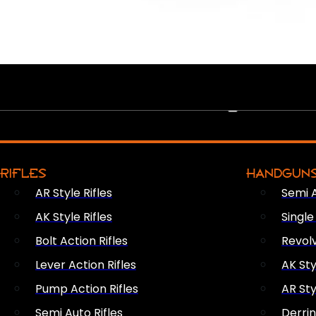
PEW PEWS
RIFLES
HANDGUN
AR Style Rifles
Semi 
AK Style Rifles
Singl
Bolt Action Rifles
Revol
Lever Action Rifles
AK Sty
Pump Action Rifles
AR Sty
Semi Auto Rifles
Derri