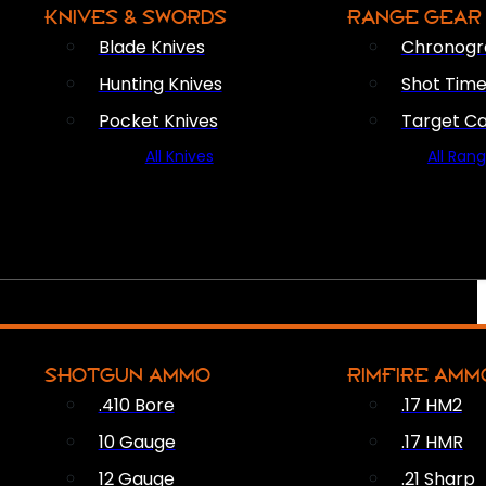
KNIVES & SWORDS
RANGE GEAR
Blade Knives
Chronogr
Hunting Knives
Shot Time
Pocket Knives
Target C
All Knives
All Ran
SHOTGUN AMMO
RIMFIRE AMM
.410 Bore
.17 HM2
10 Gauge
.17 HMR
12 Gauge
.21 Sharp