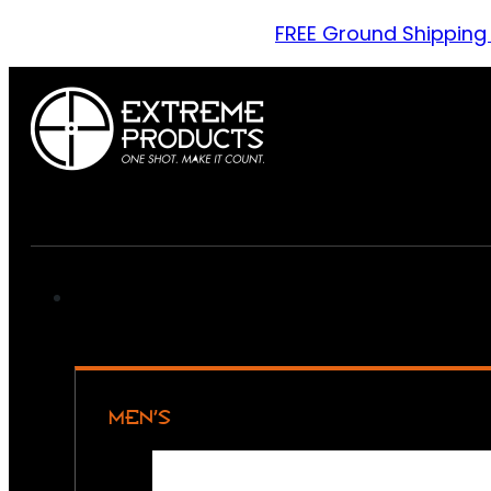
FREE Ground Shipping
MEN’S