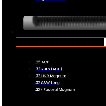
AMMO
.25 ACP
.32 Auto (ACP)
.32 H&R Magnum
.32 S&W Long
.327 Federal Magnum