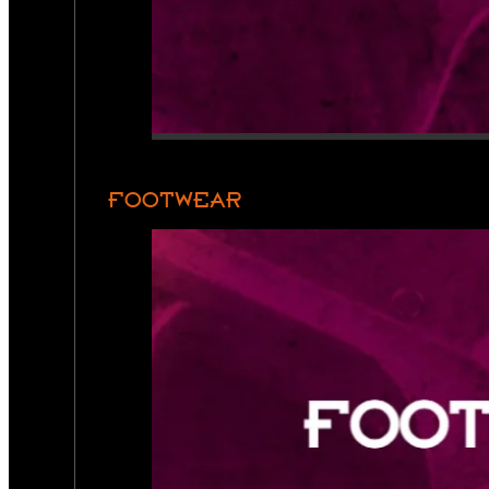
FOOTWEAR