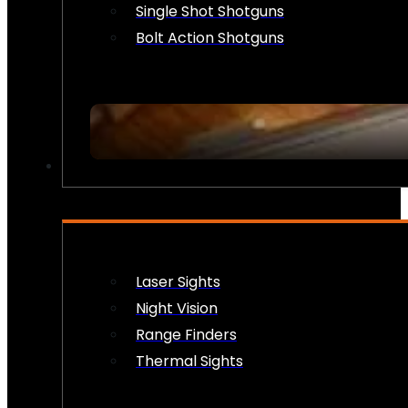
Single Shot Shotguns
Bolt Action Shotguns
OPTICS & SIGHTS
Laser Sights
Night Vision
Range Finders
Thermal Sights