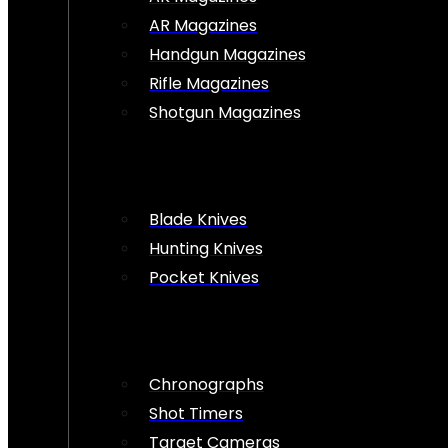
AR Magazines
Handgun Magazines
Rifle Magazines
Shotgun Magazines
Blade Knives
Hunting Knives
Pocket Knives
Chronographs
Shot Timers
Target Cameras