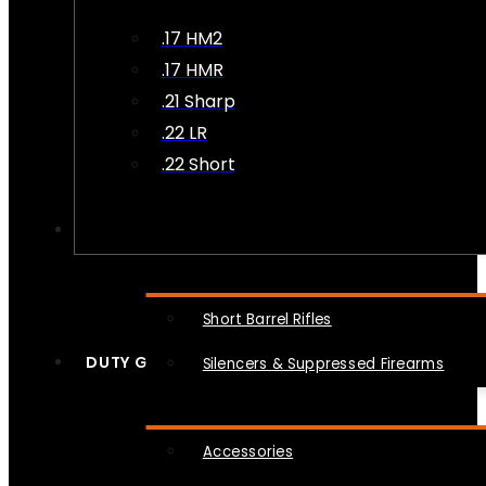
.17 HM2
.17 HMR
.21 Sharp
.22 LR
.22 Short
NFA
Short Barrel Rifles
DUTY GEAR
Silencers & Suppressed Firearms
Accessories