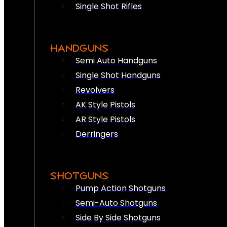
Single Shot Rifles
HANDGUNS
Semi Auto Handguns
Single Shot Handguns
Revolvers
AK Style Pistols
AR Style Pistols
Derringers
SHOTGUNS
Pump Action Shotguns
Semi-Auto Shotguns
Side By Side Shotguns