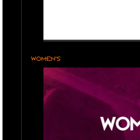
WOMEN’S