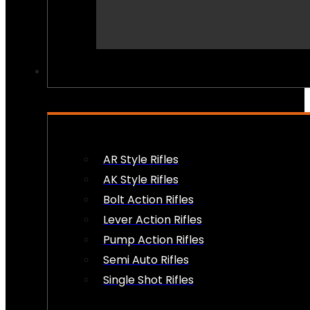
PEW PEWS
AR Style Rifles
AK Style Rifles
Bolt Action Rifles
Lever Action Rifles
Pump Action Rifles
Semi Auto Rifles
Single Shot Rifles