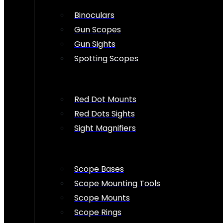
Binoculars
Gun Scopes
Gun Sights
Spotting Scopes
Red Dot Mounts
Red Dots Sights
Sight Magnifiers
Scope Bases
Scope Mounting Tools
Scope Mounts
Scope Rings