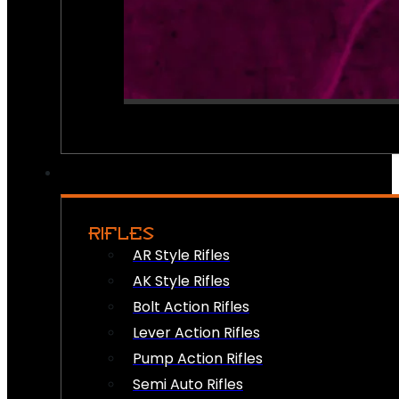
RIFLES
AR Style Rifles
AK Style Rifles
Bolt Action Rifles
Lever Action Rifles
Pump Action Rifles
Semi Auto Rifles