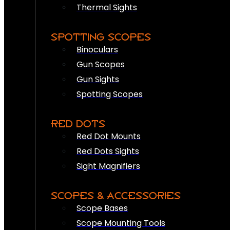
Thermal Sights
SPOTTING SCOPES
Binoculars
Gun Scopes
Gun Sights
Spotting Scopes
RED DOTS
Red Dot Mounts
Red Dots Sights
Sight Magnifiers
SCOPES & ACCESSORIES
Scope Bases
Scope Mounting Tools