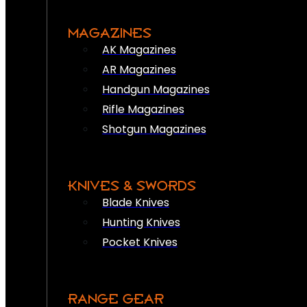
MAGAZINES
AK Magazines
AR Magazines
Handgun Magazines
Rifle Magazines
Shotgun Magazines
KNIVES & SWORDS
Blade Knives
Hunting Knives
Pocket Knives
RANGE GEAR