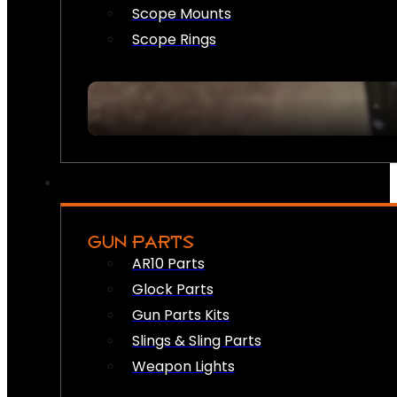
Scope Mounts
Scope Rings
GUN PARTS
AR10 Parts
Glock Parts
Gun Parts Kits
Slings & Sling Parts
Weapon Lights