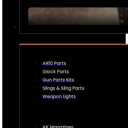
FIREARM ACCESSORIES
AR10 Parts
Glock Parts
Gun Parts Kits
Slings & Sling Parts
Weapon Lights
AK Magazines