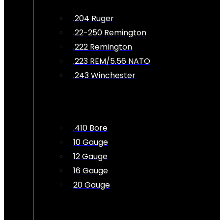
.204 Ruger
.22-250 Remington
.222 Remington
.223 REM/5.56 NATO
.243 Winchester
.410 Bore
10 Gauge
12 Gauge
16 Gauge
20 Gauge