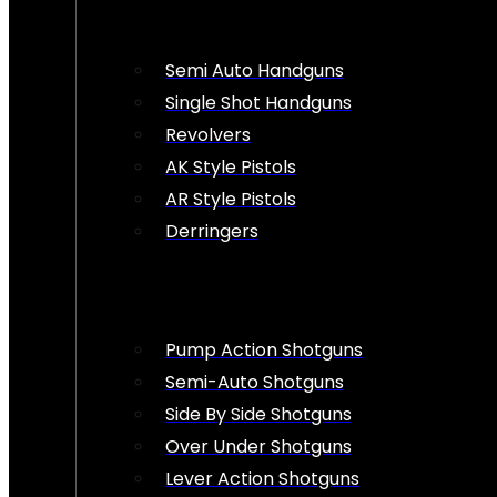
Semi Auto Handguns
Single Shot Handguns
Revolvers
AK Style Pistols
AR Style Pistols
Derringers
Pump Action Shotguns
Semi-Auto Shotguns
Side By Side Shotguns
Over Under Shotguns
Lever Action Shotguns