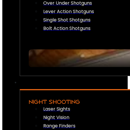
Over Under Shotguns
Lever Action Shotguns
Single Shot Shotguns
Bolt Action Shotguns
NIGHT SHOOTING
Laser Sights
Night Vision
Range Finders