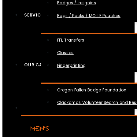
Badges / Insignias
SERVICES
Bags / Packs / MOLLE Pouches
FFL Transfers
Classes
OUR CAUSES
Fingerprinting
Oregon Fallen Badge Foundation
Clackamas Volunteer Search and Re
MEN’S