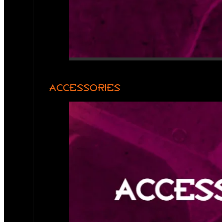
ACCESSORIES