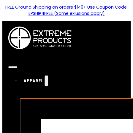
FREE Ground Shipping on orders $149+ Use Coupon Code:
EPSHIP4FREE (Some exlusions apply)
APPAREL