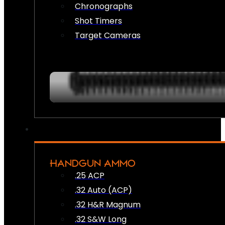
Chronographs
Shot Timers
Target Cameras
HANDGUN AMMO
.25 ACP
.32 Auto (ACP)
.32 H&R Magnum
.32 S&W Long