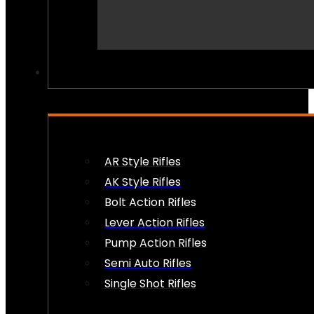
PEW PEWS
AR Style Rifles
AK Style Rifles
Bolt Action Rifles
Lever Action Rifles
Pump Action Rifles
Semi Auto Rifles
Single Shot Rifles