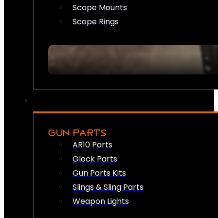
Scope Mounts
Scope Rings
GUN PARTS
AR10 Parts
Glock Parts
Gun Parts Kits
Slings & Sling Parts
Weapon Lights