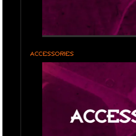
ACCESSORIES