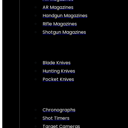
AR Magazines
Handgun Magazines
Rifle Magazines
Shotgun Magazines
Blade Knives
Hunting Knives
Pocket Knives
Chronographs
Shot Timers
Target Cameras