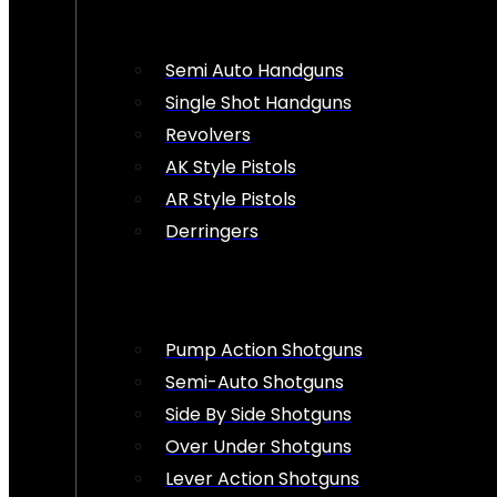
Semi Auto Handguns
Single Shot Handguns
Revolvers
AK Style Pistols
AR Style Pistols
Derringers
Pump Action Shotguns
Semi-Auto Shotguns
Side By Side Shotguns
Over Under Shotguns
Lever Action Shotguns