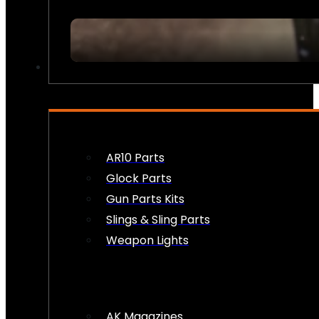
FIREARM ACCESSORIES
AR10 Parts
Glock Parts
Gun Parts Kits
Slings & Sling Parts
Weapon Lights
AK Magazines