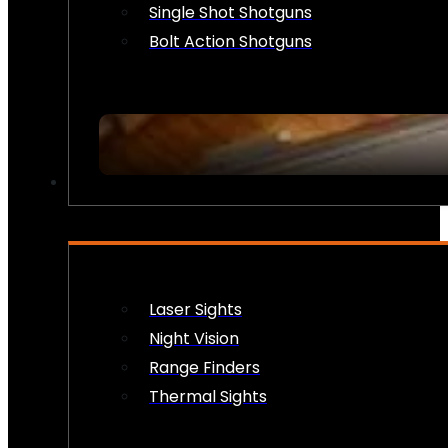
Single Shot Shotguns
Bolt Action Shotguns
OPTICS & SIGHTS
Laser Sights
Night Vision
Range Finders
Thermal Sights