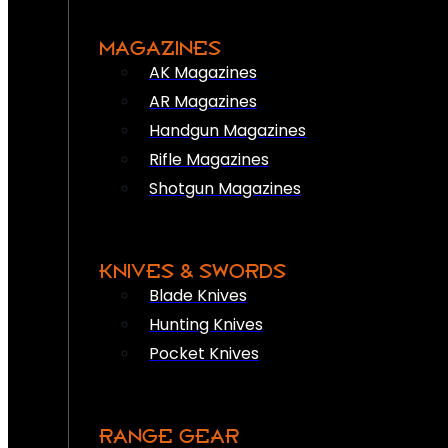
MAGAZINES
AK Magazines
AR Magazines
Handgun Magazines
Rifle Magazines
Shotgun Magazines
KNIVES & SWORDS
Blade Knives
Hunting Knives
Pocket Knives
RANGE GEAR