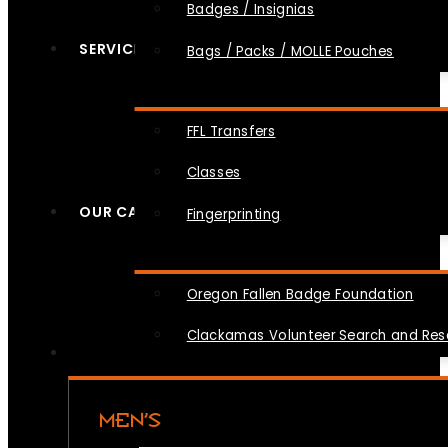
Badges / Insignias
SERVICES
Bags / Packs / MOLLE Pouches
FFL Transfers
Classes
OUR CAUSES
Fingerprinting
Oregon Fallen Badge Foundation
Clackamas Volunteer Search and Re
MEN’S