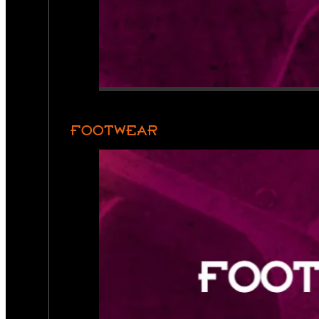
FOOTWEAR