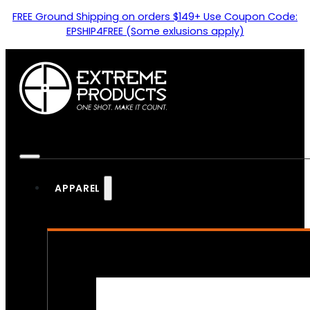
FREE Ground Shipping on orders $149+ Use Coupon Code:
EPSHIP4FREE (Some exlusions apply)
APPAREL