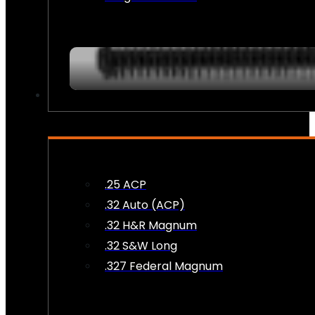
AMMO
.25 ACP
.32 Auto (ACP)
.32 H&R Magnum
.32 S&W Long
.327 Federal Magnum