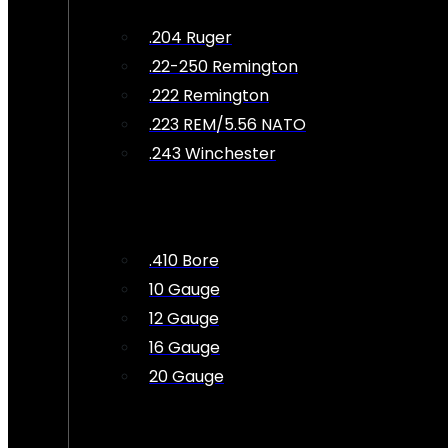
.204 Ruger
.22-250 Remington
.222 Remington
.223 REM/5.56 NATO
.243 Winchester
.410 Bore
10 Gauge
12 Gauge
16 Gauge
20 Gauge