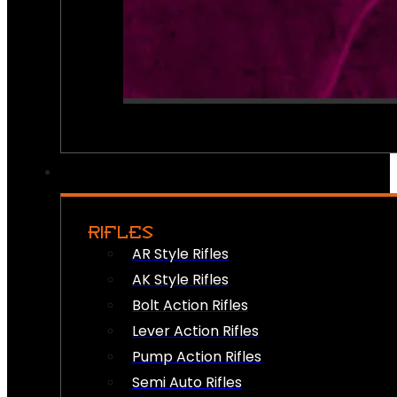
RIFLES
AR Style Rifles
AK Style Rifles
Bolt Action Rifles
Lever Action Rifles
Pump Action Rifles
Semi Auto Rifles