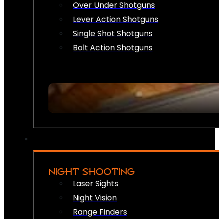
Over Under Shotguns
Lever Action Shotguns
Single Shot Shotguns
Bolt Action Shotguns
NIGHT SHOOTING
Laser Sights
Night Vision
Range Finders