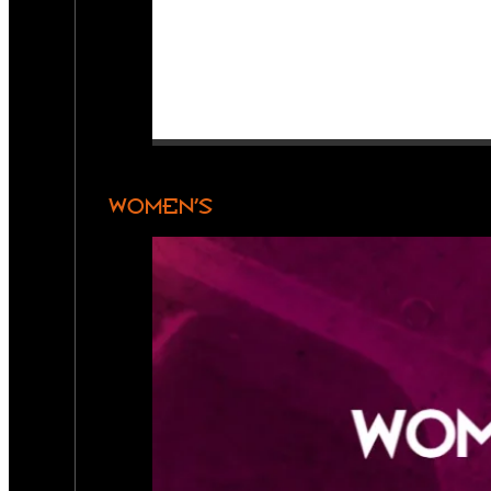
WOMEN’S