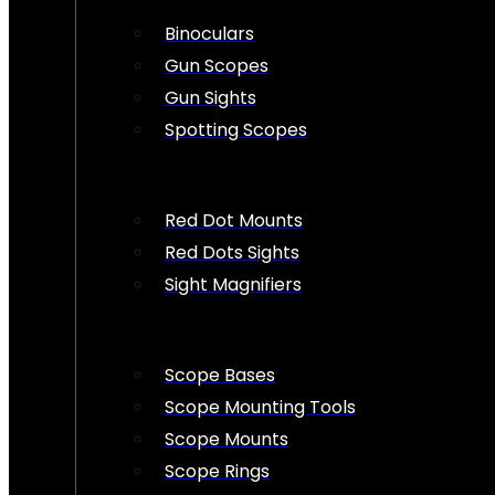
Binoculars
Gun Scopes
Gun Sights
Spotting Scopes
Red Dot Mounts
Red Dots Sights
Sight Magnifiers
Scope Bases
Scope Mounting Tools
Scope Mounts
Scope Rings