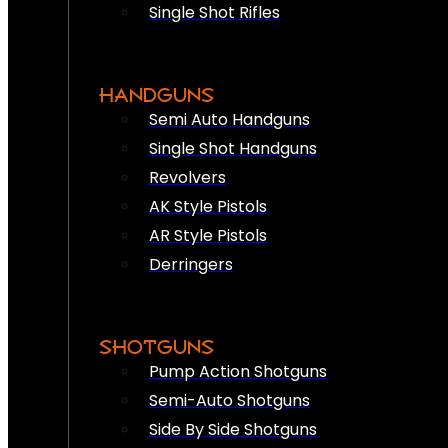
Single Shot Rifles
HANDGUNS
Semi Auto Handguns
Single Shot Handguns
Revolvers
AK Style Pistols
AR Style Pistols
Derringers
SHOTGUNS
Pump Action Shotguns
Semi-Auto Shotguns
Side By Side Shotguns