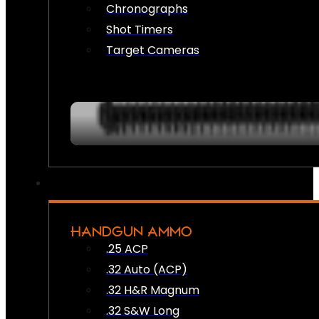
Chronographs
Shot Timers
Target Cameras
HANDGUN AMMO
.25 ACP
.32 Auto (ACP)
.32 H&R Magnum
.32 S&W Long