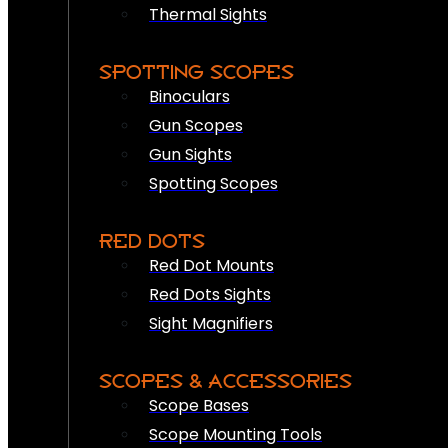
Thermal Sights
SPOTTING SCOPES
Binoculars
Gun Scopes
Gun Sights
Spotting Scopes
RED DOTS
Red Dot Mounts
Red Dots Sights
Sight Magnifiers
SCOPES & ACCESSORIES
Scope Bases
Scope Mounting Tools