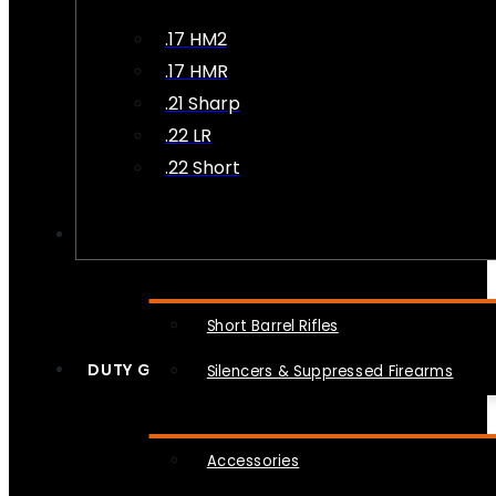
.17 HM2
.17 HMR
.21 Sharp
.22 LR
.22 Short
NFA
Short Barrel Rifles
DUTY GEAR
Silencers & Suppressed Firearms
Accessories