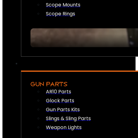
Scope Mounts
Scope Rings
GUN PARTS
AR10 Parts
Glock Parts
Gun Parts Kits
Slings & Sling Parts
Weapon Lights