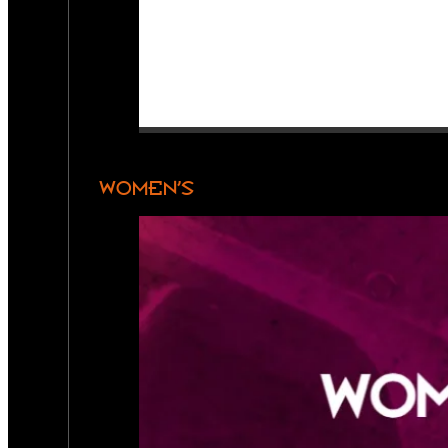
WOMEN’S