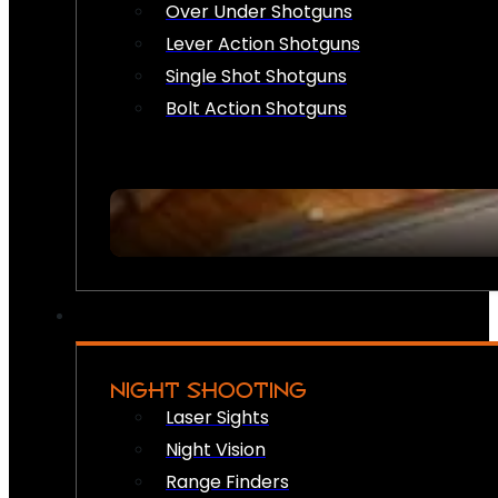
Over Under Shotguns
Lever Action Shotguns
Single Shot Shotguns
Bolt Action Shotguns
NIGHT SHOOTING
Laser Sights
Night Vision
Range Finders