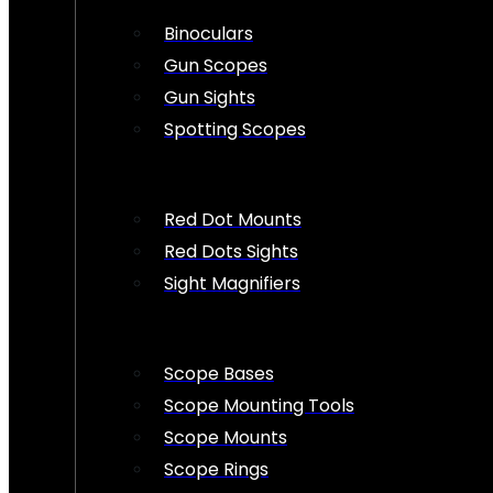
Binoculars
Gun Scopes
Gun Sights
Spotting Scopes
Red Dot Mounts
Red Dots Sights
Sight Magnifiers
Scope Bases
Scope Mounting Tools
Scope Mounts
Scope Rings