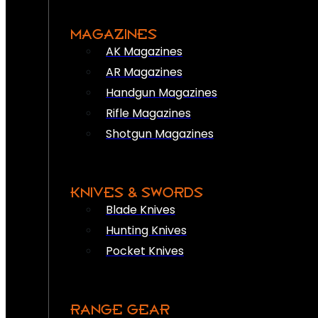
MAGAZINES
AK Magazines
AR Magazines
Handgun Magazines
Rifle Magazines
Shotgun Magazines
KNIVES & SWORDS
Blade Knives
Hunting Knives
Pocket Knives
RANGE GEAR