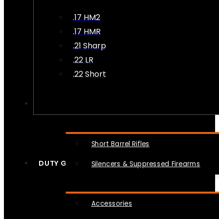
.17 HM2
.17 HMR
.21 Sharp
.22 LR
.22 Short
NFA
Short Barrel Rifles
DUTY GEAR
Silencers & Suppressed Firearms
Accessories