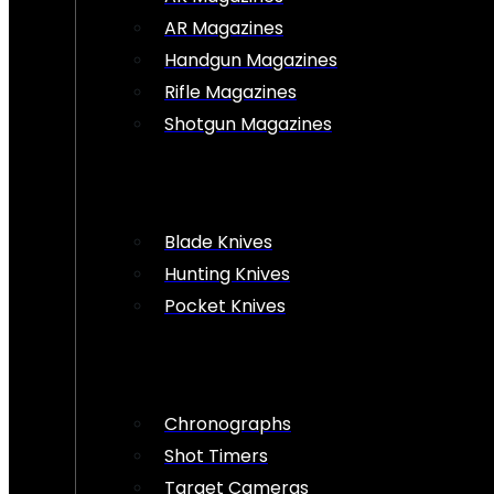
AR Magazines
Handgun Magazines
Rifle Magazines
Shotgun Magazines
Blade Knives
Hunting Knives
Pocket Knives
Chronographs
Shot Timers
Target Cameras