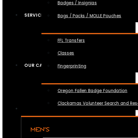
Badges / Insignias
SERVICES
Bags / Packs / MOLLE Pouches
FFL Transfers
Classes
OUR CAUSES
Fingerprinting
Oregon Fallen Badge Foundation
Clackamas Volunteer Search and Re
MEN’S