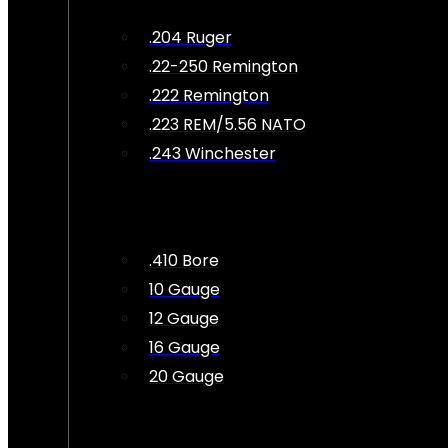
.204 Ruger
.22-250 Remington
.222 Remington
.223 REM/5.56 NATO
.243 Winchester
.410 Bore
10 Gauge
12 Gauge
16 Gauge
20 Gauge