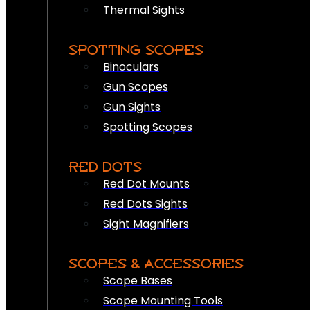
Thermal Sights
SPOTTING SCOPES
Binoculars
Gun Scopes
Gun Sights
Spotting Scopes
RED DOTS
Red Dot Mounts
Red Dots Sights
Sight Magnifiers
SCOPES & ACCESSORIES
Scope Bases
Scope Mounting Tools