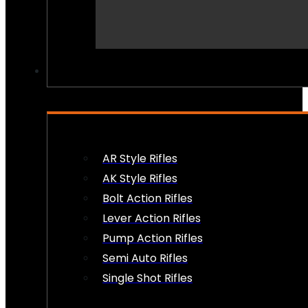
PEW PEWS
AR Style Rifles
AK Style Rifles
Bolt Action Rifles
Lever Action Rifles
Pump Action Rifles
Semi Auto Rifles
Single Shot Rifles