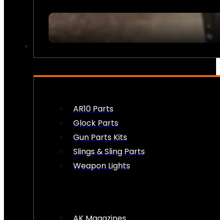
FIREARM ACCESSORIES
AR10 Parts
Glock Parts
Gun Parts Kits
Slings & Sling Parts
Weapon Lights
AK Magazines