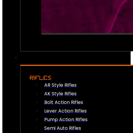
RIFLES
AR Style Rifles
AK Style Rifles
Bolt Action Rifles
Lever Action Rifles
Pump Action Rifles
Semi Auto Rifles