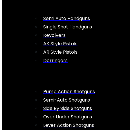
Semi Auto Handguns
Single Shot Handguns
Revolvers
AK Style Pistols
AR Style Pistols
Derringers
Pump Action Shotguns
Semi-Auto Shotguns
Side By Side Shotguns
Over Under Shotguns
Lever Action Shotguns