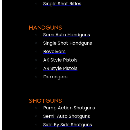
Single Shot Rifles
HANDGUNS
Semi Auto Handguns
Single Shot Handguns
Revolvers
AK Style Pistols
AR Style Pistols
Derringers
SHOTGUNS
Pump Action Shotguns
Semi-Auto Shotguns
Side By Side Shotguns