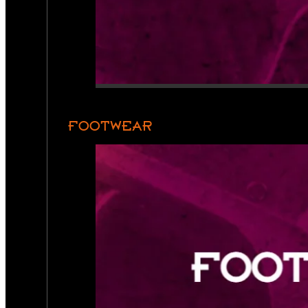
FOOTWEAR