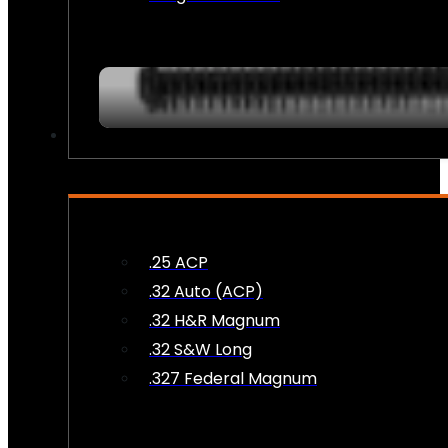
AMMO
.25 ACP
.32 Auto (ACP)
.32 H&R Magnum
.32 S&W Long
.327 Federal Magnum