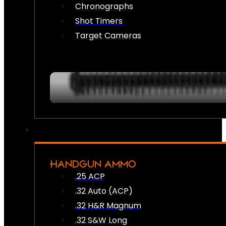
Chronographs
Shot Timers
Target Cameras
HANDGUN AMMO
.25 ACP
.32 Auto (ACP)
.32 H&R Magnum
.32 S&W Long