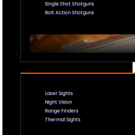
Single Shot Shotguns
Bolt Action Shotguns
OPTICS & SIGHTS
Laser Sights
Night Vision
Range Finders
Thermal Sights