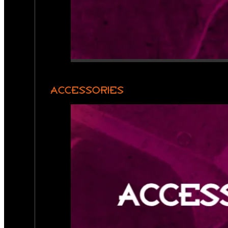
ACCESSORIES