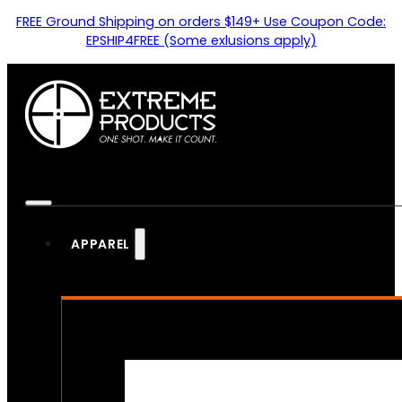
FREE Ground Shipping on orders $149+ Use Coupon Code:
EPSHIP4FREE (Some exlusions apply)
APPAREL