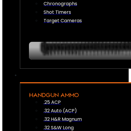
Chronographs
Shot Timers
Target Cameras
HANDGUN AMMO
.25 ACP
.32 Auto (ACP)
.32 H&R Magnum
.32 S&W Long