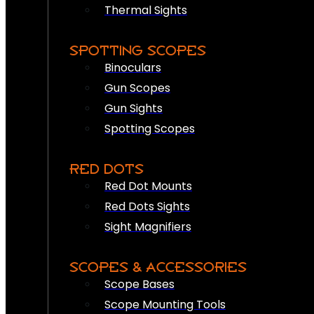
Thermal Sights
SPOTTING SCOPES
Binoculars
Gun Scopes
Gun Sights
Spotting Scopes
RED DOTS
Red Dot Mounts
Red Dots Sights
Sight Magnifiers
SCOPES & ACCESSORIES
Scope Bases
Scope Mounting Tools