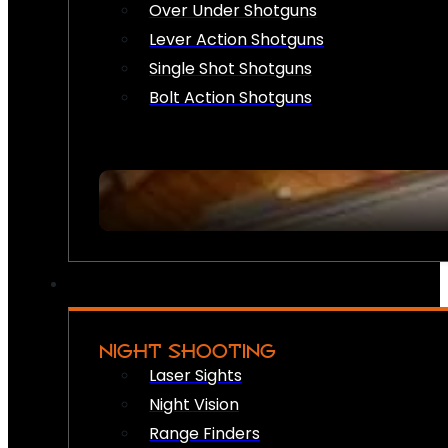
Over Under Shotguns
Lever Action Shotguns
Single Shot Shotguns
Bolt Action Shotguns
NIGHT SHOOTING
Laser Sights
Night Vision
Range Finders