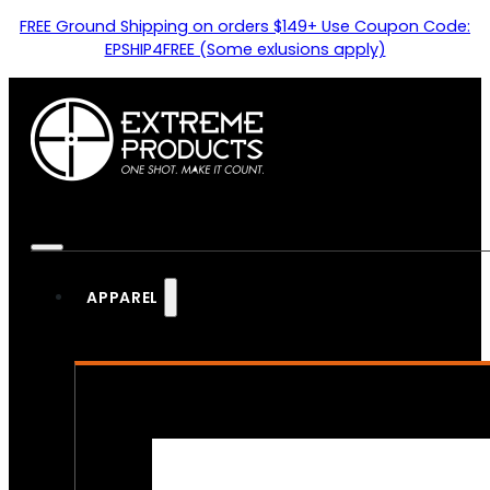
FREE Ground Shipping on orders $149+ Use Coupon Code:
EPSHIP4FREE (Some exlusions apply)
APPAREL