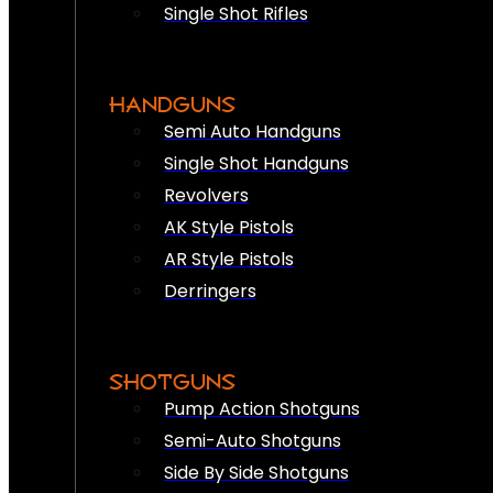
Single Shot Rifles
HANDGUNS
Semi Auto Handguns
Single Shot Handguns
Revolvers
AK Style Pistols
AR Style Pistols
Derringers
SHOTGUNS
Pump Action Shotguns
Semi-Auto Shotguns
Side By Side Shotguns