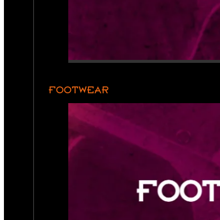
FOOTWEAR