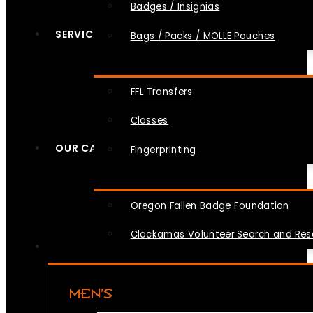
Badges / Insignias
SERVICES
Bags / Packs / MOLLE Pouches
FFL Transfers
Classes
OUR CAUSES
Fingerprinting
Oregon Fallen Badge Foundation
Clackamas Volunteer Search and Re
MEN’S