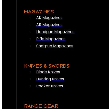
MAGAZINES
AK Magazines
AR Magazines
Handgun Magazines
Rifle Magazines
Shotgun Magazines
KNIVES & SWORDS
Blade Knives
Hunting Knives
Pocket Knives
RANGE GEAR