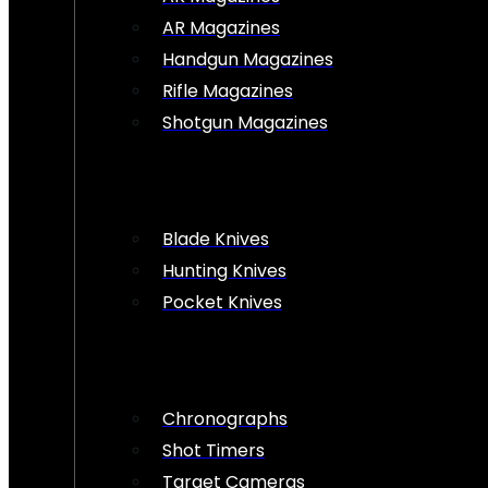
AR Magazines
Handgun Magazines
Rifle Magazines
Shotgun Magazines
Blade Knives
Hunting Knives
Pocket Knives
Chronographs
Shot Timers
Target Cameras