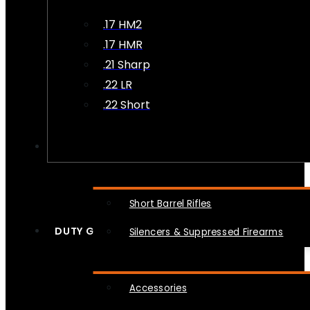
.17 HM2
.17 HMR
.21 Sharp
.22 LR
.22 Short
NFA
Short Barrel Rifles
DUTY GEAR
Silencers & Suppressed Firearms
Accessories