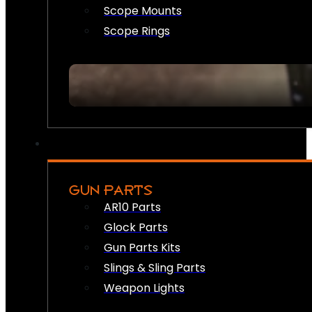
Scope Mounts
Scope Rings
GUN PARTS
AR10 Parts
Glock Parts
Gun Parts Kits
Slings & Sling Parts
Weapon Lights