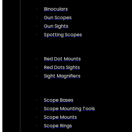
Binoculars
Gun Scopes
Gun Sights
Spotting Scopes
Red Dot Mounts
Red Dots Sights
Sight Magnifiers
Scope Bases
Scope Mounting Tools
Scope Mounts
Scope Rings