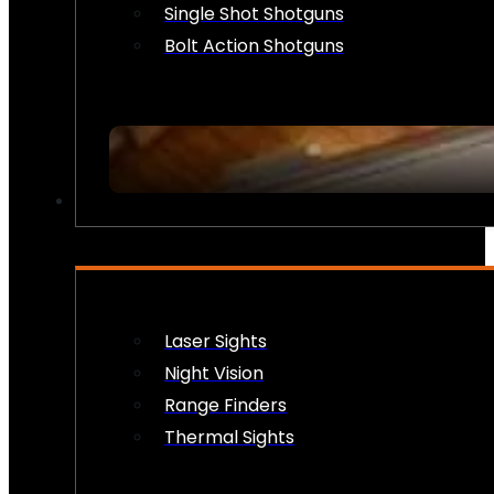
Single Shot Shotguns
Bolt Action Shotguns
OPTICS & SIGHTS
Laser Sights
Night Vision
Range Finders
Thermal Sights