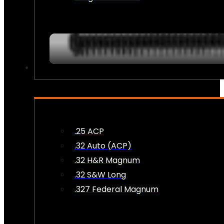
AMMO
.25 ACP
.32 Auto (ACP)
.32 H&R Magnum
.32 S&W Long
.327 Federal Magnum