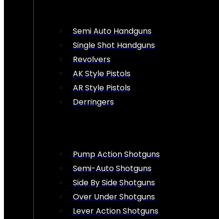
Semi Auto Handguns
Single Shot Handguns
Revolvers
AK Style Pistols
AR Style Pistols
Derringers
Pump Action Shotguns
Semi-Auto Shotguns
Side By Side Shotguns
Over Under Shotguns
Lever Action Shotguns