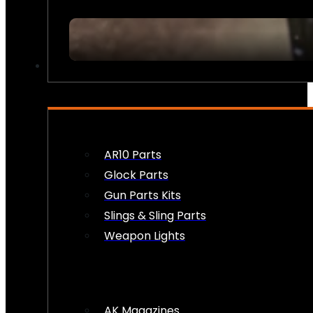
FIREARM ACCESSORIES
AR10 Parts
Glock Parts
Gun Parts Kits
Slings & Sling Parts
Weapon Lights
AK Magazines