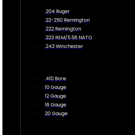
.204 Ruger
.22-250 Remington
.222 Remington
.223 REM/5.56 NATO
.243 Winchester
.410 Bore
10 Gauge
12 Gauge
16 Gauge
20 Gauge