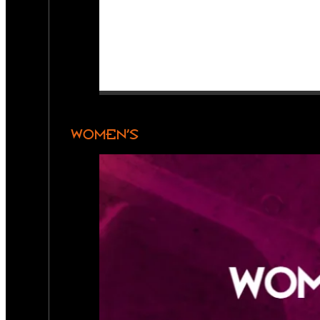
WOMEN’S