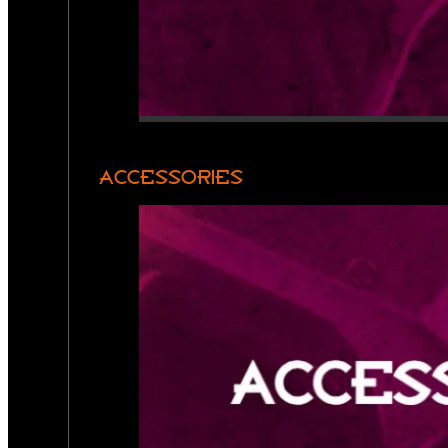
ACCESSORIES