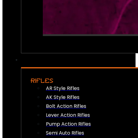
RIFLES
AR Style Rifles
AK Style Rifles
Bolt Action Rifles
Lever Action Rifles
Pump Action Rifles
Semi Auto Rifles