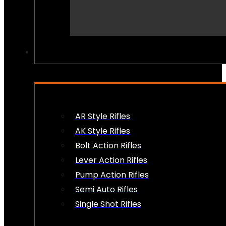
PEW PEWS
AR Style Rifles
AK Style Rifles
Bolt Action Rifles
Lever Action Rifles
Pump Action Rifles
Semi Auto Rifles
Single Shot Rifles