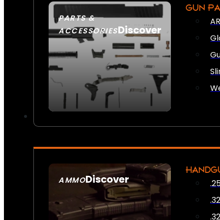
GUN P
PARTS &
AR
Discover
ACCESSORIES
Gl
Gu
Sl
We
HANDG
Discover
AMMO
.2
SEE ALL AMMO
.3
.3