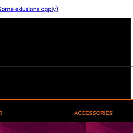
Some exlusions apply)
R
ACCESSORIES