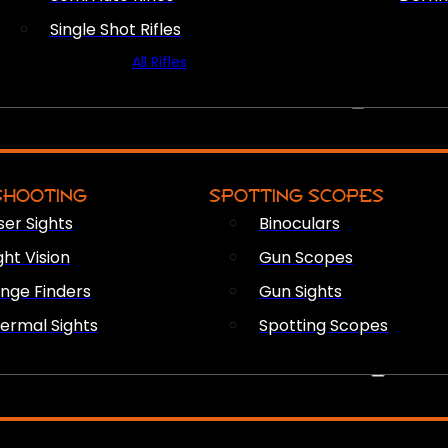
Single Shot Rifles
All Rifles
OPTICS & SIGHTS
SHOOTING
SPOTTING SCOPES
ser Sights
Binoculars
ght Vision
Gun Scopes
nge Finders
Gun Sights
ermal Sights
Spotting Scopes
FIREARM ACCESSORIES