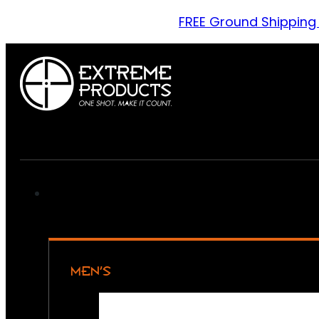
FREE Ground Shipping
MEN’S