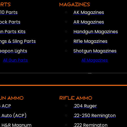
ARTS
MAGAZINES
10 Parts
AK Magazines
ock Parts
AR Magazines
n Parts Kits
Handgun Magazines
ings & Sling Parts
Rifle Magazines
apon Lights
Shotgun Magazines
All Gun Parts
All Magazines
AMMO
UN AMMO
RIFLE AMMO
5 ACP
.204 Ruger
2 Auto (ACP)
.22-250 Remington
2 H&R Magnum
.222 Remington