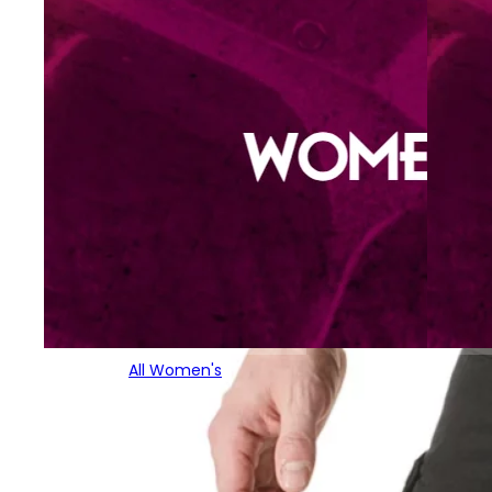
All Women's