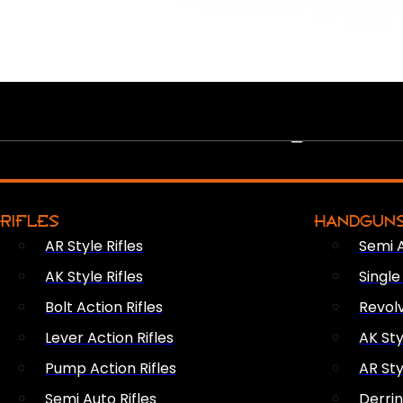
PEW PEWS
RIFLES
HANDGUN
AR Style Rifles
Semi 
AK Style Rifles
Singl
Bolt Action Rifles
Revol
Lever Action Rifles
AK Sty
Pump Action Rifles
AR Sty
Semi Auto Rifles
Derri