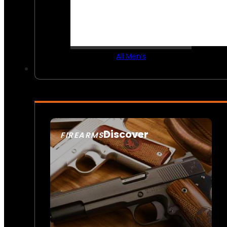
All Men’s
Discover
FIREARMS
SEE ALL FIREARMS