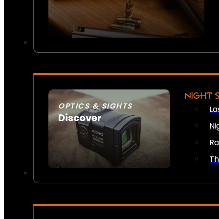
NIGHT 
OPTICS & SIGHTS
La
Discover
Ni
SEE ALL OPTICS & SIGHTS
Ra
Th