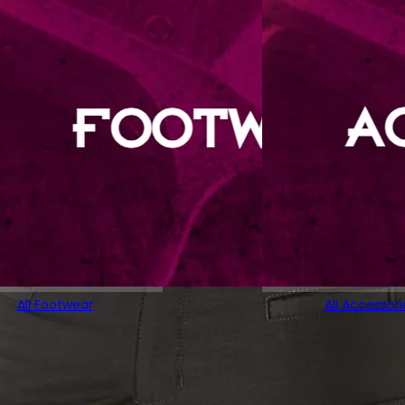
All Footwear
All Accessori