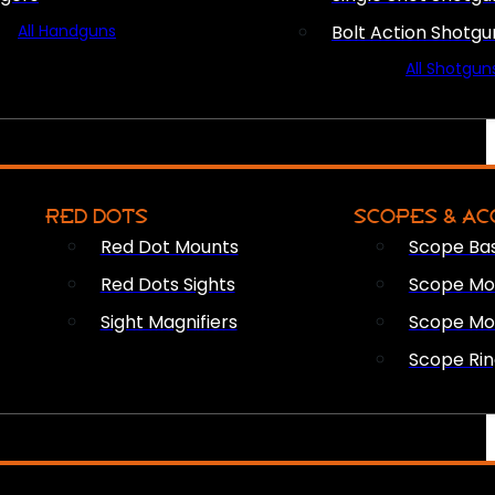
All Handguns
Bolt Action Shotgu
All Shotgun
RED DOTS
SCOPES & AC
Red Dot Mounts
Scope Ba
Red Dots Sights
Scope Mou
Sight Magnifiers
Scope Mo
Scope Rin