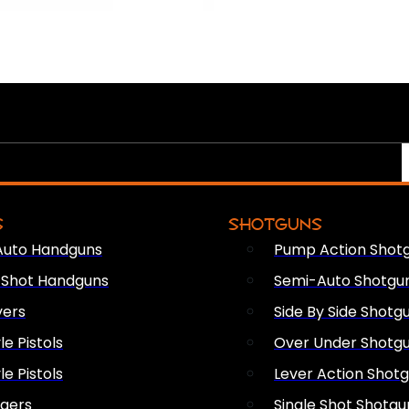
S
SHOTGUNS
Auto Handguns
Pump Action Shot
e Shot Handguns
Semi-Auto Shotgu
vers
Side By Side Shotg
le Pistols
Over Under Shotg
le Pistols
Lever Action Shot
ngers
Single Shot Shotgu