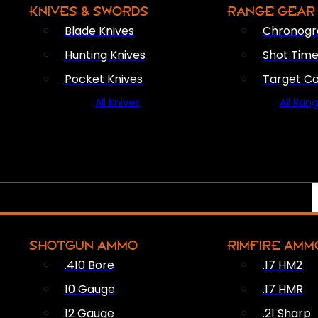
KNIVES & SWORDS
RANGE GEAR
Blade Knives
Chronogr
Hunting Knives
Shot Time
Pocket Knives
Target C
All Knives
All Ran
SHOTGUN AMMO
RIMFIRE AMM
.410 Bore
.17 HM2
10 Gauge
.17 HMR
12 Gauge
.21 Sharp