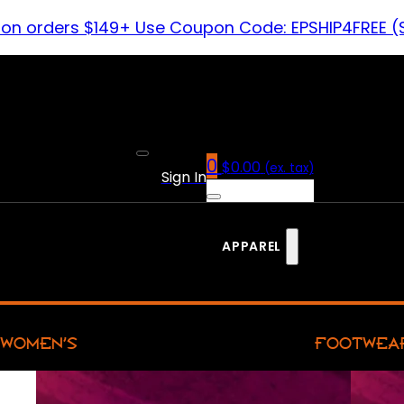
 on orders $149+ Use Coupon Code: EPSHIP4FREE (
0
$
0.00
(ex. tax)
Sign In
APPAREL
WOMEN’S
FOOTWEA