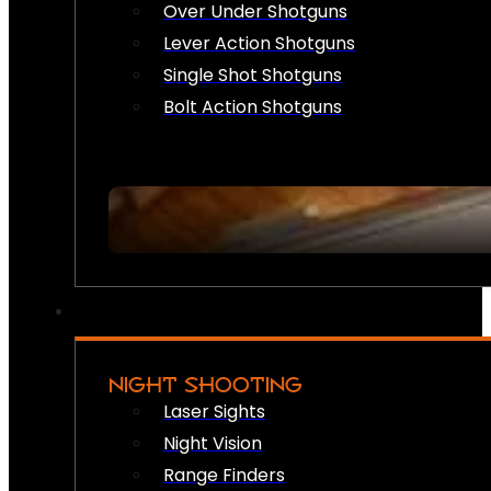
Over Under Shotguns
Lever Action Shotguns
Single Shot Shotguns
Bolt Action Shotguns
NIGHT SHOOTING
Laser Sights
Night Vision
Range Finders