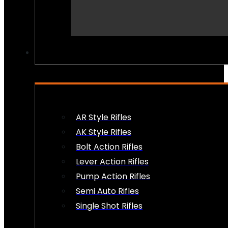
PEW PEWS
AR Style Rifles
AK Style Rifles
Bolt Action Rifles
Lever Action Rifles
Pump Action Rifles
Semi Auto Rifles
Single Shot Rifles