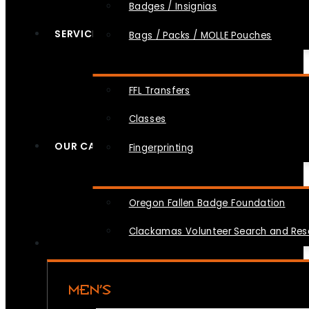
Badges / Insignias
SERVICES
Bags / Packs / MOLLE Pouches
FFL Transfers
Classes
OUR CAUSES
Fingerprinting
Oregon Fallen Badge Foundation
Clackamas Volunteer Search and Re
MEN’S