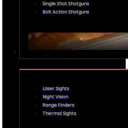
Single Shot Shotguns
Bolt Action Shotguns
OPTICS & SIGHTS
Laser Sights
Night Vision
Range Finders
Thermal Sights