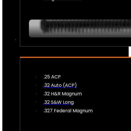
AMMO
.25 ACP
.32 Auto (ACP)
.32 H&R Magnum
.32 S&W Long
.327 Federal Magnum