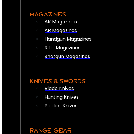
MAGAZINES
AK Magazines
AR Magazines
Handgun Magazines
Rifle Magazines
Shotgun Magazines
KNIVES & SWORDS
Blade Knives
Hunting Knives
Pocket Knives
RANGE GEAR