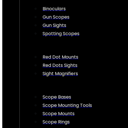
Binoculars
Gun Scopes
Gun Sights
Spotting Scopes
Red Dot Mounts
Red Dots Sights
Sight Magnifiers
Scope Bases
Scope Mounting Tools
Scope Mounts
Scope Rings