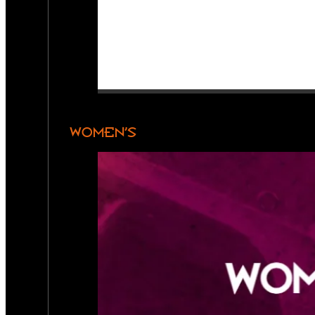
WOMEN’S