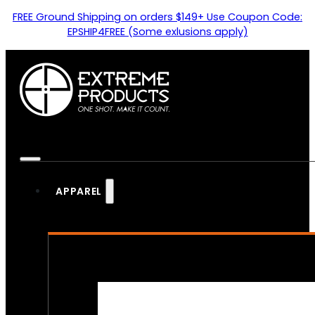
FREE Ground Shipping on orders $149+ Use Coupon Code:
EPSHIP4FREE (Some exlusions apply)
APPAREL