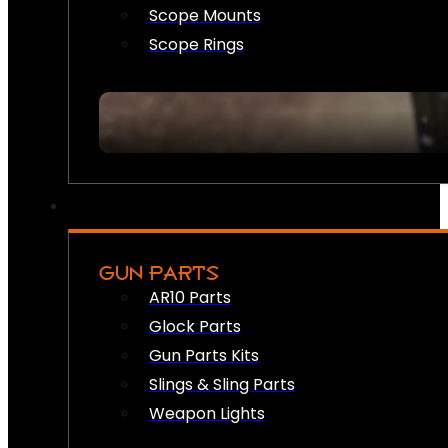
Scope Mounts
Scope Rings
GUN PARTS
AR10 Parts
Glock Parts
Gun Parts Kits
Slings & Sling Parts
Weapon Lights