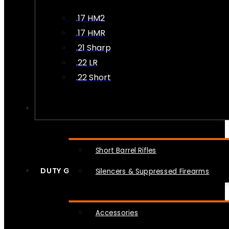
.17 HM2
.17 HMR
.21 Sharp
.22 LR
.22 Short
NFA
Short Barrel Rifles
DUTY GEAR
Silencers & Suppressed Firearms
Accessories