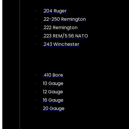
.204 Ruger
.22-250 Remington
.222 Remington
.223 REM/5.56 NATO
.243 Winchester
.410 Bore
10 Gauge
12 Gauge
16 Gauge
20 Gauge