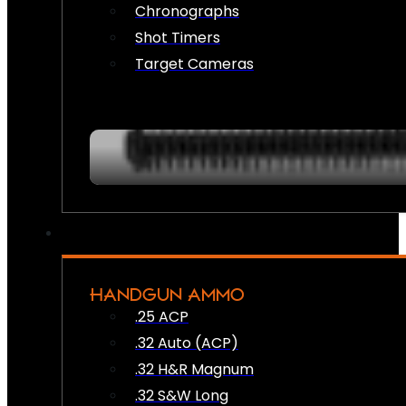
Chronographs
Shot Timers
Target Cameras
HANDGUN AMMO
.25 ACP
.32 Auto (ACP)
.32 H&R Magnum
.32 S&W Long