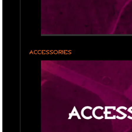
ACCESSORIES