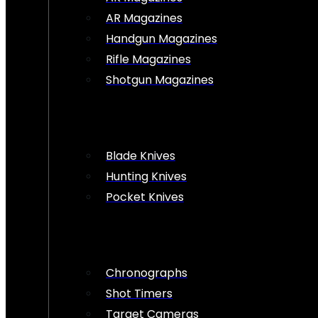
AR Magazines
Handgun Magazines
Rifle Magazines
Shotgun Magazines
Blade Knives
Hunting Knives
Pocket Knives
Chronographs
Shot Timers
Target Cameras