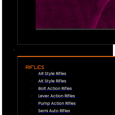
RIFLES
AR Style Rifles
AK Style Rifles
Bolt Action Rifles
Lever Action Rifles
Pump Action Rifles
Semi Auto Rifles