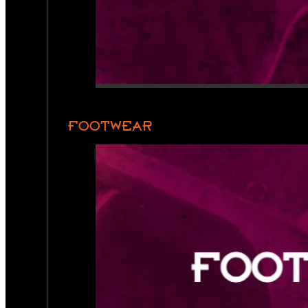
FOOTWEAR