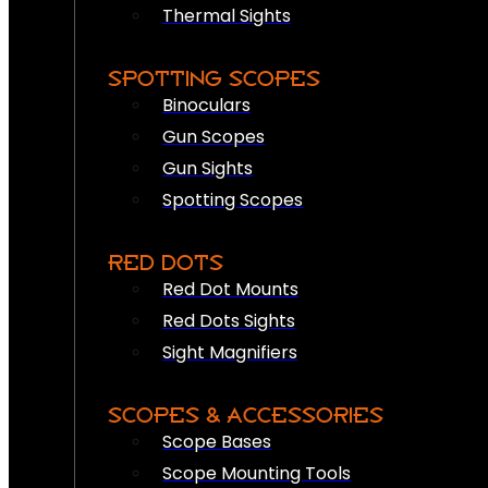
Thermal Sights
SPOTTING SCOPES
Binoculars
Gun Scopes
Gun Sights
Spotting Scopes
RED DOTS
Red Dot Mounts
Red Dots Sights
Sight Magnifiers
SCOPES & ACCESSORIES
Scope Bases
Scope Mounting Tools