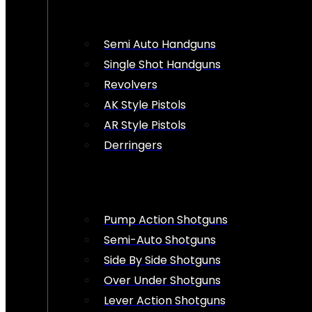
Semi Auto Handguns
Single Shot Handguns
Revolvers
AK Style Pistols
AR Style Pistols
Derringers
Pump Action Shotguns
Semi-Auto Shotguns
Side By Side Shotguns
Over Under Shotguns
Lever Action Shotguns