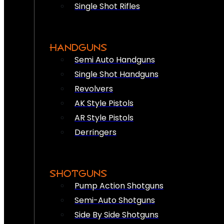
Single Shot Rifles
HANDGUNS
Semi Auto Handguns
Single Shot Handguns
Revolvers
AK Style Pistols
AR Style Pistols
Derringers
SHOTGUNS
Pump Action Shotguns
Semi-Auto Shotguns
Side By Side Shotguns