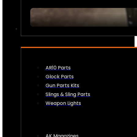
FIREARM ACCESSORIES
AR10 Parts
Glock Parts
Gun Parts Kits
Slings & Sling Parts
Weapon Lights
AK Magazines