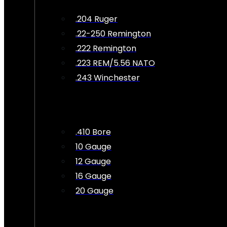
.204 Ruger
.22-250 Remington
.222 Remington
.223 REM/5.56 NATO
.243 Winchester
.410 Bore
10 Gauge
12 Gauge
16 Gauge
20 Gauge