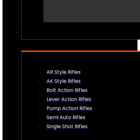
PEW PEWS
AR Style Rifles
AK Style Rifles
Bolt Action Rifles
Lever Action Rifles
Pump Action Rifles
Semi Auto Rifles
Single Shot Rifles