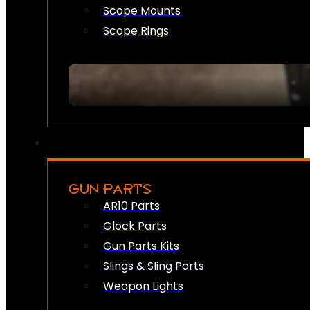
Scope Mounts
Scope Rings
GUN PARTS
AR10 Parts
Glock Parts
Gun Parts Kits
Slings & Sling Parts
Weapon Lights