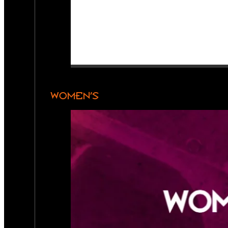
WOMEN’S