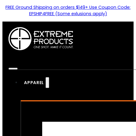
FREE Ground Shipping on orders $149+ Use Coupon Code:
EPSHIP4FREE (Some exlusions apply)
APPAREL