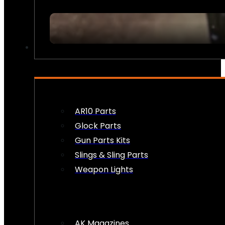
FIREARM ACCESSORIES
AR10 Parts
Glock Parts
Gun Parts Kits
Slings & Sling Parts
Weapon Lights
AK Magazines