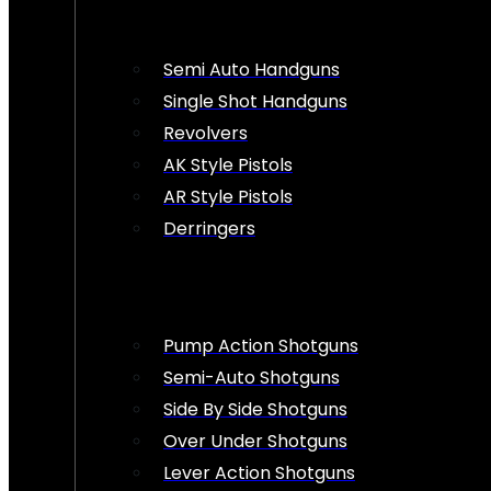
Semi Auto Handguns
Single Shot Handguns
Revolvers
AK Style Pistols
AR Style Pistols
Derringers
Pump Action Shotguns
Semi-Auto Shotguns
Side By Side Shotguns
Over Under Shotguns
Lever Action Shotguns