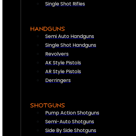
Single Shot Rifles
HANDGUNS
Semi Auto Handguns
Single Shot Handguns
Revolvers
AK Style Pistols
AR Style Pistols
Derringers
SHOTGUNS
Pump Action Shotguns
Semi-Auto Shotguns
Side By Side Shotguns