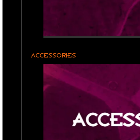
ACCESSORIES