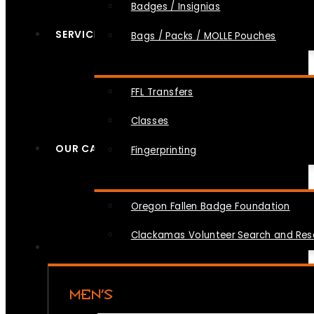
Badges / Insignias
SERVICES
Bags / Packs / MOLLE Pouches
FFL Transfers
Classes
OUR CAUSES
Fingerprinting
Oregon Fallen Badge Foundation
Clackamas Volunteer Search and Re
MEN’S