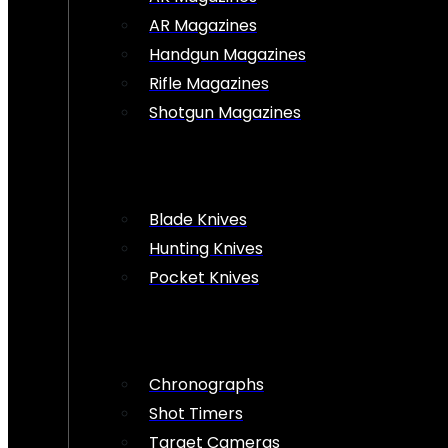
AR Magazines
Handgun Magazines
Rifle Magazines
Shotgun Magazines
Blade Knives
Hunting Knives
Pocket Knives
Chronographs
Shot Timers
Target Cameras