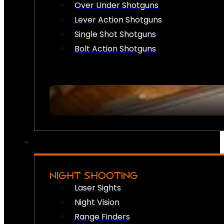
Over Under Shotguns
Lever Action Shotguns
Single Shot Shotguns
Bolt Action Shotguns
NIGHT SHOOTING
Laser Sights
Night Vision
Range Finders