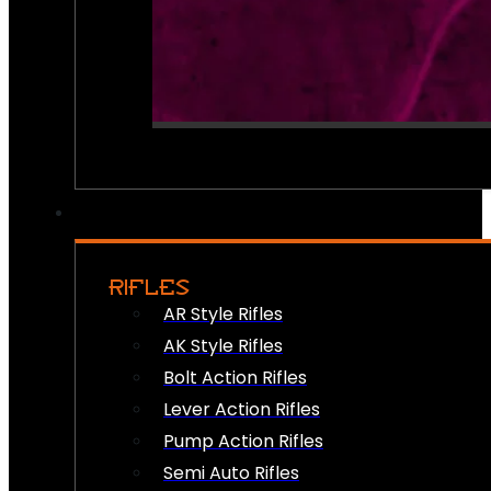
RIFLES
AR Style Rifles
AK Style Rifles
Bolt Action Rifles
Lever Action Rifles
Pump Action Rifles
Semi Auto Rifles