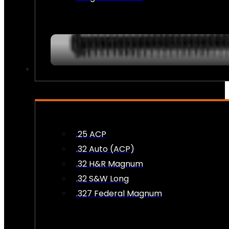
AMMO
.25 ACP
.32 Auto (ACP)
.32 H&R Magnum
.32 S&W Long
.327 Federal Magnum