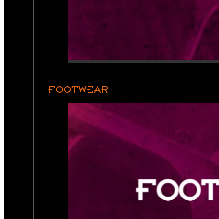
FOOTWEAR