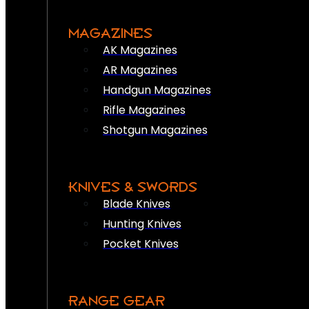
MAGAZINES
AK Magazines
AR Magazines
Handgun Magazines
Rifle Magazines
Shotgun Magazines
KNIVES & SWORDS
Blade Knives
Hunting Knives
Pocket Knives
RANGE GEAR