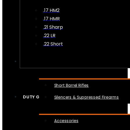
.17 HM2
.17 HMR
.21 Sharp
.22 LR
.22 Short
NFA
Short Barrel Rifles
DUTY GEAR
Silencers & Suppressed Firearms
Accessories