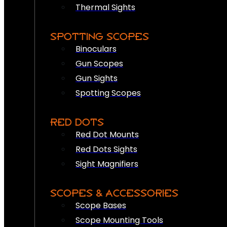
Thermal Sights
SPOTTING SCOPES
Binoculars
Gun Scopes
Gun Sights
Spotting Scopes
RED DOTS
Red Dot Mounts
Red Dots Sights
Sight Magnifiers
SCOPES & ACCESSORIES
Scope Bases
Scope Mounting Tools