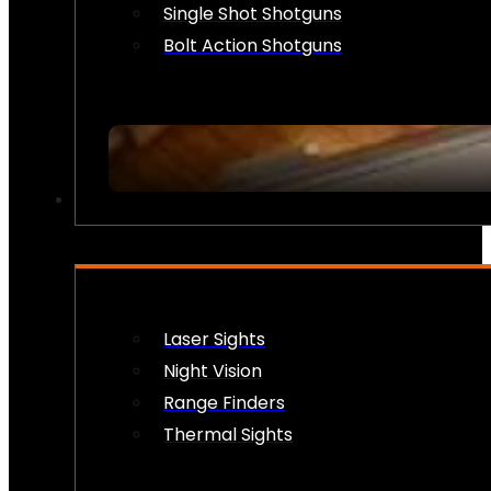
Single Shot Shotguns
Bolt Action Shotguns
OPTICS & SIGHTS
Laser Sights
Night Vision
Range Finders
Thermal Sights