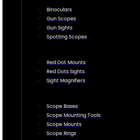
Binoculars
Gun Scopes
Gun Sights
Spotting Scopes
Red Dot Mounts
Red Dots Sights
Sight Magnifiers
Scope Bases
Scope Mounting Tools
Scope Mounts
Scope Rings