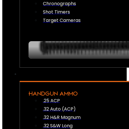
Chronographs
Shot Timers
Target Cameras
HANDGUN AMMO
.25 ACP
.32 Auto (ACP)
.32 H&R Magnum
.32 S&W Long