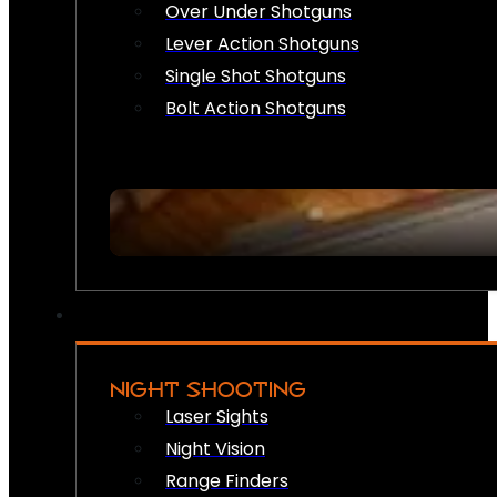
Over Under Shotguns
Lever Action Shotguns
Single Shot Shotguns
Bolt Action Shotguns
NIGHT SHOOTING
Laser Sights
Night Vision
Range Finders