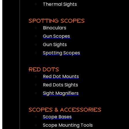
Thermal Sights
SPOTTING SCOPES
Binoculars
Gun Scopes
Gun Sights
Spotting Scopes
RED DOTS
Red Dot Mounts
Red Dots Sights
Sight Magnifiers
SCOPES & ACCESSORIES
Scope Bases
Scope Mounting Tools