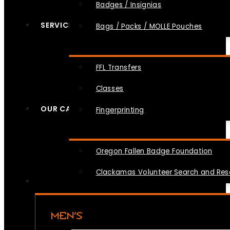
Badges / Insignias
SERVICES
Bags / Packs / MOLLE Pouches
FFL Transfers
Classes
OUR CAUSES
Fingerprinting
Oregon Fallen Badge Foundation
Clackamas Volunteer Search and Re
MEN’S