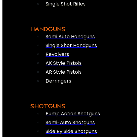
Single Shot Rifles
HANDGUNS
Semi Auto Handguns
Single Shot Handguns
Revolvers
AK Style Pistols
AR Style Pistols
Derringers
SHOTGUNS
Pump Action Shotguns
Semi-Auto Shotguns
Side By Side Shotguns