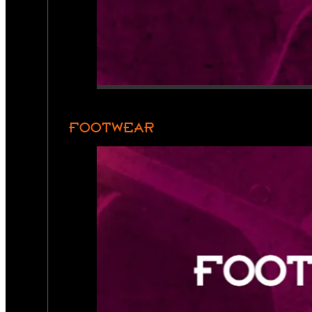
FOOTWEAR