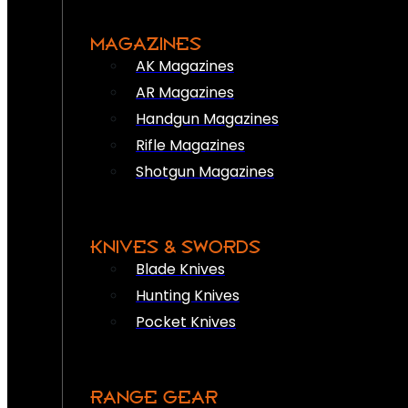
MAGAZINES
AK Magazines
AR Magazines
Handgun Magazines
Rifle Magazines
Shotgun Magazines
KNIVES & SWORDS
Blade Knives
Hunting Knives
Pocket Knives
RANGE GEAR