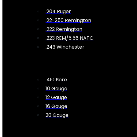
.204 Ruger
.22-250 Remington
.222 Remington
.223 REM/5.56 NATO
.243 Winchester
.410 Bore
10 Gauge
12 Gauge
16 Gauge
20 Gauge