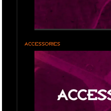
ACCESSORIES