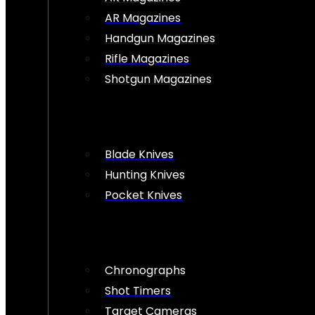
AR Magazines
Handgun Magazines
Rifle Magazines
Shotgun Magazines
Blade Knives
Hunting Knives
Pocket Knives
Chronographs
Shot Timers
Target Cameras