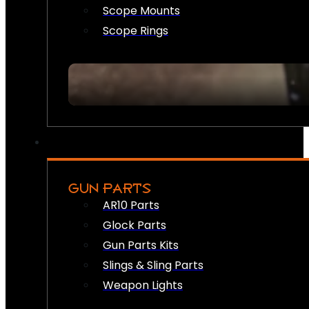
Scope Mounts
Scope Rings
GUN PARTS
AR10 Parts
Glock Parts
Gun Parts Kits
Slings & Sling Parts
Weapon Lights