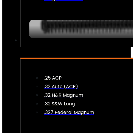
AMMO
.25 ACP
.32 Auto (ACP)
.32 H&R Magnum
.32 S&W Long
.327 Federal Magnum