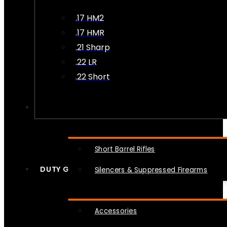
.17 HM2
.17 HMR
.21 Sharp
.22 LR
.22 Short
NFA
Short Barrel Rifles
DUTY GEAR
Silencers & Suppressed Firearms
Accessories