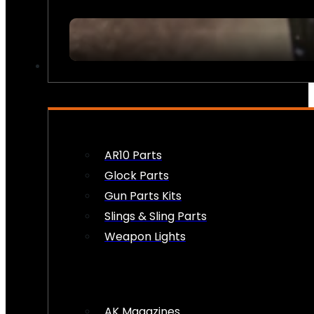
FIREARM ACCESSORIES
AR10 Parts
Glock Parts
Gun Parts Kits
Slings & Sling Parts
Weapon Lights
AK Magazines