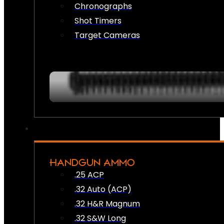
Chronographs
Shot Timers
Target Cameras
HANDGUN AMMO
.25 ACP
.32 Auto (ACP)
.32 H&R Magnum
.32 S&W Long