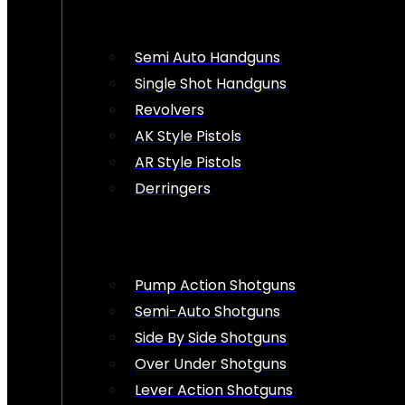
Semi Auto Handguns
Single Shot Handguns
Revolvers
AK Style Pistols
AR Style Pistols
Derringers
Pump Action Shotguns
Semi-Auto Shotguns
Side By Side Shotguns
Over Under Shotguns
Lever Action Shotguns