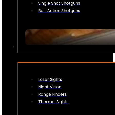
Single Shot Shotguns
Bolt Action Shotguns
OPTICS & SIGHTS
Laser Sights
Night Vision
Range Finders
Thermal Sights