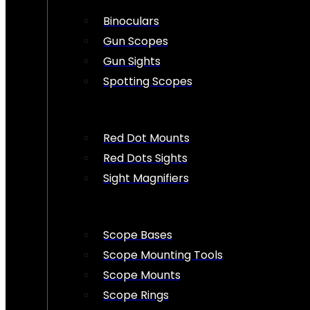
Binoculars
Gun Scopes
Gun Sights
Spotting Scopes
Red Dot Mounts
Red Dots Sights
Sight Magnifiers
Scope Bases
Scope Mounting Tools
Scope Mounts
Scope Rings