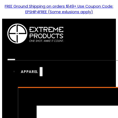
FREE Ground Shipping on orders $149+ Use Coupon Code:
EPSHIP4FREE (Some exlusions apply)
APPAREL