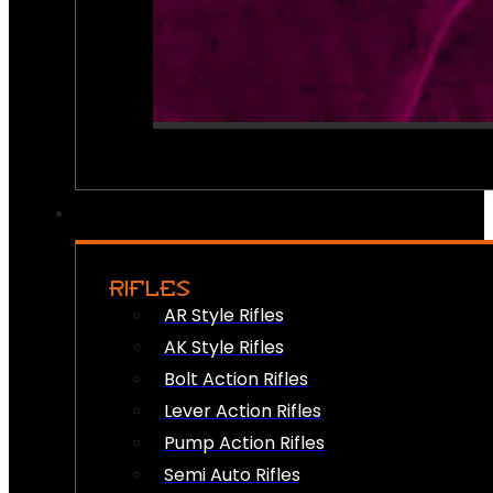
RIFLES
AR Style Rifles
AK Style Rifles
Bolt Action Rifles
Lever Action Rifles
Pump Action Rifles
Semi Auto Rifles