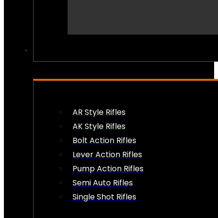
PEW PEWS
AR Style Rifles
AK Style Rifles
Bolt Action Rifles
Lever Action Rifles
Pump Action Rifles
Semi Auto Rifles
Single Shot Rifles