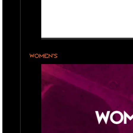
WOMEN’S