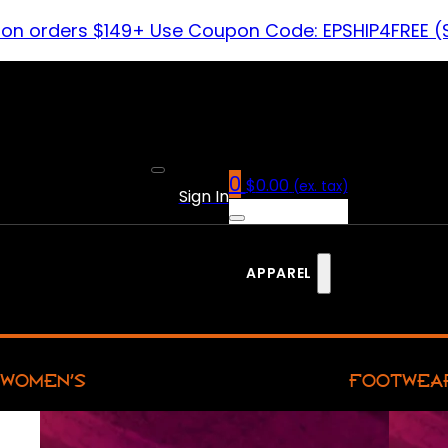
 on orders $149+ Use Coupon Code: EPSHIP4FREE (
0
$
0.00
(ex. tax)
Sign In
APPAREL
WOMEN’S
FOOTWEA