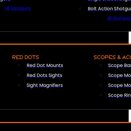
All Handguns
Bolt Action Shotgu
All Shotgun
RED DOTS
SCOPES & AC
Red Dot Mounts
Scope Ba
Red Dots Sights
Scope Mou
Sight Magnifiers
Scope Mo
Scope Rin