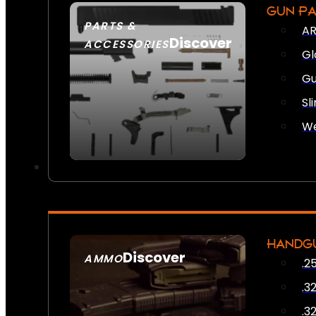
GUN P
PARTS &
AR
Discover
ACCESSORIES
Gl
Gu
Sl
We
HANDG
Discover
AMMO
.2
SEE ALL AMMO
.3
.3