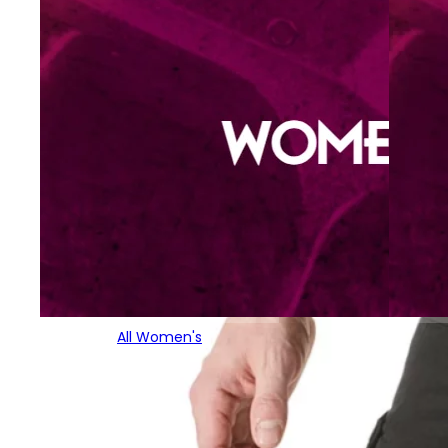
All Women's