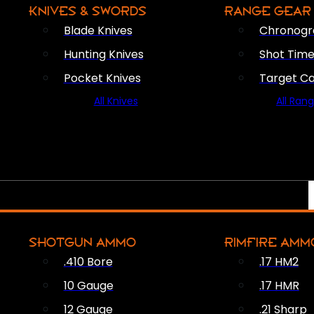
KNIVES & SWORDS
RANGE GEAR
Blade Knives
Chronogr
Hunting Knives
Shot Time
Pocket Knives
Target C
All Knives
All Ran
SHOTGUN AMMO
RIMFIRE AMM
.410 Bore
.17 HM2
10 Gauge
.17 HMR
12 Gauge
.21 Sharp