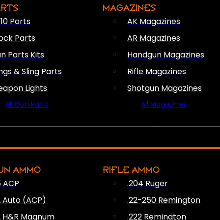
ARTS
MAGAZINES
10 Parts
AK Magazines
ock Parts
AR Magazines
n Parts Kits
Handgun Magazines
ings & Sling Parts
Rifle Magazines
apon Lights
Shotgun Magazines
All Gun Parts
All Magazines
AMMO
UN AMMO
RIFLE AMMO
5 ACP
.204 Ruger
2 Auto (ACP)
.22-250 Remington
2 H&R Magnum
.222 Remington