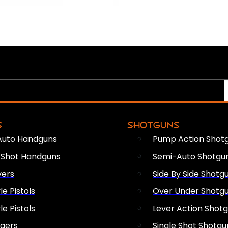
S
SHOTGUNS
Auto Handguns
Pump Action Shot
e Shot Handguns
Semi-Auto Shotgu
vers
Side By Side Shotg
le Pistols
Over Under Shotg
le Pistols
Lever Action Shot
ngers
Single Shot Shotgu