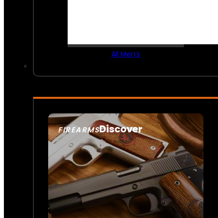
All Men’s
Discover
FIREARMS
SEE ALL FIREARMS