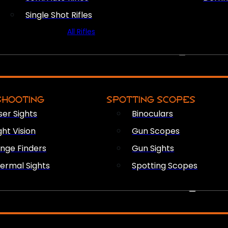
Single Shot Rifles
All Rifles
OPTICS & SIGHTS
SHOOTING
SPOTTING SCOPES
ser Sights
Binoculars
ght Vision
Gun Scopes
nge Finders
Gun Sights
ermal Sights
Spotting Scopes
FIREARM ACCESSORIES