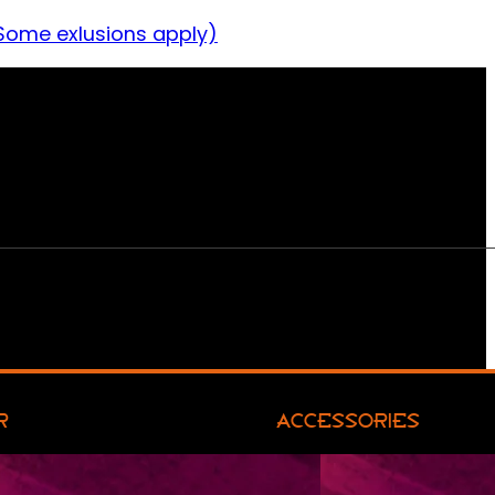
Some exlusions apply)
R
ACCESSORIES