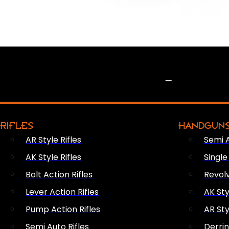
PEW PEWS
RIFLES
HANDGUN
AR Style Rifles
Semi 
AK Style Rifles
Singl
Bolt Action Rifles
Revol
Lever Action Rifles
AK Sty
Pump Action Rifles
AR Sty
Semi Auto Rifles
Derri