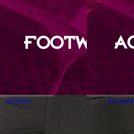
All Footwear
All Accessori