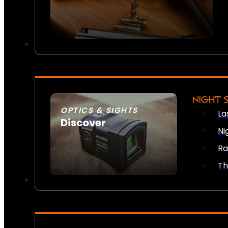
NIGHT 
OPTICS & SIGHTS
La
Discover
Ni
SEE ALL OPTICS & SIGHTS
Ra
Th