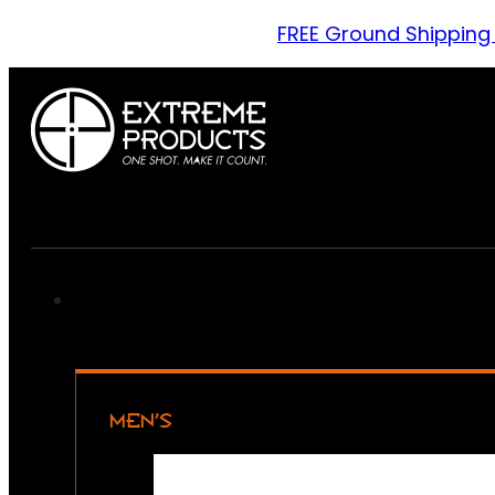
FREE Ground Shipping
MEN’S