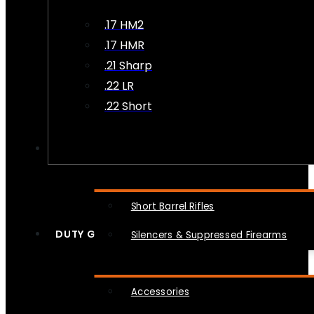
.17 HM2
.17 HMR
.21 Sharp
.22 LR
.22 Short
NFA
Short Barrel Rifles
DUTY GEAR
Silencers & Suppressed Firearms
Accessories