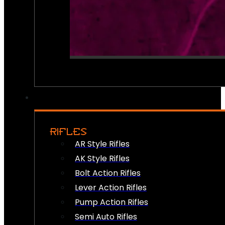
RIFLES
AR Style Rifles
AK Style Rifles
Bolt Action Rifles
Lever Action Rifles
Pump Action Rifles
Semi Auto Rifles