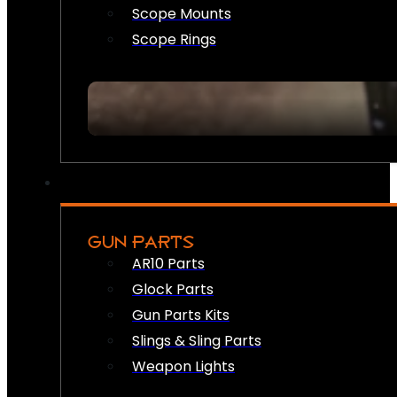
Scope Mounts
Scope Rings
GUN PARTS
AR10 Parts
Glock Parts
Gun Parts Kits
Slings & Sling Parts
Weapon Lights