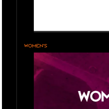
WOMEN’S