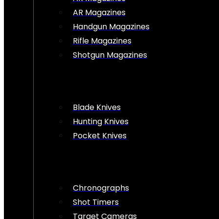
AR Magazines
Handgun Magazines
Rifle Magazines
Shotgun Magazines
Blade Knives
Hunting Knives
Pocket Knives
Chronographs
Shot Timers
Target Cameras