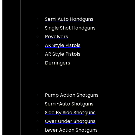
Semi Auto Handguns
Single Shot Handguns
Revolvers
AK Style Pistols
AR Style Pistols
Derringers
Pump Action Shotguns
Semi-Auto Shotguns
Side By Side Shotguns
Over Under Shotguns
Lever Action Shotguns