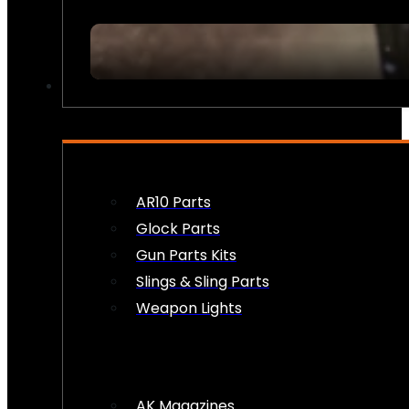
FIREARM ACCESSORIES
AR10 Parts
Glock Parts
Gun Parts Kits
Slings & Sling Parts
Weapon Lights
AK Magazines