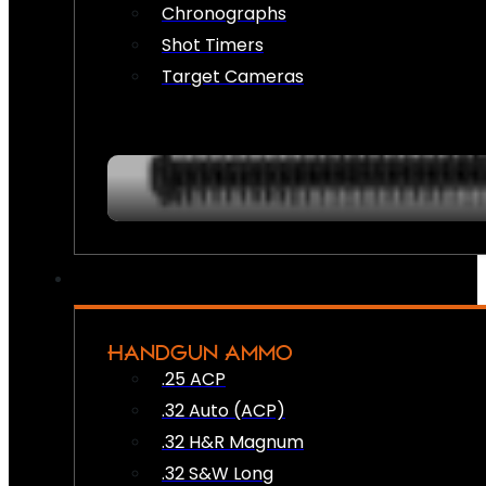
Chronographs
Shot Timers
Target Cameras
HANDGUN AMMO
.25 ACP
.32 Auto (ACP)
.32 H&R Magnum
.32 S&W Long