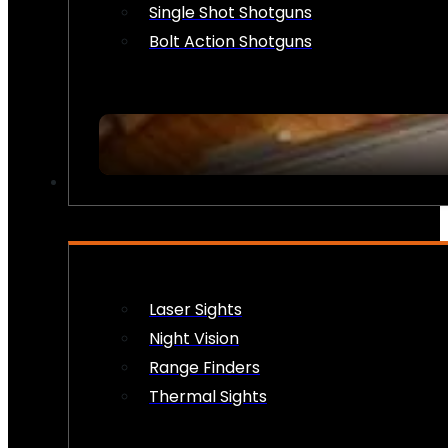
Single Shot Shotguns
Bolt Action Shotguns
OPTICS & SIGHTS
Laser Sights
Night Vision
Range Finders
Thermal Sights