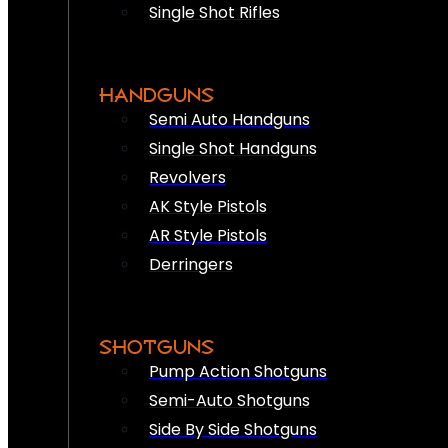
Single Shot Rifles
HANDGUNS
Semi Auto Handguns
Single Shot Handguns
Revolvers
AK Style Pistols
AR Style Pistols
Derringers
SHOTGUNS
Pump Action Shotguns
Semi-Auto Shotguns
Side By Side Shotguns