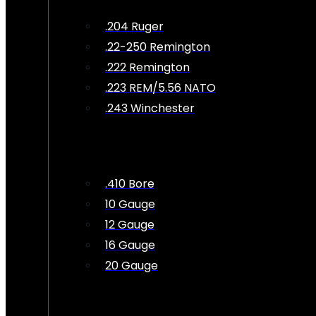
.204 Ruger
.22-250 Remington
.222 Remington
.223 REM/5.56 NATO
.243 Winchester
.410 Bore
10 Gauge
12 Gauge
16 Gauge
20 Gauge