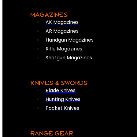
MAGAZINES
AK Magazines
AR Magazines
Handgun Magazines
Rifle Magazines
Shotgun Magazines
KNIVES & SWORDS
Blade Knives
Hunting Knives
Pocket Knives
RANGE GEAR