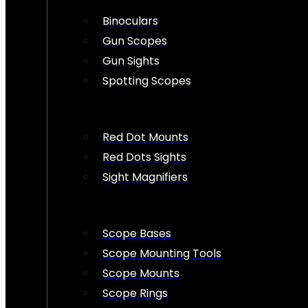
Binoculars
Gun Scopes
Gun Sights
Spotting Scopes
Red Dot Mounts
Red Dots Sights
Sight Magnifiers
Scope Bases
Scope Mounting Tools
Scope Mounts
Scope Rings