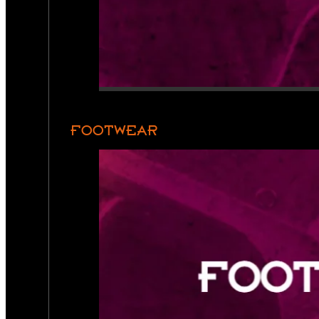
FOOTWEAR