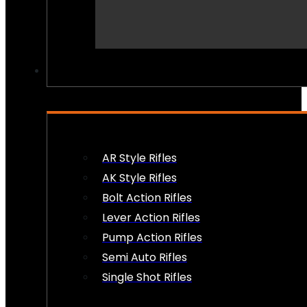
PEW PEWS
AR Style Rifles
AK Style Rifles
Bolt Action Rifles
Lever Action Rifles
Pump Action Rifles
Semi Auto Rifles
Single Shot Rifles