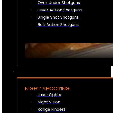
Over Under Shotguns
Lever Action Shotguns
Single Shot Shotguns
Bolt Action Shotguns
NIGHT SHOOTING
Laser Sights
Night Vision
Range Finders