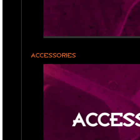
ACCESSORIES