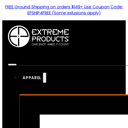
FREE Ground Shipping on orders $149+ Use Coupon Code:
EPSHIP4FREE (Some exlusions apply)
APPAREL