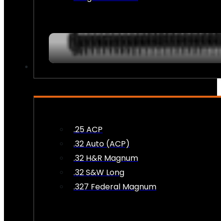
AMMO
.25 ACP
.32 Auto (ACP)
.32 H&R Magnum
.32 S&W Long
.327 Federal Magnum