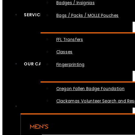
Badges / Insignias
SERVICES
Bags / Packs / MOLLE Pouches
FFL Transfers
Classes
OUR CAUSES
Fingerprinting
Oregon Fallen Badge Foundation
Clackamas Volunteer Search and Re
MEN’S