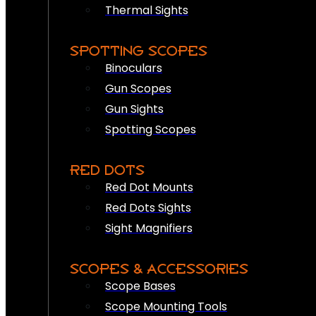
Thermal Sights
SPOTTING SCOPES
Binoculars
Gun Scopes
Gun Sights
Spotting Scopes
RED DOTS
Red Dot Mounts
Red Dots Sights
Sight Magnifiers
SCOPES & ACCESSORIES
Scope Bases
Scope Mounting Tools