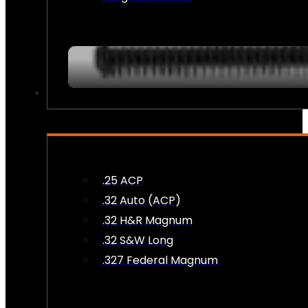
AMMO
.25 ACP
.32 Auto (ACP)
.32 H&R Magnum
.32 S&W Long
.327 Federal Magnum