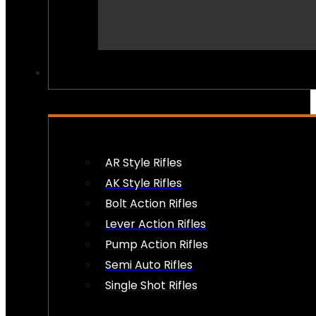
PEW PEWS
AR Style Rifles
AK Style Rifles
Bolt Action Rifles
Lever Action Rifles
Pump Action Rifles
Semi Auto Rifles
Single Shot Rifles