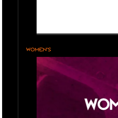
WOMEN’S