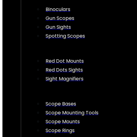
Binoculars
Gun Scopes
Gun Sights
Spotting Scopes
Red Dot Mounts
Red Dots Sights
Sight Magnifiers
Scope Bases
Scope Mounting Tools
Scope Mounts
Scope Rings