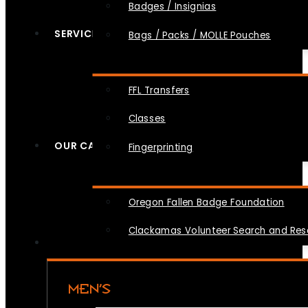
Badges / Insignias
SERVICES
Bags / Packs / MOLLE Pouches
FFL Transfers
Classes
OUR CAUSES
Fingerprinting
Oregon Fallen Badge Foundation
Clackamas Volunteer Search and Re
MEN’S