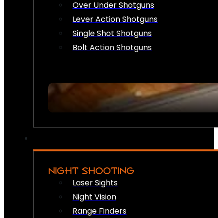
Over Under Shotguns
Lever Action Shotguns
Single Shot Shotguns
Bolt Action Shotguns
NIGHT SHOOTING
Laser Sights
Night Vision
Range Finders