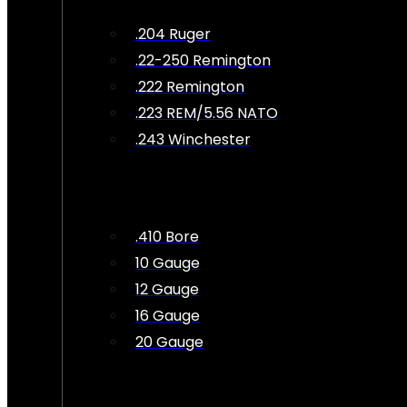
.204 Ruger
.22-250 Remington
.222 Remington
.223 REM/5.56 NATO
.243 Winchester
.410 Bore
10 Gauge
12 Gauge
16 Gauge
20 Gauge