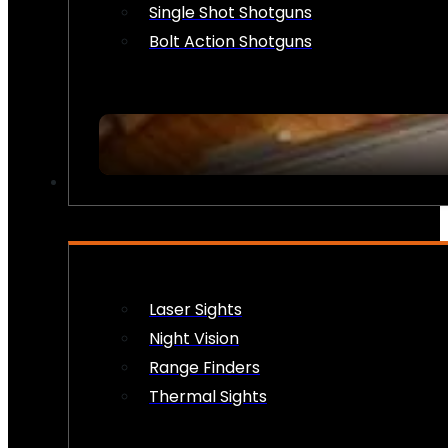
Single Shot Shotguns
Bolt Action Shotguns
OPTICS & SIGHTS
Laser Sights
Night Vision
Range Finders
Thermal Sights