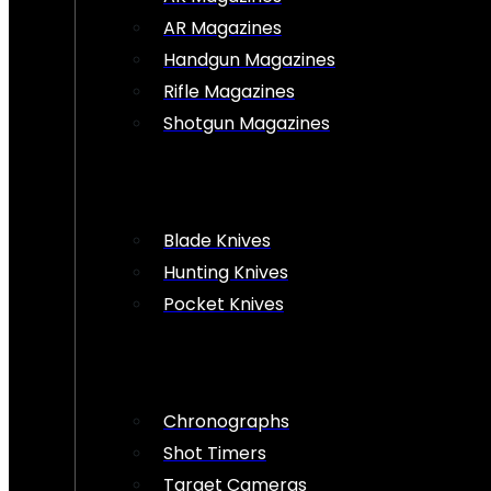
AR Magazines
Handgun Magazines
Rifle Magazines
Shotgun Magazines
Blade Knives
Hunting Knives
Pocket Knives
Chronographs
Shot Timers
Target Cameras