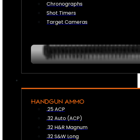
Chronographs
Shot Timers
Target Cameras
HANDGUN AMMO
.25 ACP
.32 Auto (ACP)
.32 H&R Magnum
.32 S&W Long