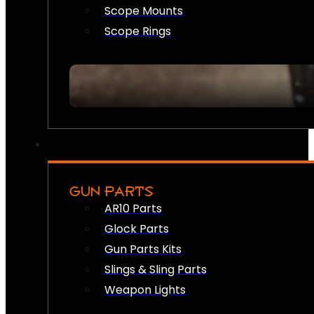
Scope Mounts
Scope Rings
GUN PARTS
AR10 Parts
Glock Parts
Gun Parts Kits
Slings & Sling Parts
Weapon Lights