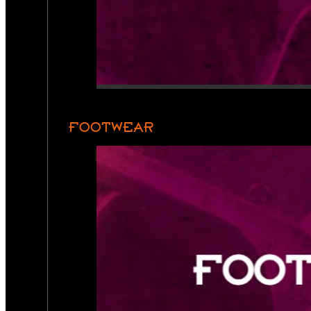
FOOTWEAR