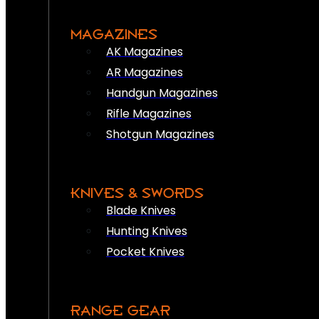
MAGAZINES
AK Magazines
AR Magazines
Handgun Magazines
Rifle Magazines
Shotgun Magazines
KNIVES & SWORDS
Blade Knives
Hunting Knives
Pocket Knives
RANGE GEAR