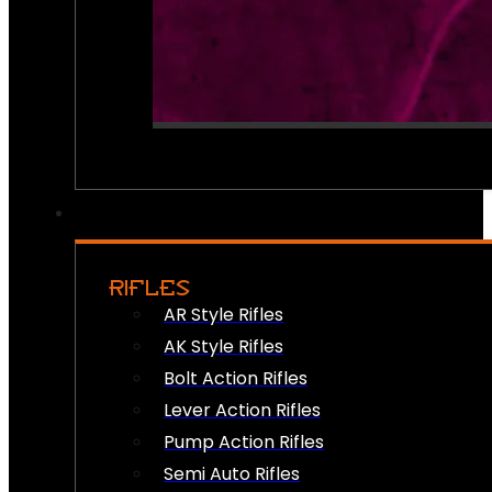
RIFLES
AR Style Rifles
AK Style Rifles
Bolt Action Rifles
Lever Action Rifles
Pump Action Rifles
Semi Auto Rifles