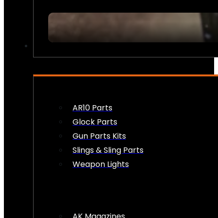
FIREARM ACCESSORIES
AR10 Parts
Glock Parts
Gun Parts Kits
Slings & Sling Parts
Weapon Lights
AK Magazines