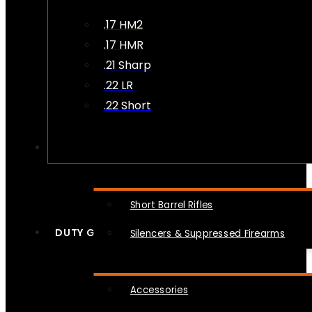
.17 HM2
.17 HMR
.21 Sharp
.22 LR
.22 Short
NFA
Short Barrel Rifles
DUTY GEAR
Silencers & Suppressed Firearms
Accessories