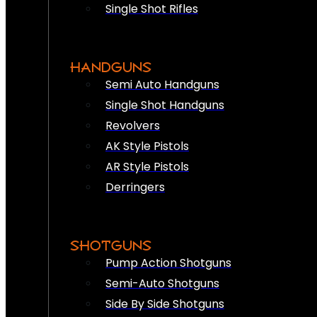
Single Shot Rifles
HANDGUNS
Semi Auto Handguns
Single Shot Handguns
Revolvers
AK Style Pistols
AR Style Pistols
Derringers
SHOTGUNS
Pump Action Shotguns
Semi-Auto Shotguns
Side By Side Shotguns