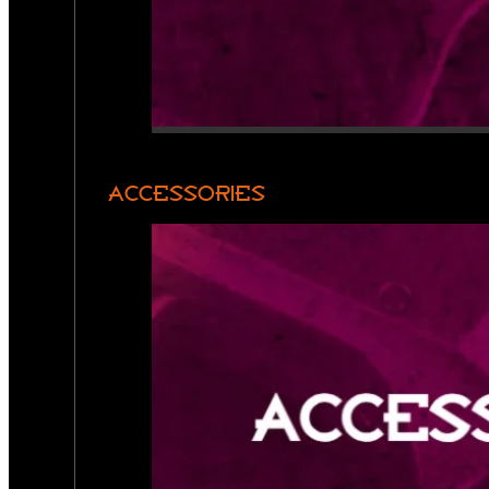
ACCESSORIES