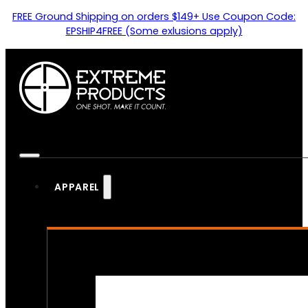
FREE Ground Shipping on orders $149+ Use Coupon Code:
EPSHIP4FREE (Some exlusions apply)
APPAREL