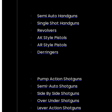
Semi Auto Handguns
Single Shot Handguns
Revolvers
AK Style Pistols
AR Style Pistols
Derringers
Pump Action Shotguns
Semi-Auto Shotguns
Side By Side Shotguns
Over Under Shotguns
Lever Action Shotguns