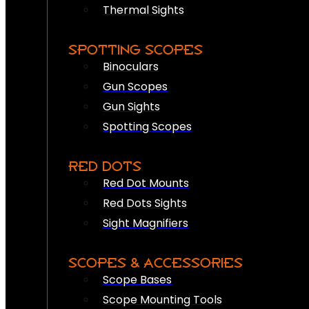
Thermal Sights
SPOTTING SCOPES
Binoculars
Gun Scopes
Gun Sights
Spotting Scopes
RED DOTS
Red Dot Mounts
Red Dots Sights
Sight Magnifiers
SCOPES & ACCESSORIES
Scope Bases
Scope Mounting Tools