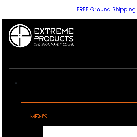
FREE Ground Shipping
MEN’S