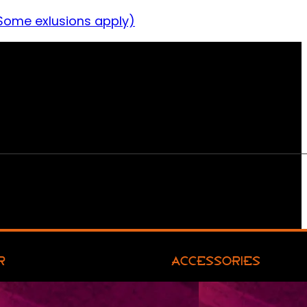
Some exlusions apply)
R
ACCESSORIES