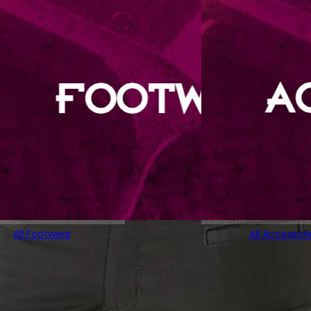
All Footwear
All Accessori