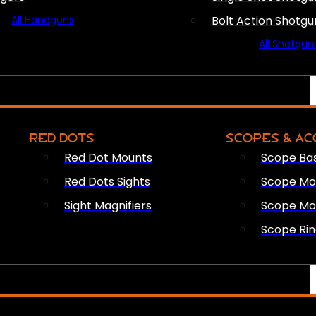
All Handguns
Bolt Action Shotgu
All Shotgun
RED DOTS
SCOPES & AC
Red Dot Mounts
Scope Ba
Red Dots Sights
Scope Mou
Sight Magnifiers
Scope Mo
Scope Rin