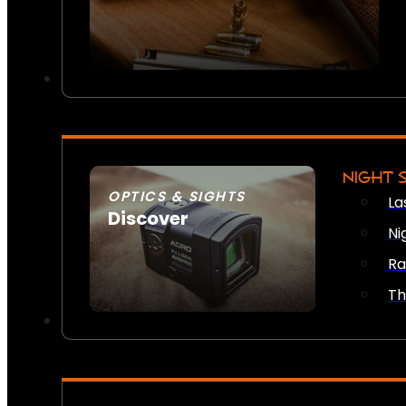
NIGHT 
OPTICS & SIGHTS
La
Discover
Ni
SEE ALL OPTICS & SIGHTS
Ra
Th