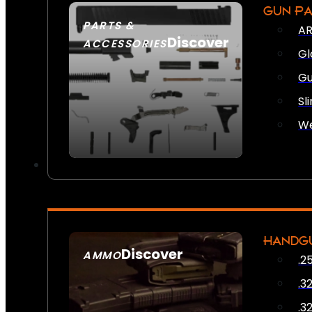
GUN P
PARTS &
AR
Discover
ACCESSORIES
Gl
Gu
Sl
We
HANDG
Discover
AMMO
.2
SEE ALL AMMO
.3
.3