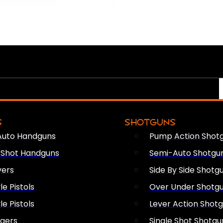
S
SHOTGUNS
Auto Handguns
Pump Action Shot
e Shot Handguns
Semi-Auto Shotgu
vers
Side By Side Shotg
le Pistols
Over Under Shotg
le Pistols
Lever Action Shot
ngers
Single Shot Shotgu