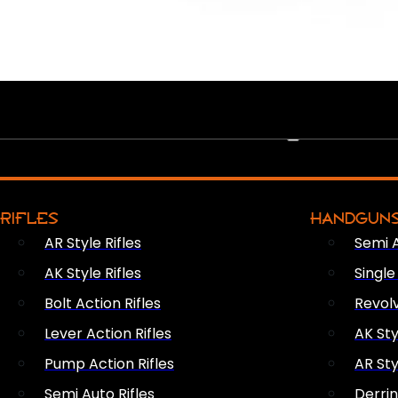
PEW PEWS
RIFLES
HANDGUN
AR Style Rifles
Semi 
AK Style Rifles
Singl
Bolt Action Rifles
Revol
Lever Action Rifles
AK Sty
Pump Action Rifles
AR Sty
Semi Auto Rifles
Derri