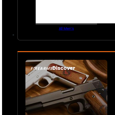
All Men’s
Discover
FIREARMS
SEE ALL FIREARMS