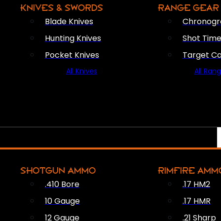
KNIVES & SWORDS
RANGE GEAR
Blade Knives
Chronogr
Hunting Knives
Shot Time
Pocket Knives
Target C
All Knives
All Ran
SHOTGUN AMMO
RIMFIRE AMM
.410 Bore
.17 HM2
10 Gauge
.17 HMR
12 Gauge
.21 Sharp