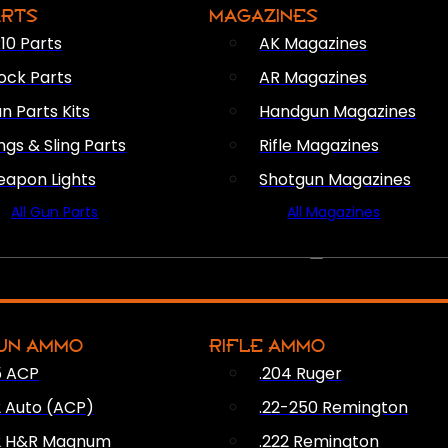
ARTS
MAGAZINES
10 Parts
AK Magazines
ock Parts
AR Magazines
n Parts Kits
Handgun Magazines
ings & Sling Parts
Rifle Magazines
apon Lights
Shotgun Magazines
All Gun Parts
All Magazines
AMMO
UN AMMO
RIFLE AMMO
5 ACP
.204 Ruger
2 Auto (ACP)
.22-250 Remington
2 H&R Magnum
.222 Remington