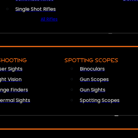
Single Shot Rifles
All Rifles
OPTICS & SIGHTS
SHOOTING
SPOTTING SCOPES
ser Sights
Binoculars
ght Vision
Gun Scopes
nge Finders
Gun Sights
ermal Sights
Spotting Scopes
FIREARM ACCESSORIES