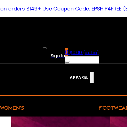
 on orders $149+ Use Coupon Code: EPSHIP4FREE (
0
$
0.00
(ex. tax)
Sign In
APPAREL
WOMEN’S
FOOTWEA