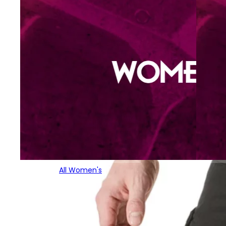
All Women's