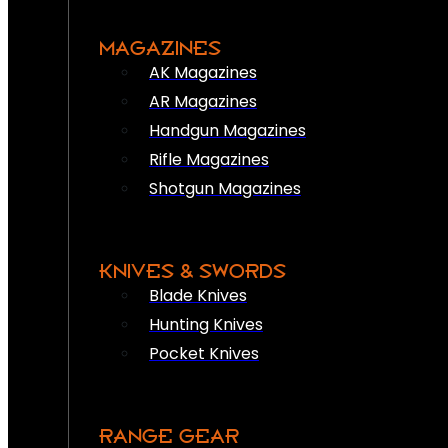
MAGAZINES
AK Magazines
AR Magazines
Handgun Magazines
Rifle Magazines
Shotgun Magazines
KNIVES & SWORDS
Blade Knives
Hunting Knives
Pocket Knives
RANGE GEAR