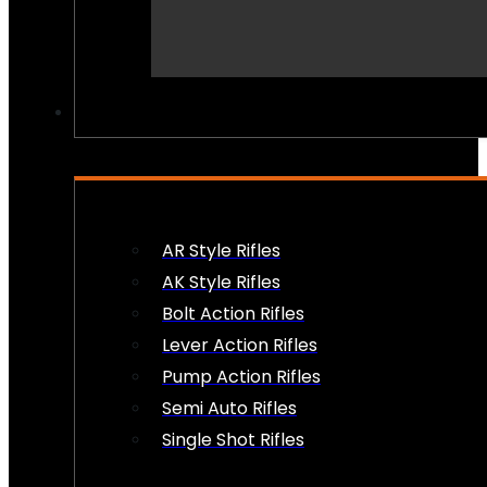
PEW PEWS
AR Style Rifles
AK Style Rifles
Bolt Action Rifles
Lever Action Rifles
Pump Action Rifles
Semi Auto Rifles
Single Shot Rifles