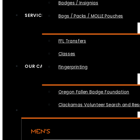
Badges / Insignias
SERVICES
Bags / Packs / MOLLE Pouches
FFL Transfers
Classes
OUR CAUSES
Fingerprinting
Oregon Fallen Badge Foundation
Clackamas Volunteer Search and Re
MEN’S