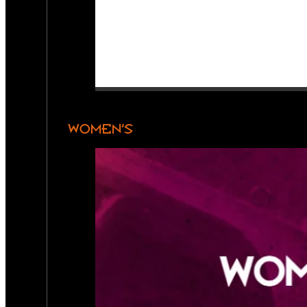
WOMEN’S