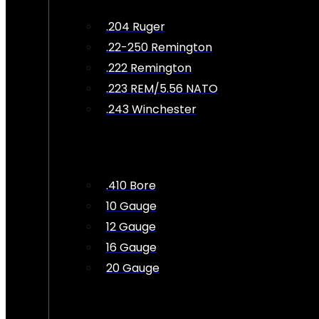
.204 Ruger
.22-250 Remington
.222 Remington
.223 REM/5.56 NATO
.243 Winchester
.410 Bore
10 Gauge
12 Gauge
16 Gauge
20 Gauge