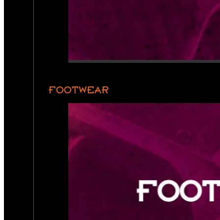
FOOTWEAR