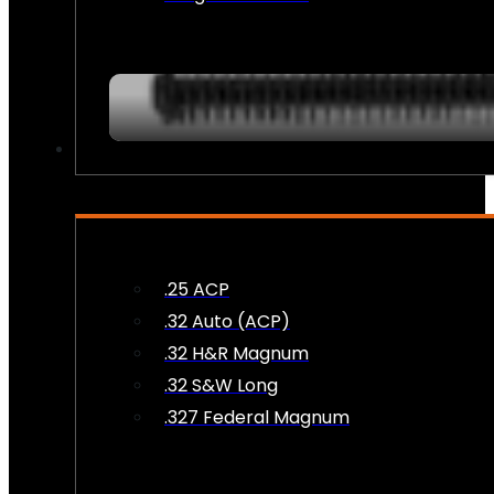
AMMO
.25 ACP
.32 Auto (ACP)
.32 H&R Magnum
.32 S&W Long
.327 Federal Magnum