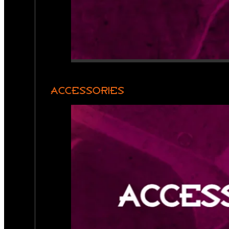
ACCESSORIES