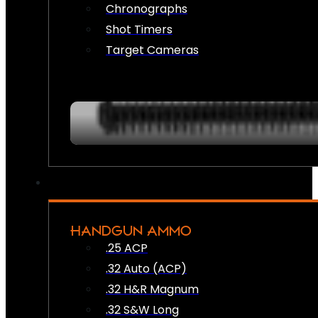
Chronographs
Shot Timers
Target Cameras
HANDGUN AMMO
.25 ACP
.32 Auto (ACP)
.32 H&R Magnum
.32 S&W Long