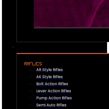
RIFLES
AR Style Rifles
AK Style Rifles
Bolt Action Rifles
Lever Action Rifles
Pump Action Rifles
Semi Auto Rifles