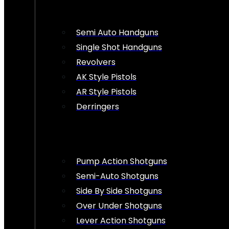
Semi Auto Handguns
Single Shot Handguns
Revolvers
AK Style Pistols
AR Style Pistols
Derringers
Pump Action Shotguns
Semi-Auto Shotguns
Side By Side Shotguns
Over Under Shotguns
Lever Action Shotguns