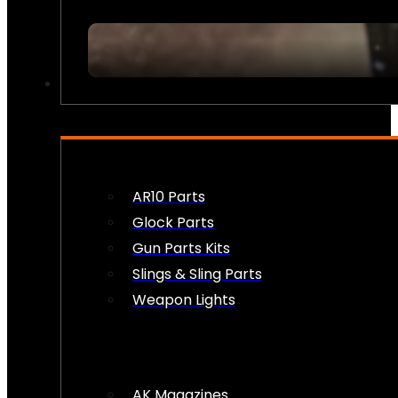
FIREARM ACCESSORIES
AR10 Parts
Glock Parts
Gun Parts Kits
Slings & Sling Parts
Weapon Lights
AK Magazines