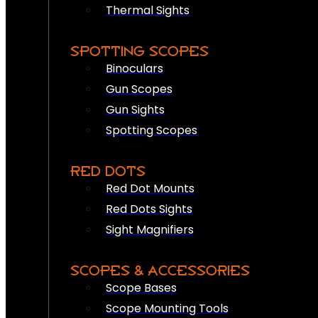
Thermal Sights
SPOTTING SCOPES
Binoculars
Gun Scopes
Gun Sights
Spotting Scopes
RED DOTS
Red Dot Mounts
Red Dots Sights
Sight Magnifiers
SCOPES & ACCESSORIES
Scope Bases
Scope Mounting Tools