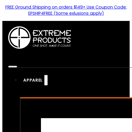
FREE Ground Shipping on orders $149+ Use Coupon Code:
EPSHIP4FREE (Some exlusions apply)
APPAREL