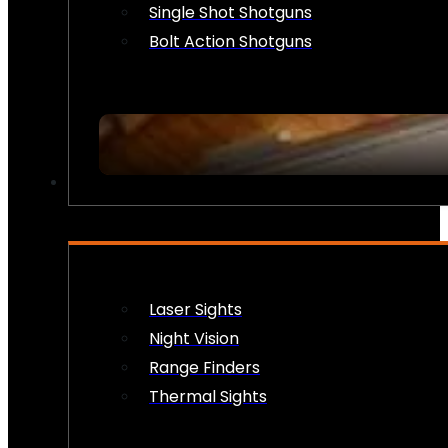
Single Shot Shotguns
Bolt Action Shotguns
OPTICS & SIGHTS
Laser Sights
Night Vision
Range Finders
Thermal Sights