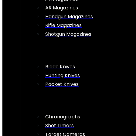
AR Magazines
Handgun Magazines
Rifle Magazines
Shotgun Magazines
Blade Knives
Hunting Knives
Pocket Knives
Chronographs
Shot Timers
Target Cameras