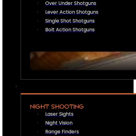
Over Under Shotguns
Lever Action Shotguns
Single Shot Shotguns
Bolt Action Shotguns
NIGHT SHOOTING
Laser Sights
Night Vision
Range Finders