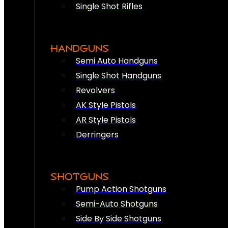
Single Shot Rifles
HANDGUNS
Semi Auto Handguns
Single Shot Handguns
Revolvers
AK Style Pistols
AR Style Pistols
Derringers
SHOTGUNS
Pump Action Shotguns
Semi-Auto Shotguns
Side By Side Shotguns