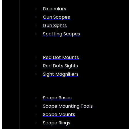
Binoculars
Gun Scopes
Gun Sights
Spotting Scopes
Red Dot Mounts
Red Dots Sights
Sight Magnifiers
Scope Bases
Scope Mounting Tools
Scope Mounts
Scope Rings