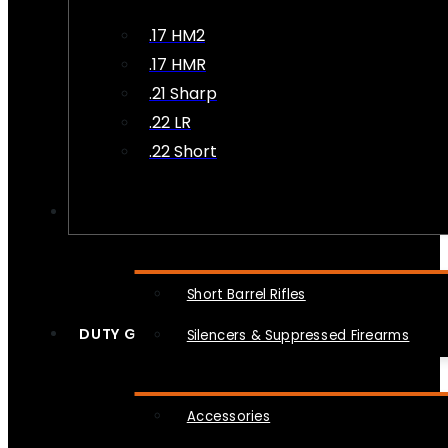
.17 HM2
.17 HMR
.21 Sharp
.22 LR
.22 Short
NFA
Short Barrel Rifles
DUTY GEAR
Silencers & Suppressed Firearms
Accessories