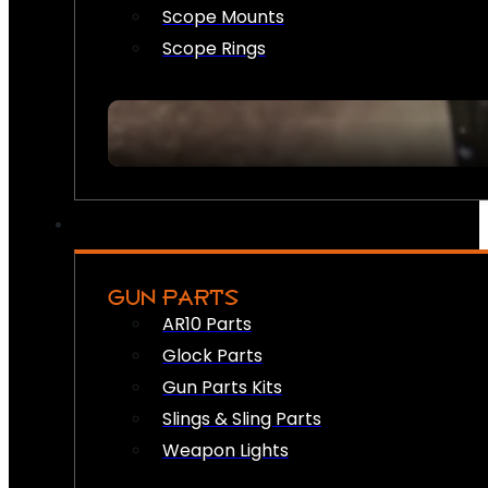
Scope Mounts
Scope Rings
GUN PARTS
AR10 Parts
Glock Parts
Gun Parts Kits
Slings & Sling Parts
Weapon Lights