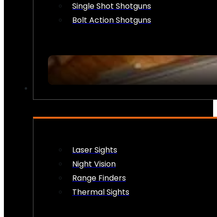
Single Shot Shotguns
Bolt Action Shotguns
OPTICS & SIGHTS
Laser Sights
Night Vision
Range Finders
Thermal Sights