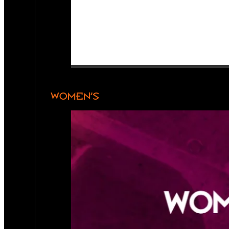
WOMEN’S