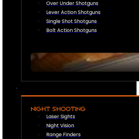
Over Under Shotguns
Lever Action Shotguns
Single Shot Shotguns
Bolt Action Shotguns
NIGHT SHOOTING
Laser Sights
Night Vision
Range Finders