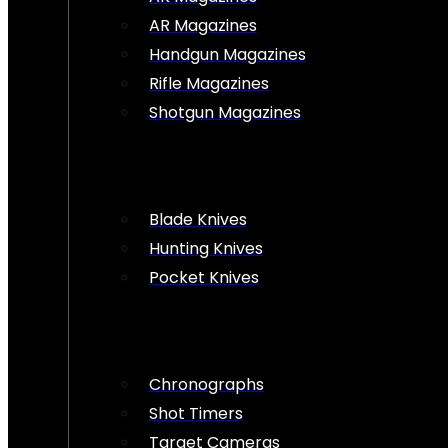
AR Magazines
Handgun Magazines
Rifle Magazines
Shotgun Magazines
Blade Knives
Hunting Knives
Pocket Knives
Chronographs
Shot Timers
Target Cameras