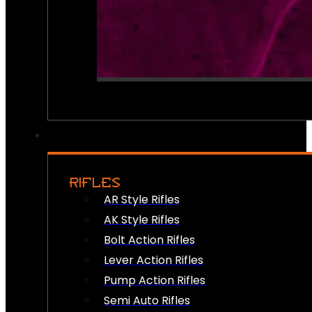
RIFLES
AR Style Rifles
AK Style Rifles
Bolt Action Rifles
Lever Action Rifles
Pump Action Rifles
Semi Auto Rifles