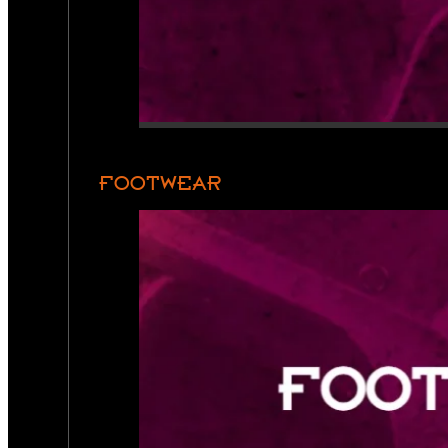
FOOTWEAR