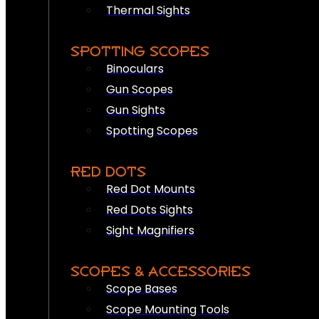
Thermal Sights
SPOTTING SCOPES
Binoculars
Gun Scopes
Gun Sights
Spotting Scopes
RED DOTS
Red Dot Mounts
Red Dots Sights
Sight Magnifiers
SCOPES & ACCESSORIES
Scope Bases
Scope Mounting Tools