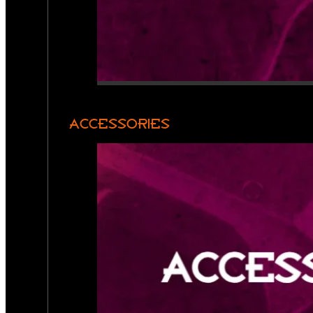
ACCESSORIES