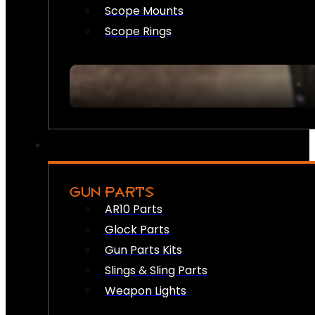
Scope Mounts
Scope Rings
GUN PARTS
AR10 Parts
Glock Parts
Gun Parts Kits
Slings & Sling Parts
Weapon Lights