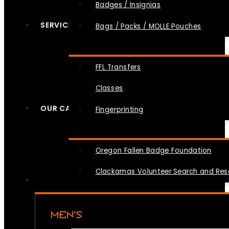
Badges / Insignias
SERVICES
Bags / Packs / MOLLE Pouches
FFL Transfers
Classes
OUR CAUSES
Fingerprinting
Oregon Fallen Badge Foundation
Clackamas Volunteer Search and Re
MEN’S