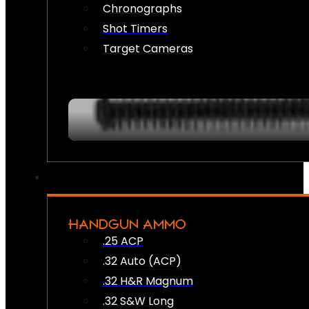
Chronographs
Shot Timers
Target Cameras
HANDGUN AMMO
.25 ACP
.32 Auto (ACP)
.32 H&R Magnum
.32 S&W Long