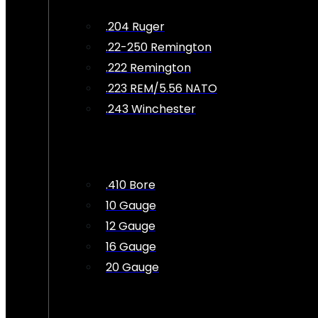
.204 Ruger
.22-250 Remington
.222 Remington
.223 REM/5.56 NATO
.243 Winchester
.410 Bore
10 Gauge
12 Gauge
16 Gauge
20 Gauge