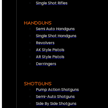
Single Shot Rifles
HANDGUNS
Semi Auto Handguns
Single Shot Handguns
Revolvers
AK Style Pistols
AR Style Pistols
Derringers
SHOTGUNS
Pump Action Shotguns
Semi-Auto Shotguns
Side By Side Shotguns