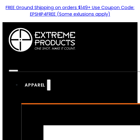
FREE Ground Shipping on orders $149+ Use Coupon Code:
EPSHIP4FREE (Some exlusions apply)
APPAREL