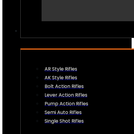
PEW PEWS
AR Style Rifles
AK Style Rifles
Bolt Action Rifles
Lever Action Rifles
Pump Action Rifles
Semi Auto Rifles
Single Shot Rifles