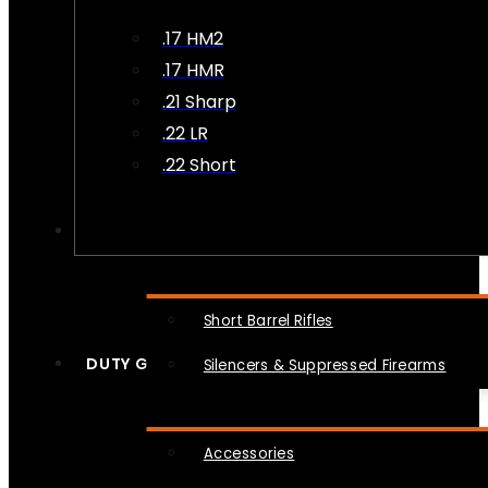
.17 HM2
.17 HMR
.21 Sharp
.22 LR
.22 Short
NFA
Short Barrel Rifles
DUTY GEAR
Silencers & Suppressed Firearms
Accessories