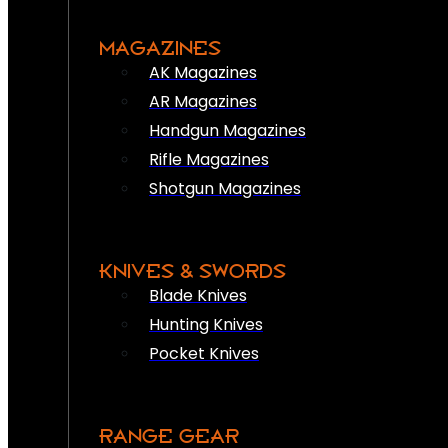
MAGAZINES
AK Magazines
AR Magazines
Handgun Magazines
Rifle Magazines
Shotgun Magazines
KNIVES & SWORDS
Blade Knives
Hunting Knives
Pocket Knives
RANGE GEAR