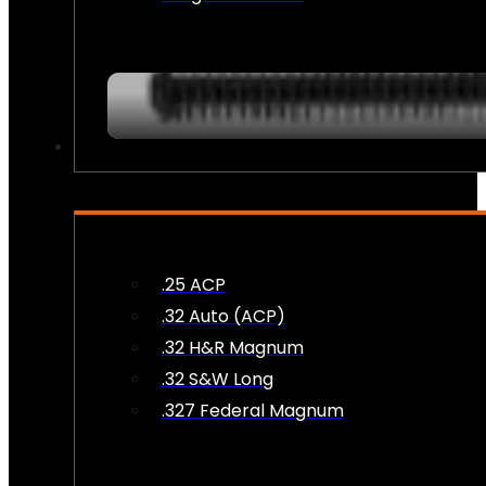
AMMO
.25 ACP
.32 Auto (ACP)
.32 H&R Magnum
.32 S&W Long
.327 Federal Magnum