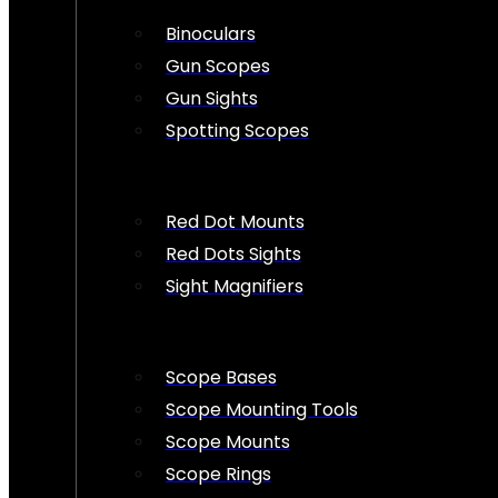
Binoculars
Gun Scopes
Gun Sights
Spotting Scopes
Red Dot Mounts
Red Dots Sights
Sight Magnifiers
Scope Bases
Scope Mounting Tools
Scope Mounts
Scope Rings