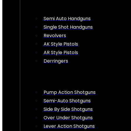
Semi Auto Handguns
Single Shot Handguns
Revolvers
AK Style Pistols
AR Style Pistols
Derringers
Pump Action Shotguns
Semi-Auto Shotguns
Side By Side Shotguns
Over Under Shotguns
Lever Action Shotguns