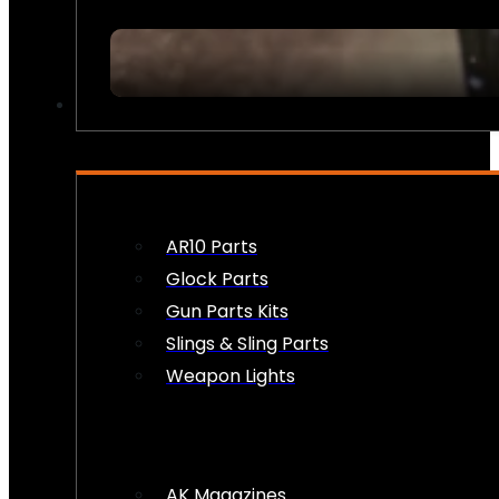
FIREARM ACCESSORIES
AR10 Parts
Glock Parts
Gun Parts Kits
Slings & Sling Parts
Weapon Lights
AK Magazines