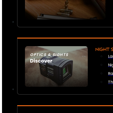
NIGHT 
OPTICS & SIGHTS
La
Discover
Ni
SEE ALL OPTICS & SIGHTS
Ra
Th