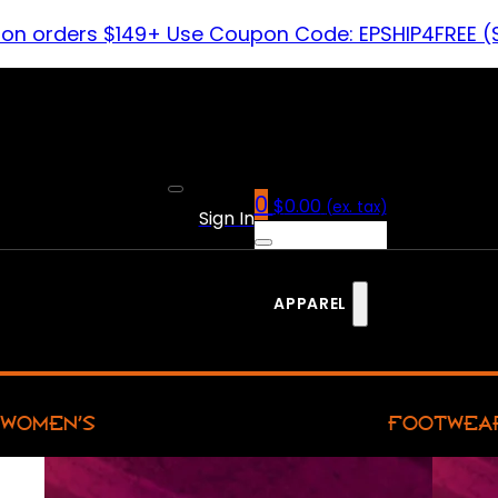
 on orders $149+ Use Coupon Code: EPSHIP4FREE (
0
$
0.00
(ex. tax)
Sign In
APPAREL
WOMEN’S
FOOTWEA