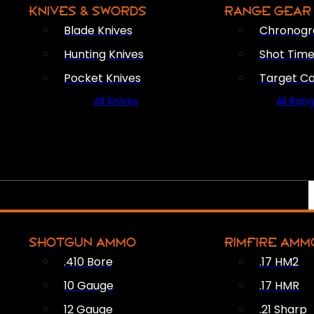
KNIVES & SWORDS
RANGE GEAR
Blade Knives
Chronogr
Hunting Knives
Shot Time
Pocket Knives
Target C
All Knives
All Ran
SHOTGUN AMMO
RIMFIRE AMM
.410 Bore
.17 HM2
10 Gauge
.17 HMR
12 Gauge
.21 Sharp