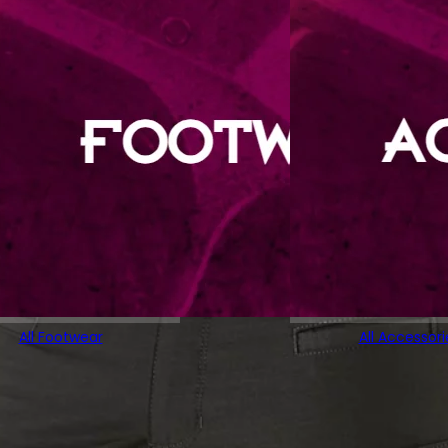
All Footwear
All Accessori