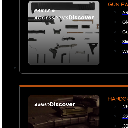
GUN P
PARTS &
AR
Discover
ACCESSORIES
Gl
Gu
Sl
We
HANDG
Discover
AMMO
.2
SEE ALL AMMO
.3
.3