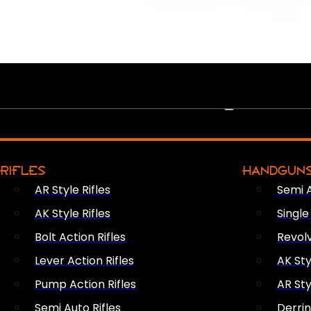
PEW PEWS
RIFLES
HANDGUN
AR Style Rifles
Semi 
AK Style Rifles
Singl
Bolt Action Rifles
Revol
Lever Action Rifles
AK Sty
Pump Action Rifles
AR Sty
Semi Auto Rifles
Derri