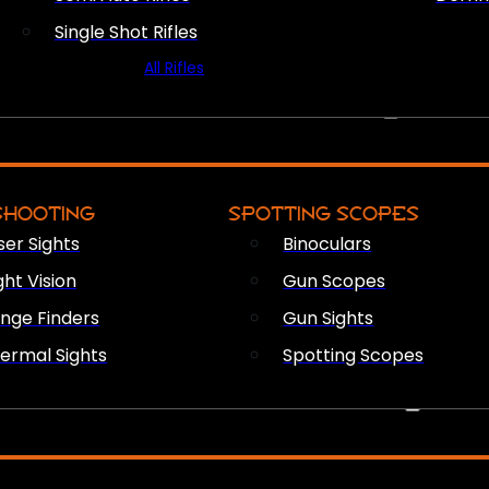
Single Shot Rifles
All Rifles
OPTICS & SIGHTS
SHOOTING
SPOTTING SCOPES
ser Sights
Binoculars
ght Vision
Gun Scopes
nge Finders
Gun Sights
ermal Sights
Spotting Scopes
FIREARM ACCESSORIES