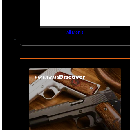
All Men’s
Discover
FIREARMS
SEE ALL FIREARMS