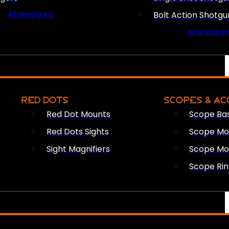
All Handguns
Bolt Action Shotgu
All Shotgun
RED DOTS
SCOPES & AC
Red Dot Mounts
Scope Ba
Red Dots Sights
Scope Mou
Sight Magnifiers
Scope Mo
Scope Rin