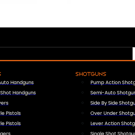
S
SHOTGUNS
Auto Handguns
Pump Action Shot
e Shot Handguns
Semi-Auto Shotgu
vers
Side By Side Shotg
le Pistols
Over Under Shotg
le Pistols
Lever Action Shot
ngers
Single Shot Shotgu