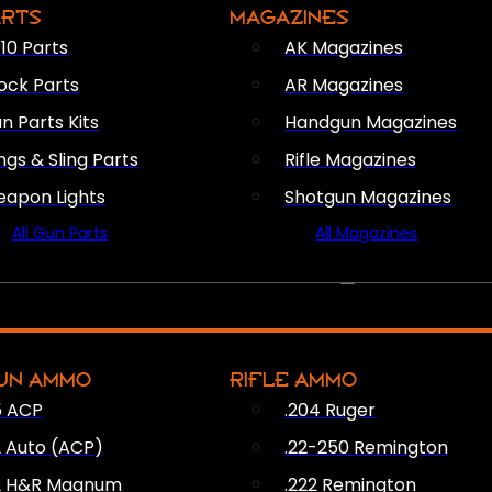
ARTS
MAGAZINES
10 Parts
AK Magazines
ock Parts
AR Magazines
n Parts Kits
Handgun Magazines
ings & Sling Parts
Rifle Magazines
apon Lights
Shotgun Magazines
All Gun Parts
All Magazines
AMMO
UN AMMO
RIFLE AMMO
5 ACP
.204 Ruger
2 Auto (ACP)
.22-250 Remington
2 H&R Magnum
.222 Remington