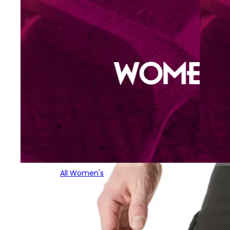
All Women's