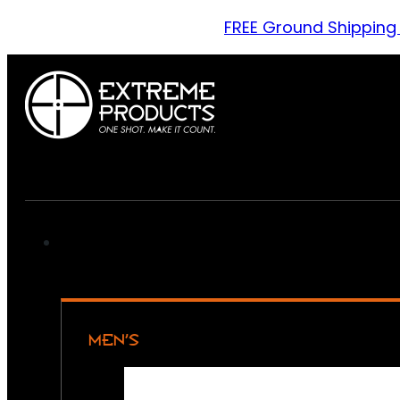
FREE Ground Shipping
MEN’S