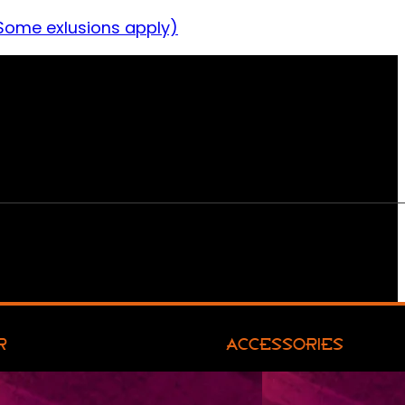
Some exlusions apply)
R
ACCESSORIES