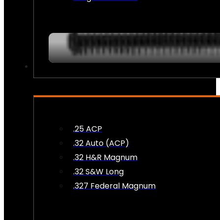
AMMO
.25 ACP
.32 Auto (ACP)
.32 H&R Magnum
.32 S&W Long
.327 Federal Magnum