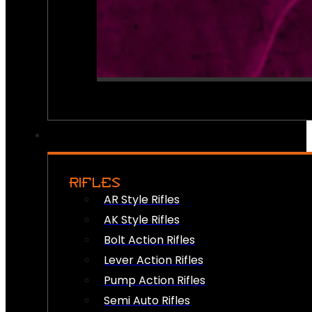
RIFLES
AR Style Rifles
AK Style Rifles
Bolt Action Rifles
Lever Action Rifles
Pump Action Rifles
Semi Auto Rifles