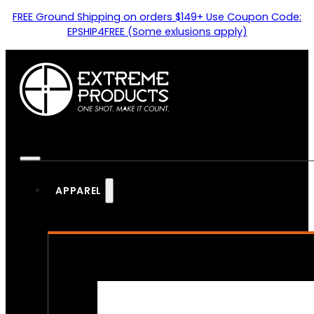
FREE Ground Shipping on orders $149+ Use Coupon Code:
EPSHIP4FREE (Some exlusions apply)
APPAREL