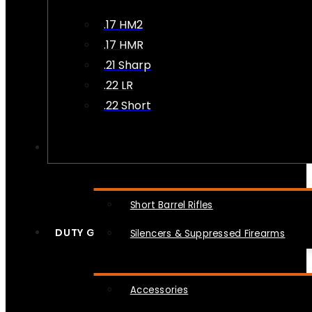
.17 HM2
.17 HMR
.21 Sharp
.22 LR
.22 Short
NFA
Short Barrel Rifles
DUTY GEAR
Silencers & Suppressed Firearms
Accessories