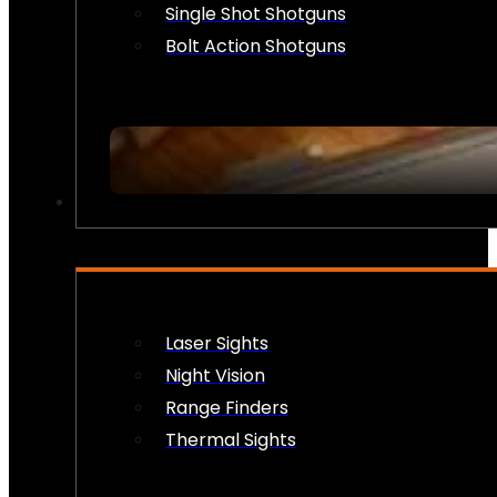
Single Shot Shotguns
Bolt Action Shotguns
OPTICS & SIGHTS
Laser Sights
Night Vision
Range Finders
Thermal Sights