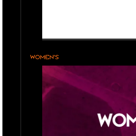
WOMEN’S