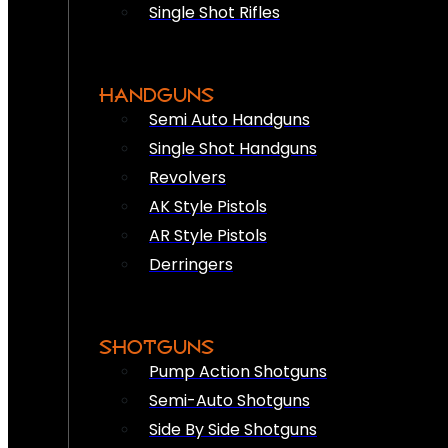
Single Shot Rifles
HANDGUNS
Semi Auto Handguns
Single Shot Handguns
Revolvers
AK Style Pistols
AR Style Pistols
Derringers
SHOTGUNS
Pump Action Shotguns
Semi-Auto Shotguns
Side By Side Shotguns