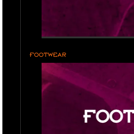
FOOTWEAR