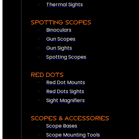
Thermal Sights
SPOTTING SCOPES
Binoculars
Gun Scopes
Gun Sights
Spotting Scopes
RED DOTS
Red Dot Mounts
Red Dots Sights
Sight Magnifiers
SCOPES & ACCESSORIES
Scope Bases
Scope Mounting Tools