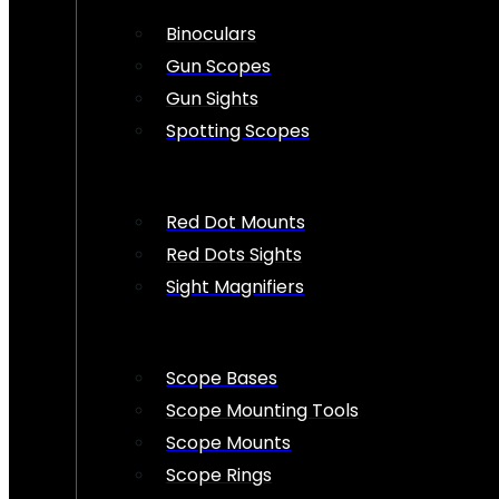
Binoculars
Gun Scopes
Gun Sights
Spotting Scopes
Red Dot Mounts
Red Dots Sights
Sight Magnifiers
Scope Bases
Scope Mounting Tools
Scope Mounts
Scope Rings