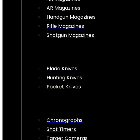
AR Magazines
Handgun Magazines
Rifle Magazines
Shotgun Magazines
Blade Knives
Hunting Knives
Pocket Knives
Chronographs
Shot Timers
Target Cameras