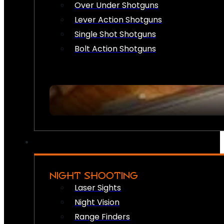
Over Under Shotguns
Lever Action Shotguns
Single Shot Shotguns
Bolt Action Shotguns
NIGHT SHOOTING
Laser Sights
Night Vision
Range Finders