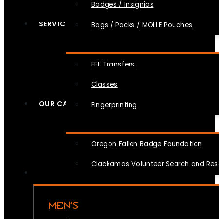
Badges / Insignias
SERVICES
Bags / Packs / MOLLE Pouches
FFL Transfers
Classes
OUR CAUSES
Fingerprinting
Oregon Fallen Badge Foundation
Clackamas Volunteer Search and Re
MEN’S