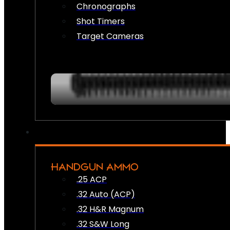
Chronographs
Shot Timers
Target Cameras
HANDGUN AMMO
.25 ACP
.32 Auto (ACP)
.32 H&R Magnum
.32 S&W Long