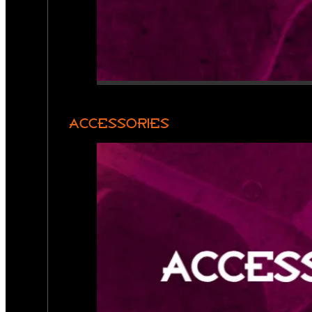
ACCESSORIES