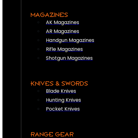
MAGAZINES
AK Magazines
AR Magazines
Handgun Magazines
Rifle Magazines
Shotgun Magazines
KNIVES & SWORDS
Blade Knives
Hunting Knives
Pocket Knives
RANGE GEAR