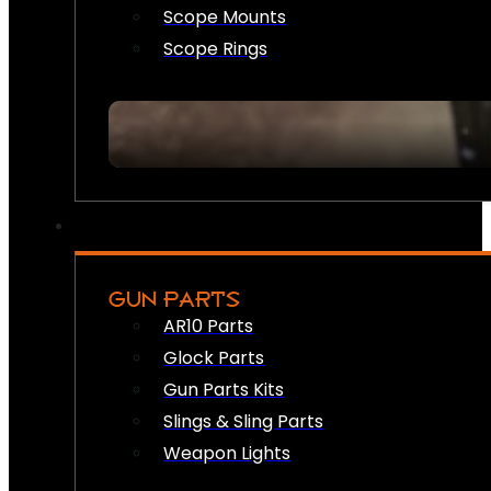
Scope Mounts
Scope Rings
GUN PARTS
AR10 Parts
Glock Parts
Gun Parts Kits
Slings & Sling Parts
Weapon Lights