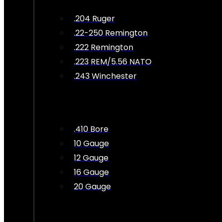
.204 Ruger
.22-250 Remington
.222 Remington
.223 REM/5.56 NATO
.243 Winchester
.410 Bore
10 Gauge
12 Gauge
16 Gauge
20 Gauge