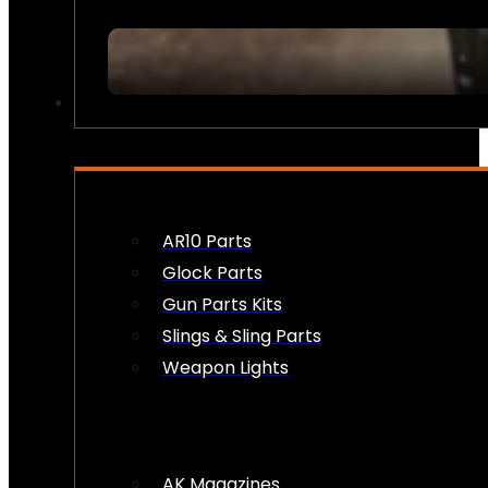
FIREARM ACCESSORIES
AR10 Parts
Glock Parts
Gun Parts Kits
Slings & Sling Parts
Weapon Lights
AK Magazines