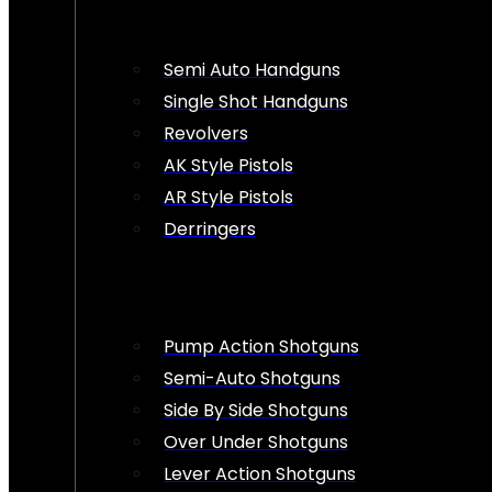
Semi Auto Handguns
Single Shot Handguns
Revolvers
AK Style Pistols
AR Style Pistols
Derringers
Pump Action Shotguns
Semi-Auto Shotguns
Side By Side Shotguns
Over Under Shotguns
Lever Action Shotguns