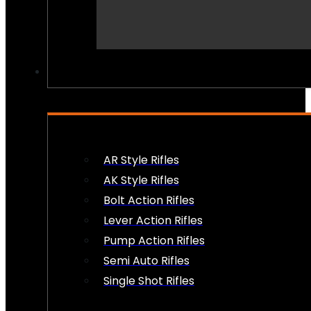
PEW PEWS
AR Style Rifles
AK Style Rifles
Bolt Action Rifles
Lever Action Rifles
Pump Action Rifles
Semi Auto Rifles
Single Shot Rifles