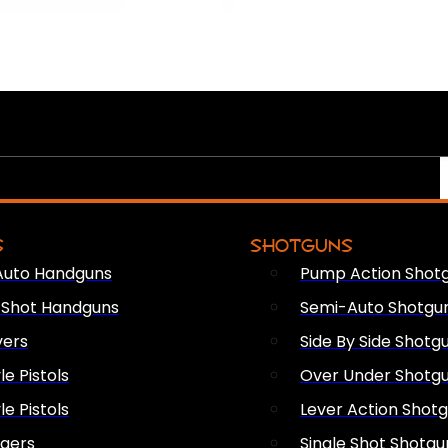
S
SHOTGUNS
Auto Handguns
Pump Action Shot
e Shot Handguns
Semi-Auto Shotgu
vers
Side By Side Shotg
le Pistols
Over Under Shotg
le Pistols
Lever Action Shot
ngers
Single Shot Shotgu