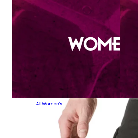
All Women's