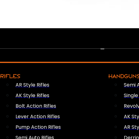
PEW PEWS
RIFLES
HANDGUN
AR Style Rifles
Semi 
AK Style Rifles
Singl
Bolt Action Rifles
Revol
Lever Action Rifles
AK Sty
Pump Action Rifles
AR Sty
Semi Auto Rifles
Derri