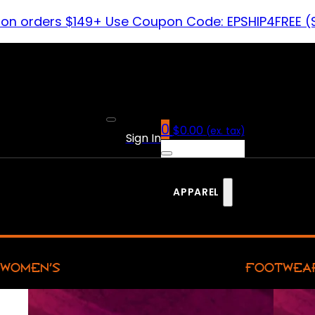
 on orders $149+ Use Coupon Code: EPSHIP4FREE (
0
$
0.00
(ex. tax)
Sign In
APPAREL
WOMEN’S
FOOTWEA