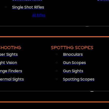
Single Shot Rifles
All Rifles
OPTICS & SIGHTS
SHOOTING
SPOTTING SCOPES
ser Sights
Binoculars
ght Vision
Gun Scopes
nge Finders
Gun Sights
ermal Sights
Spotting Scopes
FIREARM ACCESSORIES