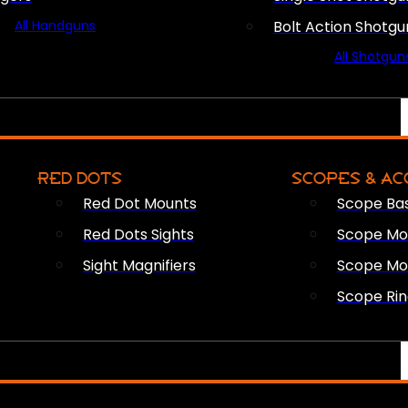
All Handguns
Bolt Action Shotgu
All Shotgun
RED DOTS
SCOPES & AC
Red Dot Mounts
Scope Ba
Red Dots Sights
Scope Mou
Sight Magnifiers
Scope Mo
Scope Rin