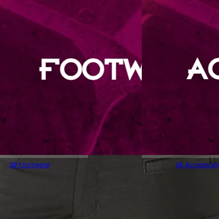
All Footwear
All Accessori