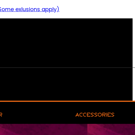
Some exlusions apply)
R
ACCESSORIES