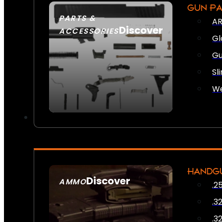
GUN P
PARTS &
AR
Discover
ACCESSORIES
Gl
Gu
Sl
We
HANDG
Discover
AMMO
.2
SEE ALL AMMO
.3
.3