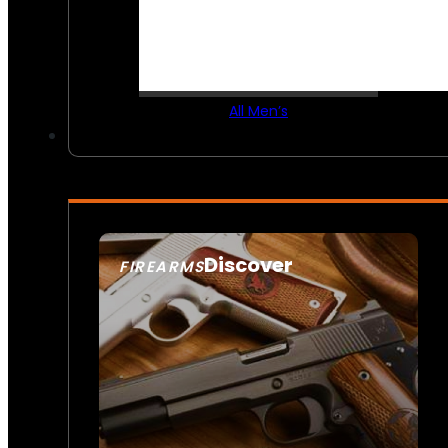
All Men’s
Discover
FIREARMS
SEE ALL FIREARMS