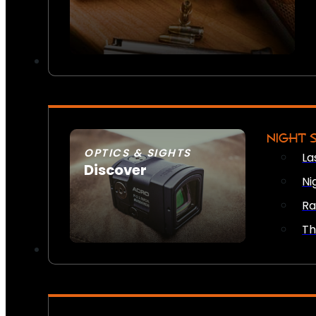
NIGHT 
OPTICS & SIGHTS
La
Discover
Ni
SEE ALL OPTICS & SIGHTS
Ra
Th