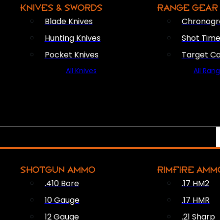
KNIVES & SWORDS
RANGE GEAR
Blade Knives
Chronogr
Hunting Knives
Shot Time
Pocket Knives
Target C
All Knives
All Ran
SHOTGUN AMMO
RIMFIRE AMM
.410 Bore
.17 HM2
10 Gauge
.17 HMR
12 Gauge
.21 Sharp