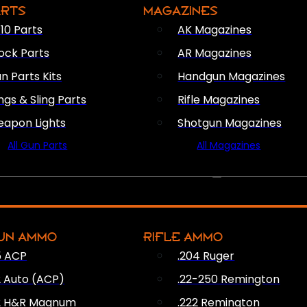
ARTS
MAGAZINES
10 Parts
AK Magazines
ock Parts
AR Magazines
n Parts Kits
Handgun Magazines
ings & Sling Parts
Rifle Magazines
apon Lights
Shotgun Magazines
All Gun Parts
All Magazines
AMMO
UN AMMO
RIFLE AMMO
5 ACP
.204 Ruger
2 Auto (ACP)
.22-250 Remington
2 H&R Magnum
.222 Remington