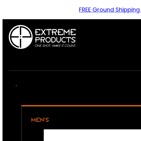
FREE Ground Shipping
MEN’S