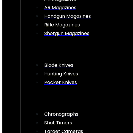
AR Magazines
Handgun Magazines
Rifle Magazines
Shotgun Magazines
Blade Knives
Hunting Knives
Pocket Knives
Chronographs
Shot Timers
Target Cameras