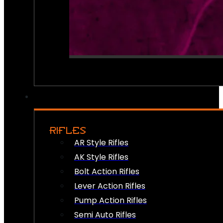
RIFLES
AR Style Rifles
AK Style Rifles
Bolt Action Rifles
Lever Action Rifles
Pump Action Rifles
Semi Auto Rifles