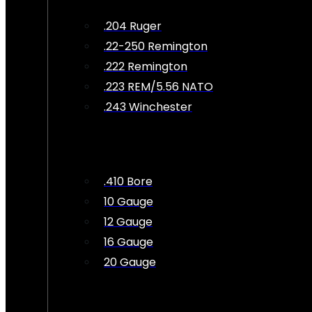
.204 Ruger
.22-250 Remington
.222 Remington
.223 REM/5.56 NATO
.243 Winchester
.410 Bore
10 Gauge
12 Gauge
16 Gauge
20 Gauge