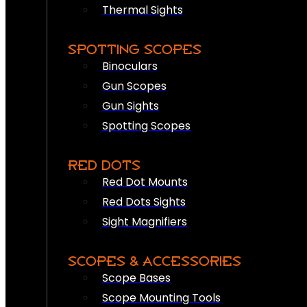
Thermal Sights
SPOTTING SCOPES
Binoculars
Gun Scopes
Gun Sights
Spotting Scopes
RED DOTS
Red Dot Mounts
Red Dots Sights
Sight Magnifiers
SCOPES & ACCESSORIES
Scope Bases
Scope Mounting Tools