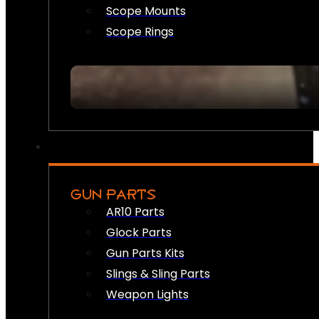
Scope Mounts
Scope Rings
GUN PARTS
AR10 Parts
Glock Parts
Gun Parts Kits
Slings & Sling Parts
Weapon Lights