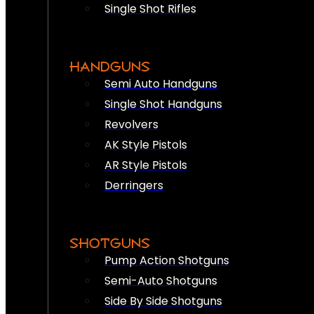
Single Shot Rifles
HANDGUNS
Semi Auto Handguns
Single Shot Handguns
Revolvers
AK Style Pistols
AR Style Pistols
Derringers
SHOTGUNS
Pump Action Shotguns
Semi-Auto Shotguns
Side By Side Shotguns