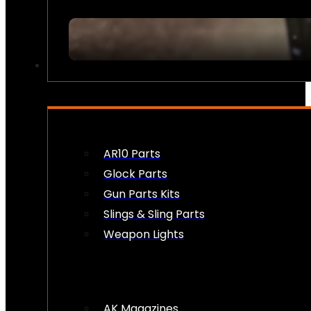
FIREARM ACCESSORIES
AR10 Parts
Glock Parts
Gun Parts Kits
Slings & Sling Parts
Weapon Lights
AK Magazines