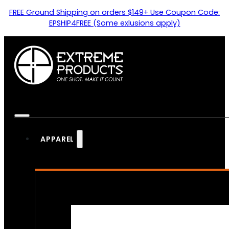
FREE Ground Shipping on orders $149+ Use Coupon Code:
EPSHIP4FREE (Some exlusions apply)
APPAREL