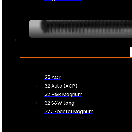
AMMO
.25 ACP
.32 Auto (ACP)
.32 H&R Magnum
.32 S&W Long
.327 Federal Magnum