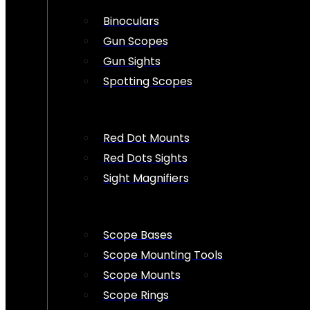
Binoculars
Gun Scopes
Gun Sights
Spotting Scopes
Red Dot Mounts
Red Dots Sights
Sight Magnifiers
Scope Bases
Scope Mounting Tools
Scope Mounts
Scope Rings