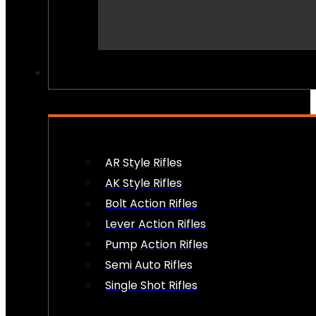
PEW PEWS
AR Style Rifles
AK Style Rifles
Bolt Action Rifles
Lever Action Rifles
Pump Action Rifles
Semi Auto Rifles
Single Shot Rifles