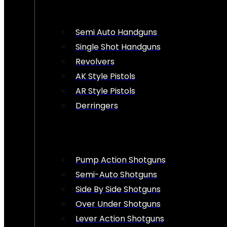
Semi Auto Handguns
Single Shot Handguns
Revolvers
AK Style Pistols
AR Style Pistols
Derringers
Pump Action Shotguns
Semi-Auto Shotguns
Side By Side Shotguns
Over Under Shotguns
Lever Action Shotguns