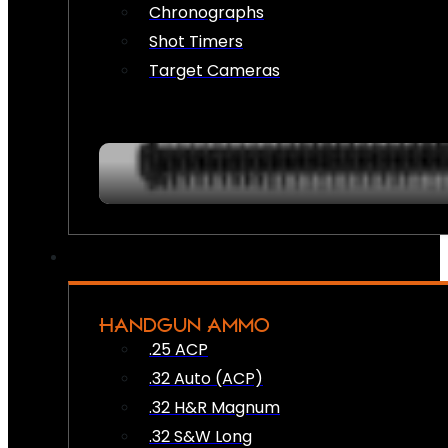
Chronographs
Shot Timers
Target Cameras
HANDGUN AMMO
.25 ACP
.32 Auto (ACP)
.32 H&R Magnum
.32 S&W Long