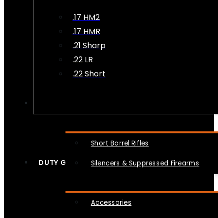
.17 HM2
.17 HMR
.21 Sharp
.22 LR
.22 Short
NFA
Short Barrel Rifles
DUTY GEAR
Silencers & Suppressed Firearms
Accessories