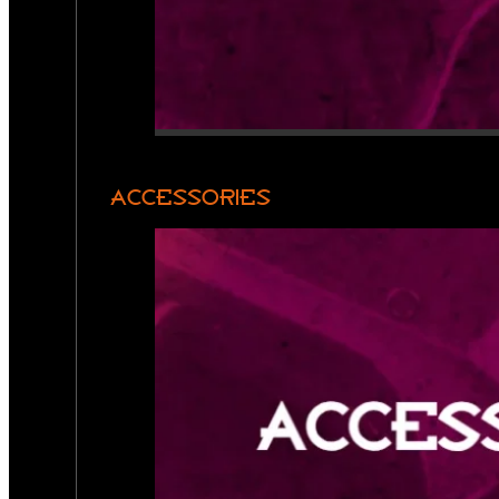
ACCESSORIES