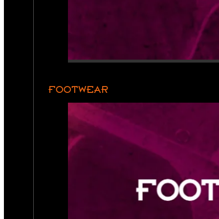
FOOTWEAR