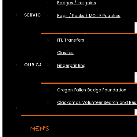
Badges / Insignias
SERVICES
Bags / Packs / MOLLE Pouches
FFL Transfers
Classes
OUR CAUSES
Fingerprinting
Oregon Fallen Badge Foundation
Clackamas Volunteer Search and Re
MEN’S