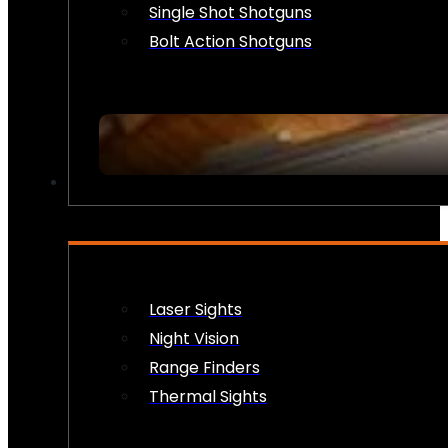
Single Shot Shotguns
Bolt Action Shotguns
OPTICS & SIGHTS
Laser Sights
Night Vision
Range Finders
Thermal Sights