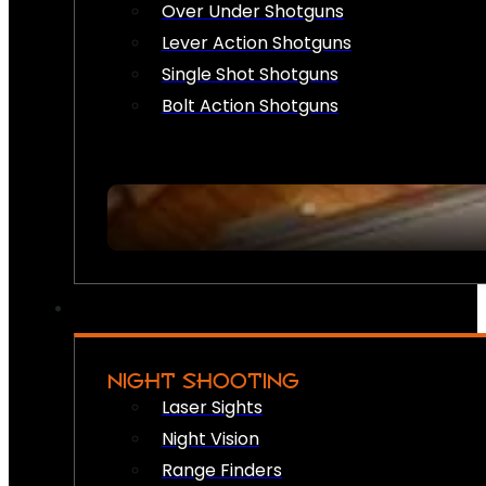
Over Under Shotguns
Lever Action Shotguns
Single Shot Shotguns
Bolt Action Shotguns
NIGHT SHOOTING
Laser Sights
Night Vision
Range Finders