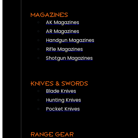
MAGAZINES
AK Magazines
AR Magazines
Handgun Magazines
Rifle Magazines
Shotgun Magazines
KNIVES & SWORDS
Blade Knives
Hunting Knives
Pocket Knives
RANGE GEAR