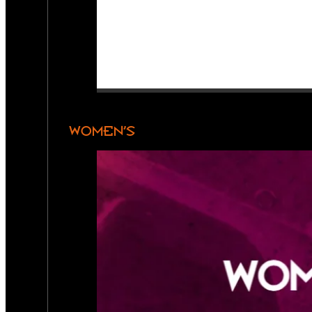
WOMEN’S