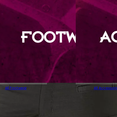
All Footwear
All Accessori