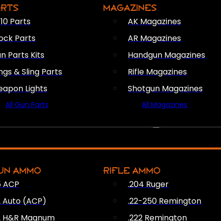
ARTS
MAGAZINES
10 Parts
AK Magazines
ock Parts
AR Magazines
n Parts Kits
Handgun Magazines
ings & Sling Parts
Rifle Magazines
apon Lights
Shotgun Magazines
All Gun Parts
All Magazines
AMMO
UN AMMO
RIFLE AMMO
5 ACP
.204 Ruger
2 Auto (ACP)
.22-250 Remington
2 H&R Magnum
.222 Remington