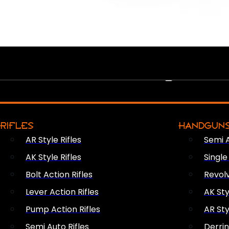
PEW PEWS
RIFLES
HANDGUN
AR Style Rifles
Semi 
AK Style Rifles
Singl
Bolt Action Rifles
Revol
Lever Action Rifles
AK Sty
Pump Action Rifles
AR Sty
Semi Auto Rifles
Derri