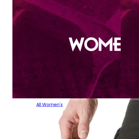
All Women's