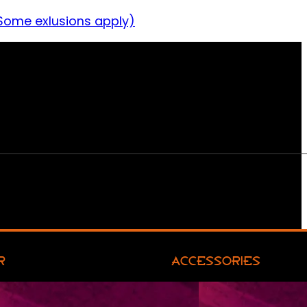
Some exlusions apply)
R
ACCESSORIES