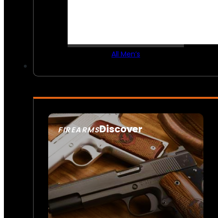
All Men’s
Discover
FIREARMS
SEE ALL FIREARMS