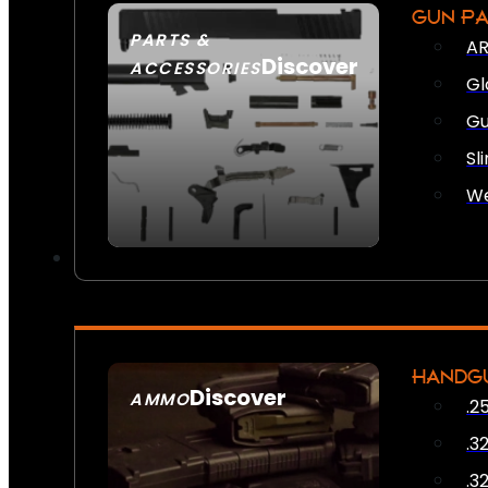
GUN P
PARTS &
AR
Discover
ACCESSORIES
Gl
Gu
Sl
We
HANDG
Discover
AMMO
.2
SEE ALL AMMO
.3
.3