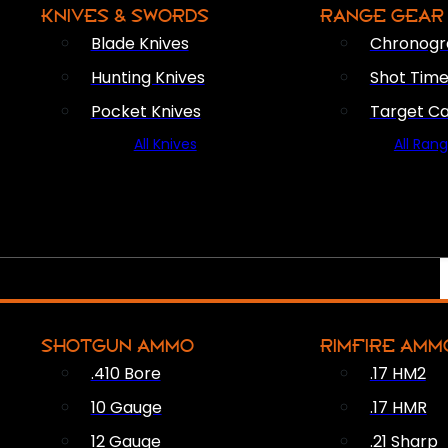
KNIVES & SWORDS
RANGE GEAR
Blade Knives
Chronogr
Hunting Knives
Shot Time
Pocket Knives
Target C
All Knives
All Ran
SHOTGUN AMMO
RIMFIRE AMM
.410 Bore
.17 HM2
10 Gauge
.17 HMR
12 Gauge
.21 Sharp