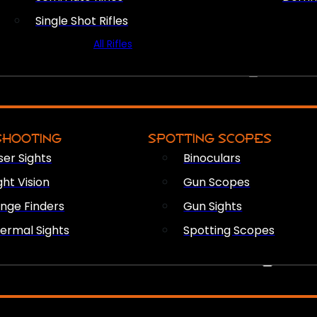
Single Shot Rifles
All Rifles
OPTICS & SIGHTS
SHOOTING
SPOTTING SCOPES
ser Sights
Binoculars
ght Vision
Gun Scopes
nge Finders
Gun Sights
ermal Sights
Spotting Scopes
FIREARM ACCESSORIES