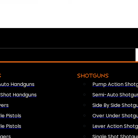
S
SHOTGUNS
Auto Handguns
Pump Action Shot
e Shot Handguns
Semi-Auto Shotgu
vers
Side By Side Shotg
le Pistols
Over Under Shotg
le Pistols
Lever Action Shot
ngers
Single Shot Shotgu