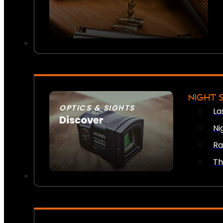
NIGHT 
OPTICS & SIGHTS
La
Discover
Ni
SEE ALL OPTICS & SIGHTS
Ra
Th