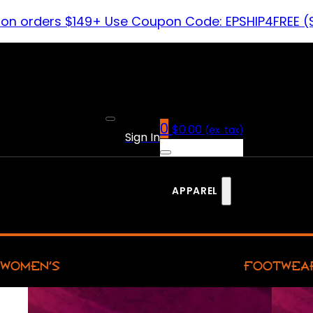
 on orders $149+ Use Coupon Code: EPSHIP4FREE (
0
$
0.00
(ex. tax)
Sign In
APPAREL
WOMEN’S
FOOTWEA