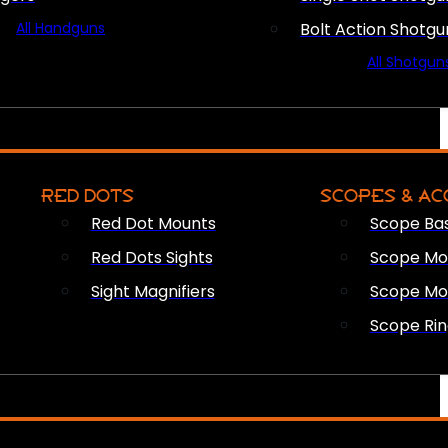
All Handguns
Bolt Action Shotgu
All Shotgun
RED DOTS
SCOPES & AC
Red Dot Mounts
Scope Ba
Red Dots Sights
Scope Mou
Sight Magnifiers
Scope Mo
Scope Rin