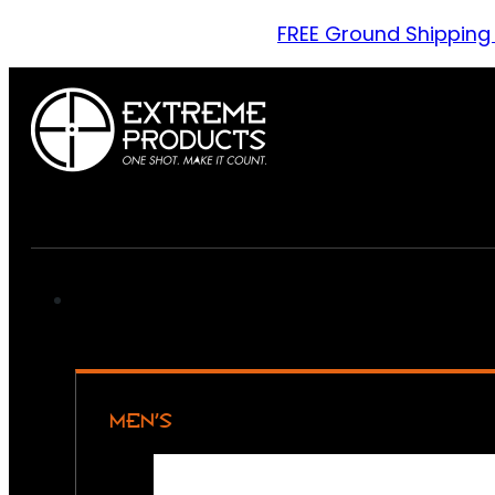
FREE Ground Shipping
MEN’S