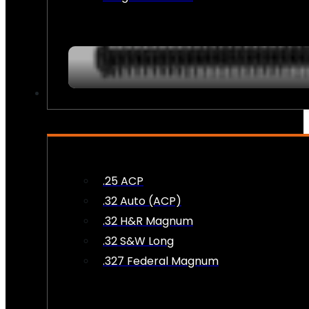
AMMO
.25 ACP
.32 Auto (ACP)
.32 H&R Magnum
.32 S&W Long
.327 Federal Magnum