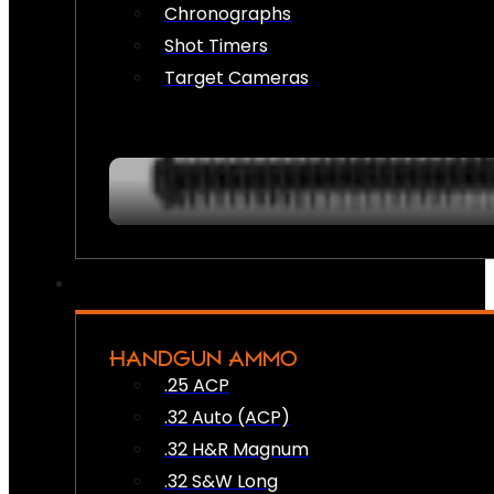
Chronographs
Shot Timers
Target Cameras
HANDGUN AMMO
.25 ACP
.32 Auto (ACP)
.32 H&R Magnum
.32 S&W Long