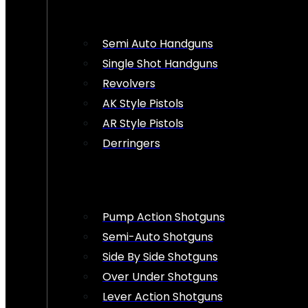
Semi Auto Handguns
Single Shot Handguns
Revolvers
AK Style Pistols
AR Style Pistols
Derringers
Pump Action Shotguns
Semi-Auto Shotguns
Side By Side Shotguns
Over Under Shotguns
Lever Action Shotguns