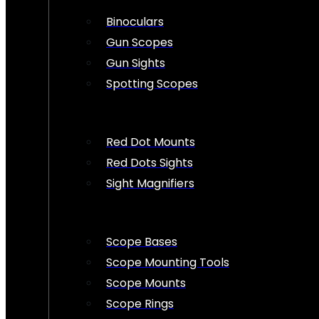
Binoculars
Gun Scopes
Gun Sights
Spotting Scopes
Red Dot Mounts
Red Dots Sights
Sight Magnifiers
Scope Bases
Scope Mounting Tools
Scope Mounts
Scope Rings