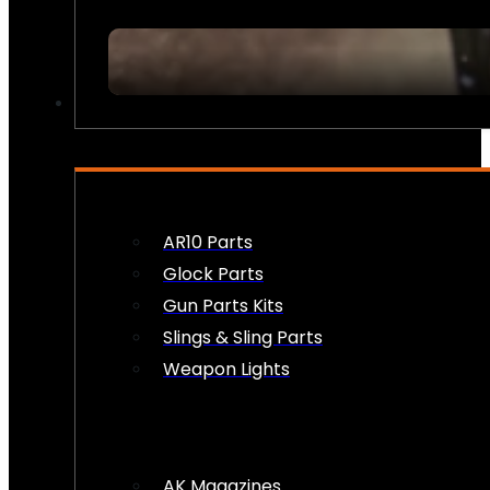
FIREARM ACCESSORIES
AR10 Parts
Glock Parts
Gun Parts Kits
Slings & Sling Parts
Weapon Lights
AK Magazines