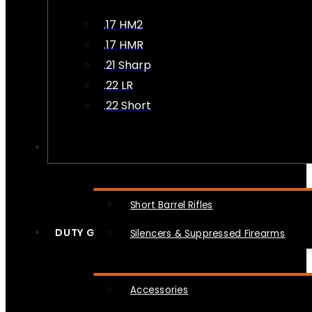
.17 HM2
.17 HMR
.21 Sharp
.22 LR
.22 Short
NFA
Short Barrel Rifles
DUTY GEAR
Silencers & Suppressed Firearms
Accessories