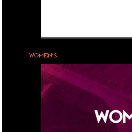
WOMEN’S