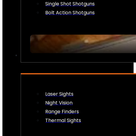
Single Shot Shotguns
Bolt Action Shotguns
OPTICS & SIGHTS
Laser Sights
Night Vision
Range Finders
Thermal Sights