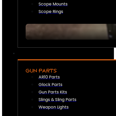
Scope Mounts
Scope Rings
GUN PARTS
AR10 Parts
Glock Parts
Gun Parts Kits
Slings & Sling Parts
Weapon Lights