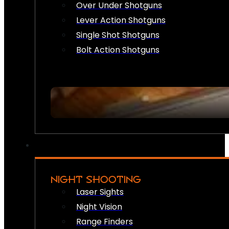
Over Under Shotguns
Lever Action Shotguns
Single Shot Shotguns
Bolt Action Shotguns
NIGHT SHOOTING
Laser Sights
Night Vision
Range Finders