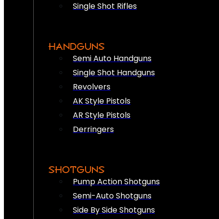
Single Shot Rifles
HANDGUNS
Semi Auto Handguns
Single Shot Handguns
Revolvers
AK Style Pistols
AR Style Pistols
Derringers
SHOTGUNS
Pump Action Shotguns
Semi-Auto Shotguns
Side By Side Shotguns