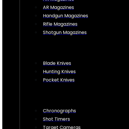
AR Magazines
Handgun Magazines
Rifle Magazines
Shotgun Magazines
Blade Knives
Hunting Knives
Pocket Knives
Chronographs
Shot Timers
Target Cameras