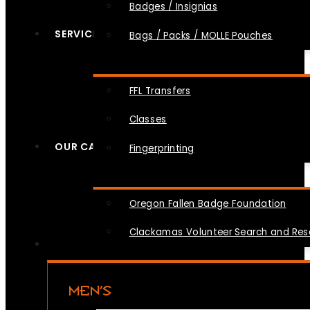
Badges / Insignias
SERVICES
Bags / Packs / MOLLE Pouches
FFL Transfers
Classes
OUR CAUSES
Fingerprinting
Oregon Fallen Badge Foundation
Clackamas Volunteer Search and Re
MEN’S