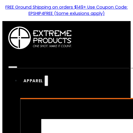
FREE Ground Shipping on orders $149+ Use Coupon Code:
EPSHIP4FREE (Some exlusions apply)
APPAREL