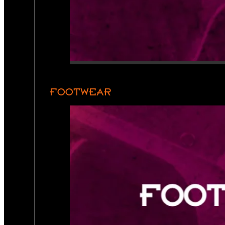
FOOTWEAR