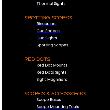
Thermal Sights
SPOTTING SCOPES
Binoculars
Gun Scopes
Gun Sights
Spotting Scopes
RED DOTS
Red Dot Mounts
Red Dots Sights
Sight Magnifiers
SCOPES & ACCESSORIES
Scope Bases
Scope Mounting Tools