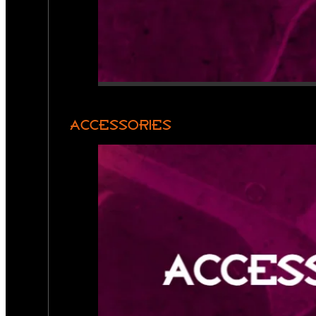
ACCESSORIES