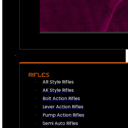
RIFLES
AR Style Rifles
AK Style Rifles
Bolt Action Rifles
Lever Action Rifles
Pump Action Rifles
Semi Auto Rifles