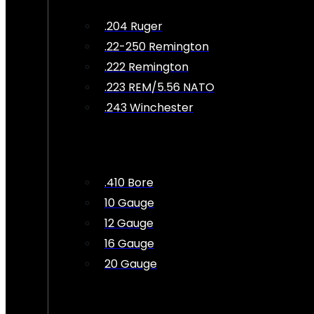
.204 Ruger
.22-250 Remington
.222 Remington
.223 REM/5.56 NATO
.243 Winchester
.410 Bore
10 Gauge
12 Gauge
16 Gauge
20 Gauge