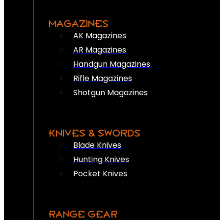
MAGAZINES
AK Magazines
AR Magazines
Handgun Magazines
Rifle Magazines
Shotgun Magazines
KNIVES & SWORDS
Blade Knives
Hunting Knives
Pocket Knives
RANGE GEAR