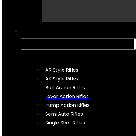
PEW PEWS
AR Style Rifles
AK Style Rifles
Bolt Action Rifles
Lever Action Rifles
Pump Action Rifles
Semi Auto Rifles
Single Shot Rifles