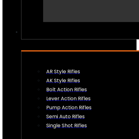
PEW PEWS
AR Style Rifles
AK Style Rifles
Bolt Action Rifles
Lever Action Rifles
Pump Action Rifles
Semi Auto Rifles
Single Shot Rifles