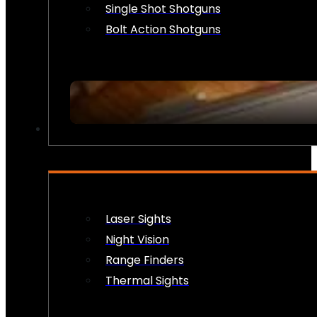
Single Shot Shotguns
Bolt Action Shotguns
OPTICS & SIGHTS
Laser Sights
Night Vision
Range Finders
Thermal Sights