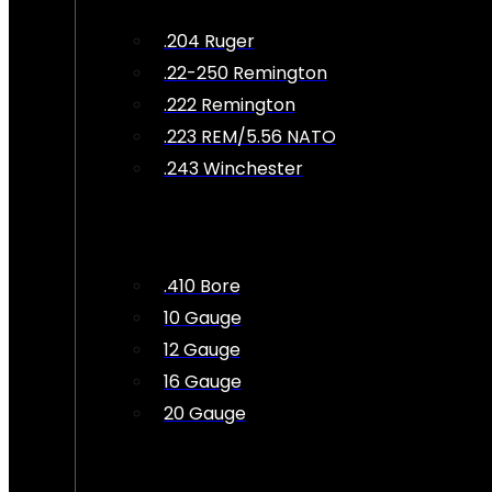
.204 Ruger
.22-250 Remington
.222 Remington
.223 REM/5.56 NATO
.243 Winchester
.410 Bore
10 Gauge
12 Gauge
16 Gauge
20 Gauge