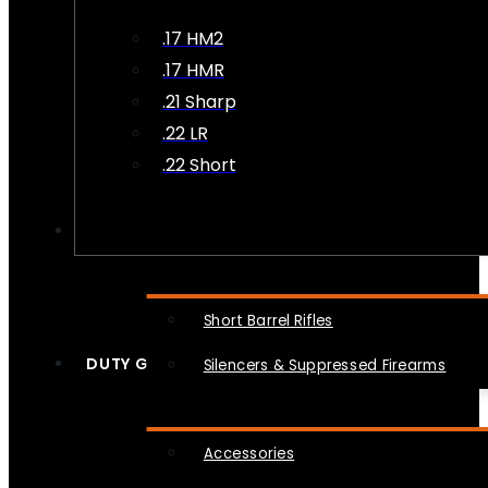
.17 HM2
.17 HMR
.21 Sharp
.22 LR
.22 Short
NFA
Short Barrel Rifles
DUTY GEAR
Silencers & Suppressed Firearms
Accessories