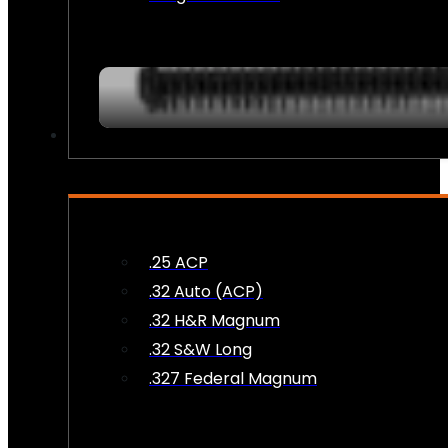
AMMO
.25 ACP
.32 Auto (ACP)
.32 H&R Magnum
.32 S&W Long
.327 Federal Magnum