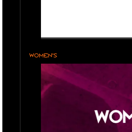
WOMEN’S