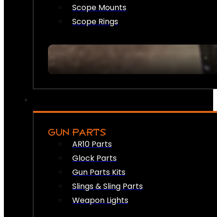
Scope Mounts
Scope Rings
GUN PARTS
AR10 Parts
Glock Parts
Gun Parts Kits
Slings & Sling Parts
Weapon Lights