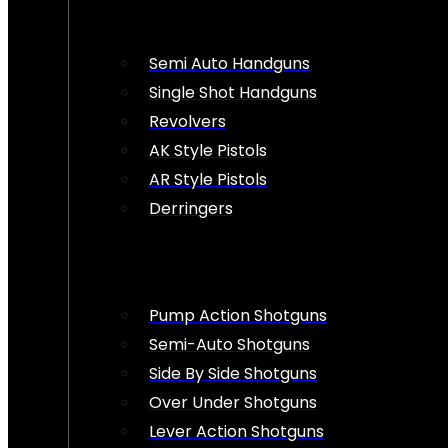
Semi Auto Handguns
Single Shot Handguns
Revolvers
AK Style Pistols
AR Style Pistols
Derringers
Pump Action Shotguns
Semi-Auto Shotguns
Side By Side Shotguns
Over Under Shotguns
Lever Action Shotguns