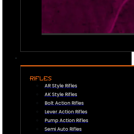
RIFLES
AR Style Rifles
AK Style Rifles
Bolt Action Rifles
Lever Action Rifles
Pump Action Rifles
Semi Auto Rifles