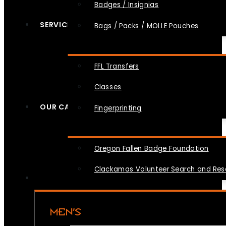
Badges / Insignias
SERVICES
Bags / Packs / MOLLE Pouches
FFL Transfers
Classes
OUR CAUSES
Fingerprinting
Oregon Fallen Badge Foundation
Clackamas Volunteer Search and Re
MEN’S