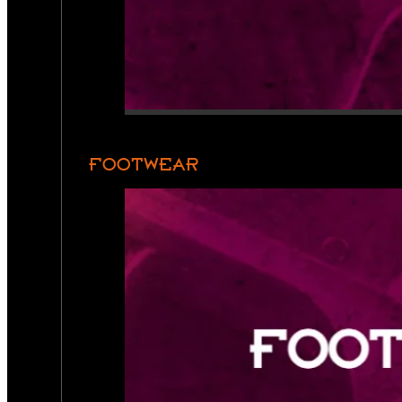
FOOTWEAR