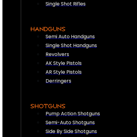
Single Shot Rifles
HANDGUNS
Semi Auto Handguns
Single Shot Handguns
Revolvers
AK Style Pistols
AR Style Pistols
Derringers
SHOTGUNS
Pump Action Shotguns
Semi-Auto Shotguns
Side By Side Shotguns