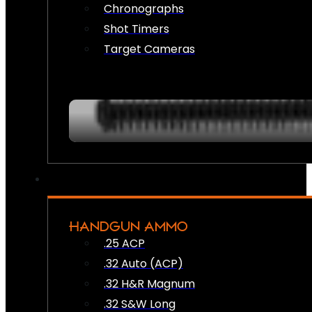
Chronographs
Shot Timers
Target Cameras
HANDGUN AMMO
.25 ACP
.32 Auto (ACP)
.32 H&R Magnum
.32 S&W Long