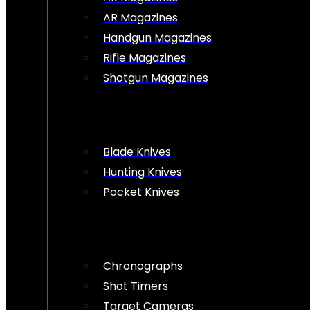
AR Magazines
Handgun Magazines
Rifle Magazines
Shotgun Magazines
Blade Knives
Hunting Knives
Pocket Knives
Chronographs
Shot Timers
Target Cameras