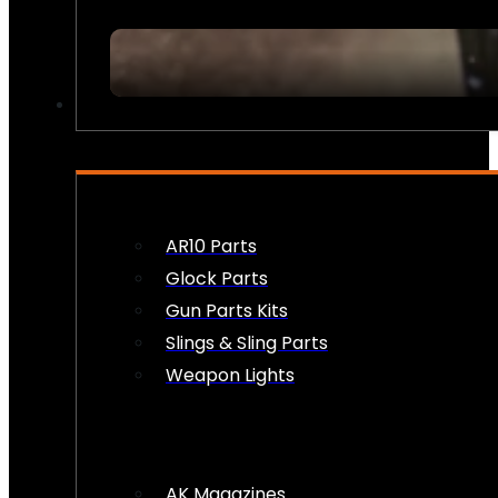
FIREARM ACCESSORIES
AR10 Parts
Glock Parts
Gun Parts Kits
Slings & Sling Parts
Weapon Lights
AK Magazines