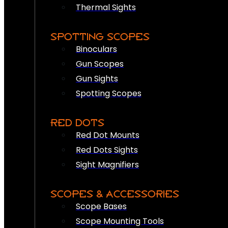
Thermal Sights
SPOTTING SCOPES
Binoculars
Gun Scopes
Gun Sights
Spotting Scopes
RED DOTS
Red Dot Mounts
Red Dots Sights
Sight Magnifiers
SCOPES & ACCESSORIES
Scope Bases
Scope Mounting Tools