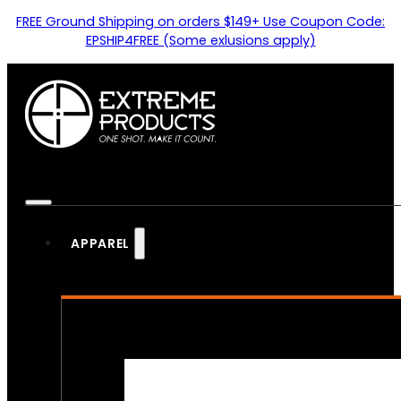
FREE Ground Shipping on orders $149+ Use Coupon Code:
EPSHIP4FREE (Some exlusions apply)
APPAREL