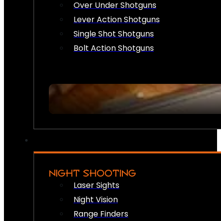
Over Under Shotguns
Lever Action Shotguns
Single Shot Shotguns
Bolt Action Shotguns
NIGHT SHOOTING
Laser Sights
Night Vision
Range Finders