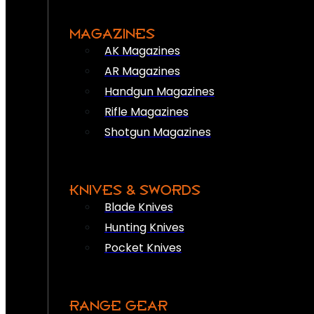
MAGAZINES
AK Magazines
AR Magazines
Handgun Magazines
Rifle Magazines
Shotgun Magazines
KNIVES & SWORDS
Blade Knives
Hunting Knives
Pocket Knives
RANGE GEAR