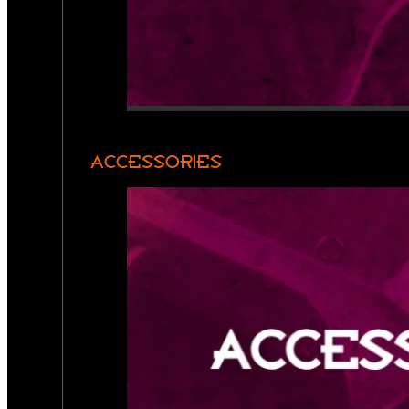
ACCESSORIES