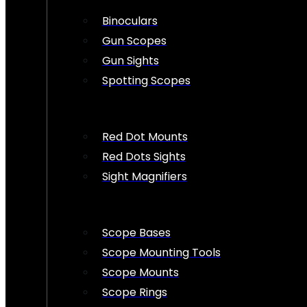
Binoculars
Gun Scopes
Gun Sights
Spotting Scopes
Red Dot Mounts
Red Dots Sights
Sight Magnifiers
Scope Bases
Scope Mounting Tools
Scope Mounts
Scope Rings