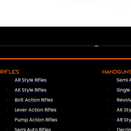
PEW PEWS
RIFLES
HANDGUN
AR Style Rifles
Semi 
AK Style Rifles
Singl
Bolt Action Rifles
Revol
Lever Action Rifles
AK Sty
Pump Action Rifles
AR Sty
Semi Auto Rifles
Derri