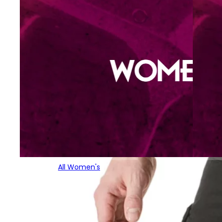
All Women's