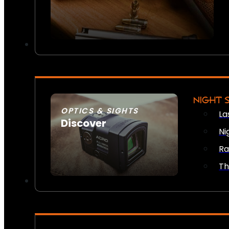
NIGHT 
OPTICS & SIGHTS
La
Discover
Ni
SEE ALL OPTICS & SIGHTS
Ra
Th