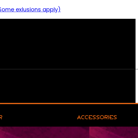
Some exlusions apply)
R
ACCESSORIES