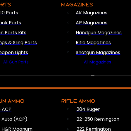
ARTS
MAGAZINES
10 Parts
AK Magazines
ock Parts
AR Magazines
n Parts Kits
Handgun Magazines
ings & Sling Parts
Rifle Magazines
apon Lights
Shotgun Magazines
All Gun Parts
All Magazines
AMMO
UN AMMO
RIFLE AMMO
5 ACP
.204 Ruger
2 Auto (ACP)
.22-250 Remington
2 H&R Magnum
.222 Remington