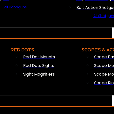
All Handguns
Bolt Action Shotgu
All Shotgun
RED DOTS
SCOPES & AC
Red Dot Mounts
Scope Ba
Red Dots Sights
Scope Mou
Sight Magnifiers
Scope Mo
Scope Rin