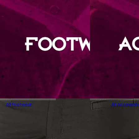
All Footwear
All Accessori