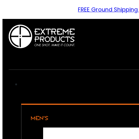
FREE Ground Shipping
MEN’S