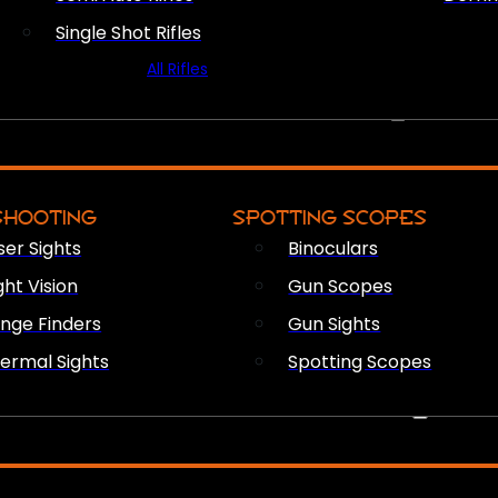
Single Shot Rifles
All Rifles
OPTICS & SIGHTS
SHOOTING
SPOTTING SCOPES
ser Sights
Binoculars
ght Vision
Gun Scopes
nge Finders
Gun Sights
ermal Sights
Spotting Scopes
FIREARM ACCESSORIES