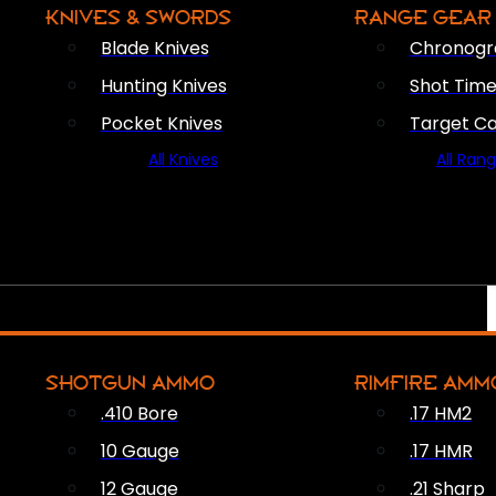
KNIVES & SWORDS
RANGE GEAR
Blade Knives
Chronogr
Hunting Knives
Shot Time
Pocket Knives
Target C
All Knives
All Ran
SHOTGUN AMMO
RIMFIRE AMM
.410 Bore
.17 HM2
10 Gauge
.17 HMR
12 Gauge
.21 Sharp