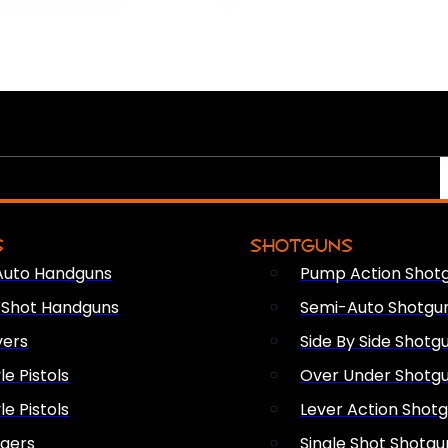
S
SHOTGUNS
Auto Handguns
Pump Action Shot
e Shot Handguns
Semi-Auto Shotgu
vers
Side By Side Shotg
le Pistols
Over Under Shotg
le Pistols
Lever Action Shot
ngers
Single Shot Shotgu