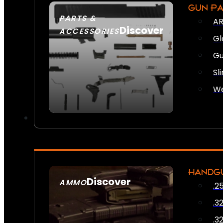
GUN P
PARTS &
AR
Discover
ACCESSORIES
Gl
Gu
Sl
We
HANDG
Discover
AMMO
.2
SEE ALL AMMO
.3
.3