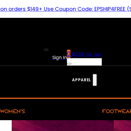
 on orders $149+ Use Coupon Code: EPSHIP4FREE (
0
$
0.00
(ex. tax)
Sign In
APPAREL
WOMEN’S
FOOTWEA