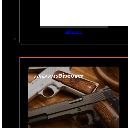
All Men’s
Discover
FIREARMS
SEE ALL FIREARMS