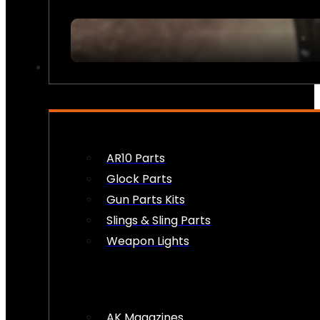
FIREARM ACCESSORIES
AR10 Parts
Glock Parts
Gun Parts Kits
Slings & Sling Parts
Weapon Lights
AK Magazines