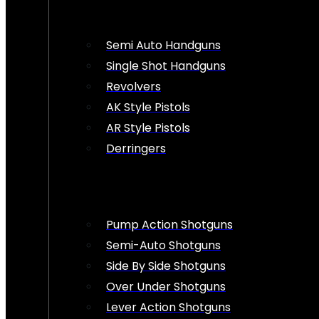
Semi Auto Handguns
Single Shot Handguns
Revolvers
AK Style Pistols
AR Style Pistols
Derringers
Pump Action Shotguns
Semi-Auto Shotguns
Side By Side Shotguns
Over Under Shotguns
Lever Action Shotguns