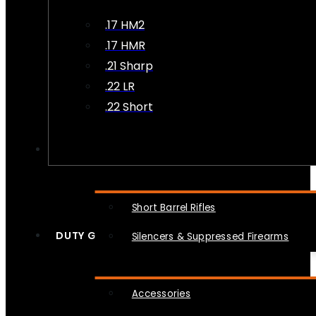
.17 HM2
.17 HMR
.21 Sharp
.22 LR
.22 Short
NFA
Short Barrel Rifles
DUTY GEAR
Silencers & Suppressed Firearms
Accessories