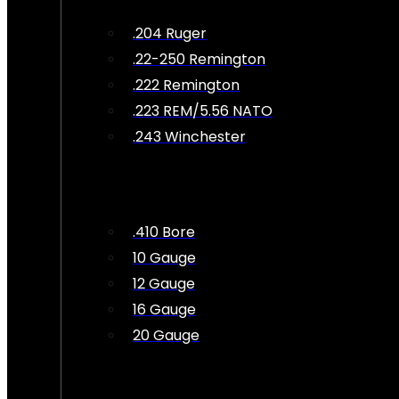
.204 Ruger
.22-250 Remington
.222 Remington
.223 REM/5.56 NATO
.243 Winchester
.410 Bore
10 Gauge
12 Gauge
16 Gauge
20 Gauge