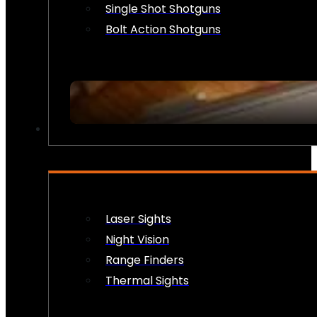
Single Shot Shotguns
Bolt Action Shotguns
OPTICS & SIGHTS
Laser Sights
Night Vision
Range Finders
Thermal Sights