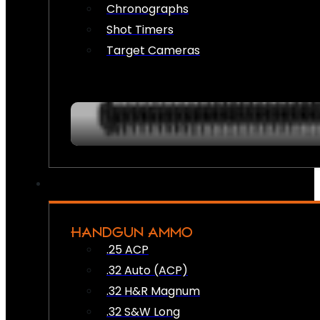
Chronographs
Shot Timers
Target Cameras
HANDGUN AMMO
.25 ACP
.32 Auto (ACP)
.32 H&R Magnum
.32 S&W Long