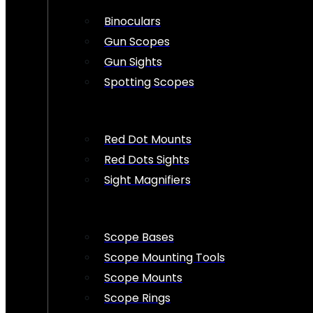
Binoculars
Gun Scopes
Gun Sights
Spotting Scopes
Red Dot Mounts
Red Dots Sights
Sight Magnifiers
Scope Bases
Scope Mounting Tools
Scope Mounts
Scope Rings