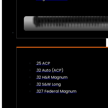
AMMO
.25 ACP
.32 Auto (ACP)
.32 H&R Magnum
.32 S&W Long
.327 Federal Magnum