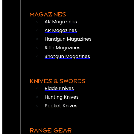
MAGAZINES
AK Magazines
AR Magazines
Handgun Magazines
Rifle Magazines
Shotgun Magazines
KNIVES & SWORDS
Blade Knives
Hunting Knives
Pocket Knives
RANGE GEAR