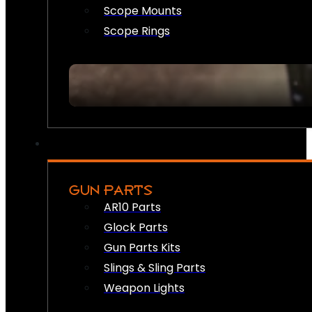
Scope Mounts
Scope Rings
GUN PARTS
AR10 Parts
Glock Parts
Gun Parts Kits
Slings & Sling Parts
Weapon Lights