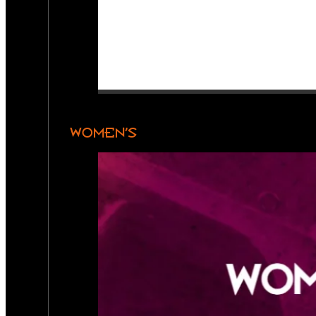
WOMEN’S