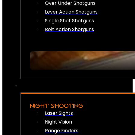
Over Under Shotguns
Lever Action Shotguns
Single Shot Shotguns
Bolt Action Shotguns
NIGHT SHOOTING
Laser Sights
Night Vision
Range Finders