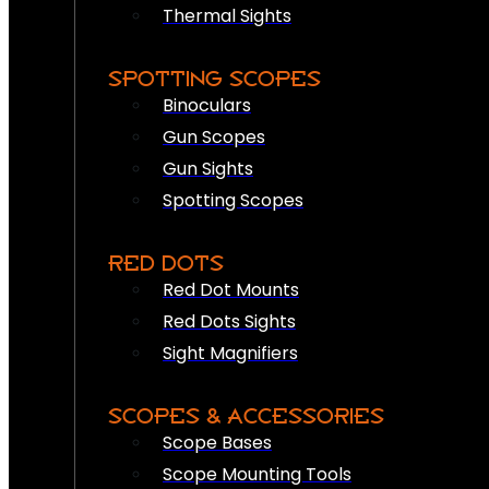
Thermal Sights
SPOTTING SCOPES
Binoculars
Gun Scopes
Gun Sights
Spotting Scopes
RED DOTS
Red Dot Mounts
Red Dots Sights
Sight Magnifiers
SCOPES & ACCESSORIES
Scope Bases
Scope Mounting Tools