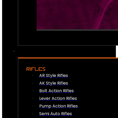
RIFLES
AR Style Rifles
AK Style Rifles
Bolt Action Rifles
Lever Action Rifles
Pump Action Rifles
Semi Auto Rifles