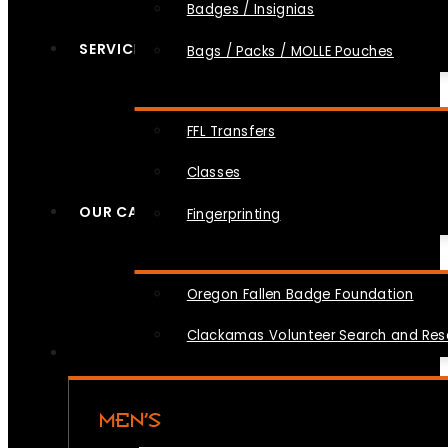
Badges / Insignias
SERVICES
Bags / Packs / MOLLE Pouches
FFL Transfers
Classes
OUR CAUSES
Fingerprinting
Oregon Fallen Badge Foundation
Clackamas Volunteer Search and Re
MEN’S