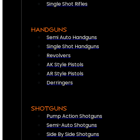
Single Shot Rifles
HANDGUNS
Semi Auto Handguns
Single Shot Handguns
Revolvers
AK Style Pistols
AR Style Pistols
Derringers
SHOTGUNS
Pump Action Shotguns
Semi-Auto Shotguns
Side By Side Shotguns