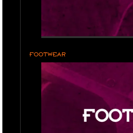
FOOTWEAR