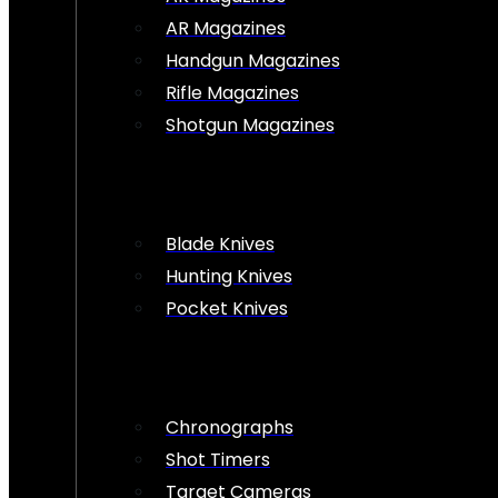
AR Magazines
Handgun Magazines
Rifle Magazines
Shotgun Magazines
Blade Knives
Hunting Knives
Pocket Knives
Chronographs
Shot Timers
Target Cameras