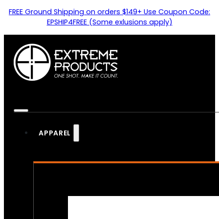
FREE Ground Shipping on orders $149+ Use Coupon Code:
EPSHIP4FREE (Some exlusions apply)
APPAREL