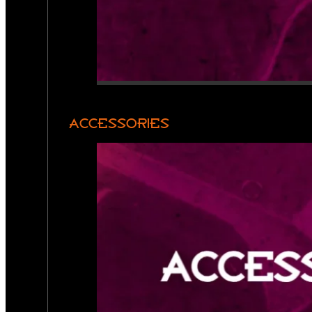
ACCESSORIES