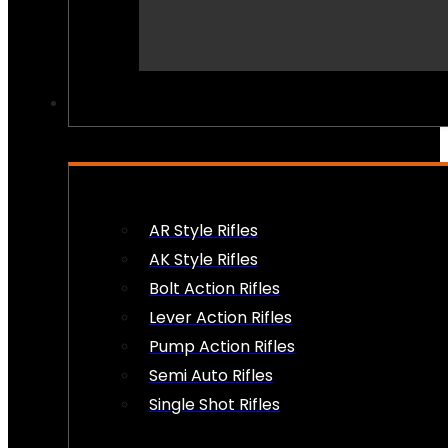
PEW PEWS
AR Style Rifles
AK Style Rifles
Bolt Action Rifles
Lever Action Rifles
Pump Action Rifles
Semi Auto Rifles
Single Shot Rifles