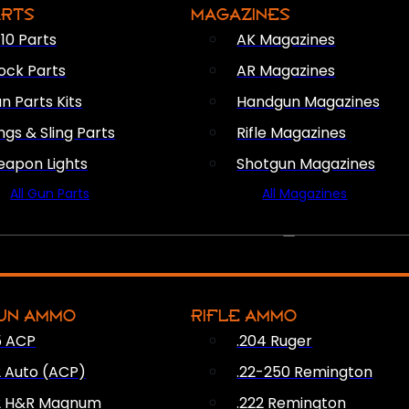
ARTS
MAGAZINES
10 Parts
AK Magazines
ock Parts
AR Magazines
n Parts Kits
Handgun Magazines
ings & Sling Parts
Rifle Magazines
apon Lights
Shotgun Magazines
All Gun Parts
All Magazines
AMMO
UN AMMO
RIFLE AMMO
5 ACP
.204 Ruger
2 Auto (ACP)
.22-250 Remington
2 H&R Magnum
.222 Remington