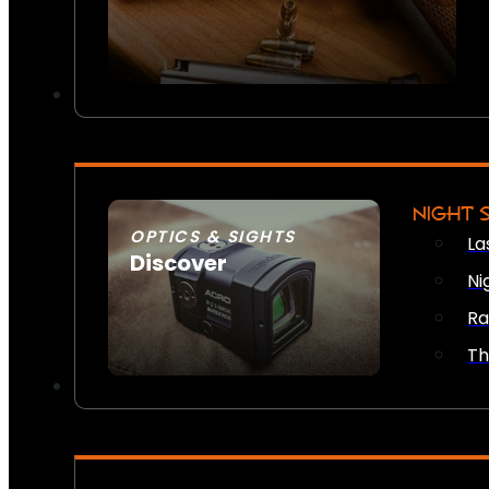
NIGHT 
OPTICS & SIGHTS
La
Discover
Ni
SEE ALL OPTICS & SIGHTS
Ra
Th