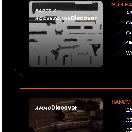
GUN P
PARTS &
AR
Discover
ACCESSORIES
Gl
Gu
Sl
We
HANDG
Discover
AMMO
.2
SEE ALL AMMO
.3
.3