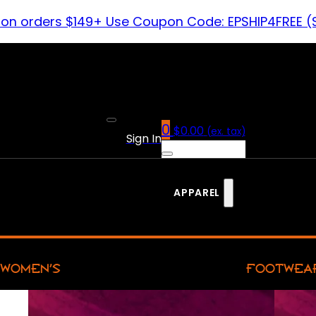
 on orders $149+ Use Coupon Code: EPSHIP4FREE (
0
$
0.00
(ex. tax)
Sign In
APPAREL
WOMEN’S
FOOTWEA