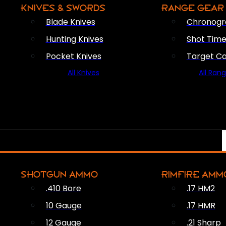
KNIVES & SWORDS
RANGE GEAR
Blade Knives
Chronogr
Hunting Knives
Shot Time
Pocket Knives
Target C
All Knives
All Ran
SHOTGUN AMMO
RIMFIRE AMM
.410 Bore
.17 HM2
10 Gauge
.17 HMR
12 Gauge
.21 Sharp